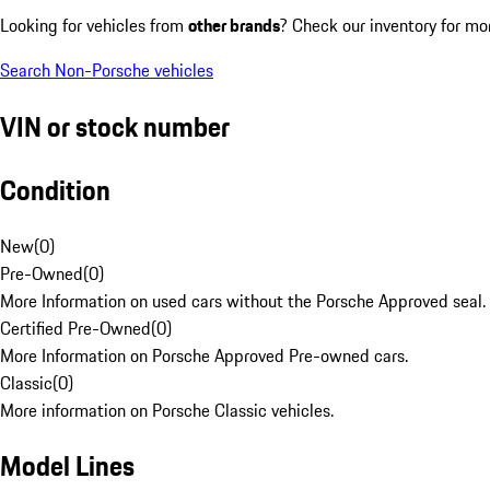
Looking for vehicles from
other brands
? Check our inventory for mo
Search Non-Porsche vehicles
VIN or stock number
Condition
New
(
0
)
Pre-Owned
(
0
)
More Information on used cars without the Porsche Approved seal.
Certified Pre-Owned
(
0
)
More Information on Porsche Approved Pre-owned cars.
Classic
(
0
)
More information on Porsche Classic vehicles.
Model Lines