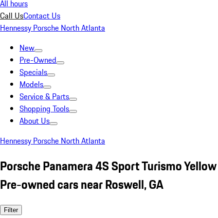
All hours
Call Us
Contact Us
Hennessy Porsche North Atlanta
New
Pre-Owned
Specials
Models
Service & Parts
Shopping Tools
About Us
Hennessy Porsche North Atlanta
Porsche Panamera 4S Sport Turismo Yellow
Pre-owned cars near Roswell, GA
Filter