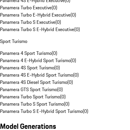
Panamera 4S E-Hybrid Executive
(
0
)
Panamera Turbo Executive
(
0
)
Panamera Turbo E-Hybrid Executive
(
0
)
Panamera Turbo S Executive
(
0
)
Panamera Turbo S E-Hybrid Executive
(
0
)
Sport Turismo
Panamera 4 Sport Turismo
(
0
)
Panamera 4 E-Hybrid Sport Turismo
(
0
)
Panamera 4S Sport Turismo
(
0
)
Panamera 4S E-Hybrid Sport Turismo
(
0
)
Panamera 4S Diesel Sport Turismo
(
0
)
Panamera GTS Sport Turismo
(
0
)
Panamera Turbo Sport Turismo
(
0
)
Panamera Turbo S Sport Turismo
(
0
)
Panamera Turbo S E-Hybrid Sport Turismo
(
0
)
Model Generations