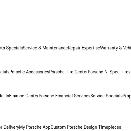
rts Specials
Service & Maintenance
Repair Expertise
Warranty & Vehi
cials
Porsche Accessories
Porsche Tire Center
Porsche N-Spec Tires
de-In
Finance Center
Porsche Financial Services
Service Specials
Prop
r Delivery
My Porsche App
Custom Porsche Design Timepieces