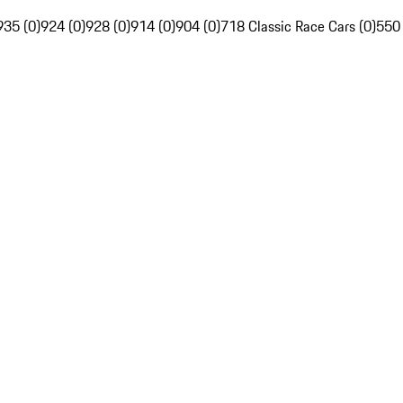
935 (0)
924 (0)
928 (0)
914 (0)
904 (0)
718 Classic Race Cars (0)
550