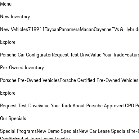
Menu
New Inventory
New Vehicles
718
911
Taycan
Panamera
Macan
Cayenne
EVs & Hybrid
Explore
Porsche Car Configurator
Request Test Drive
Value Your Trade
Featur
Pre-Owned Inventory
Porsche Pre-Owned Vehicles
Porsche Certified Pre-Owned Vehicles
Explore
Request Test Drive
Value Your Trade
About Porsche Approved CPO P
Our Specials
Special Programs
New Demo Specials
New Car Lease Specials
Pre-
Credits
End of Term Lease Loyalty