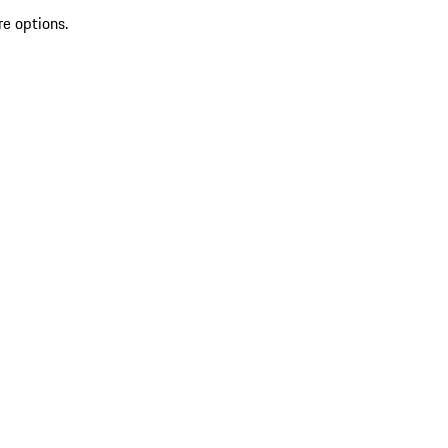
re options.