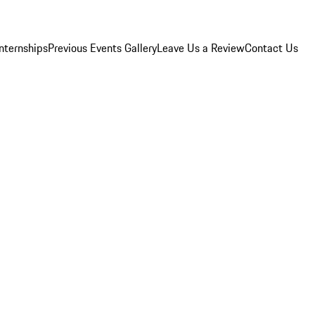
Internships
Previous Events Gallery
Leave Us a Review
Contact Us