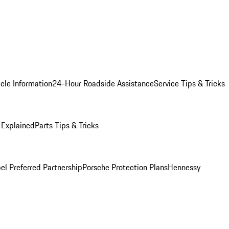
cle Information
24-Hour Roadside Assistance
Service Tips & Tricks
 Explained
Parts Tips & Tricks
el Preferred Partnership
Porsche Protection Plans
Hennessy