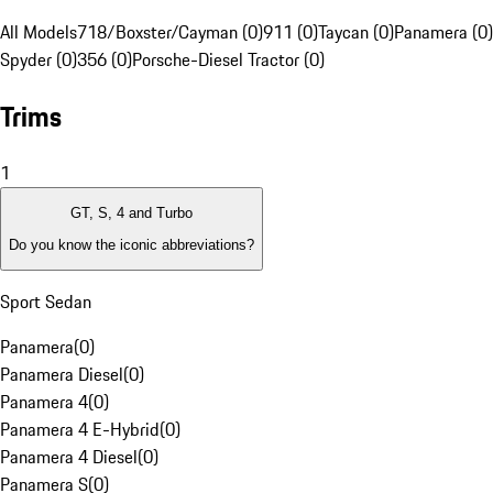
All Models
718/Boxster/Cayman (0)
911 (0)
Taycan (0)
Panamera (0)
Spyder (0)
356 (0)
Porsche-Diesel Tractor (0)
Trims
1
GT, S, 4 and Turbo
Do you know the iconic abbreviations?
Sport Sedan
Panamera
(
0
)
Panamera Diesel
(
0
)
Panamera 4
(
0
)
Panamera 4 E-Hybrid
(
0
)
Panamera 4 Diesel
(
0
)
Panamera S
(
0
)