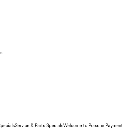
rs
pecials
Service & Parts Specials
Welcome to Porsche Payment