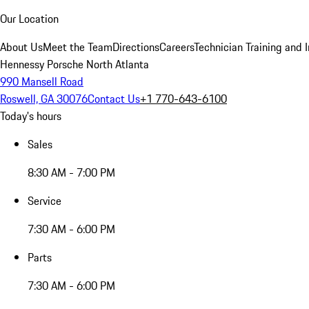
Our Location
About Us
Meet the Team
Directions
Careers
Technician Training and 
Hennessy Porsche North Atlanta
990 Mansell Road
Roswell, GA 30076
Contact Us
+1 770-643-6100
Today's hours
Sales
8:30 AM - 7:00 PM
Service
7:30 AM - 6:00 PM
Parts
7:30 AM - 6:00 PM