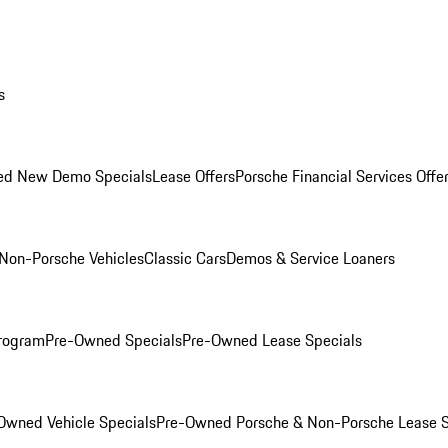
s
ed New Demo Specials
Lease Offers
Porsche Financial Services Offe
Non-Porsche Vehicles
Classic Cars
Demos & Service Loaners
rogram
Pre-Owned Specials
Pre-Owned Lease Specials
Owned Vehicle Specials
Pre-Owned Porsche & Non-Porsche Lease S