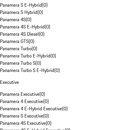
Panamera S E-Hybrid
(
0
)
Panamera S Hybrid
(
0
)
Panamera 4S
(
0
)
Panamera 4S E-Hybrid
(
0
)
Panamera 4S Diesel
(
0
)
Panamera GTS
(
0
)
Panamera Turbo
(
0
)
Panamera Turbo E-Hybrid
(
0
)
Panamera Turbo S
(
0
)
Panamera Turbo S E-Hybrid
(
0
)
Executive
Panamera Executive
(
0
)
Panamera 4 Executive
(
0
)
Panamera 4 E-Hybrid Executive
(
0
)
Panamera S Executive
(
0
)
Panamera 4S Executive
(
0
)