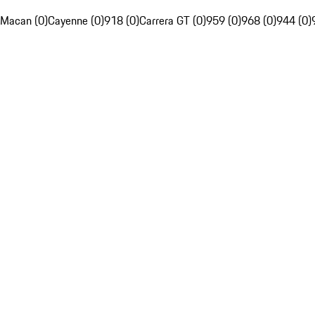
Macan (0)
Cayenne (0)
918 (0)
Carrera GT (0)
959 (0)
968 (0)
944 (0)