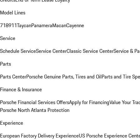
Model Lines
718
911
Taycan
Panamera
Macan
Cayenne
Service
Schedule Service
Service Center
Classic Service Center
Service & Pa
Parts
Parts Center
Porsche Genuine Parts, Tires and Oil
Parts and Tire Spe
Finance & Insurance
Porsche Financial Services Offers
Apply for Financing
Value Your Tra
Porsche North Atlanta Protection
Experience
European Factory Delivery Experience
US Porsche Experience Cente