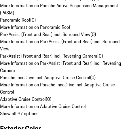
More Information on Porsche Active Suspension Management
(PASM)
Panoramic Roof
(
0
)
More Information on Panoramic Roof
ParkAssist (Front and Rear) incl. Surround View
(
0
)
More Information on ParkAssist (Front and Rear) incl. Surround
View
ParkAssist (Front and Rear) incl. Reversing Camera
(
0
)
More Information on ParkAssist (Front and Rear) incl. Reversing
Camera
Porsche InnoDrive incl. Adaptive Cruise Control
(
0
)
More Information on Porsche InnoDrive incl. Adaptive Cruise
Control
Adaptive Cruise Control
(
0
)
More Information on Adaptive Cruise Control
Show all 97 options
Exterior Color