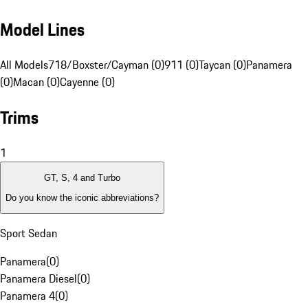
Model Lines
All Models
718/Boxster/Cayman (0)
911 (0)
Taycan (0)
Panamera
(0)
Macan (0)
Cayenne (0)
Trims
1
GT, S, 4 and Turbo
Do you know the iconic abbreviations?
Sport Sedan
Panamera
(
0
)
Panamera Diesel
(
0
)
Panamera 4
(
0
)