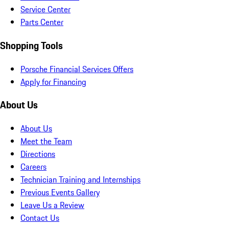
Service Center
Parts Center
Shopping Tools
Porsche Financial Services Offers
Apply for Financing
About Us
About Us
Meet the Team
Directions
Careers
Technician Training and Internships
Previous Events Gallery
Leave Us a Review
Contact Us