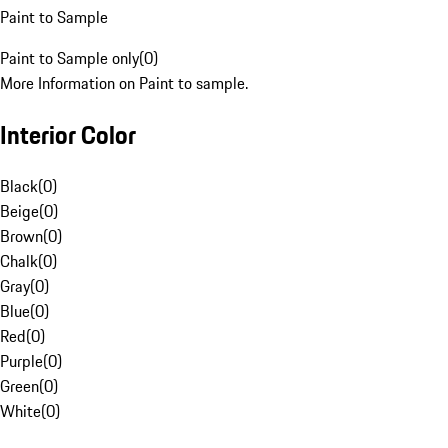
Paint to Sample
Paint to Sample only
(
0
)
More Information on Paint to sample.
Interior Color
Black
(
0
)
Beige
(
0
)
Brown
(
0
)
Chalk
(
0
)
Gray
(
0
)
Blue
(
0
)
Red
(
0
)
Purple
(
0
)
Green
(
0
)
White
(
0
)