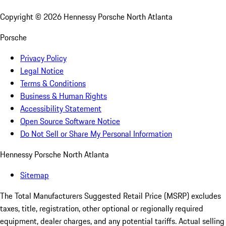
Copyright ©
2026
Hennessy Porsche North Atlanta
Porsche
Privacy Policy
Legal Notice
Terms & Conditions
Business & Human Rights
Accessibility Statement
Open Source Software Notice
Do Not Sell or Share My Personal Information
Hennessy Porsche North Atlanta
Sitemap
The Total Manufacturers Suggested Retail Price (MSRP) excludes
taxes, title, registration, other optional or regionally required
equipment, dealer charges, and any potential tariffs. Actual selling