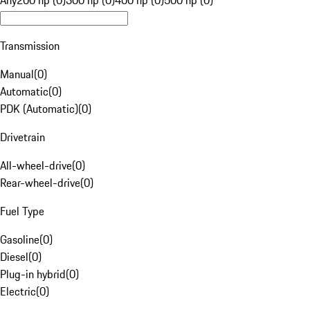
Any
200 hp (0)
300 hp (0)
400 hp (0)
500 hp (0)
Transmission
Manual
(
0
)
Automatic
(
0
)
PDK (Automatic)
(
0
)
Drivetrain
All-wheel-drive
(
0
)
Rear-wheel-drive
(
0
)
Fuel Type
Gasoline
(
0
)
Diesel
(
0
)
Plug-in hybrid
(
0
)
Electric
(
0
)