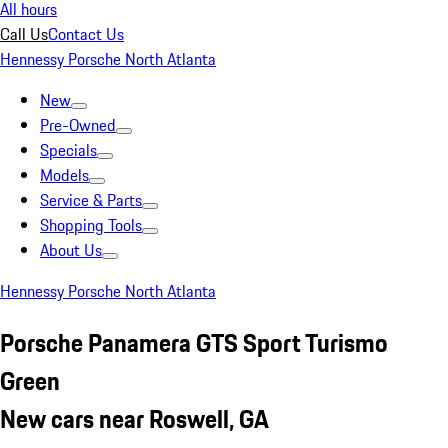
All hours
Call Us
Contact Us
Hennessy Porsche North Atlanta
New
Pre-Owned
Specials
Models
Service & Parts
Shopping Tools
About Us
Hennessy Porsche North Atlanta
Porsche Panamera GTS Sport Turismo
Green
New cars near Roswell, GA