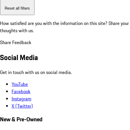
Reset all filters
How satisfied are you with the information on this site?
Share your
thoughts with us.
Share Feedback
Social Media
Get in touch with us on social media.
YouTube
Facebook
Instagram
X (Twitter)
New & Pre-Owned