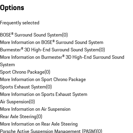
Options
Frequently selected
BOSE® Surround Sound System
(
0
)
More Information on BOSE® Surround Sound System
Burmester® 3D High-End Surround Sound System
(
0
)
More Information on Burmester® 3D High-End Surround Sound
System
Sport Chrono Package
(
0
)
More Information on Sport Chrono Package
Sports Exhaust System
(
0
)
More Information on Sports Exhaust System
Air Suspension
(
0
)
More Information on Air Suspension
Rear Axle Steering
(
0
)
More Information on Rear Axle Steering
Porsche Active Suspension Management (PASM)
(
0
)