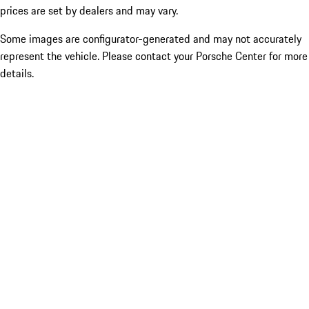
prices are set by dealers and may vary.
Some images are configurator-generated and may not accurately
represent the vehicle. Please contact your Porsche Center for more
details.