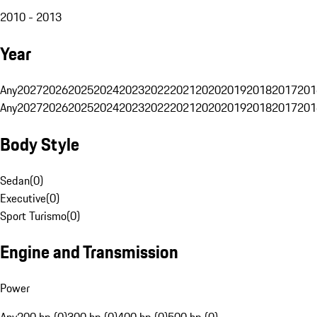
2010 - 2013
Year
Any
2027
2026
2025
2024
2023
2022
2021
2020
2019
2018
2017
201
Any
2027
2026
2025
2024
2023
2022
2021
2020
2019
2018
2017
201
Body Style
Sedan
(
0
)
Executive
(
0
)
Sport Turismo
(
0
)
Engine and Transmission
Power