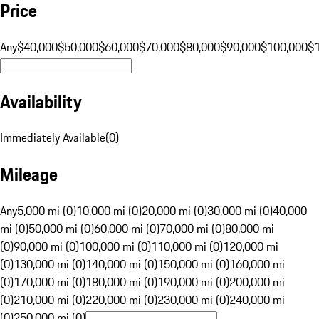
Price
Any
$40,000
$50,000
$60,000
$70,000
$80,000
$90,000
$100,000
$
Availability
Immediately Available
(
0
)
Mileage
Any
5,000 mi (0)
10,000 mi (0)
20,000 mi (0)
30,000 mi (0)
40,000
mi (0)
50,000 mi (0)
60,000 mi (0)
70,000 mi (0)
80,000 mi
(0)
90,000 mi (0)
100,000 mi (0)
110,000 mi (0)
120,000 mi
(0)
130,000 mi (0)
140,000 mi (0)
150,000 mi (0)
160,000 mi
(0)
170,000 mi (0)
180,000 mi (0)
190,000 mi (0)
200,000 mi
(0)
210,000 mi (0)
220,000 mi (0)
230,000 mi (0)
240,000 mi
(0)
250,000 mi (0)