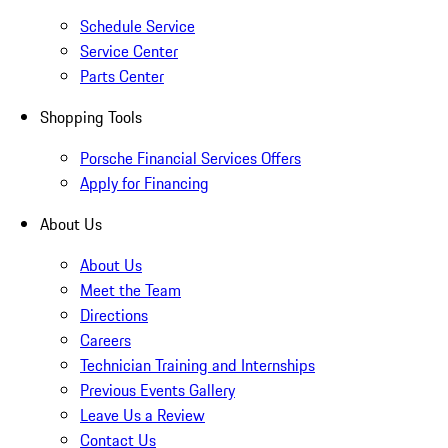
Schedule Service
Service Center
Parts Center
Shopping Tools
Porsche Financial Services Offers
Apply for Financing
About Us
About Us
Meet the Team
Directions
Careers
Technician Training and Internships
Previous Events Gallery
Leave Us a Review
Contact Us