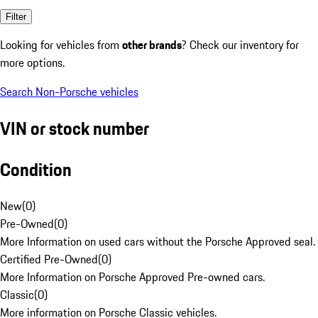
Filter
Looking for vehicles from
other brands
? Check our inventory for
more options.
Search Non-Porsche vehicles
VIN or stock number
Condition
New
(
0
)
Pre-Owned
(
0
)
More Information on used cars without the Porsche Approved seal.
Certified Pre-Owned
(
0
)
More Information on Porsche Approved Pre-owned cars.
Classic
(
0
)
More information on Porsche Classic vehicles.