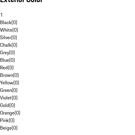
1
Black
(
0
)
White
(
0
)
Silver
(
0
)
Chalk
(
0
)
Grey
(
0
)
Blue
(
0
)
Red
(
0
)
Brown
(
0
)
Yellow
(
0
)
Green
(
0
)
Violet
(
0
)
Gold
(
0
)
Orange
(
0
)
Pink
(
0
)
Beige
(
0
)