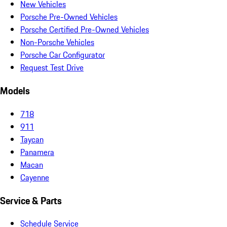
New Vehicles
Porsche Pre-Owned Vehicles
Porsche Certified Pre-Owned Vehicles
Non-Porsche Vehicles
Porsche Car Configurator
Request Test Drive
Models
718
911
Taycan
Panamera
Macan
Cayenne
Service & Parts
Schedule Service