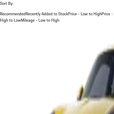
Sort By:
Recommended
Recently Added to Stock
Price - Low to High
Price -
High to Low
Mileage - Low to High