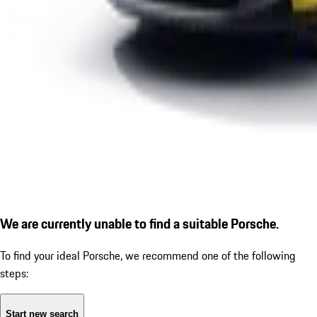
We are currently unable to find a suitable Porsche.
To find your ideal Porsche, we recommend one of the following
steps:
Start new search