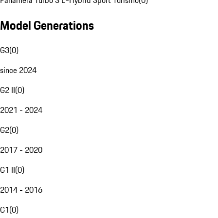
Panamera Turbo S E-Hybrid Sport Turismo
(
0
)
Model Generations
G3
(
0
)
since 2024
G2 II
(
0
)
2021 - 2024
G2
(
0
)
2017 - 2020
G1 II
(
0
)
2014 - 2016
G1
(
0
)