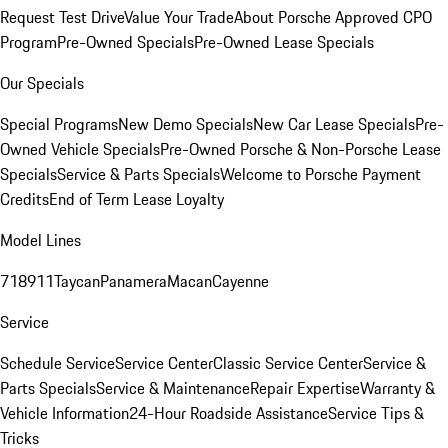
Request Test Drive
Value Your Trade
About Porsche Approved CPO
Program
Pre-Owned Specials
Pre-Owned Lease Specials
Our Specials
Special Programs
New Demo Specials
New Car Lease Specials
Pre-
Owned Vehicle Specials
Pre-Owned Porsche & Non-Porsche Lease
Specials
Service & Parts Specials
Welcome to Porsche Payment
Credits
End of Term Lease Loyalty
Model Lines
718
911
Taycan
Panamera
Macan
Cayenne
Service
Schedule Service
Service Center
Classic Service Center
Service &
Parts Specials
Service & Maintenance
Repair Expertise
Warranty &
Vehicle Information
24-Hour Roadside Assistance
Service Tips &
Tricks