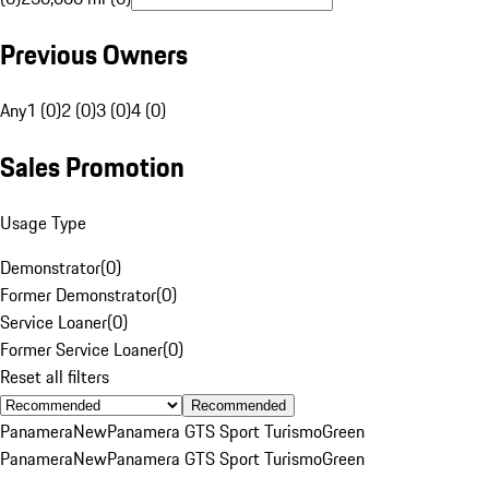
Previous Owners
Any
1 (0)
2 (0)
3 (0)
4 (0)
Sales Promotion
Usage Type
Demonstrator
(
0
)
Former Demonstrator
(
0
)
Service Loaner
(
0
)
Former Service Loaner
(
0
)
Reset all filters
Recommended
Panamera
New
Panamera GTS Sport Turismo
Green
Panamera
New
Panamera GTS Sport Turismo
Green