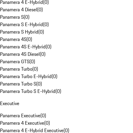
Panamera 4 E-Hybrid
(
0
)
Panamera 4 Diesel
(
0
)
Panamera S
(
0
)
Panamera S E-Hybrid
(
0
)
Panamera S Hybrid
(
0
)
Panamera 4S
(
0
)
Panamera 4S E-Hybrid
(
0
)
Panamera 4S Diesel
(
0
)
Panamera GTS
(
0
)
Panamera Turbo
(
0
)
Panamera Turbo E-Hybrid
(
0
)
Panamera Turbo S
(
0
)
Panamera Turbo S E-Hybrid
(
0
)
Executive
Panamera Executive
(
0
)
Panamera 4 Executive
(
0
)
Panamera 4 E-Hybrid Executive
(
0
)