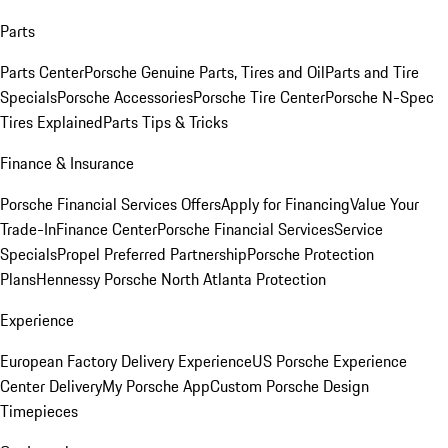
Parts
Parts Center
Porsche Genuine Parts, Tires and Oil
Parts and Tire
Specials
Porsche Accessories
Porsche Tire Center
Porsche N-Spec
Tires Explained
Parts Tips & Tricks
Finance & Insurance
Porsche Financial Services Offers
Apply for Financing
Value Your
Trade-In
Finance Center
Porsche Financial Services
Service
Specials
Propel Preferred Partnership
Porsche Protection
Plans
Hennessy Porsche North Atlanta Protection
Experience
European Factory Delivery Experience
US Porsche Experience
Center Delivery
My Porsche App
Custom Porsche Design
Timepieces