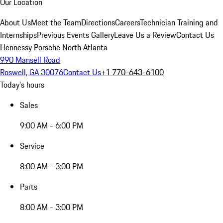
Our Location
About Us
Meet the Team
Directions
Careers
Technician Training and
Internships
Previous Events Gallery
Leave Us a Review
Contact Us
Hennessy Porsche North Atlanta
990 Mansell Road
Roswell, GA 30076
Contact Us
+1 770-643-6100
Today's hours
Sales
9:00 AM - 6:00 PM
Service
8:00 AM - 3:00 PM
Parts
8:00 AM - 3:00 PM