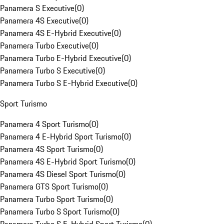
Panamera S Executive
(
0
)
Panamera 4S Executive
(
0
)
Panamera 4S E-Hybrid Executive
(
0
)
Panamera Turbo Executive
(
0
)
Panamera Turbo E-Hybrid Executive
(
0
)
Panamera Turbo S Executive
(
0
)
Panamera Turbo S E-Hybrid Executive
(
0
)
Sport Turismo
Panamera 4 Sport Turismo
(
0
)
Panamera 4 E-Hybrid Sport Turismo
(
0
)
Panamera 4S Sport Turismo
(
0
)
Panamera 4S E-Hybrid Sport Turismo
(
0
)
Panamera 4S Diesel Sport Turismo
(
0
)
Panamera GTS Sport Turismo
(
0
)
Panamera Turbo Sport Turismo
(
0
)
Panamera Turbo S Sport Turismo
(
0
)