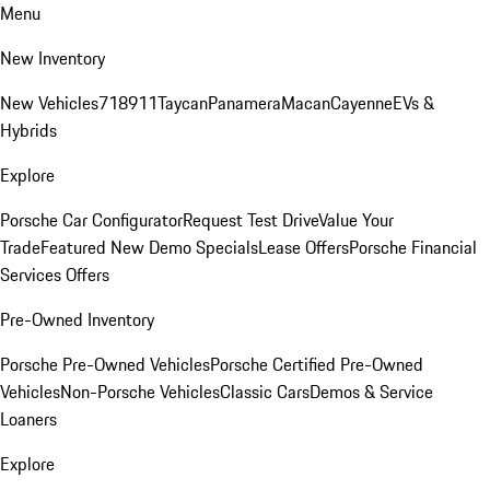
Menu
New Inventory
New Vehicles
718
911
Taycan
Panamera
Macan
Cayenne
EVs &
Hybrids
Explore
Porsche Car Configurator
Request Test Drive
Value Your
Trade
Featured New Demo Specials
Lease Offers
Porsche Financial
Services Offers
Pre-Owned Inventory
Porsche Pre-Owned Vehicles
Porsche Certified Pre-Owned
Vehicles
Non-Porsche Vehicles
Classic Cars
Demos & Service
Loaners
Explore