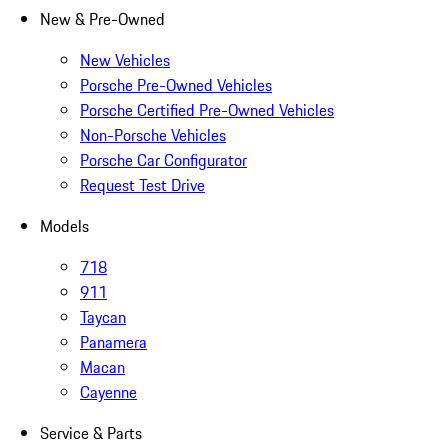
New & Pre-Owned
New Vehicles
Porsche Pre-Owned Vehicles
Porsche Certified Pre-Owned Vehicles
Non-Porsche Vehicles
Porsche Car Configurator
Request Test Drive
Models
718
911
Taycan
Panamera
Macan
Cayenne
Service & Parts