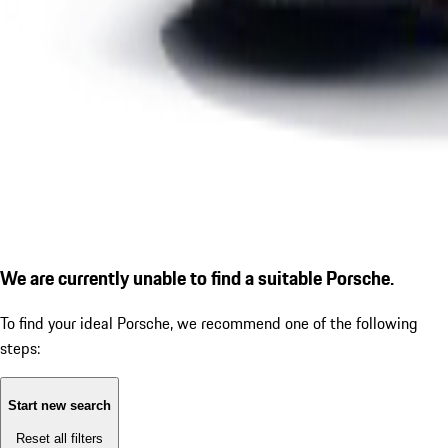
We are currently unable to find a suitable Porsche.
To find your ideal Porsche, we recommend one of the following
steps:
Start new search
Reset all filters