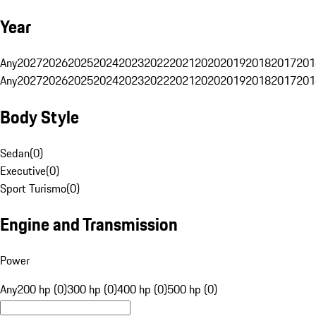
Year
Any
2027
2026
2025
2024
2023
2022
2021
2020
2019
2018
2017
201
Any
2027
2026
2025
2024
2023
2022
2021
2020
2019
2018
2017
201
Body Style
Sedan
(
0
)
Executive
(
0
)
Sport Turismo
(
0
)
Engine and Transmission
Power
Any
200 hp (0)
300 hp (0)
400 hp (0)
500 hp (0)