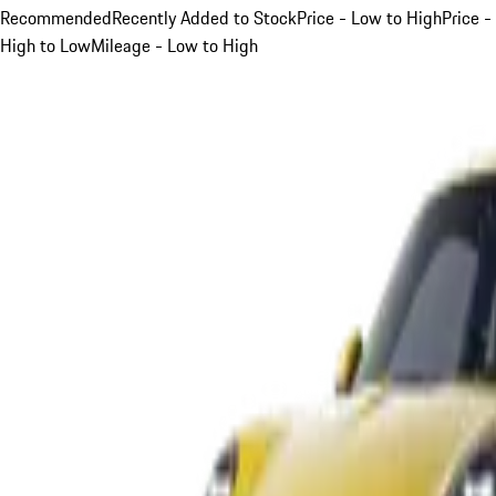
Recommended
Recently Added to Stock
Price - Low to High
Price -
High to Low
Mileage - Low to High