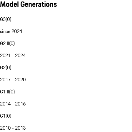
Model Generations
G3
(
0
)
since 2024
G2 II
(
0
)
2021 - 2024
G2
(
0
)
2017 - 2020
G1 II
(
0
)
2014 - 2016
G1
(
0
)
2010 - 2013