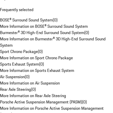
Frequently selected
BOSE® Surround Sound System
(
0
)
More Information on BOSE® Surround Sound System
Burmester® 3D High-End Surround Sound System
(
0
)
More Information on Burmester® 3D High-End Surround Sound
System
Sport Chrono Package
(
0
)
More Information on Sport Chrono Package
Sports Exhaust System
(
0
)
More Information on Sports Exhaust System
Air Suspension
(
0
)
More Information on Air Suspension
Rear Axle Steering
(
0
)
More Information on Rear Axle Steering
Porsche Active Suspension Management (PASM)
(
0
)
More Information on Porsche Active Suspension Management