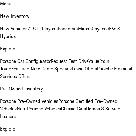
Menu
New Inventory
New Vehicles
718
911
Taycan
Panamera
Macan
Cayenne
EVs &
Hybrids
Explore
Porsche Car Configurator
Request Test Drive
Value Your
Trade
Featured New Demo Specials
Lease Offers
Porsche Financial
Services Offers
Pre-Owned Inventory
Porsche Pre-Owned Vehicles
Porsche Certified Pre-Owned
Vehicles
Non-Porsche Vehicles
Classic Cars
Demos & Service
Loaners
Explore