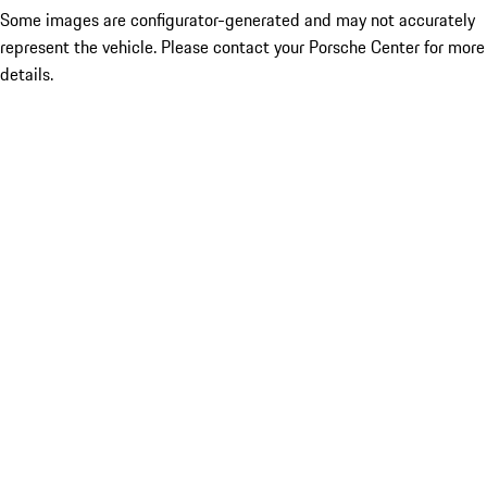
Some images are configurator-generated and may not accurately
represent the vehicle. Please contact your Porsche Center for more
details.