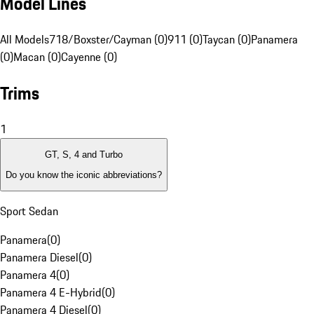
Model Lines
All Models
718/Boxster/Cayman (0)
911 (0)
Taycan (0)
Panamera
(0)
Macan (0)
Cayenne (0)
Trims
1
GT, S, 4 and Turbo
Do you know the iconic abbreviations?
Sport Sedan
Panamera
(
0
)
Panamera Diesel
(
0
)
Panamera 4
(
0
)
Panamera 4 E-Hybrid
(
0
)
Panamera 4 Diesel
(
0
)