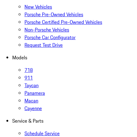
New Vehicles
Porsche Pre-Owned Vehicles
Porsche Certified Pre-Owned Vehicles
Non-Porsche Vehicles
Porsche Car Configurator
Request Test Drive
Models
718
911
Taycan
Panamera
Macan
Cayenne
Service & Parts
Schedule Service