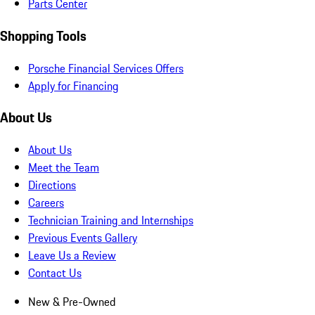
Parts Center
Shopping Tools
Porsche Financial Services Offers
Apply for Financing
About Us
About Us
Meet the Team
Directions
Careers
Technician Training and Internships
Previous Events Gallery
Leave Us a Review
Contact Us
New & Pre-Owned