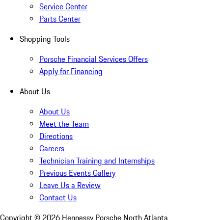
Service Center
Parts Center
Shopping Tools
Porsche Financial Services Offers
Apply for Financing
About Us
About Us
Meet the Team
Directions
Careers
Technician Training and Internships
Previous Events Gallery
Leave Us a Review
Contact Us
Copyright ©
2026
Hennessy Porsche North Atlanta