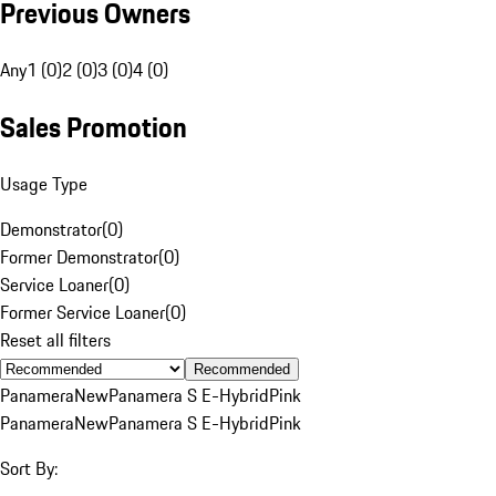
Previous Owners
Any
1 (0)
2 (0)
3 (0)
4 (0)
Sales Promotion
Usage Type
Demonstrator
(
0
)
Former Demonstrator
(
0
)
Service Loaner
(
0
)
Former Service Loaner
(
0
)
Reset all filters
Recommended
Panamera
New
Panamera S E-Hybrid
Pink
Panamera
New
Panamera S E-Hybrid
Pink
Sort By: