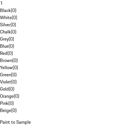
1
Black
(
0
)
White
(
0
)
Silver
(
0
)
Chalk
(
0
)
Grey
(
0
)
Blue
(
0
)
Red
(
0
)
Brown
(
0
)
Yellow
(
0
)
Green
(
0
)
Violet
(
0
)
Gold
(
0
)
Orange
(
0
)
Pink
(
0
)
Beige
(
0
)
Paint to Sample