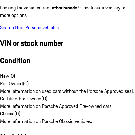
Looking for vehicles from
other brands
? Check our inventory for
more options.
Search Non-Porsche vehicles
VIN or stock number
Condition
New
(
0
)
Pre-Owned
(
0
)
More Information on used cars without the Porsche Approved seal.
Certified Pre-Owned
(
0
)
More Information on Porsche Approved Pre-owned cars.
Classic
(
0
)
More information on Porsche Classic vehicles.