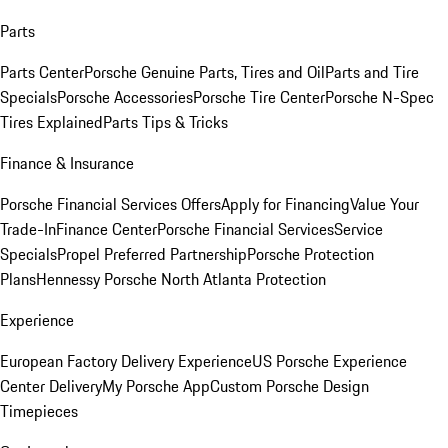
Parts
Parts Center
Porsche Genuine Parts, Tires and Oil
Parts and Tire
Specials
Porsche Accessories
Porsche Tire Center
Porsche N-Spec
Tires Explained
Parts Tips & Tricks
Finance & Insurance
Porsche Financial Services Offers
Apply for Financing
Value Your
Trade-In
Finance Center
Porsche Financial Services
Service
Specials
Propel Preferred Partnership
Porsche Protection
Plans
Hennessy Porsche North Atlanta Protection
Experience
European Factory Delivery Experience
US Porsche Experience
Center Delivery
My Porsche App
Custom Porsche Design
Timepieces