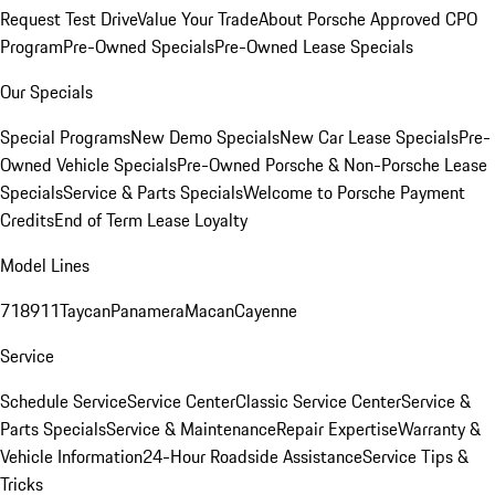
Request Test Drive
Value Your Trade
About Porsche Approved CPO
Program
Pre-Owned Specials
Pre-Owned Lease Specials
Our Specials
Special Programs
New Demo Specials
New Car Lease Specials
Pre-
Owned Vehicle Specials
Pre-Owned Porsche & Non-Porsche Lease
Specials
Service & Parts Specials
Welcome to Porsche Payment
Credits
End of Term Lease Loyalty
Model Lines
718
911
Taycan
Panamera
Macan
Cayenne
Service
Schedule Service
Service Center
Classic Service Center
Service &
Parts Specials
Service & Maintenance
Repair Expertise
Warranty &
Vehicle Information
24-Hour Roadside Assistance
Service Tips &
Tricks