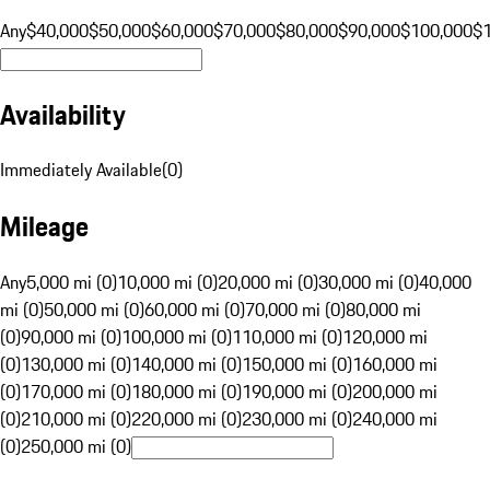
Any
$40,000
$50,000
$60,000
$70,000
$80,000
$90,000
$100,000
$
Availability
Immediately Available
(
0
)
Mileage
Any
5,000 mi (0)
10,000 mi (0)
20,000 mi (0)
30,000 mi (0)
40,000
mi (0)
50,000 mi (0)
60,000 mi (0)
70,000 mi (0)
80,000 mi
(0)
90,000 mi (0)
100,000 mi (0)
110,000 mi (0)
120,000 mi
(0)
130,000 mi (0)
140,000 mi (0)
150,000 mi (0)
160,000 mi
(0)
170,000 mi (0)
180,000 mi (0)
190,000 mi (0)
200,000 mi
(0)
210,000 mi (0)
220,000 mi (0)
230,000 mi (0)
240,000 mi
(0)
250,000 mi (0)