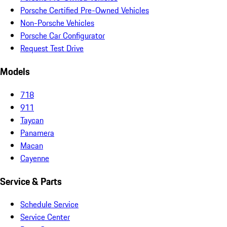
Porsche Certified Pre-Owned Vehicles
Non-Porsche Vehicles
Porsche Car Configurator
Request Test Drive
Models
718
911
Taycan
Panamera
Macan
Cayenne
Service & Parts
Schedule Service
Service Center