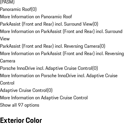
(PASM)
Panoramic Roof
(
0
)
More Information on Panoramic Roof
ParkAssist (Front and Rear) incl. Surround View
(
0
)
More Information on ParkAssist (Front and Rear) incl. Surround
View
ParkAssist (Front and Rear) incl. Reversing Camera
(
0
)
More Information on ParkAssist (Front and Rear) incl. Reversing
Camera
Porsche InnoDrive incl. Adaptive Cruise Control
(
0
)
More Information on Porsche InnoDrive incl. Adaptive Cruise
Control
Adaptive Cruise Control
(
0
)
More Information on Adaptive Cruise Control
Show all 97 options
Exterior Color