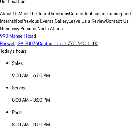
Our Location
About Us
Meet the Team
Directions
Careers
Technician Training and
Internships
Previous Events Gallery
Leave Us a Review
Contact Us
Hennessy Porsche North Atlanta
990 Mansell Road
Roswell, GA 30076
Contact Us
+1 770-643-6100
Today's hours
Sales
9:00 AM - 6:00 PM
Service
8:00 AM - 3:00 PM
Parts
8:00 AM - 3:00 PM