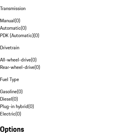
Transmission
Manual
(
0
)
Automatic
(
0
)
PDK (Automatic)
(
0
)
Drivetrain
All-wheel-drive
(
0
)
Rear-wheel-drive
(
0
)
Fuel Type
Gasoline
(
0
)
Diesel
(
0
)
Plug-in hybrid
(
0
)
Electric
(
0
)
Options