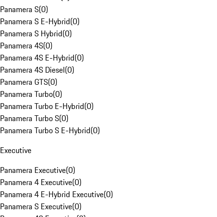
Panamera S
(
0
)
Panamera S E-Hybrid
(
0
)
Panamera S Hybrid
(
0
)
Panamera 4S
(
0
)
Panamera 4S E-Hybrid
(
0
)
Panamera 4S Diesel
(
0
)
Panamera GTS
(
0
)
Panamera Turbo
(
0
)
Panamera Turbo E-Hybrid
(
0
)
Panamera Turbo S
(
0
)
Panamera Turbo S E-Hybrid
(
0
)
Executive
Panamera Executive
(
0
)
Panamera 4 Executive
(
0
)
Panamera 4 E-Hybrid Executive
(
0
)
Panamera S Executive
(
0
)