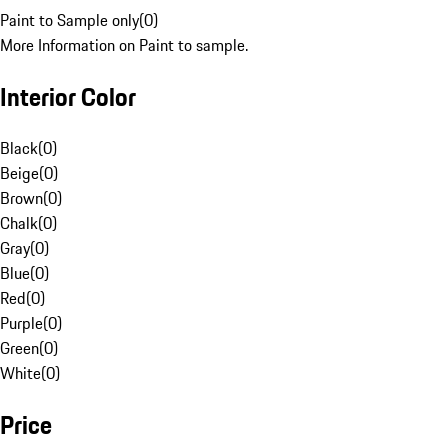
Paint to Sample only
(
0
)
More Information on Paint to sample.
Interior Color
Black
(
0
)
Beige
(
0
)
Brown
(
0
)
Chalk
(
0
)
Gray
(
0
)
Blue
(
0
)
Red
(
0
)
Purple
(
0
)
Green
(
0
)
White
(
0
)
Price