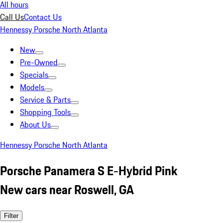
All hours
Call Us
Contact Us
Hennessy Porsche North Atlanta
New
Pre-Owned
Specials
Models
Service & Parts
Shopping Tools
About Us
Hennessy Porsche North Atlanta
Porsche Panamera S E-Hybrid Pink
New cars near Roswell, GA
Filter