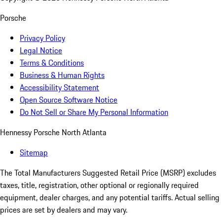
Porsche
Privacy Policy
Legal Notice
Terms & Conditions
Business & Human Rights
Accessibility Statement
Open Source Software Notice
Do Not Sell or Share My Personal Information
Hennessy Porsche North Atlanta
Sitemap
The Total Manufacturers Suggested Retail Price (MSRP) excludes
taxes, title, registration, other optional or regionally required
equipment, dealer charges, and any potential tariffs. Actual selling
prices are set by dealers and may vary.