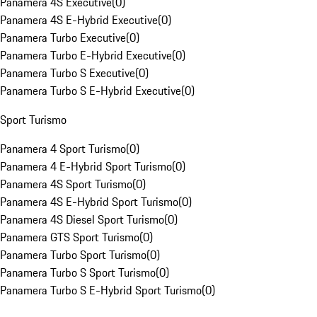
Panamera 4S Executive
(
0
)
Panamera 4S E-Hybrid Executive
(
0
)
Panamera Turbo Executive
(
0
)
Panamera Turbo E-Hybrid Executive
(
0
)
Panamera Turbo S Executive
(
0
)
Panamera Turbo S E-Hybrid Executive
(
0
)
Sport Turismo
Panamera 4 Sport Turismo
(
0
)
Panamera 4 E-Hybrid Sport Turismo
(
0
)
Panamera 4S Sport Turismo
(
0
)
Panamera 4S E-Hybrid Sport Turismo
(
0
)
Panamera 4S Diesel Sport Turismo
(
0
)
Panamera GTS Sport Turismo
(
0
)
Panamera Turbo Sport Turismo
(
0
)
Panamera Turbo S Sport Turismo
(
0
)
Panamera Turbo S E-Hybrid Sport Turismo
(
0
)