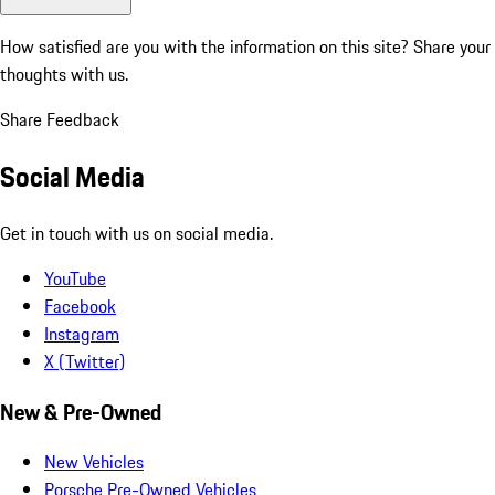
How satisfied are you with the information on this site?
Share your
thoughts with us.
Share Feedback
Social Media
Get in touch with us on social media.
YouTube
Facebook
Instagram
X (Twitter)
New & Pre-Owned
New Vehicles
Porsche Pre-Owned Vehicles