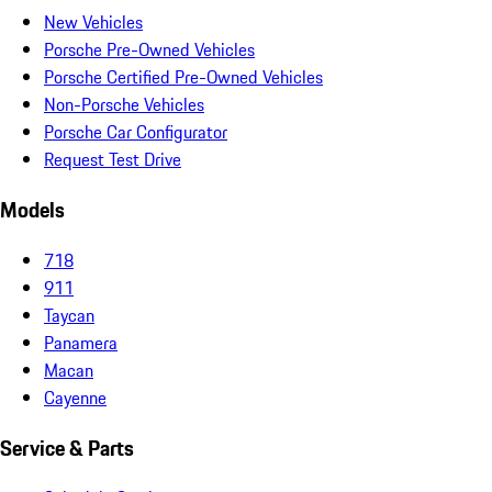
New Vehicles
Porsche Pre-Owned Vehicles
Porsche Certified Pre-Owned Vehicles
Non-Porsche Vehicles
Porsche Car Configurator
Request Test Drive
Models
718
911
Taycan
Panamera
Macan
Cayenne
Service & Parts