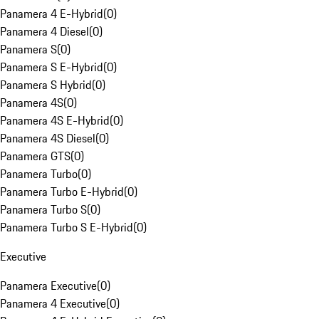
Panamera 4 E-Hybrid
(
0
)
Panamera 4 Diesel
(
0
)
Panamera S
(
0
)
Panamera S E-Hybrid
(
0
)
Panamera S Hybrid
(
0
)
Panamera 4S
(
0
)
Panamera 4S E-Hybrid
(
0
)
Panamera 4S Diesel
(
0
)
Panamera GTS
(
0
)
Panamera Turbo
(
0
)
Panamera Turbo E-Hybrid
(
0
)
Panamera Turbo S
(
0
)
Panamera Turbo S E-Hybrid
(
0
)
Executive
Panamera Executive
(
0
)
Panamera 4 Executive
(
0
)