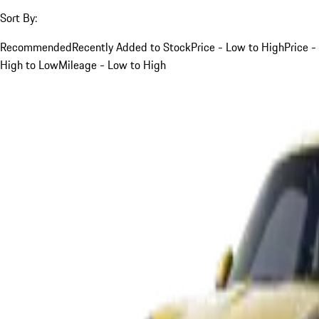
Sort By:
Recommended
Recently Added to Stock
Price - Low to High
Price -
High to Low
Mileage - Low to High