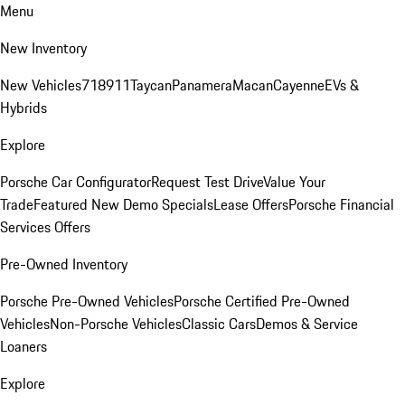
Menu
New Inventory
New Vehicles
718
911
Taycan
Panamera
Macan
Cayenne
EVs &
Hybrids
Explore
Porsche Car Configurator
Request Test Drive
Value Your
Trade
Featured New Demo Specials
Lease Offers
Porsche Financial
Services Offers
Pre-Owned Inventory
Porsche Pre-Owned Vehicles
Porsche Certified Pre-Owned
Vehicles
Non-Porsche Vehicles
Classic Cars
Demos & Service
Loaners
Explore