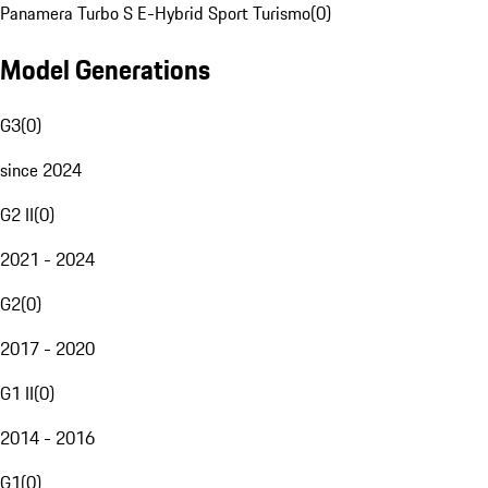
Panamera Turbo S E-Hybrid Sport Turismo
(
0
)
Model Generations
G3
(
0
)
since 2024
G2 II
(
0
)
2021 - 2024
G2
(
0
)
2017 - 2020
G1 II
(
0
)
2014 - 2016
G1
(
0
)