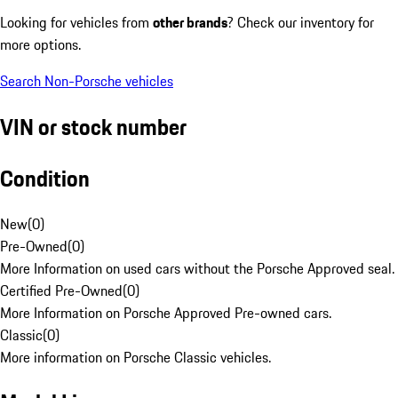
Looking for vehicles from
other brands
? Check our inventory for
more options.
Search Non-Porsche vehicles
VIN or stock number
Condition
New
(
0
)
Pre-Owned
(
0
)
More Information on used cars without the Porsche Approved seal.
Certified Pre-Owned
(
0
)
More Information on Porsche Approved Pre-owned cars.
Classic
(
0
)
More information on Porsche Classic vehicles.