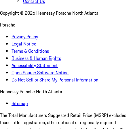
Contact Us
Copyright ©
2026
Hennessy Porsche North Atlanta
Porsche
Privacy Policy
Legal Notice
Terms & Conditions
Business & Human Rights
Accessibility Statement
Open Source Software Notice
Do Not Sell or Share My Personal Information
Hennessy Porsche North Atlanta
Sitemap
The Total Manufacturers Suggested Retail Price (MSRP) excludes
taxes, title, registration, other optional or regionally required