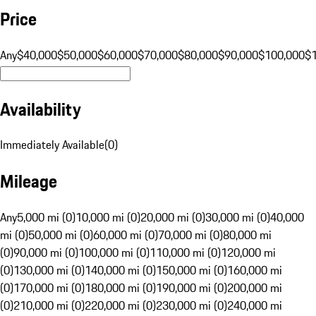
Price
Any
$40,000
$50,000
$60,000
$70,000
$80,000
$90,000
$100,000
$
Availability
Immediately Available
(
0
)
Mileage
Any
5,000 mi (0)
10,000 mi (0)
20,000 mi (0)
30,000 mi (0)
40,000
mi (0)
50,000 mi (0)
60,000 mi (0)
70,000 mi (0)
80,000 mi
(0)
90,000 mi (0)
100,000 mi (0)
110,000 mi (0)
120,000 mi
(0)
130,000 mi (0)
140,000 mi (0)
150,000 mi (0)
160,000 mi
(0)
170,000 mi (0)
180,000 mi (0)
190,000 mi (0)
200,000 mi
(0)
210,000 mi (0)
220,000 mi (0)
230,000 mi (0)
240,000 mi