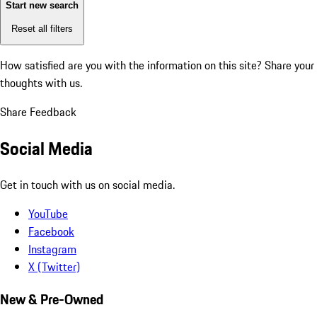
Start new search
Reset all filters
How satisfied are you with the information on this site?
Share your
thoughts with us.
Share Feedback
Social Media
Get in touch with us on social media.
YouTube
Facebook
Instagram
X (Twitter)
New & Pre-Owned