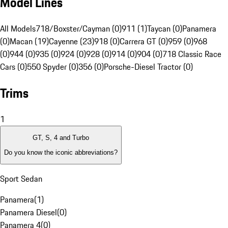
Model Lines
All Models
718/Boxster/Cayman (0)
911 (1)
Taycan (0)
Panamera
(0)
Macan (19)
Cayenne (23)
918 (0)
Carrera GT (0)
959 (0)
968
(0)
944 (0)
935 (0)
924 (0)
928 (0)
914 (0)
904 (0)
718 Classic Race
Cars (0)
550 Spyder (0)
356 (0)
Porsche-Diesel Tractor (0)
Trims
1
GT, S, 4 and Turbo
Do you know the iconic abbreviations?
Sport Sedan
Panamera
(
1
)
Panamera Diesel
(
0
)
Panamera 4
(
0
)