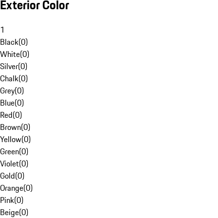
Exterior Color
1
Black
(
0
)
White
(
0
)
Silver
(
0
)
Chalk
(
0
)
Grey
(
0
)
Blue
(
0
)
Red
(
0
)
Brown
(
0
)
Yellow
(
0
)
Green
(
0
)
Violet
(
0
)
Gold
(
0
)
Orange
(
0
)
Pink
(
0
)
Beige
(
0
)