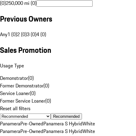
(0)
250,000 mi (0)
Previous Owners
Any
1 (0)
2 (0)
3 (0)
4 (0)
Sales Promotion
Usage Type
Demonstrator
(
0
)
Former Demonstrator
(
0
)
Service Loaner
(
0
)
Former Service Loaner
(
0
)
Reset all filters
Recommended
Panamera
Pre-Owned
Panamera S Hybrid
White
Panamera
Pre-Owned
Panamera S Hybrid
White