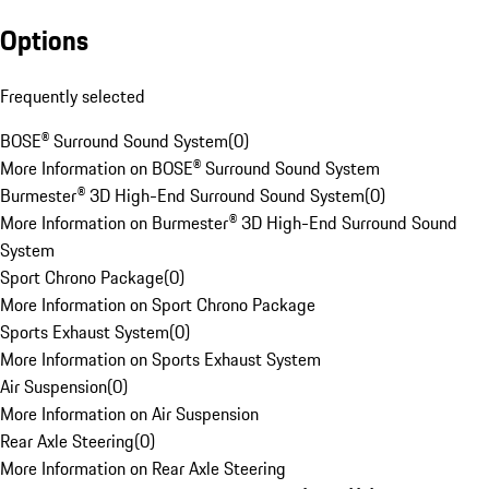
Options
Frequently selected
BOSE® Surround Sound System
(
0
)
More Information on BOSE® Surround Sound System
Burmester® 3D High-End Surround Sound System
(
0
)
More Information on Burmester® 3D High-End Surround Sound
System
Sport Chrono Package
(
0
)
More Information on Sport Chrono Package
Sports Exhaust System
(
0
)
More Information on Sports Exhaust System
Air Suspension
(
0
)
More Information on Air Suspension
Rear Axle Steering
(
0
)
More Information on Rear Axle Steering