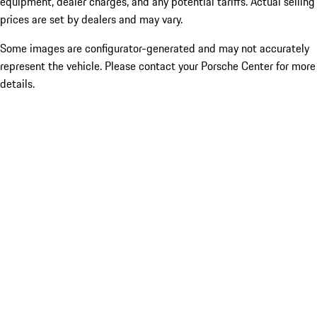
equipment, dealer charges, and any potential tariffs. Actual selling
prices are set by dealers and may vary.
Some images are configurator-generated and may not accurately
represent the vehicle. Please contact your Porsche Center for more
details.