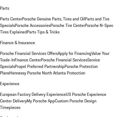
Parts
Parts Center
Porsche Genuine Parts, Tires and Oil
Parts and Tire
Specials
Porsche Accessories
Porsche Tire Center
Porsche N-Spec
Tires Explained
Parts Tips & Tricks
Finance & Insurance
Porsche Financial Services Offers
Apply for Financing
Value Your
Trade-In
Finance Center
Porsche Financial Services
Service
Specials
Propel Preferred Partnership
Porsche Protection
Plans
Hennessy Porsche North Atlanta Protection
Experience
European Factory Delivery Experience
US Porsche Experience
Center Delivery
My Porsche App
Custom Porsche Design
Timepieces