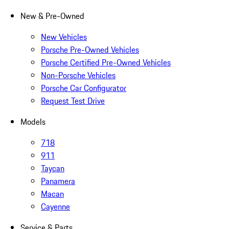
New & Pre-Owned
New Vehicles
Porsche Pre-Owned Vehicles
Porsche Certified Pre-Owned Vehicles
Non-Porsche Vehicles
Porsche Car Configurator
Request Test Drive
Models
718
911
Taycan
Panamera
Macan
Cayenne
Service & Parts