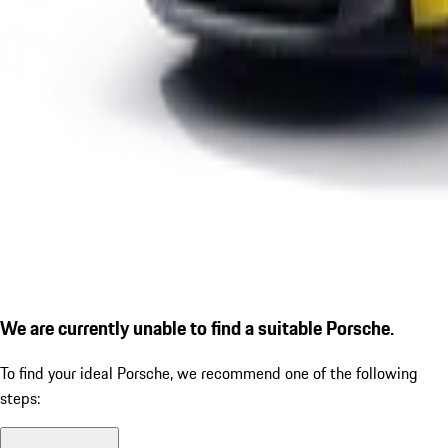
We are currently unable to find a suitable Porsche.
To find your ideal Porsche, we recommend one of the following
steps: