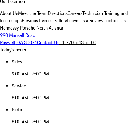
Our Location
About Us
Meet the Team
Directions
Careers
Technician Training and
Internships
Previous Events Gallery
Leave Us a Review
Contact Us
Hennessy Porsche North Atlanta
990 Mansell Road
Roswell, GA 30076
Contact Us
+1 770-643-6100
Today's hours
Sales
9:00 AM - 6:00 PM
Service
8:00 AM - 3:00 PM
Parts
8:00 AM - 3:00 PM