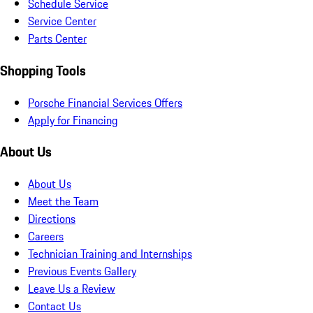
Schedule Service
Service Center
Parts Center
Shopping Tools
Porsche Financial Services Offers
Apply for Financing
About Us
About Us
Meet the Team
Directions
Careers
Technician Training and Internships
Previous Events Gallery
Leave Us a Review
Contact Us