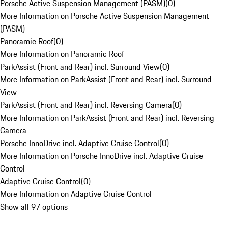
Porsche Active Suspension Management (PASM)
(
0
)
More Information on Porsche Active Suspension Management
(PASM)
Panoramic Roof
(
0
)
More Information on Panoramic Roof
ParkAssist (Front and Rear) incl. Surround View
(
0
)
More Information on ParkAssist (Front and Rear) incl. Surround
View
ParkAssist (Front and Rear) incl. Reversing Camera
(
0
)
More Information on ParkAssist (Front and Rear) incl. Reversing
Camera
Porsche InnoDrive incl. Adaptive Cruise Control
(
0
)
More Information on Porsche InnoDrive incl. Adaptive Cruise
Control
Adaptive Cruise Control
(
0
)
More Information on Adaptive Cruise Control
Show all 97 options