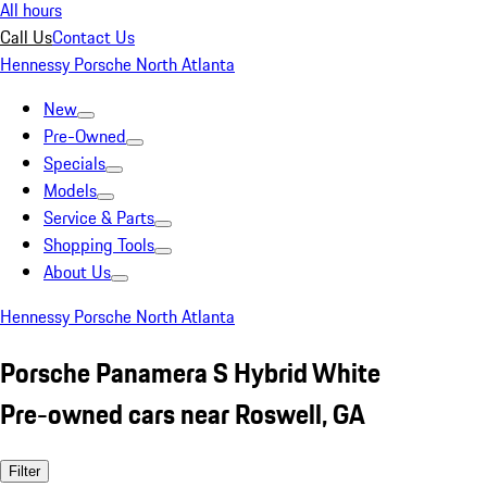
All hours
Call Us
Contact Us
Hennessy Porsche North Atlanta
New
Pre-Owned
Specials
Models
Service & Parts
Shopping Tools
About Us
Hennessy Porsche North Atlanta
Porsche Panamera S Hybrid White
Pre-owned cars near Roswell, GA
Filter