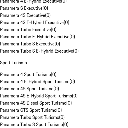
Panamera 4 E-Hybrid Executive
(
0
)
Panamera S Executive
(
0
)
Panamera 4S Executive
(
0
)
Panamera 4S E-Hybrid Executive
(
0
)
Panamera Turbo Executive
(
0
)
Panamera Turbo E-Hybrid Executive
(
0
)
Panamera Turbo S Executive
(
0
)
Panamera Turbo S E-Hybrid Executive
(
0
)
Sport Turismo
Panamera 4 Sport Turismo
(
0
)
Panamera 4 E-Hybrid Sport Turismo
(
0
)
Panamera 4S Sport Turismo
(
0
)
Panamera 4S E-Hybrid Sport Turismo
(
0
)
Panamera 4S Diesel Sport Turismo
(
0
)
Panamera GTS Sport Turismo
(
0
)
Panamera Turbo Sport Turismo
(
0
)
Panamera Turbo S Sport Turismo
(
0
)