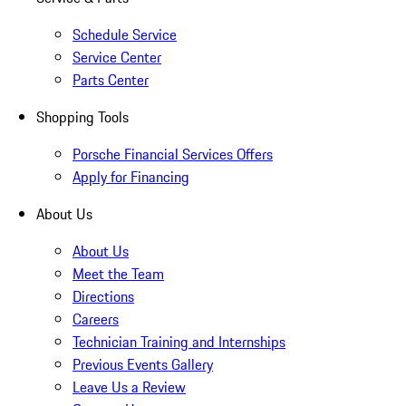
Schedule Service
Service Center
Parts Center
Shopping Tools
Porsche Financial Services Offers
Apply for Financing
About Us
About Us
Meet the Team
Directions
Careers
Technician Training and Internships
Previous Events Gallery
Leave Us a Review