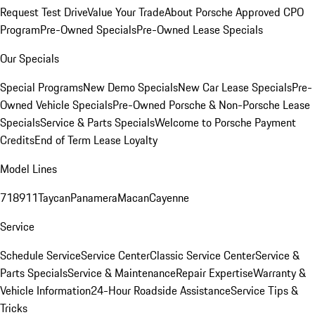
Request Test Drive
Value Your Trade
About Porsche Approved CPO
Program
Pre-Owned Specials
Pre-Owned Lease Specials
Our Specials
Special Programs
New Demo Specials
New Car Lease Specials
Pre-
Owned Vehicle Specials
Pre-Owned Porsche & Non-Porsche Lease
Specials
Service & Parts Specials
Welcome to Porsche Payment
Credits
End of Term Lease Loyalty
Model Lines
718
911
Taycan
Panamera
Macan
Cayenne
Service
Schedule Service
Service Center
Classic Service Center
Service &
Parts Specials
Service & Maintenance
Repair Expertise
Warranty &
Vehicle Information
24-Hour Roadside Assistance
Service Tips &
Tricks