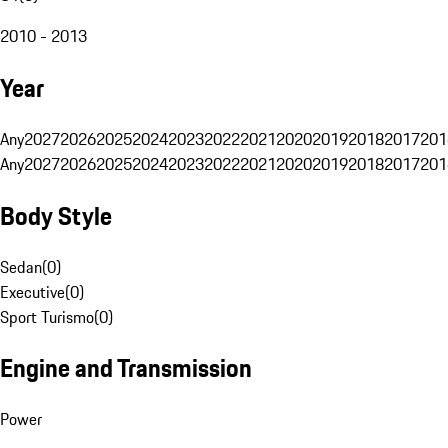
2010 - 2013
Year
Any
2027
2026
2025
2024
2023
2022
2021
2020
2019
2018
2017
201
Any
2027
2026
2025
2024
2023
2022
2021
2020
2019
2018
2017
201
Body Style
Sedan
(
0
)
Executive
(
0
)
Sport Turismo
(
0
)
Engine and Transmission
Power