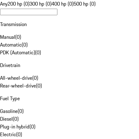
Any
200 hp (0)
300 hp (0)
400 hp (0)
500 hp (0)
Transmission
Manual
(
0
)
Automatic
(
0
)
PDK (Automatic)
(
0
)
Drivetrain
All-wheel-drive
(
0
)
Rear-wheel-drive
(
0
)
Fuel Type
Gasoline
(
0
)
Diesel
(
0
)
Plug-in hybrid
(
0
)
Electric
(
0
)