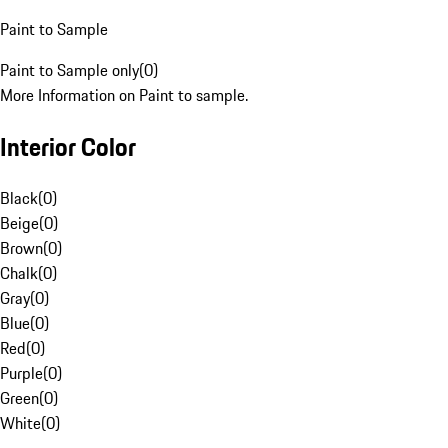
Paint to Sample
Paint to Sample only
(
0
)
More Information on Paint to sample.
Interior Color
Black
(
0
)
Beige
(
0
)
Brown
(
0
)
Chalk
(
0
)
Gray
(
0
)
Blue
(
0
)
Red
(
0
)
Purple
(
0
)
Green
(
0
)
White
(
0
)