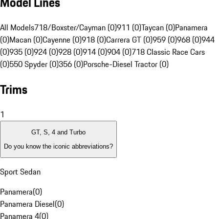
Model Lines
All Models
718/Boxster/Cayman (0)
911 (0)
Taycan (0)
Panamera
(0)
Macan (0)
Cayenne (0)
918 (0)
Carrera GT (0)
959 (0)
968 (0)
944
(0)
935 (0)
924 (0)
928 (0)
914 (0)
904 (0)
718 Classic Race Cars
(0)
550 Spyder (0)
356 (0)
Porsche-Diesel Tractor (0)
Trims
1
GT, S, 4 and Turbo
Do you know the iconic abbreviations?
Sport Sedan
Panamera
(
0
)
Panamera Diesel
(
0
)
Panamera 4
(
0
)