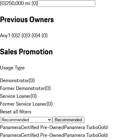
(0)
250,000 mi (0)
Previous Owners
Any
1 (0)
2 (0)
3 (0)
4 (0)
Sales Promotion
Usage Type
Demonstrator
(
0
)
Former Demonstrator
(
0
)
Service Loaner
(
0
)
Former Service Loaner
(
0
)
Reset all filters
Recommended
Panamera
Certified Pre-Owned
Panamera Turbo
Gold
Panamera
Certified Pre-Owned
Panamera Turbo
Gold