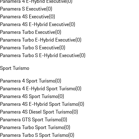
Panamera 4 E-Hybrid Executive
(
0
)
Panamera S Executive
(
0
)
Panamera 4S Executive
(
0
)
Panamera 4S E-Hybrid Executive
(
0
)
Panamera Turbo Executive
(
0
)
Panamera Turbo E-Hybrid Executive
(
0
)
Panamera Turbo S Executive
(
0
)
Panamera Turbo S E-Hybrid Executive
(
0
)
Sport Turismo
Panamera 4 Sport Turismo
(
0
)
Panamera 4 E-Hybrid Sport Turismo
(
0
)
Panamera 4S Sport Turismo
(
0
)
Panamera 4S E-Hybrid Sport Turismo
(
0
)
Panamera 4S Diesel Sport Turismo
(
0
)
Panamera GTS Sport Turismo
(
0
)
Panamera Turbo Sport Turismo
(
0
)
Panamera Turbo S Sport Turismo
(
0
)