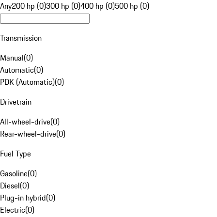
Any
200 hp (0)
300 hp (0)
400 hp (0)
500 hp (0)
Transmission
Manual
(
0
)
Automatic
(
0
)
PDK (Automatic)
(
0
)
Drivetrain
All-wheel-drive
(
0
)
Rear-wheel-drive
(
0
)
Fuel Type
Gasoline
(
0
)
Diesel
(
0
)
Plug-in hybrid
(
0
)
Electric
(
0
)