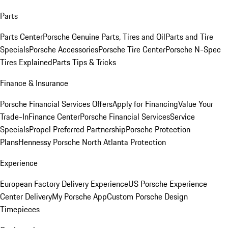
Parts
Parts Center
Porsche Genuine Parts, Tires and Oil
Parts and Tire
Specials
Porsche Accessories
Porsche Tire Center
Porsche N-Spec
Tires Explained
Parts Tips & Tricks
Finance & Insurance
Porsche Financial Services Offers
Apply for Financing
Value Your
Trade-In
Finance Center
Porsche Financial Services
Service
Specials
Propel Preferred Partnership
Porsche Protection
Plans
Hennessy Porsche North Atlanta Protection
Experience
European Factory Delivery Experience
US Porsche Experience
Center Delivery
My Porsche App
Custom Porsche Design
Timepieces