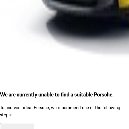
We are currently unable to find a suitable Porsche.
To find your ideal Porsche, we recommend one of the following
steps: