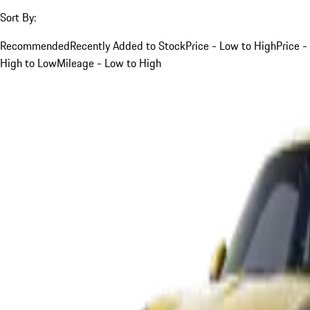
Sort By:
Recommended
Recently Added to Stock
Price - Low to High
Price -
High to Low
Mileage - Low to High