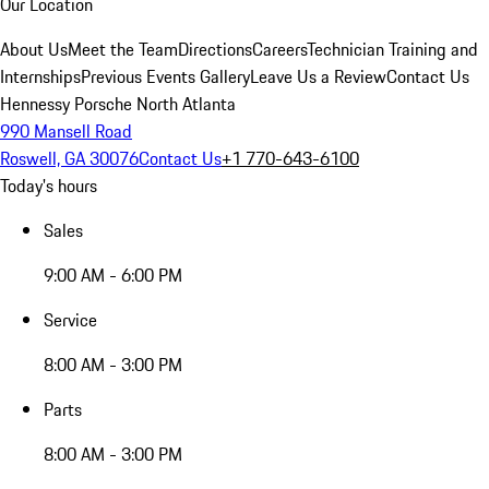
Our Location
About Us
Meet the Team
Directions
Careers
Technician Training and
Internships
Previous Events Gallery
Leave Us a Review
Contact Us
Hennessy Porsche North Atlanta
990 Mansell Road
Roswell, GA 30076
Contact Us
+1 770-643-6100
Today's hours
Sales
9:00 AM - 6:00 PM
Service
8:00 AM - 3:00 PM
Parts
8:00 AM - 3:00 PM