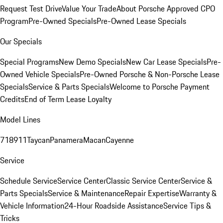
Request Test Drive
Value Your Trade
About Porsche Approved CPO
Program
Pre-Owned Specials
Pre-Owned Lease Specials
Our Specials
Special Programs
New Demo Specials
New Car Lease Specials
Pre-
Owned Vehicle Specials
Pre-Owned Porsche & Non-Porsche Lease
Specials
Service & Parts Specials
Welcome to Porsche Payment
Credits
End of Term Lease Loyalty
Model Lines
718
911
Taycan
Panamera
Macan
Cayenne
Service
Schedule Service
Service Center
Classic Service Center
Service &
Parts Specials
Service & Maintenance
Repair Expertise
Warranty &
Vehicle Information
24-Hour Roadside Assistance
Service Tips &
Tricks