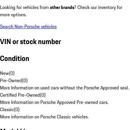
Looking for vehicles from
other brands
? Check our inventory for
more options.
Search Non-Porsche vehicles
VIN or stock number
Condition
New
(
0
)
Pre-Owned
(
0
)
More Information on used cars without the Porsche Approved seal.
Certified Pre-Owned
(
0
)
More Information on Porsche Approved Pre-owned cars.
Classic
(
0
)
More information on Porsche Classic vehicles.