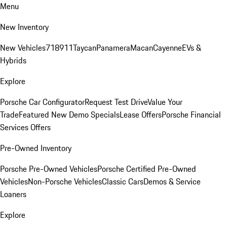
Menu
New Inventory
New Vehicles
718
911
Taycan
Panamera
Macan
Cayenne
EVs &
Hybrids
Explore
Porsche Car Configurator
Request Test Drive
Value Your
Trade
Featured New Demo Specials
Lease Offers
Porsche Financial
Services Offers
Pre-Owned Inventory
Porsche Pre-Owned Vehicles
Porsche Certified Pre-Owned
Vehicles
Non-Porsche Vehicles
Classic Cars
Demos & Service
Loaners
Explore