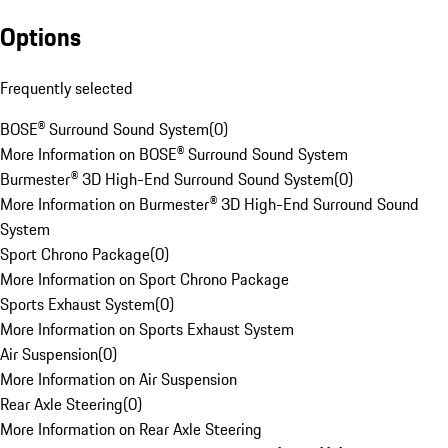
Options
Frequently selected
BOSE® Surround Sound System
(
0
)
More Information on BOSE® Surround Sound System
Burmester® 3D High-End Surround Sound System
(
0
)
More Information on Burmester® 3D High-End Surround Sound
System
Sport Chrono Package
(
0
)
More Information on Sport Chrono Package
Sports Exhaust System
(
0
)
More Information on Sports Exhaust System
Air Suspension
(
0
)
More Information on Air Suspension
Rear Axle Steering
(
0
)
More Information on Rear Axle Steering