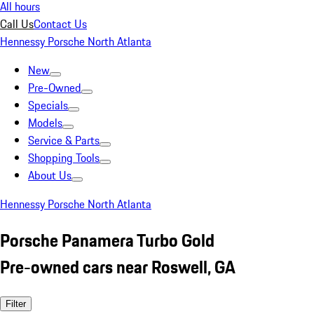
All hours
Call Us
Contact Us
Hennessy Porsche North Atlanta
New
Pre-Owned
Specials
Models
Service & Parts
Shopping Tools
About Us
Hennessy Porsche North Atlanta
Porsche Panamera Turbo Gold
Pre-owned cars near Roswell, GA
Filter