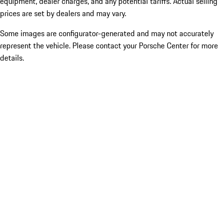
equipment, dealer charges, and any potential tariffs. Actual selling
prices are set by dealers and may vary.
Some images are configurator-generated and may not accurately
represent the vehicle. Please contact your Porsche Center for more
details.