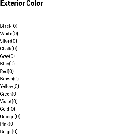
Exterior Color
1
Black
(
0
)
White
(
0
)
Silver
(
0
)
Chalk
(
0
)
Grey
(
0
)
Blue
(
0
)
Red
(
0
)
Brown
(
0
)
Yellow
(
0
)
Green
(
0
)
Violet
(
0
)
Gold
(
0
)
Orange
(
0
)
Pink
(
0
)
Beige
(
0
)