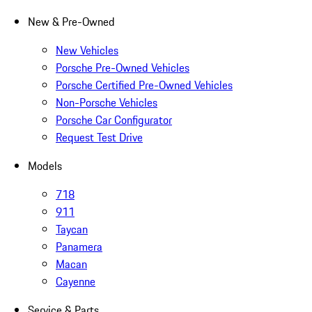
New & Pre-Owned
New Vehicles
Porsche Pre-Owned Vehicles
Porsche Certified Pre-Owned Vehicles
Non-Porsche Vehicles
Porsche Car Configurator
Request Test Drive
Models
718
911
Taycan
Panamera
Macan
Cayenne
Service & Parts