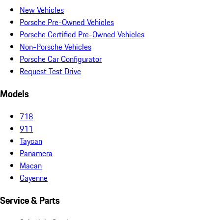
New Vehicles
Porsche Pre-Owned Vehicles
Porsche Certified Pre-Owned Vehicles
Non-Porsche Vehicles
Porsche Car Configurator
Request Test Drive
Models
718
911
Taycan
Panamera
Macan
Cayenne
Service & Parts