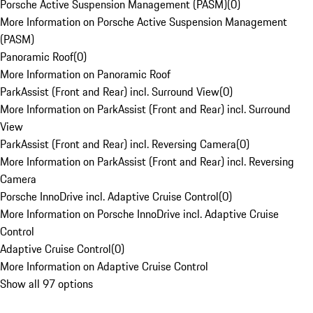
Porsche Active Suspension Management (PASM)
(
0
)
More Information on Porsche Active Suspension Management
(PASM)
Panoramic Roof
(
0
)
More Information on Panoramic Roof
ParkAssist (Front and Rear) incl. Surround View
(
0
)
More Information on ParkAssist (Front and Rear) incl. Surround
View
ParkAssist (Front and Rear) incl. Reversing Camera
(
0
)
More Information on ParkAssist (Front and Rear) incl. Reversing
Camera
Porsche InnoDrive incl. Adaptive Cruise Control
(
0
)
More Information on Porsche InnoDrive incl. Adaptive Cruise
Control
Adaptive Cruise Control
(
0
)
More Information on Adaptive Cruise Control
Show all 97 options