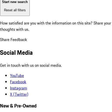
Start new search
Reset all filters
How satisfied are you with the information on this site?
Share your
thoughts with us.
Share Feedback
Social Media
Get in touch with us on social media.
YouTube
Facebook
Instagram
X (Twitter)
New & Pre-Owned