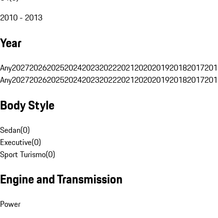
2010 - 2013
Year
Any
2027
2026
2025
2024
2023
2022
2021
2020
2019
2018
2017
201
Any
2027
2026
2025
2024
2023
2022
2021
2020
2019
2018
2017
201
Body Style
Sedan
(
0
)
Executive
(
0
)
Sport Turismo
(
0
)
Engine and Transmission
Power