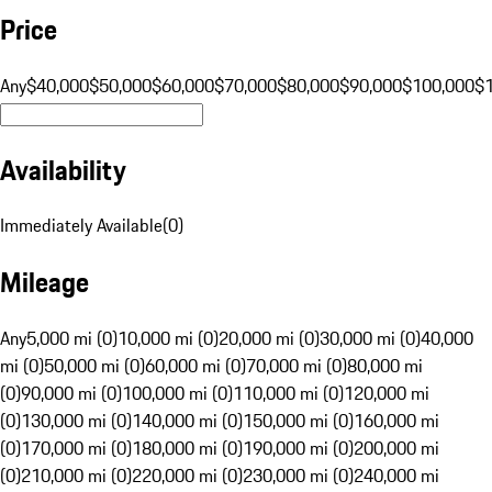
Price
Any
$40,000
$50,000
$60,000
$70,000
$80,000
$90,000
$100,000
$
Availability
Immediately Available
(
0
)
Mileage
Any
5,000 mi (0)
10,000 mi (0)
20,000 mi (0)
30,000 mi (0)
40,000
mi (0)
50,000 mi (0)
60,000 mi (0)
70,000 mi (0)
80,000 mi
(0)
90,000 mi (0)
100,000 mi (0)
110,000 mi (0)
120,000 mi
(0)
130,000 mi (0)
140,000 mi (0)
150,000 mi (0)
160,000 mi
(0)
170,000 mi (0)
180,000 mi (0)
190,000 mi (0)
200,000 mi
(0)
210,000 mi (0)
220,000 mi (0)
230,000 mi (0)
240,000 mi