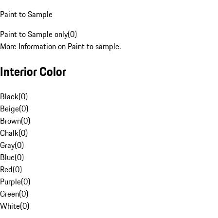
Paint to Sample
Paint to Sample only
(
0
)
More Information on Paint to sample.
Interior Color
Black
(
0
)
Beige
(
0
)
Brown
(
0
)
Chalk
(
0
)
Gray
(
0
)
Blue
(
0
)
Red
(
0
)
Purple
(
0
)
Green
(
0
)
White
(
0
)