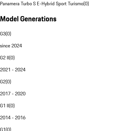
Panamera Turbo S E-Hybrid Sport Turismo
(
0
)
Model Generations
G3
(
0
)
since 2024
G2 II
(
0
)
2021 - 2024
G2
(
0
)
2017 - 2020
G1 II
(
0
)
2014 - 2016
G1
(
0
)