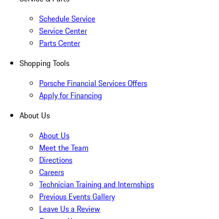
Schedule Service
Service Center
Parts Center
Shopping Tools
Porsche Financial Services Offers
Apply for Financing
About Us
About Us
Meet the Team
Directions
Careers
Technician Training and Internships
Previous Events Gallery
Leave Us a Review