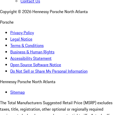
Contact Us
Copyright ©
2026
Hennessy Porsche North Atlanta
Porsche
Privacy Policy
Legal Notice
Terms & Conditions
Business & Human Rights
Accessibility Statement
Open Source Software Notice
Do Not Sell or Share My Personal Information
Hennessy Porsche North Atlanta
Sitemap
The Total Manufacturers Suggested Retail Price (MSRP) excludes
taxes, title, registration, other optional or regionally required