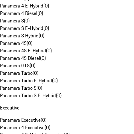
Panamera 4 E-Hybrid
(
0
)
Panamera 4 Diesel
(
0
)
Panamera S
(
0
)
Panamera S E-Hybrid
(
0
)
Panamera S Hybrid
(
0
)
Panamera 4S
(
0
)
Panamera 4S E-Hybrid
(
0
)
Panamera 4S Diesel
(
0
)
Panamera GTS
(
0
)
Panamera Turbo
(
0
)
Panamera Turbo E-Hybrid
(
0
)
Panamera Turbo S
(
0
)
Panamera Turbo S E-Hybrid
(
0
)
Executive
Panamera Executive
(
0
)
Panamera 4 Executive
(
0
)