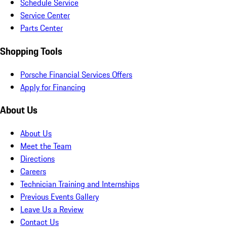
Schedule Service
Service Center
Parts Center
Shopping Tools
Porsche Financial Services Offers
Apply for Financing
About Us
About Us
Meet the Team
Directions
Careers
Technician Training and Internships
Previous Events Gallery
Leave Us a Review
Contact Us