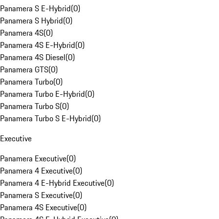
Panamera S E-Hybrid
(
0
)
Panamera S Hybrid
(
0
)
Panamera 4S
(
0
)
Panamera 4S E-Hybrid
(
0
)
Panamera 4S Diesel
(
0
)
Panamera GTS
(
0
)
Panamera Turbo
(
0
)
Panamera Turbo E-Hybrid
(
0
)
Panamera Turbo S
(
0
)
Panamera Turbo S E-Hybrid
(
0
)
Executive
Panamera Executive
(
0
)
Panamera 4 Executive
(
0
)
Panamera 4 E-Hybrid Executive
(
0
)
Panamera S Executive
(
0
)
Panamera 4S Executive
(
0
)