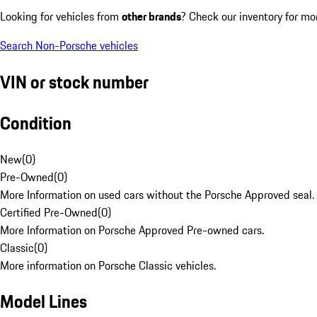
Looking for vehicles from
other brands
? Check our inventory for mo
Search Non-Porsche vehicles
VIN or stock number
Condition
New
(
0
)
Pre-Owned
(
0
)
More Information on used cars without the Porsche Approved seal.
Certified Pre-Owned
(
0
)
More Information on Porsche Approved Pre-owned cars.
Classic
(
0
)
More information on Porsche Classic vehicles.
Model Lines