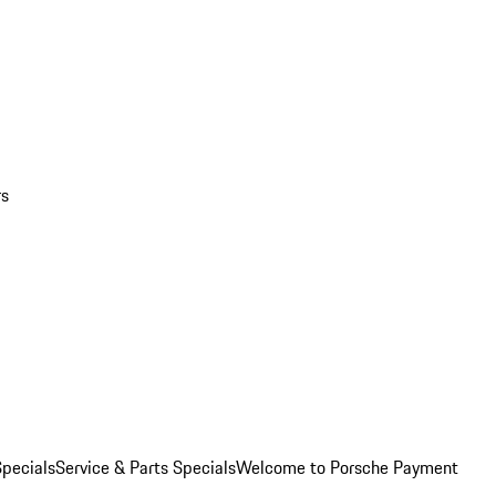
rs
pecials
Service & Parts Specials
Welcome to Porsche Payment