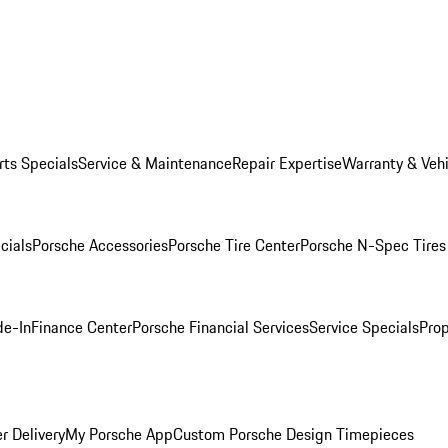
rts Specials
Service & Maintenance
Repair Expertise
Warranty & Vehi
cials
Porsche Accessories
Porsche Tire Center
Porsche N-Spec Tires
de-In
Finance Center
Porsche Financial Services
Service Specials
Prop
r Delivery
My Porsche App
Custom Porsche Design Timepieces