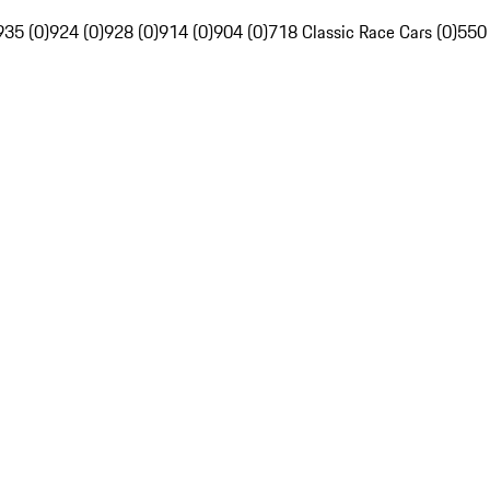
935 (0)
924 (0)
928 (0)
914 (0)
904 (0)
718 Classic Race Cars (0)
550