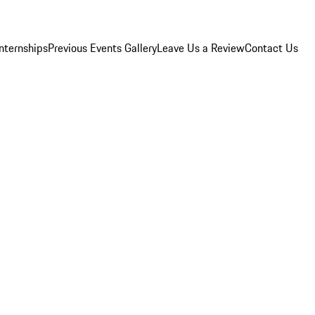
Internships
Previous Events Gallery
Leave Us a Review
Contact Us