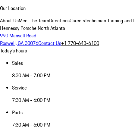
Our Location
About Us
Meet the Team
Directions
Careers
Technician Training and 
Hennessy Porsche North Atlanta
990 Mansell Road
Roswell, GA 30076
Contact Us
+1 770-643-6100
Today's hours
Sales
8:30 AM - 7:00 PM
Service
7:30 AM - 6:00 PM
Parts
7:30 AM - 6:00 PM