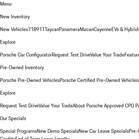
Menu
New Inventory
New Vehicles
718
911
Taycan
Panamera
Macan
Cayenne
EVs & Hybrid
Explore
Porsche Car Configurator
Request Test Drive
Value Your Trade
Featur
Pre-Owned Inventory
Porsche Pre-Owned Vehicles
Porsche Certified Pre-Owned Vehicles
Explore
Request Test Drive
Value Your Trade
About Porsche Approved CPO P
Our Specials
Special Programs
New Demo Specials
New Car Lease Specials
Pre-
Credits
End of Term Lease Loyalty