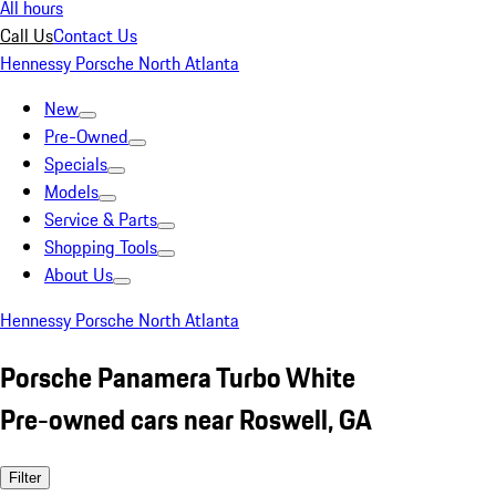
All hours
Call Us
Contact Us
Hennessy Porsche North Atlanta
New
Pre-Owned
Specials
Models
Service & Parts
Shopping Tools
About Us
Hennessy Porsche North Atlanta
Porsche Panamera Turbo White
Pre-owned cars near Roswell, GA
Filter