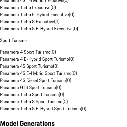
Panamera 4S E-Hybrid Executive
(
0
)
Panamera Turbo Executive
(
0
)
Panamera Turbo E-Hybrid Executive
(
0
)
Panamera Turbo S Executive
(
0
)
Panamera Turbo S E-Hybrid Executive
(
0
)
Sport Turismo
Panamera 4 Sport Turismo
(
0
)
Panamera 4 E-Hybrid Sport Turismo
(
0
)
Panamera 4S Sport Turismo
(
0
)
Panamera 4S E-Hybrid Sport Turismo
(
0
)
Panamera 4S Diesel Sport Turismo
(
0
)
Panamera GTS Sport Turismo
(
0
)
Panamera Turbo Sport Turismo
(
0
)
Panamera Turbo S Sport Turismo
(
0
)
Panamera Turbo S E-Hybrid Sport Turismo
(
0
)
Model Generations