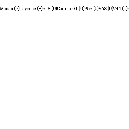
Macan (2)
Cayenne (8)
918 (0)
Carrera GT (0)
959 (0)
968 (0)
944 (0)