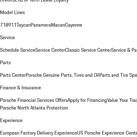
Model Lines
718
911
Taycan
Panamera
Macan
Cayenne
Service
Schedule Service
Service Center
Classic Service Center
Service & Pa
Parts
Parts Center
Porsche Genuine Parts, Tires and Oil
Parts and Tire Spe
Finance & Insurance
Porsche Financial Services Offers
Apply for Financing
Value Your Tra
Porsche North Atlanta Protection
Experience
European Factory Delivery Experience
US Porsche Experience Cente