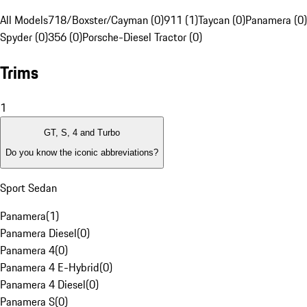
All Models
718/Boxster/Cayman (0)
911 (1)
Taycan (0)
Panamera (0)
Spyder (0)
356 (0)
Porsche-Diesel Tractor (0)
Trims
1
GT, S, 4 and Turbo
Do you know the iconic abbreviations?
Sport Sedan
Panamera
(
1
)
Panamera Diesel
(
0
)
Panamera 4
(
0
)
Panamera 4 E-Hybrid
(
0
)
Panamera 4 Diesel
(
0
)
Panamera S
(
0
)