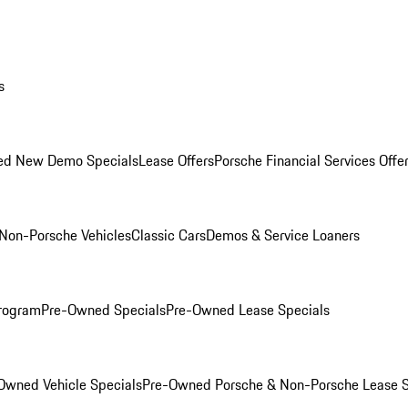
s
ed New Demo Specials
Lease Offers
Porsche Financial Services Offe
Non-Porsche Vehicles
Classic Cars
Demos & Service Loaners
rogram
Pre-Owned Specials
Pre-Owned Lease Specials
Owned Vehicle Specials
Pre-Owned Porsche & Non-Porsche Lease S