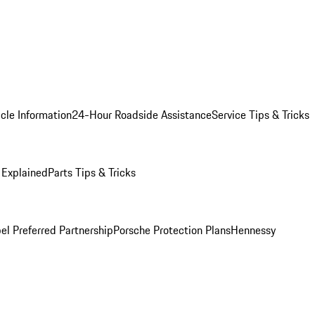
cle Information
24-Hour Roadside Assistance
Service Tips & Tricks
 Explained
Parts Tips & Tricks
el Preferred Partnership
Porsche Protection Plans
Hennessy