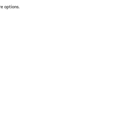
re options.