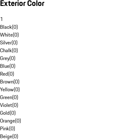
Exterior Color
1
Black
(
0
)
White
(
0
)
Silver
(
0
)
Chalk
(
0
)
Grey
(
0
)
Blue
(
0
)
Red
(
0
)
Brown
(
0
)
Yellow
(
0
)
Green
(
0
)
Violet
(
0
)
Gold
(
0
)
Orange
(
0
)
Pink
(
0
)
Beige
(
0
)