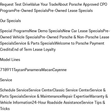
Request Test Drive
Value Your Trade
About Porsche Approved CPO
Program
Pre-Owned Specials
Pre-Owned Lease Specials
Our Specials
Special Programs
New Demo Specials
New Car Lease Specials
Pre-
Owned Vehicle Specials
Pre-Owned Porsche & Non-Porsche Lease
Specials
Service & Parts Specials
Welcome to Porsche Payment
Credits
End of Term Lease Loyalty
Model Lines
718
911
Taycan
Panamera
Macan
Cayenne
Service
Schedule Service
Service Center
Classic Service Center
Service &
Parts Specials
Service & Maintenance
Repair Expertise
Warranty &
Vehicle Information
24-Hour Roadside Assistance
Service Tips &
Tricks