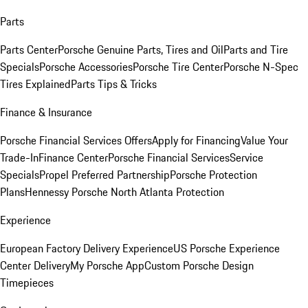
Parts
Parts Center
Porsche Genuine Parts, Tires and Oil
Parts and Tire
Specials
Porsche Accessories
Porsche Tire Center
Porsche N-Spec
Tires Explained
Parts Tips & Tricks
Finance & Insurance
Porsche Financial Services Offers
Apply for Financing
Value Your
Trade-In
Finance Center
Porsche Financial Services
Service
Specials
Propel Preferred Partnership
Porsche Protection
Plans
Hennessy Porsche North Atlanta Protection
Experience
European Factory Delivery Experience
US Porsche Experience
Center Delivery
My Porsche App
Custom Porsche Design
Timepieces