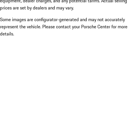
equipment, dealer charges, and any potential tariffs. Actual selling
prices are set by dealers and may vary.
Some images are configurator-generated and may not accurately
represent the vehicle. Please contact your Porsche Center for more
details.