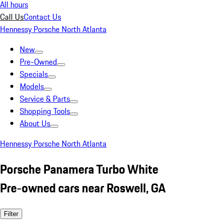
All hours
Call Us
Contact Us
Hennessy Porsche North Atlanta
New
Pre-Owned
Specials
Models
Service & Parts
Shopping Tools
About Us
Hennessy Porsche North Atlanta
Porsche Panamera Turbo White
Pre-owned cars near Roswell, GA
Filter