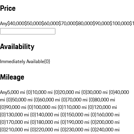
Price
Any
$40,000
$50,000
$60,000
$70,000
$80,000
$90,000
$100,000
$
Availability
Immediately Available
(
0
)
Mileage
Any
5,000 mi (0)
10,000 mi (0)
20,000 mi (0)
30,000 mi (0)
40,000
mi (0)
50,000 mi (0)
60,000 mi (0)
70,000 mi (0)
80,000 mi
(0)
90,000 mi (0)
100,000 mi (0)
110,000 mi (0)
120,000 mi
(0)
130,000 mi (0)
140,000 mi (0)
150,000 mi (0)
160,000 mi
(0)
170,000 mi (0)
180,000 mi (0)
190,000 mi (0)
200,000 mi
(0)
210,000 mi (0)
220,000 mi (0)
230,000 mi (0)
240,000 mi