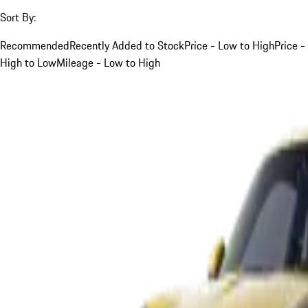
Sort By:
Recommended
Recently Added to Stock
Price - Low to High
Price -
High to Low
Mileage - Low to High