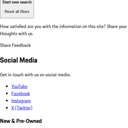
Start new search
Reset all filters
How satisfied are you with the information on this site?
Share your
thoughts with us.
Share Feedback
Social Media
Get in touch with us on social media.
YouTube
Facebook
Instagram
X (Twitter)
New & Pre-Owned