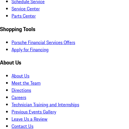
Schedule Service
Service Center
Parts Center
Shopping Tools
Porsche Financial Services Offers
Apply for Financing
About Us
About Us
Meet the Team
Directions
Careers
Technician Training and Internships
Previous Events Gallery
Leave Us a Review
Contact Us