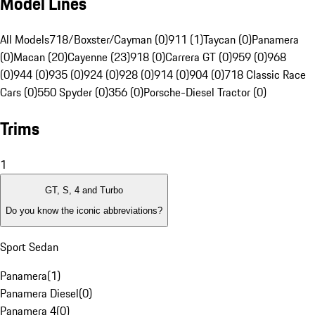
Model Lines
All Models
718/Boxster/Cayman (0)
911 (1)
Taycan (0)
Panamera
(0)
Macan (20)
Cayenne (23)
918 (0)
Carrera GT (0)
959 (0)
968
(0)
944 (0)
935 (0)
924 (0)
928 (0)
914 (0)
904 (0)
718 Classic Race
Cars (0)
550 Spyder (0)
356 (0)
Porsche-Diesel Tractor (0)
Trims
1
GT, S, 4 and Turbo
Do you know the iconic abbreviations?
Sport Sedan
Panamera
(
1
)
Panamera Diesel
(
0
)
Panamera 4
(
0
)