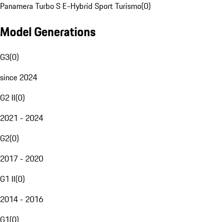
Panamera Turbo S E-Hybrid Sport Turismo
(
0
)
Model Generations
G3
(
0
)
since 2024
G2 II
(
0
)
2021 - 2024
G2
(
0
)
2017 - 2020
G1 II
(
0
)
2014 - 2016
G1
(
0
)