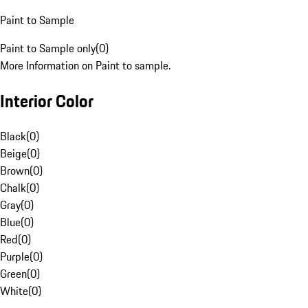
Paint to Sample
Paint to Sample only
(
0
)
More Information on Paint to sample.
Interior Color
Black
(
0
)
Beige
(
0
)
Brown
(
0
)
Chalk
(
0
)
Gray
(
0
)
Blue
(
0
)
Red
(
0
)
Purple
(
0
)
Green
(
0
)
White
(
0
)