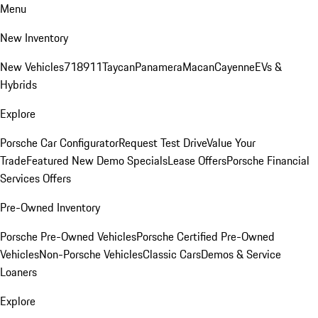
Menu
New Inventory
New Vehicles
718
911
Taycan
Panamera
Macan
Cayenne
EVs &
Hybrids
Explore
Porsche Car Configurator
Request Test Drive
Value Your
Trade
Featured New Demo Specials
Lease Offers
Porsche Financial
Services Offers
Pre-Owned Inventory
Porsche Pre-Owned Vehicles
Porsche Certified Pre-Owned
Vehicles
Non-Porsche Vehicles
Classic Cars
Demos & Service
Loaners
Explore