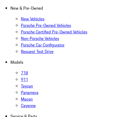
New & Pre-Owned
New Vehicles
Porsche Pre-Owned Vehicles
Porsche Certified Pre-Owned Vehicles
Non-Porsche Vehicles
Porsche Car Configurator
Request Test Drive
Models
718
911
Taycan
Panamera
Macan
Cayenne
Service & Parts