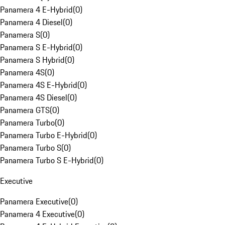
Panamera 4 E-Hybrid
(
0
)
Panamera 4 Diesel
(
0
)
Panamera S
(
0
)
Panamera S E-Hybrid
(
0
)
Panamera S Hybrid
(
0
)
Panamera 4S
(
0
)
Panamera 4S E-Hybrid
(
0
)
Panamera 4S Diesel
(
0
)
Panamera GTS
(
0
)
Panamera Turbo
(
0
)
Panamera Turbo E-Hybrid
(
0
)
Panamera Turbo S
(
0
)
Panamera Turbo S E-Hybrid
(
0
)
Executive
Panamera Executive
(
0
)
Panamera 4 Executive
(
0
)