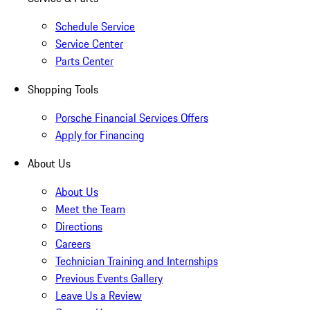
Schedule Service
Service Center
Parts Center
Shopping Tools
Porsche Financial Services Offers
Apply for Financing
About Us
About Us
Meet the Team
Directions
Careers
Technician Training and Internships
Previous Events Gallery
Leave Us a Review