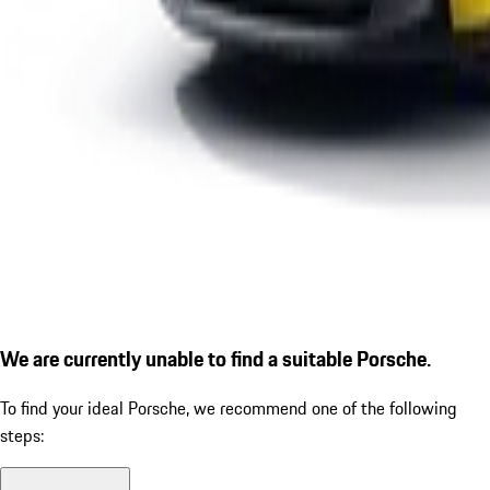
We are currently unable to find a suitable Porsche.
To find your ideal Porsche, we recommend one of the following
steps: