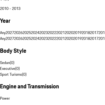
2010 - 2013
Year
Any
2027
2026
2025
2024
2023
2022
2021
2020
2019
2018
2017
201
Any
2027
2026
2025
2024
2023
2022
2021
2020
2019
2018
2017
201
Body Style
Sedan
(
0
)
Executive
(
0
)
Sport Turismo
(
0
)
Engine and Transmission
Power