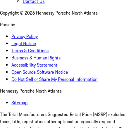
Contact Us
Copyright ©
2026
Hennessy Porsche North Atlanta
Porsche
Privacy Policy
Legal Notice
Terms & Conditions
Business & Human Rights
Accessibility Statement
Open Source Software Notice
Do Not Sell or Share My Personal Information
Hennessy Porsche North Atlanta
Sitemap
The Total Manufacturers Suggested Retail Price (MSRP) excludes
taxes, title, registration, other optional or regionally required