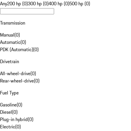
Any
200 hp (0)
300 hp (0)
400 hp (0)
500 hp (0)
Transmission
Manual
(
0
)
Automatic
(
0
)
PDK (Automatic)
(
0
)
Drivetrain
All-wheel-drive
(
0
)
Rear-wheel-drive
(
0
)
Fuel Type
Gasoline
(
0
)
Diesel
(
0
)
Plug-in hybrid
(
0
)
Electric
(
0
)