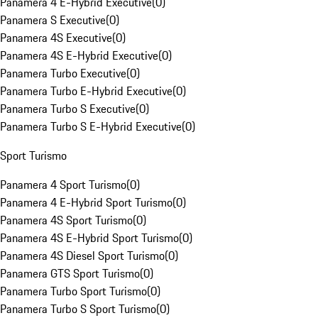
Panamera 4 E-Hybrid Executive
(
0
)
Panamera S Executive
(
0
)
Panamera 4S Executive
(
0
)
Panamera 4S E-Hybrid Executive
(
0
)
Panamera Turbo Executive
(
0
)
Panamera Turbo E-Hybrid Executive
(
0
)
Panamera Turbo S Executive
(
0
)
Panamera Turbo S E-Hybrid Executive
(
0
)
Sport Turismo
Panamera 4 Sport Turismo
(
0
)
Panamera 4 E-Hybrid Sport Turismo
(
0
)
Panamera 4S Sport Turismo
(
0
)
Panamera 4S E-Hybrid Sport Turismo
(
0
)
Panamera 4S Diesel Sport Turismo
(
0
)
Panamera GTS Sport Turismo
(
0
)
Panamera Turbo Sport Turismo
(
0
)
Panamera Turbo S Sport Turismo
(
0
)