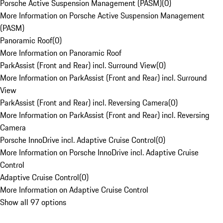
Porsche Active Suspension Management (PASM)
(
0
)
More Information on Porsche Active Suspension Management
(PASM)
Panoramic Roof
(
0
)
More Information on Panoramic Roof
ParkAssist (Front and Rear) incl. Surround View
(
0
)
More Information on ParkAssist (Front and Rear) incl. Surround
View
ParkAssist (Front and Rear) incl. Reversing Camera
(
0
)
More Information on ParkAssist (Front and Rear) incl. Reversing
Camera
Porsche InnoDrive incl. Adaptive Cruise Control
(
0
)
More Information on Porsche InnoDrive incl. Adaptive Cruise
Control
Adaptive Cruise Control
(
0
)
More Information on Adaptive Cruise Control
Show all 97 options