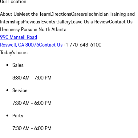
Our Location
About Us
Meet the Team
Directions
Careers
Technician Training and
Internships
Previous Events Gallery
Leave Us a Review
Contact Us
Hennessy Porsche North Atlanta
990 Mansell Road
Roswell, GA 30076
Contact Us
+1 770-643-6100
Today's hours
Sales
8:30 AM - 7:00 PM
Service
7:30 AM - 6:00 PM
Parts
7:30 AM - 6:00 PM