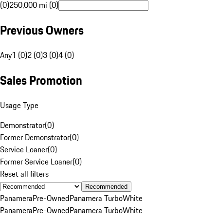
(0)
250,000 mi (0)
Previous Owners
Any
1 (0)
2 (0)
3 (0)
4 (0)
Sales Promotion
Usage Type
Demonstrator
(
0
)
Former Demonstrator
(
0
)
Service Loaner
(
0
)
Former Service Loaner
(
0
)
Reset all filters
Recommended
Panamera
Pre-Owned
Panamera Turbo
White
Panamera
Pre-Owned
Panamera Turbo
White