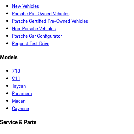
New Vehicles
Porsche Pre-Owned Vehicles
Porsche Certified Pre-Owned Vehicles
Non-Porsche Vehicles
Porsche Car Configurator
Request Test Drive
Models
718
911
Taycan
Panamera
Macan
Cayenne
Service & Parts