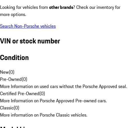
Looking for vehicles from
other brands
? Check our inventory for
more options.
Search Non-Porsche vehicles
VIN or stock number
Condition
New
(
0
)
Pre-Owned
(
0
)
More Information on used cars without the Porsche Approved seal.
Certified Pre-Owned
(
0
)
More Information on Porsche Approved Pre-owned cars.
Classic
(
0
)
More information on Porsche Classic vehicles.