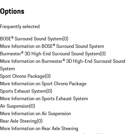
Options
Frequently selected
BOSE® Surround Sound System
(
0
)
More Information on BOSE® Surround Sound System
Burmester® 3D High-End Surround Sound System
(
0
)
More Information on Burmester® 3D High-End Surround Sound
System
Sport Chrono Package
(
0
)
More Information on Sport Chrono Package
Sports Exhaust System
(
0
)
More Information on Sports Exhaust System
Air Suspension
(
0
)
More Information on Air Suspension
Rear Axle Steering
(
0
)
More Information on Rear Axle Steering