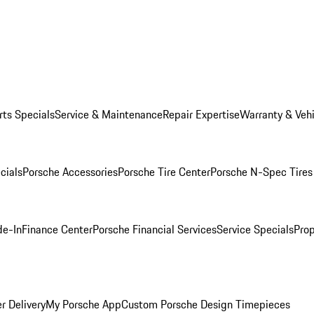
rts Specials
Service & Maintenance
Repair Expertise
Warranty & Vehi
cials
Porsche Accessories
Porsche Tire Center
Porsche N-Spec Tires
de-In
Finance Center
Porsche Financial Services
Service Specials
Prop
r Delivery
My Porsche App
Custom Porsche Design Timepieces