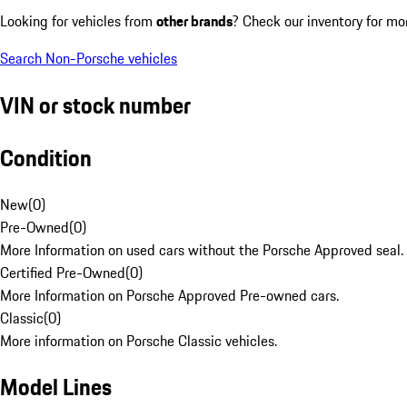
Looking for vehicles from
other brands
? Check our inventory for mo
Search Non-Porsche vehicles
VIN or stock number
Condition
New
(
0
)
Pre-Owned
(
0
)
More Information on used cars without the Porsche Approved seal.
Certified Pre-Owned
(
0
)
More Information on Porsche Approved Pre-owned cars.
Classic
(
0
)
More information on Porsche Classic vehicles.
Model Lines