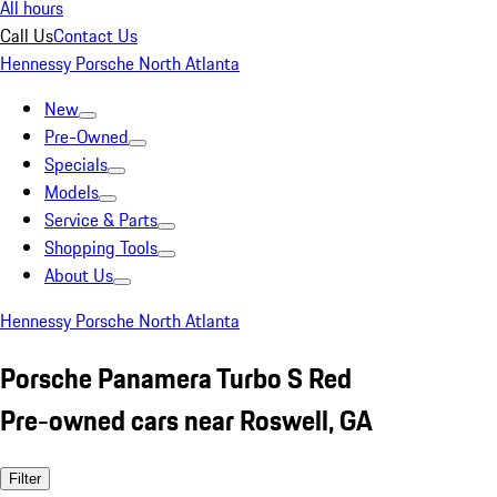
All hours
Call Us
Contact Us
Hennessy Porsche North Atlanta
New
Pre-Owned
Specials
Models
Service & Parts
Shopping Tools
About Us
Hennessy Porsche North Atlanta
Porsche Panamera Turbo S Red
Pre-owned cars near Roswell, GA
Filter