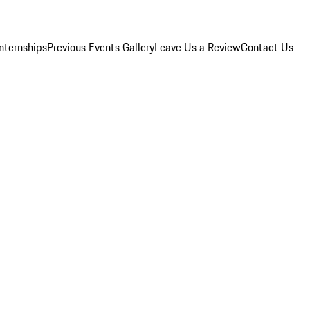
Internships
Previous Events Gallery
Leave Us a Review
Contact Us