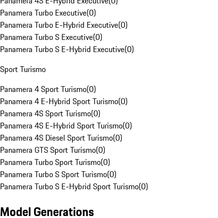
Panamera 4S E-Hybrid Executive
(
0
)
Panamera Turbo Executive
(
0
)
Panamera Turbo E-Hybrid Executive
(
0
)
Panamera Turbo S Executive
(
0
)
Panamera Turbo S E-Hybrid Executive
(
0
)
Sport Turismo
Panamera 4 Sport Turismo
(
0
)
Panamera 4 E-Hybrid Sport Turismo
(
0
)
Panamera 4S Sport Turismo
(
0
)
Panamera 4S E-Hybrid Sport Turismo
(
0
)
Panamera 4S Diesel Sport Turismo
(
0
)
Panamera GTS Sport Turismo
(
0
)
Panamera Turbo Sport Turismo
(
0
)
Panamera Turbo S Sport Turismo
(
0
)
Panamera Turbo S E-Hybrid Sport Turismo
(
0
)
Model Generations