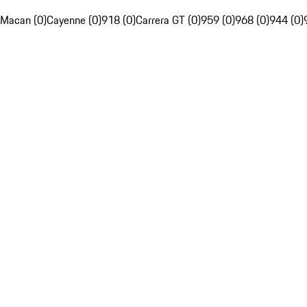
Macan (0)
Cayenne (0)
918 (0)
Carrera GT (0)
959 (0)
968 (0)
944 (0)