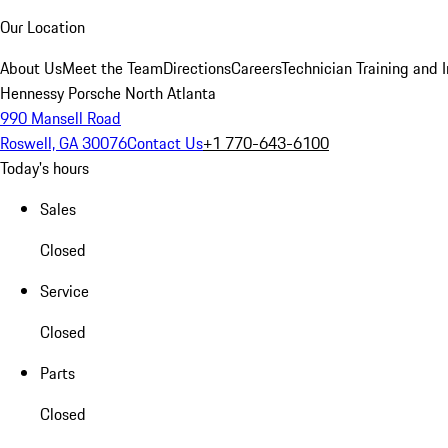
Our Location
About Us
Meet the Team
Directions
Careers
Technician Training and 
Hennessy Porsche North Atlanta
990 Mansell Road
Roswell, GA 30076
Contact Us
+1 770-643-6100
Today's hours
Sales
Closed
Service
Closed
Parts
Closed