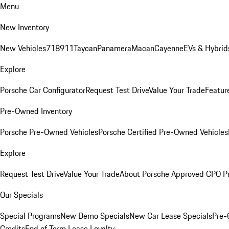
Menu
New Inventory
New Vehicles
718
911
Taycan
Panamera
Macan
Cayenne
EVs & Hybrid
Explore
Porsche Car Configurator
Request Test Drive
Value Your Trade
Featur
Pre-Owned Inventory
Porsche Pre-Owned Vehicles
Porsche Certified Pre-Owned Vehicles
Explore
Request Test Drive
Value Your Trade
About Porsche Approved CPO P
Our Specials
Special Programs
New Demo Specials
New Car Lease Specials
Pre-
Credits
End of Term Lease Loyalty