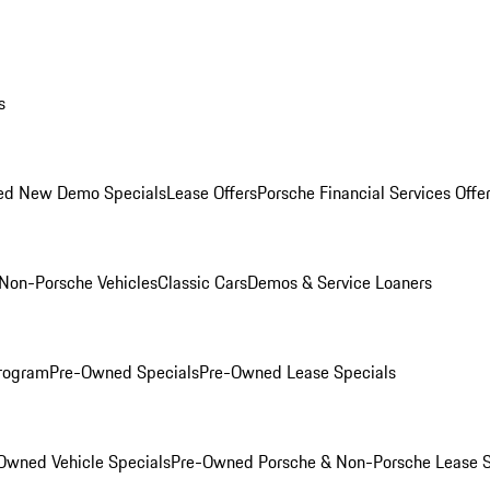
s
ed New Demo Specials
Lease Offers
Porsche Financial Services Offe
Non-Porsche Vehicles
Classic Cars
Demos & Service Loaners
rogram
Pre-Owned Specials
Pre-Owned Lease Specials
Owned Vehicle Specials
Pre-Owned Porsche & Non-Porsche Lease S