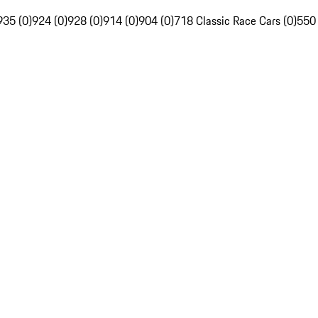
935 (0)
924 (0)
928 (0)
914 (0)
904 (0)
718 Classic Race Cars (0)
550