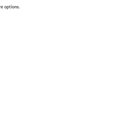
re options.