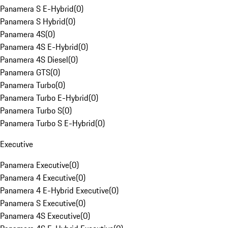
Panamera S E-Hybrid
(
0
)
Panamera S Hybrid
(
0
)
Panamera 4S
(
0
)
Panamera 4S E-Hybrid
(
0
)
Panamera 4S Diesel
(
0
)
Panamera GTS
(
0
)
Panamera Turbo
(
0
)
Panamera Turbo E-Hybrid
(
0
)
Panamera Turbo S
(
0
)
Panamera Turbo S E-Hybrid
(
0
)
Executive
Panamera Executive
(
0
)
Panamera 4 Executive
(
0
)
Panamera 4 E-Hybrid Executive
(
0
)
Panamera S Executive
(
0
)
Panamera 4S Executive
(
0
)