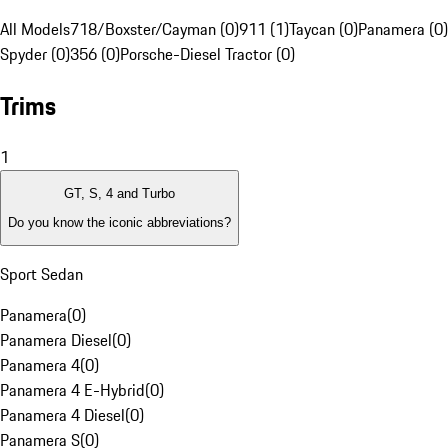
All Models
718/Boxster/Cayman (0)
911 (1)
Taycan (0)
Panamera (0)
Spyder (0)
356 (0)
Porsche-Diesel Tractor (0)
Trims
1
GT, S, 4 and Turbo
Do you know the iconic abbreviations?
Sport Sedan
Panamera
(
0
)
Panamera Diesel
(
0
)
Panamera 4
(
0
)
Panamera 4 E-Hybrid
(
0
)
Panamera 4 Diesel
(
0
)
Panamera S
(
0
)