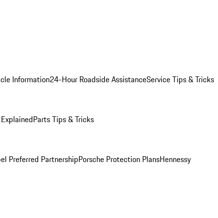
cle Information
24-Hour Roadside Assistance
Service Tips & Tricks
 Explained
Parts Tips & Tricks
el Preferred Partnership
Porsche Protection Plans
Hennessy