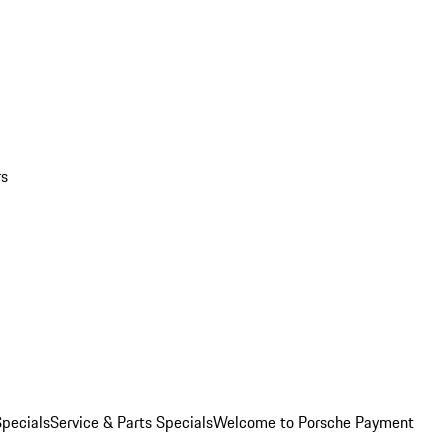
rs
pecials
Service & Parts Specials
Welcome to Porsche Payment