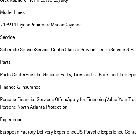
Model Lines
718
911
Taycan
Panamera
Macan
Cayenne
Service
Schedule Service
Service Center
Classic Service Center
Service & Pa
Parts
Parts Center
Porsche Genuine Parts, Tires and Oil
Parts and Tire Spe
Finance & Insurance
Porsche Financial Services Offers
Apply for Financing
Value Your Tra
Porsche North Atlanta Protection
Experience
European Factory Delivery Experience
US Porsche Experience Cente