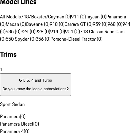
Model Lines
All Models
718/Boxster/Cayman (0)
911 (0)
Taycan (0)
Panamera
(0)
Macan (0)
Cayenne (0)
918 (0)
Carrera GT (0)
959 (0)
968 (0)
944
(0)
935 (0)
924 (0)
928 (0)
914 (0)
904 (0)
718 Classic Race Cars
(0)
550 Spyder (0)
356 (0)
Porsche-Diesel Tractor (0)
Trims
1
GT, S, 4 and Turbo
Do you know the iconic abbreviations?
Sport Sedan
Panamera
(
0
)
Panamera Diesel
(
0
)
Panamera 4
(
0
)