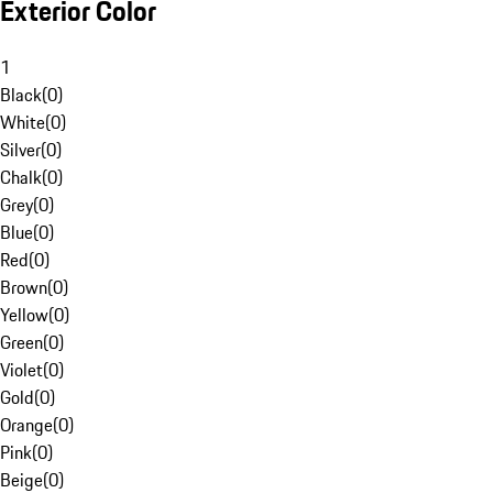
Exterior Color
1
Black
(
0
)
White
(
0
)
Silver
(
0
)
Chalk
(
0
)
Grey
(
0
)
Blue
(
0
)
Red
(
0
)
Brown
(
0
)
Yellow
(
0
)
Green
(
0
)
Violet
(
0
)
Gold
(
0
)
Orange
(
0
)
Pink
(
0
)
Beige
(
0
)