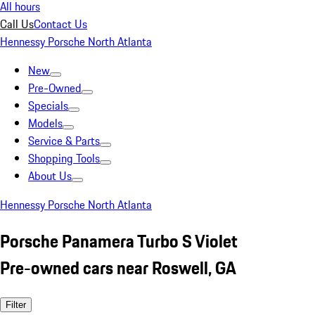
All hours
Call Us
Contact Us
Hennessy Porsche North Atlanta
New
Pre-Owned
Specials
Models
Service & Parts
Shopping Tools
About Us
Hennessy Porsche North Atlanta
Porsche Panamera Turbo S Violet
Pre-owned cars near Roswell, GA
Filter