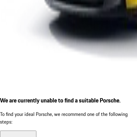
We are currently unable to find a suitable Porsche.
To find your ideal Porsche, we recommend one of the following
steps: