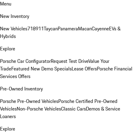
Menu
New Inventory
New Vehicles
718
911
Taycan
Panamera
Macan
Cayenne
EVs &
Hybrids
Explore
Porsche Car Configurator
Request Test Drive
Value Your
Trade
Featured New Demo Specials
Lease Offers
Porsche Financial
Services Offers
Pre-Owned Inventory
Porsche Pre-Owned Vehicles
Porsche Certified Pre-Owned
Vehicles
Non-Porsche Vehicles
Classic Cars
Demos & Service
Loaners
Explore