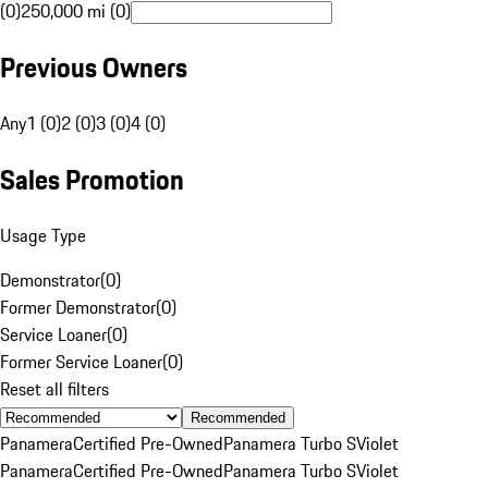
(0)
250,000 mi (0)
Previous Owners
Any
1 (0)
2 (0)
3 (0)
4 (0)
Sales Promotion
Usage Type
Demonstrator
(
0
)
Former Demonstrator
(
0
)
Service Loaner
(
0
)
Former Service Loaner
(
0
)
Reset all filters
Recommended
Panamera
Certified Pre-Owned
Panamera Turbo S
Violet
Panamera
Certified Pre-Owned
Panamera Turbo S
Violet