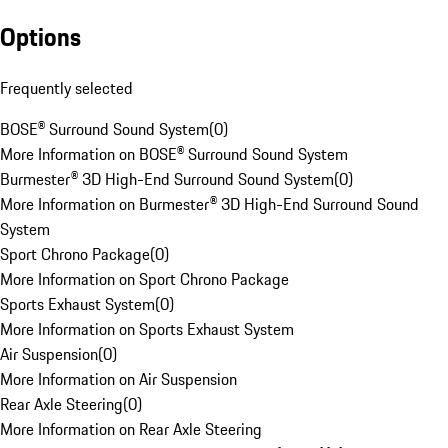
Options
Frequently selected
BOSE® Surround Sound System
(
0
)
More Information on BOSE® Surround Sound System
Burmester® 3D High-End Surround Sound System
(
0
)
More Information on Burmester® 3D High-End Surround Sound
System
Sport Chrono Package
(
0
)
More Information on Sport Chrono Package
Sports Exhaust System
(
0
)
More Information on Sports Exhaust System
Air Suspension
(
0
)
More Information on Air Suspension
Rear Axle Steering
(
0
)
More Information on Rear Axle Steering