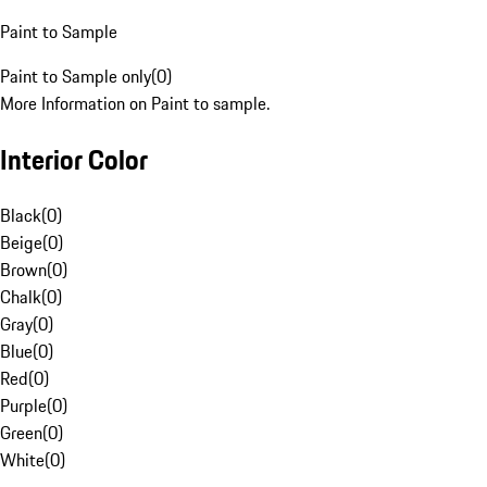
Paint to Sample
Paint to Sample only
(
0
)
More Information on Paint to sample.
Interior Color
Black
(
0
)
Beige
(
0
)
Brown
(
0
)
Chalk
(
0
)
Gray
(
0
)
Blue
(
0
)
Red
(
0
)
Purple
(
0
)
Green
(
0
)
White
(
0
)