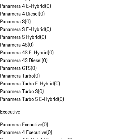
Panamera 4 E-Hybrid
(
0
)
Panamera 4 Diesel
(
0
)
Panamera S
(
0
)
Panamera S E-Hybrid
(
0
)
Panamera S Hybrid
(
0
)
Panamera 4S
(
0
)
Panamera 4S E-Hybrid
(
0
)
Panamera 4S Diesel
(
0
)
Panamera GTS
(
0
)
Panamera Turbo
(
0
)
Panamera Turbo E-Hybrid
(
0
)
Panamera Turbo S
(
0
)
Panamera Turbo S E-Hybrid
(
0
)
Executive
Panamera Executive
(
0
)
Panamera 4 Executive
(
0
)