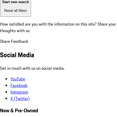
Start new search
Reset all filters
How satisfied are you with the information on this site?
Share your
thoughts with us.
Share Feedback
Social Media
Get in touch with us on social media.
YouTube
Facebook
Instagram
X (Twitter)
New & Pre-Owned