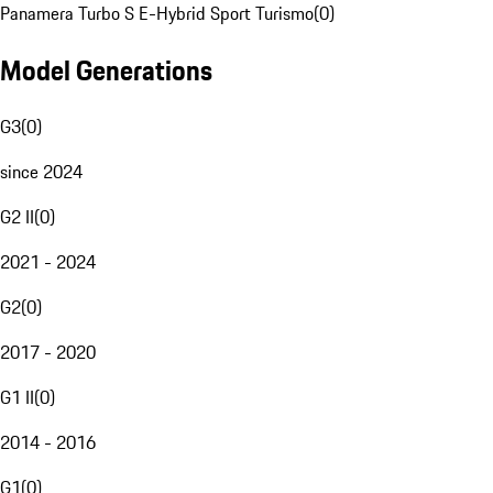
Panamera Turbo S E-Hybrid Sport Turismo
(
0
)
Model Generations
G3
(
0
)
since 2024
G2 II
(
0
)
2021 - 2024
G2
(
0
)
2017 - 2020
G1 II
(
0
)
2014 - 2016
G1
(
0
)