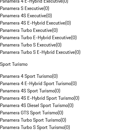
Panamera 4 E-Hybrid Executive
(
0
)
Panamera S Executive
(
0
)
Panamera 4S Executive
(
0
)
Panamera 4S E-Hybrid Executive
(
0
)
Panamera Turbo Executive
(
0
)
Panamera Turbo E-Hybrid Executive
(
0
)
Panamera Turbo S Executive
(
0
)
Panamera Turbo S E-Hybrid Executive
(
0
)
Sport Turismo
Panamera 4 Sport Turismo
(
0
)
Panamera 4 E-Hybrid Sport Turismo
(
0
)
Panamera 4S Sport Turismo
(
0
)
Panamera 4S E-Hybrid Sport Turismo
(
0
)
Panamera 4S Diesel Sport Turismo
(
0
)
Panamera GTS Sport Turismo
(
0
)
Panamera Turbo Sport Turismo
(
0
)
Panamera Turbo S Sport Turismo
(
0
)