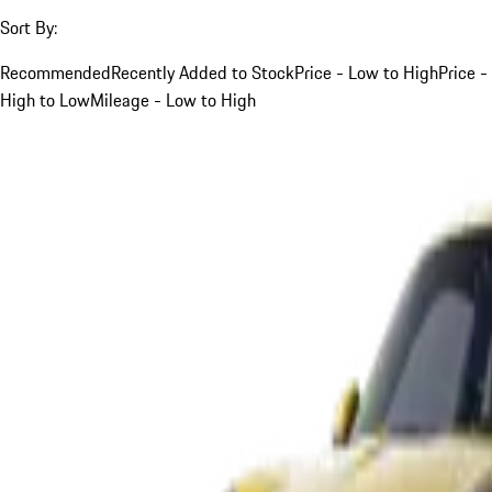
Sort By:
Recommended
Recently Added to Stock
Price - Low to High
Price -
High to Low
Mileage - Low to High