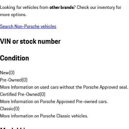
Looking for vehicles from
other brands
? Check our inventory for
more options.
Search Non-Porsche vehicles
VIN or stock number
Condition
New
(
0
)
Pre-Owned
(
0
)
More Information on used cars without the Porsche Approved seal.
Certified Pre-Owned
(
0
)
More Information on Porsche Approved Pre-owned cars.
Classic
(
0
)
More information on Porsche Classic vehicles.