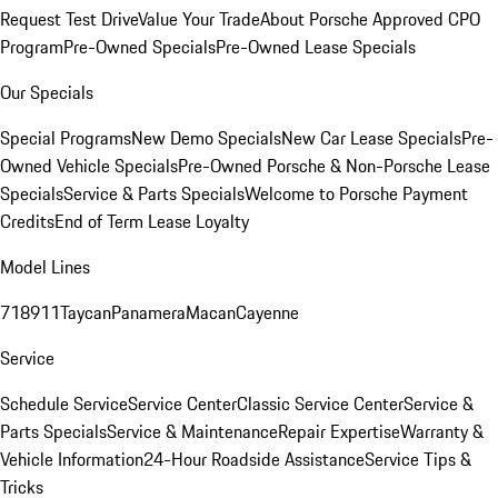
Request Test Drive
Value Your Trade
About Porsche Approved CPO
Program
Pre-Owned Specials
Pre-Owned Lease Specials
Our Specials
Special Programs
New Demo Specials
New Car Lease Specials
Pre-
Owned Vehicle Specials
Pre-Owned Porsche & Non-Porsche Lease
Specials
Service & Parts Specials
Welcome to Porsche Payment
Credits
End of Term Lease Loyalty
Model Lines
718
911
Taycan
Panamera
Macan
Cayenne
Service
Schedule Service
Service Center
Classic Service Center
Service &
Parts Specials
Service & Maintenance
Repair Expertise
Warranty &
Vehicle Information
24-Hour Roadside Assistance
Service Tips &
Tricks