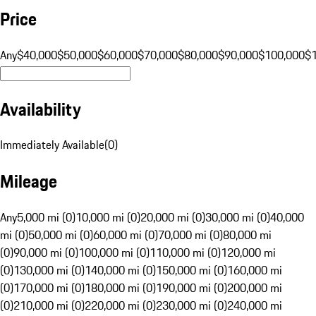
Price
Any
$40,000
$50,000
$60,000
$70,000
$80,000
$90,000
$100,000
$
Availability
Immediately Available
(
0
)
Mileage
Any
5,000 mi (0)
10,000 mi (0)
20,000 mi (0)
30,000 mi (0)
40,000
mi (0)
50,000 mi (0)
60,000 mi (0)
70,000 mi (0)
80,000 mi
(0)
90,000 mi (0)
100,000 mi (0)
110,000 mi (0)
120,000 mi
(0)
130,000 mi (0)
140,000 mi (0)
150,000 mi (0)
160,000 mi
(0)
170,000 mi (0)
180,000 mi (0)
190,000 mi (0)
200,000 mi
(0)
210,000 mi (0)
220,000 mi (0)
230,000 mi (0)
240,000 mi