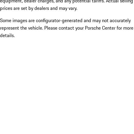
equipment, dealer charges, and any potential tariffs. Actual selling
prices are set by dealers and may vary.
Some images are configurator-generated and may not accurately
represent the vehicle. Please contact your Porsche Center for more
details.