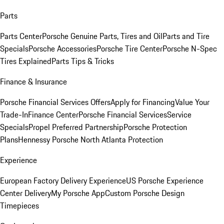
Parts
Parts Center
Porsche Genuine Parts, Tires and Oil
Parts and Tire
Specials
Porsche Accessories
Porsche Tire Center
Porsche N-Spec
Tires Explained
Parts Tips & Tricks
Finance & Insurance
Porsche Financial Services Offers
Apply for Financing
Value Your
Trade-In
Finance Center
Porsche Financial Services
Service
Specials
Propel Preferred Partnership
Porsche Protection
Plans
Hennessy Porsche North Atlanta Protection
Experience
European Factory Delivery Experience
US Porsche Experience
Center Delivery
My Porsche App
Custom Porsche Design
Timepieces