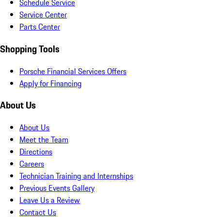
Schedule Service
Service Center
Parts Center
Shopping Tools
Porsche Financial Services Offers
Apply for Financing
About Us
About Us
Meet the Team
Directions
Careers
Technician Training and Internships
Previous Events Gallery
Leave Us a Review
Contact Us