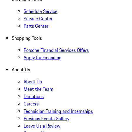
Schedule Service
Service Center
Parts Center
Shopping Tools
Porsche Financial Services Offers
Apply for Financing
About Us
About Us
Meet the Team
Directions
Careers
Technician Training and Internships
Previous Events Gallery
Leave Us a Review