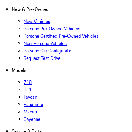
New & Pre-Owned
New Vehicles
Porsche Pre-Owned Vehicles
Porsche Certified Pre-Owned Vehicles
Non-Porsche Vehicles
Porsche Car Configurator
Request Test Drive
Models
718
911
Taycan
Panamera
Macan
Cayenne
Service & Parts