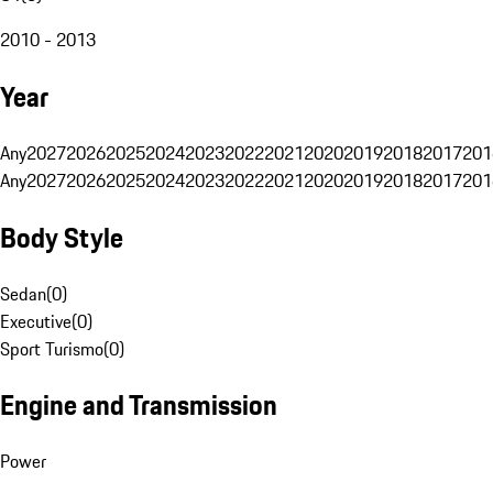
2010 - 2013
Year
Any
2027
2026
2025
2024
2023
2022
2021
2020
2019
2018
2017
201
Any
2027
2026
2025
2024
2023
2022
2021
2020
2019
2018
2017
201
Body Style
Sedan
(
0
)
Executive
(
0
)
Sport Turismo
(
0
)
Engine and Transmission
Power