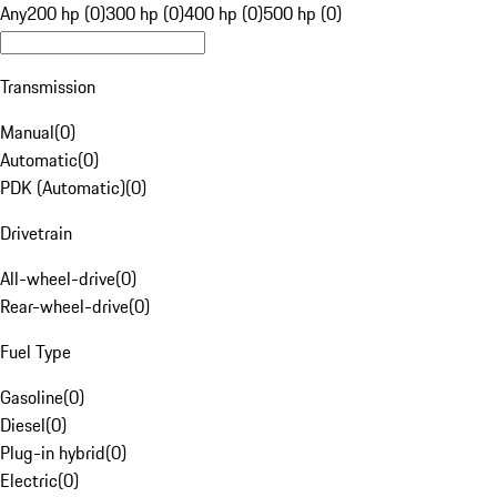
Any
200 hp (0)
300 hp (0)
400 hp (0)
500 hp (0)
Transmission
Manual
(
0
)
Automatic
(
0
)
PDK (Automatic)
(
0
)
Drivetrain
All-wheel-drive
(
0
)
Rear-wheel-drive
(
0
)
Fuel Type
Gasoline
(
0
)
Diesel
(
0
)
Plug-in hybrid
(
0
)
Electric
(
0
)