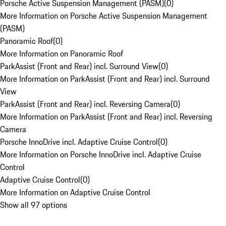
Porsche Active Suspension Management (PASM)
(
0
)
More Information on Porsche Active Suspension Management
(PASM)
Panoramic Roof
(
0
)
More Information on Panoramic Roof
ParkAssist (Front and Rear) incl. Surround View
(
0
)
More Information on ParkAssist (Front and Rear) incl. Surround
View
ParkAssist (Front and Rear) incl. Reversing Camera
(
0
)
More Information on ParkAssist (Front and Rear) incl. Reversing
Camera
Porsche InnoDrive incl. Adaptive Cruise Control
(
0
)
More Information on Porsche InnoDrive incl. Adaptive Cruise
Control
Adaptive Cruise Control
(
0
)
More Information on Adaptive Cruise Control
Show all 97 options