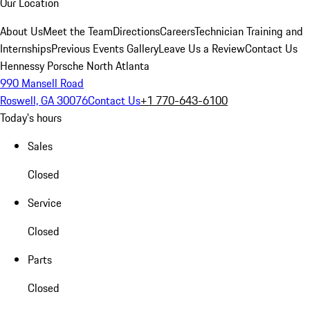
Our Location
About Us
Meet the Team
Directions
Careers
Technician Training and
Internships
Previous Events Gallery
Leave Us a Review
Contact Us
Hennessy Porsche North Atlanta
990 Mansell Road
Roswell, GA 30076
Contact Us
+1 770-643-6100
Today's hours
Sales
Closed
Service
Closed
Parts
Closed