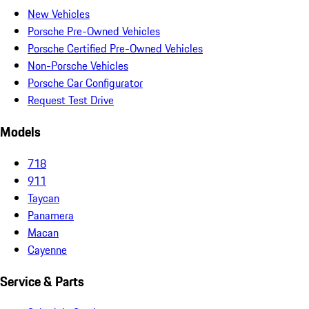
New Vehicles
Porsche Pre-Owned Vehicles
Porsche Certified Pre-Owned Vehicles
Non-Porsche Vehicles
Porsche Car Configurator
Request Test Drive
Models
718
911
Taycan
Panamera
Macan
Cayenne
Service & Parts