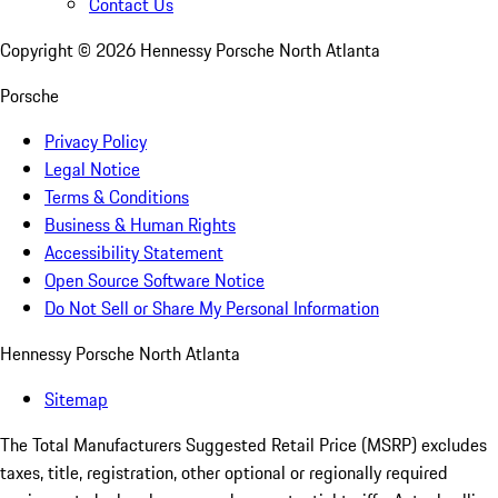
Contact Us
Copyright ©
2026
Hennessy Porsche North Atlanta
Porsche
Privacy Policy
Legal Notice
Terms & Conditions
Business & Human Rights
Accessibility Statement
Open Source Software Notice
Do Not Sell or Share My Personal Information
Hennessy Porsche North Atlanta
Sitemap
The Total Manufacturers Suggested Retail Price (MSRP) excludes
taxes, title, registration, other optional or regionally required