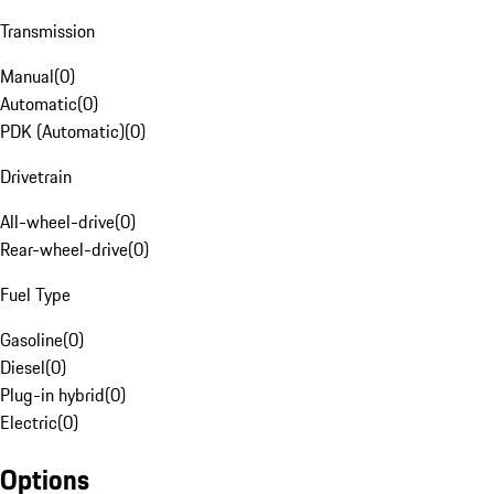
Transmission
Manual
(
0
)
Automatic
(
0
)
PDK (Automatic)
(
0
)
Drivetrain
All-wheel-drive
(
0
)
Rear-wheel-drive
(
0
)
Fuel Type
Gasoline
(
0
)
Diesel
(
0
)
Plug-in hybrid
(
0
)
Electric
(
0
)
Options