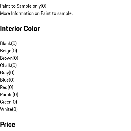
Paint to Sample only
(
0
)
More Information on Paint to sample.
Interior Color
Black
(
0
)
Beige
(
0
)
Brown
(
0
)
Chalk
(
0
)
Gray
(
0
)
Blue
(
0
)
Red
(
0
)
Purple
(
0
)
Green
(
0
)
White
(
0
)
Price