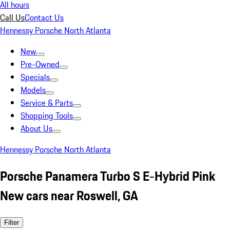
All hours
Call Us
Contact Us
Hennessy Porsche North Atlanta
New
Pre-Owned
Specials
Models
Service & Parts
Shopping Tools
About Us
Hennessy Porsche North Atlanta
Porsche Panamera Turbo S E-Hybrid Pink
New cars near Roswell, GA
Filter