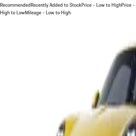
Recommended
Recently Added to Stock
Price - Low to High
Price -
High to Low
Mileage - Low to High