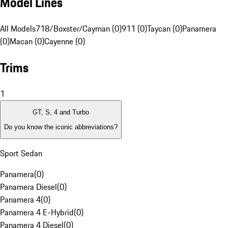
Model Lines
All Models
718/Boxster/Cayman (0)
911 (0)
Taycan (0)
Panamera
(0)
Macan (0)
Cayenne (0)
Trims
1
GT, S, 4 and Turbo
Do you know the iconic abbreviations?
Sport Sedan
Panamera
(
0
)
Panamera Diesel
(
0
)
Panamera 4
(
0
)
Panamera 4 E-Hybrid
(
0
)
Panamera 4 Diesel
(
0
)