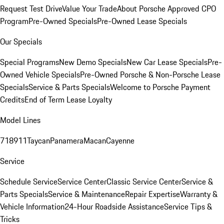
Request Test Drive
Value Your Trade
About Porsche Approved CPO
Program
Pre-Owned Specials
Pre-Owned Lease Specials
Our Specials
Special Programs
New Demo Specials
New Car Lease Specials
Pre-
Owned Vehicle Specials
Pre-Owned Porsche & Non-Porsche Lease
Specials
Service & Parts Specials
Welcome to Porsche Payment
Credits
End of Term Lease Loyalty
Model Lines
718
911
Taycan
Panamera
Macan
Cayenne
Service
Schedule Service
Service Center
Classic Service Center
Service &
Parts Specials
Service & Maintenance
Repair Expertise
Warranty &
Vehicle Information
24-Hour Roadside Assistance
Service Tips &
Tricks