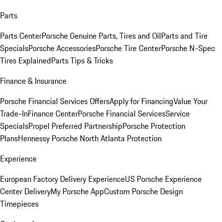
Parts
Parts Center
Porsche Genuine Parts, Tires and Oil
Parts and Tire
Specials
Porsche Accessories
Porsche Tire Center
Porsche N-Spec
Tires Explained
Parts Tips & Tricks
Finance & Insurance
Porsche Financial Services Offers
Apply for Financing
Value Your
Trade-In
Finance Center
Porsche Financial Services
Service
Specials
Propel Preferred Partnership
Porsche Protection
Plans
Hennessy Porsche North Atlanta Protection
Experience
European Factory Delivery Experience
US Porsche Experience
Center Delivery
My Porsche App
Custom Porsche Design
Timepieces