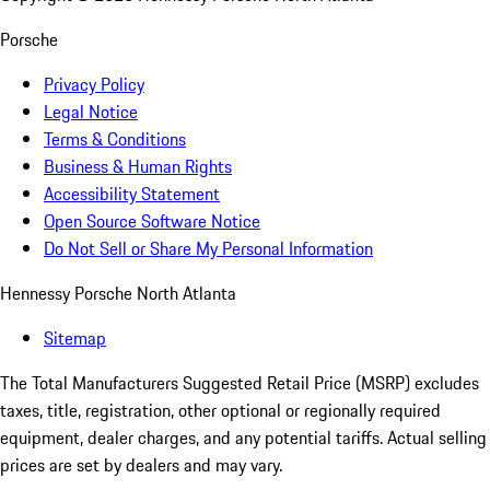
Porsche
Privacy Policy
Legal Notice
Terms & Conditions
Business & Human Rights
Accessibility Statement
Open Source Software Notice
Do Not Sell or Share My Personal Information
Hennessy Porsche North Atlanta
Sitemap
The Total Manufacturers Suggested Retail Price (MSRP) excludes
taxes, title, registration, other optional or regionally required
equipment, dealer charges, and any potential tariffs. Actual selling
prices are set by dealers and may vary.