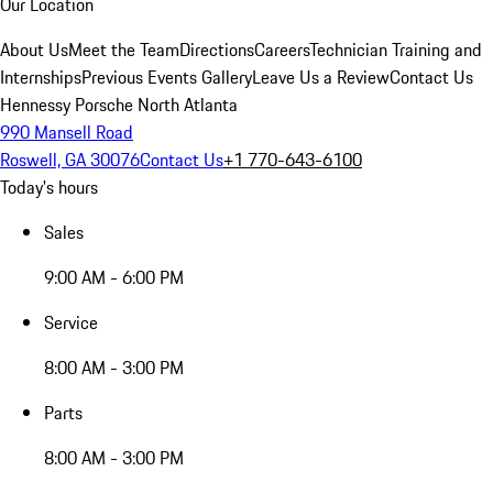
Our Location
About Us
Meet the Team
Directions
Careers
Technician Training and
Internships
Previous Events Gallery
Leave Us a Review
Contact Us
Hennessy Porsche North Atlanta
990 Mansell Road
Roswell, GA 30076
Contact Us
+1 770-643-6100
Today's hours
Sales
9:00 AM - 6:00 PM
Service
8:00 AM - 3:00 PM
Parts
8:00 AM - 3:00 PM