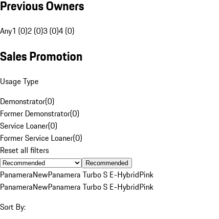
Previous Owners
Any
1 (0)
2 (0)
3 (0)
4 (0)
Sales Promotion
Usage Type
Demonstrator
(
0
)
Former Demonstrator
(
0
)
Service Loaner
(
0
)
Former Service Loaner
(
0
)
Reset all filters
Recommended
Panamera
New
Panamera Turbo S E-Hybrid
Pink
Panamera
New
Panamera Turbo S E-Hybrid
Pink
Sort By: