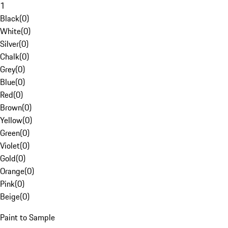
1
Black
(
0
)
White
(
0
)
Silver
(
0
)
Chalk
(
0
)
Grey
(
0
)
Blue
(
0
)
Red
(
0
)
Brown
(
0
)
Yellow
(
0
)
Green
(
0
)
Violet
(
0
)
Gold
(
0
)
Orange
(
0
)
Pink
(
0
)
Beige
(
0
)
Paint to Sample