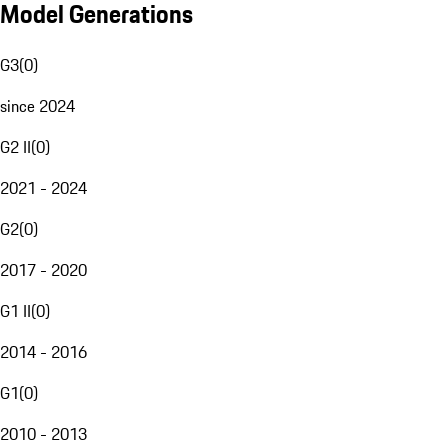
Model Generations
G3
(
0
)
since 2024
G2 II
(
0
)
2021 - 2024
G2
(
0
)
2017 - 2020
G1 II
(
0
)
2014 - 2016
G1
(
0
)
2010 - 2013