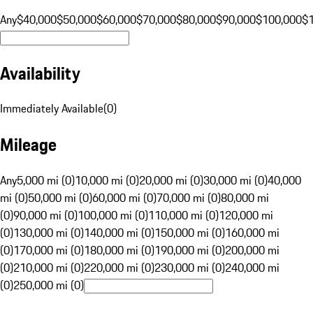
Any
$40,000
$50,000
$60,000
$70,000
$80,000
$90,000
$100,000
$
Availability
Immediately Available
(
0
)
Mileage
Any
5,000 mi (0)
10,000 mi (0)
20,000 mi (0)
30,000 mi (0)
40,000
mi (0)
50,000 mi (0)
60,000 mi (0)
70,000 mi (0)
80,000 mi
(0)
90,000 mi (0)
100,000 mi (0)
110,000 mi (0)
120,000 mi
(0)
130,000 mi (0)
140,000 mi (0)
150,000 mi (0)
160,000 mi
(0)
170,000 mi (0)
180,000 mi (0)
190,000 mi (0)
200,000 mi
(0)
210,000 mi (0)
220,000 mi (0)
230,000 mi (0)
240,000 mi
(0)
250,000 mi (0)