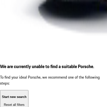
We are currently unable to find a suitable Porsche.
To find your ideal Porsche, we recommend one of the following
steps:
Start new search
Reset all filters