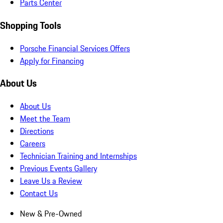
Parts Center
Shopping Tools
Porsche Financial Services Offers
Apply for Financing
About Us
About Us
Meet the Team
Directions
Careers
Technician Training and Internships
Previous Events Gallery
Leave Us a Review
Contact Us
New & Pre-Owned