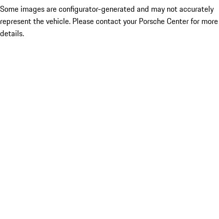
Some images are configurator-generated and may not accurately
represent the vehicle. Please contact your Porsche Center for more
details.