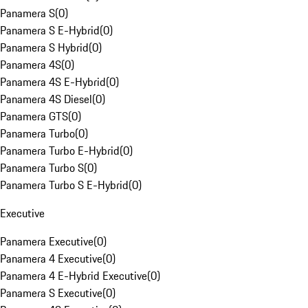
Panamera S
(
0
)
Panamera S E-Hybrid
(
0
)
Panamera S Hybrid
(
0
)
Panamera 4S
(
0
)
Panamera 4S E-Hybrid
(
0
)
Panamera 4S Diesel
(
0
)
Panamera GTS
(
0
)
Panamera Turbo
(
0
)
Panamera Turbo E-Hybrid
(
0
)
Panamera Turbo S
(
0
)
Panamera Turbo S E-Hybrid
(
0
)
Executive
Panamera Executive
(
0
)
Panamera 4 Executive
(
0
)
Panamera 4 E-Hybrid Executive
(
0
)
Panamera S Executive
(
0
)