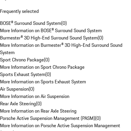
Frequently selected
BOSE® Surround Sound System
(
0
)
More Information on BOSE® Surround Sound System
Burmester® 3D High-End Surround Sound System
(
0
)
More Information on Burmester® 3D High-End Surround Sound
System
Sport Chrono Package
(
0
)
More Information on Sport Chrono Package
Sports Exhaust System
(
0
)
More Information on Sports Exhaust System
Air Suspension
(
0
)
More Information on Air Suspension
Rear Axle Steering
(
0
)
More Information on Rear Axle Steering
Porsche Active Suspension Management (PASM)
(
0
)
More Information on Porsche Active Suspension Management