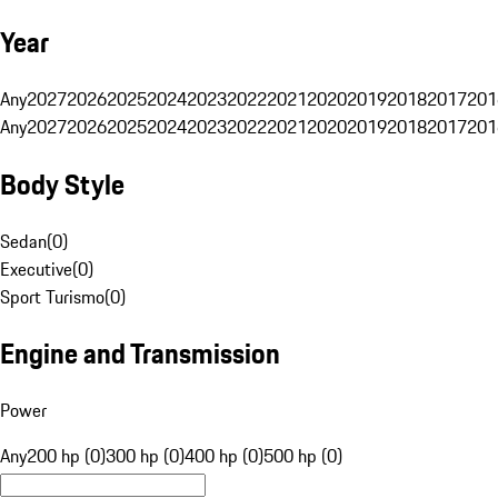
Year
Any
2027
2026
2025
2024
2023
2022
2021
2020
2019
2018
2017
201
Any
2027
2026
2025
2024
2023
2022
2021
2020
2019
2018
2017
201
Body Style
Sedan
(
0
)
Executive
(
0
)
Sport Turismo
(
0
)
Engine and Transmission
Power
Any
200 hp (0)
300 hp (0)
400 hp (0)
500 hp (0)