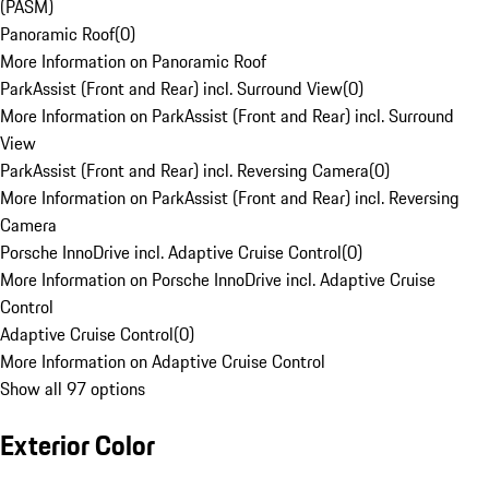
(PASM)
Panoramic Roof
(
0
)
More Information on Panoramic Roof
ParkAssist (Front and Rear) incl. Surround View
(
0
)
More Information on ParkAssist (Front and Rear) incl. Surround
View
ParkAssist (Front and Rear) incl. Reversing Camera
(
0
)
More Information on ParkAssist (Front and Rear) incl. Reversing
Camera
Porsche InnoDrive incl. Adaptive Cruise Control
(
0
)
More Information on Porsche InnoDrive incl. Adaptive Cruise
Control
Adaptive Cruise Control
(
0
)
More Information on Adaptive Cruise Control
Show all 97 options
Exterior Color