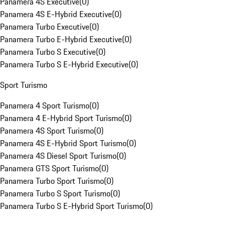
Panamera 4S Executive
(
0
)
Panamera 4S E-Hybrid Executive
(
0
)
Panamera Turbo Executive
(
0
)
Panamera Turbo E-Hybrid Executive
(
0
)
Panamera Turbo S Executive
(
0
)
Panamera Turbo S E-Hybrid Executive
(
0
)
Sport Turismo
Panamera 4 Sport Turismo
(
0
)
Panamera 4 E-Hybrid Sport Turismo
(
0
)
Panamera 4S Sport Turismo
(
0
)
Panamera 4S E-Hybrid Sport Turismo
(
0
)
Panamera 4S Diesel Sport Turismo
(
0
)
Panamera GTS Sport Turismo
(
0
)
Panamera Turbo Sport Turismo
(
0
)
Panamera Turbo S Sport Turismo
(
0
)
Panamera Turbo S E-Hybrid Sport Turismo
(
0
)