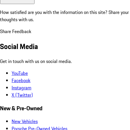
How satisfied are you with the information on this site?
Share your
thoughts with us.
Share Feedback
Social Media
Get in touch with us on social media.
YouTube
Facebook
Instagram
X (Twitter)
New & Pre-Owned
New Vehicles
Porsche Pre-Owned Vehicles