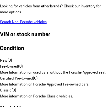
Looking for vehicles from
other brands
? Check our inventory for
more options.
Search Non-Porsche vehicles
VIN or stock number
Condition
New
(
0
)
Pre-Owned
(
0
)
More Information on used cars without the Porsche Approved seal.
Certified Pre-Owned
(
0
)
More Information on Porsche Approved Pre-owned cars.
Classic
(
0
)
More information on Porsche Classic vehicles.