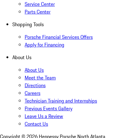
Service Center
Parts Center
Shopping Tools
Porsche Financial Services Offers
Apply for Financing
About Us
About Us
Meet the Team
Directions
Careers
Technician Training and Internships
Previous Events Gallery
Leave Us a Review
Contact Us
Copyright ©
2026
Hennessy Porsche North Atlanta