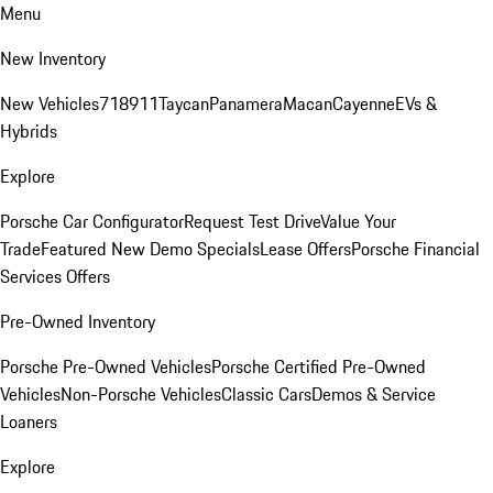
Menu
New Inventory
New Vehicles
718
911
Taycan
Panamera
Macan
Cayenne
EVs &
Hybrids
Explore
Porsche Car Configurator
Request Test Drive
Value Your
Trade
Featured New Demo Specials
Lease Offers
Porsche Financial
Services Offers
Pre-Owned Inventory
Porsche Pre-Owned Vehicles
Porsche Certified Pre-Owned
Vehicles
Non-Porsche Vehicles
Classic Cars
Demos & Service
Loaners
Explore