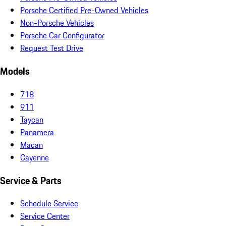
Porsche Certified Pre-Owned Vehicles
Non-Porsche Vehicles
Porsche Car Configurator
Request Test Drive
Models
718
911
Taycan
Panamera
Macan
Cayenne
Service & Parts
Schedule Service
Service Center