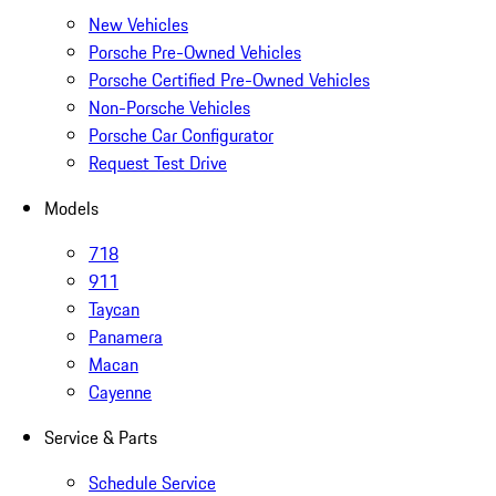
New Vehicles
Porsche Pre-Owned Vehicles
Porsche Certified Pre-Owned Vehicles
Non-Porsche Vehicles
Porsche Car Configurator
Request Test Drive
Models
718
911
Taycan
Panamera
Macan
Cayenne
Service & Parts
Schedule Service