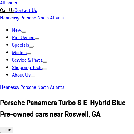
All hours
Call Us
Contact Us
Hennessy Porsche North Atlanta
New
Pre-Owned
Specials
Models
Service & Parts
Shopping Tools
About Us
Hennessy Porsche North Atlanta
Porsche Panamera Turbo S E-Hybrid Blue
Pre-owned cars near Roswell, GA
Filter