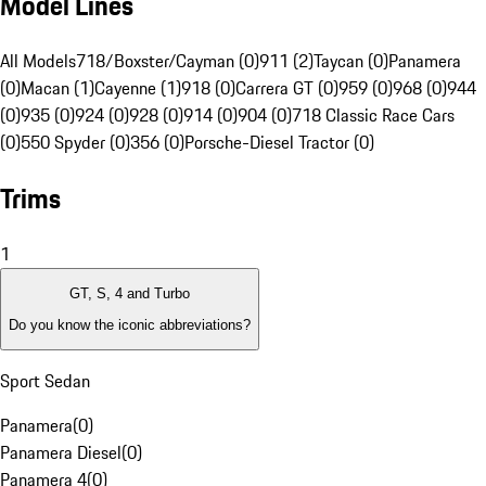
Model Lines
All Models
718/Boxster/Cayman (0)
911 (2)
Taycan (0)
Panamera
(0)
Macan (1)
Cayenne (1)
918 (0)
Carrera GT (0)
959 (0)
968 (0)
944
(0)
935 (0)
924 (0)
928 (0)
914 (0)
904 (0)
718 Classic Race Cars
(0)
550 Spyder (0)
356 (0)
Porsche-Diesel Tractor (0)
Trims
1
GT, S, 4 and Turbo
Do you know the iconic abbreviations?
Sport Sedan
Panamera
(
0
)
Panamera Diesel
(
0
)
Panamera 4
(
0
)