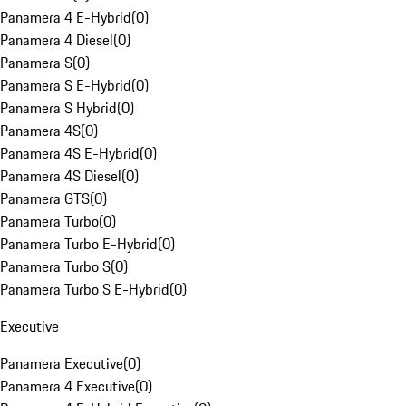
Panamera 4 E-Hybrid
(
0
)
Panamera 4 Diesel
(
0
)
Panamera S
(
0
)
Panamera S E-Hybrid
(
0
)
Panamera S Hybrid
(
0
)
Panamera 4S
(
0
)
Panamera 4S E-Hybrid
(
0
)
Panamera 4S Diesel
(
0
)
Panamera GTS
(
0
)
Panamera Turbo
(
0
)
Panamera Turbo E-Hybrid
(
0
)
Panamera Turbo S
(
0
)
Panamera Turbo S E-Hybrid
(
0
)
Executive
Panamera Executive
(
0
)
Panamera 4 Executive
(
0
)