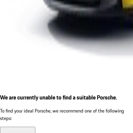
We are currently unable to find a suitable Porsche.
To find your ideal Porsche, we recommend one of the following
steps: