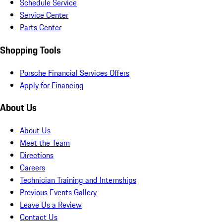
Schedule Service
Service Center
Parts Center
Shopping Tools
Porsche Financial Services Offers
Apply for Financing
About Us
About Us
Meet the Team
Directions
Careers
Technician Training and Internships
Previous Events Gallery
Leave Us a Review
Contact Us