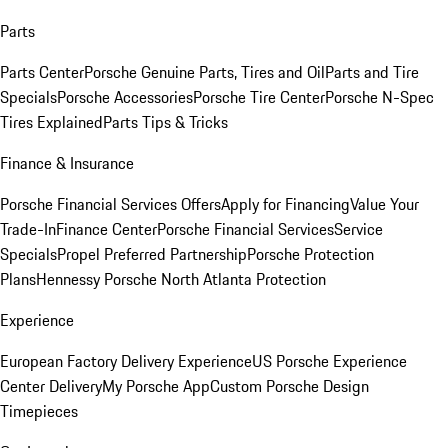
Parts
Parts Center
Porsche Genuine Parts, Tires and Oil
Parts and Tire
Specials
Porsche Accessories
Porsche Tire Center
Porsche N-Spec
Tires Explained
Parts Tips & Tricks
Finance & Insurance
Porsche Financial Services Offers
Apply for Financing
Value Your
Trade-In
Finance Center
Porsche Financial Services
Service
Specials
Propel Preferred Partnership
Porsche Protection
Plans
Hennessy Porsche North Atlanta Protection
Experience
European Factory Delivery Experience
US Porsche Experience
Center Delivery
My Porsche App
Custom Porsche Design
Timepieces