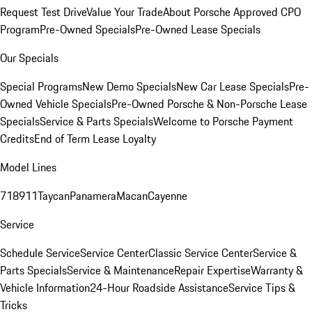
Request Test Drive
Value Your Trade
About Porsche Approved CPO
Program
Pre-Owned Specials
Pre-Owned Lease Specials
Our Specials
Special Programs
New Demo Specials
New Car Lease Specials
Pre-
Owned Vehicle Specials
Pre-Owned Porsche & Non-Porsche Lease
Specials
Service & Parts Specials
Welcome to Porsche Payment
Credits
End of Term Lease Loyalty
Model Lines
718
911
Taycan
Panamera
Macan
Cayenne
Service
Schedule Service
Service Center
Classic Service Center
Service &
Parts Specials
Service & Maintenance
Repair Expertise
Warranty &
Vehicle Information
24-Hour Roadside Assistance
Service Tips &
Tricks