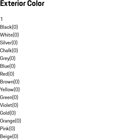
Exterior Color
1
Black
(
0
)
White
(
0
)
Silver
(
0
)
Chalk
(
0
)
Grey
(
0
)
Blue
(
0
)
Red
(
0
)
Brown
(
0
)
Yellow
(
0
)
Green
(
0
)
Violet
(
0
)
Gold
(
0
)
Orange
(
0
)
Pink
(
0
)
Beige
(
0
)