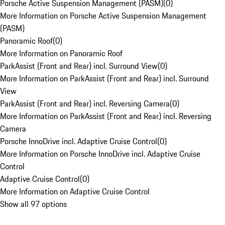
Porsche Active Suspension Management (PASM)
(
0
)
More Information on Porsche Active Suspension Management
(PASM)
Panoramic Roof
(
0
)
More Information on Panoramic Roof
ParkAssist (Front and Rear) incl. Surround View
(
0
)
More Information on ParkAssist (Front and Rear) incl. Surround
View
ParkAssist (Front and Rear) incl. Reversing Camera
(
0
)
More Information on ParkAssist (Front and Rear) incl. Reversing
Camera
Porsche InnoDrive incl. Adaptive Cruise Control
(
0
)
More Information on Porsche InnoDrive incl. Adaptive Cruise
Control
Adaptive Cruise Control
(
0
)
More Information on Adaptive Cruise Control
Show all 97 options