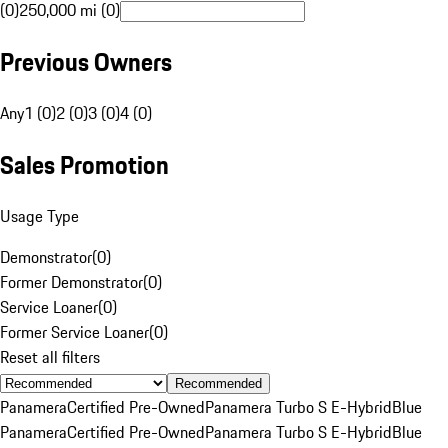
(0)
250,000 mi (0)
Previous Owners
Any
1 (0)
2 (0)
3 (0)
4 (0)
Sales Promotion
Usage Type
Demonstrator
(
0
)
Former Demonstrator
(
0
)
Service Loaner
(
0
)
Former Service Loaner
(
0
)
Reset all filters
Recommended
Panamera
Certified Pre-Owned
Panamera Turbo S E-Hybrid
Blue
Panamera
Certified Pre-Owned
Panamera Turbo S E-Hybrid
Blue