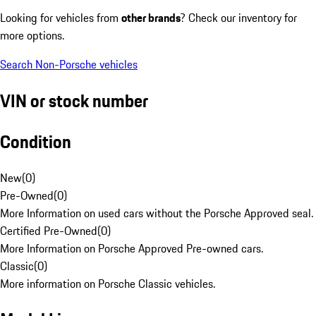
Looking for vehicles from
other brands
? Check our inventory for
more options.
Search Non-Porsche vehicles
VIN or stock number
Condition
New
(
0
)
Pre-Owned
(
0
)
More Information on used cars without the Porsche Approved seal.
Certified Pre-Owned
(
0
)
More Information on Porsche Approved Pre-owned cars.
Classic
(
0
)
More information on Porsche Classic vehicles.