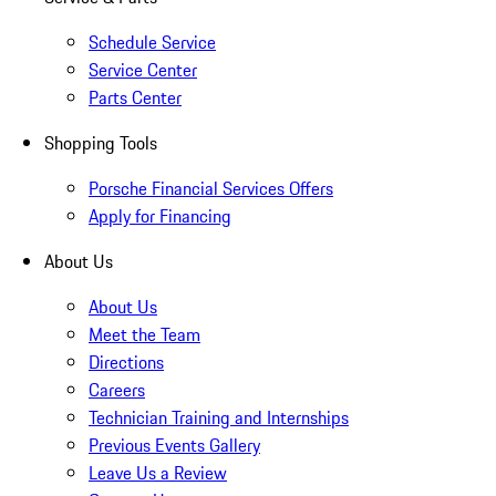
Schedule Service
Service Center
Parts Center
Shopping Tools
Porsche Financial Services Offers
Apply for Financing
About Us
About Us
Meet the Team
Directions
Careers
Technician Training and Internships
Previous Events Gallery
Leave Us a Review