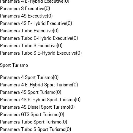
Panamera 4 E-Hybrid Executive
(
0
)
Panamera S Executive
(
0
)
Panamera 4S Executive
(
0
)
Panamera 4S E-Hybrid Executive
(
0
)
Panamera Turbo Executive
(
0
)
Panamera Turbo E-Hybrid Executive
(
0
)
Panamera Turbo S Executive
(
0
)
Panamera Turbo S E-Hybrid Executive
(
0
)
Sport Turismo
Panamera 4 Sport Turismo
(
0
)
Panamera 4 E-Hybrid Sport Turismo
(
0
)
Panamera 4S Sport Turismo
(
0
)
Panamera 4S E-Hybrid Sport Turismo
(
0
)
Panamera 4S Diesel Sport Turismo
(
0
)
Panamera GTS Sport Turismo
(
0
)
Panamera Turbo Sport Turismo
(
0
)
Panamera Turbo S Sport Turismo
(
0
)