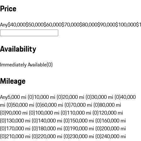
Price
Any
$40,000
$50,000
$60,000
$70,000
$80,000
$90,000
$100,000
$
Availability
Immediately Available
(
0
)
Mileage
Any
5,000 mi (0)
10,000 mi (0)
20,000 mi (0)
30,000 mi (0)
40,000
mi (0)
50,000 mi (0)
60,000 mi (0)
70,000 mi (0)
80,000 mi
(0)
90,000 mi (0)
100,000 mi (0)
110,000 mi (0)
120,000 mi
(0)
130,000 mi (0)
140,000 mi (0)
150,000 mi (0)
160,000 mi
(0)
170,000 mi (0)
180,000 mi (0)
190,000 mi (0)
200,000 mi
(0)
210,000 mi (0)
220,000 mi (0)
230,000 mi (0)
240,000 mi