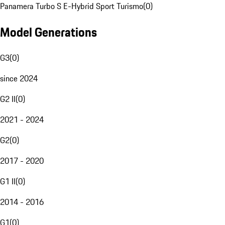
Panamera Turbo S E-Hybrid Sport Turismo
(
0
)
Model Generations
G3
(
0
)
since 2024
G2 II
(
0
)
2021 - 2024
G2
(
0
)
2017 - 2020
G1 II
(
0
)
2014 - 2016
G1
(
0
)