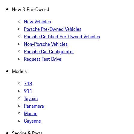
New & Pre-Owned
New Vehicles
Porsche Pre-Owned Vehicles
Porsche Certified Pre-Owned Vehicles
Non-Porsche Vehicles
Porsche Car Configurator
Request Test Drive
Models
718
911
Taycan
Panamera
Macan
Cayenne
Service & Parts