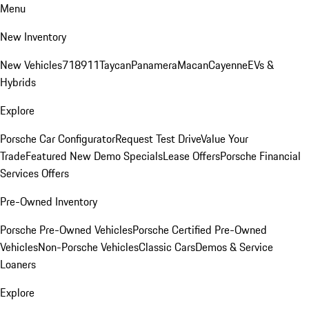
Menu
New Inventory
New Vehicles
718
911
Taycan
Panamera
Macan
Cayenne
EVs &
Hybrids
Explore
Porsche Car Configurator
Request Test Drive
Value Your
Trade
Featured New Demo Specials
Lease Offers
Porsche Financial
Services Offers
Pre-Owned Inventory
Porsche Pre-Owned Vehicles
Porsche Certified Pre-Owned
Vehicles
Non-Porsche Vehicles
Classic Cars
Demos & Service
Loaners
Explore