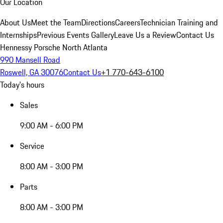
Our Location
About Us
Meet the Team
Directions
Careers
Technician Training and
Internships
Previous Events Gallery
Leave Us a Review
Contact Us
Hennessy Porsche North Atlanta
990 Mansell Road
Roswell, GA 30076
Contact Us
+1 770-643-6100
Today's hours
Sales
9:00 AM - 6:00 PM
Service
8:00 AM - 3:00 PM
Parts
8:00 AM - 3:00 PM