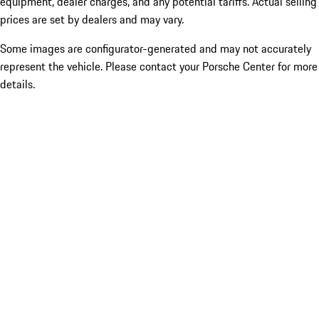
equipment, dealer charges, and any potential tariffs. Actual selling
prices are set by dealers and may vary.
Some images are configurator-generated and may not accurately
represent the vehicle. Please contact your Porsche Center for more
details.