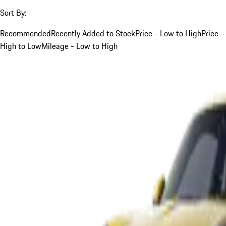
Sort By:
Recommended
Recently Added to Stock
Price - Low to High
Price -
High to Low
Mileage - Low to High