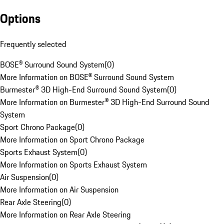
Options
Frequently selected
BOSE® Surround Sound System
(
0
)
More Information on BOSE® Surround Sound System
Burmester® 3D High-End Surround Sound System
(
0
)
More Information on Burmester® 3D High-End Surround Sound
System
Sport Chrono Package
(
0
)
More Information on Sport Chrono Package
Sports Exhaust System
(
0
)
More Information on Sports Exhaust System
Air Suspension
(
0
)
More Information on Air Suspension
Rear Axle Steering
(
0
)
More Information on Rear Axle Steering