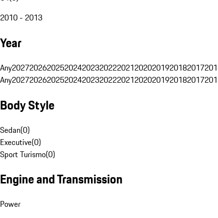
2010 - 2013
Year
Any
2027
2026
2025
2024
2023
2022
2021
2020
2019
2018
2017
201
Any
2027
2026
2025
2024
2023
2022
2021
2020
2019
2018
2017
201
Body Style
Sedan
(
0
)
Executive
(
0
)
Sport Turismo
(
0
)
Engine and Transmission
Power