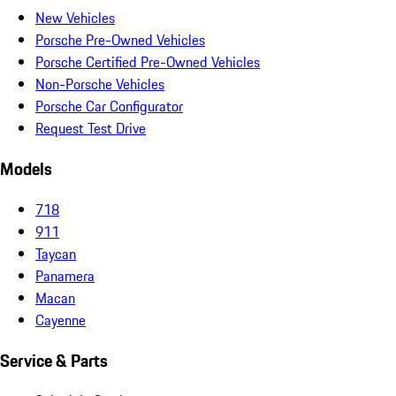
New Vehicles
Porsche Pre-Owned Vehicles
Porsche Certified Pre-Owned Vehicles
Non-Porsche Vehicles
Porsche Car Configurator
Request Test Drive
Models
718
911
Taycan
Panamera
Macan
Cayenne
Service & Parts