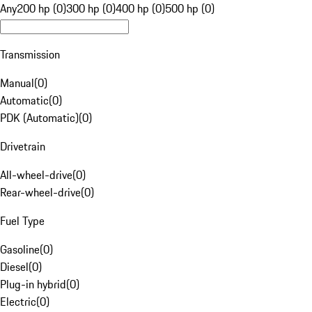
Any
200 hp (0)
300 hp (0)
400 hp (0)
500 hp (0)
Transmission
Manual
(
0
)
Automatic
(
0
)
PDK (Automatic)
(
0
)
Drivetrain
All-wheel-drive
(
0
)
Rear-wheel-drive
(
0
)
Fuel Type
Gasoline
(
0
)
Diesel
(
0
)
Plug-in hybrid
(
0
)
Electric
(
0
)