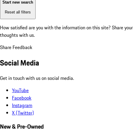
Start new search
Reset all filters
How satisfied are you with the information on this site?
Share your
thoughts with us.
Share Feedback
Social Media
Get in touch with us on social media.
YouTube
Facebook
Instagram
X (Twitter)
New & Pre-Owned