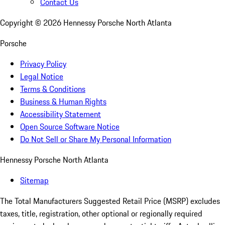
Contact Us
Copyright ©
2026
Hennessy Porsche North Atlanta
Porsche
Privacy Policy
Legal Notice
Terms & Conditions
Business & Human Rights
Accessibility Statement
Open Source Software Notice
Do Not Sell or Share My Personal Information
Hennessy Porsche North Atlanta
Sitemap
The Total Manufacturers Suggested Retail Price (MSRP) excludes
taxes, title, registration, other optional or regionally required