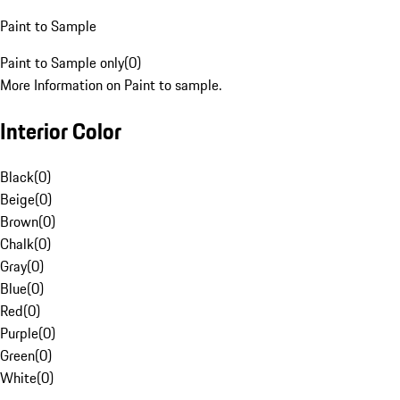
Paint to Sample
Paint to Sample only
(
0
)
More Information on Paint to sample.
Interior Color
Black
(
0
)
Beige
(
0
)
Brown
(
0
)
Chalk
(
0
)
Gray
(
0
)
Blue
(
0
)
Red
(
0
)
Purple
(
0
)
Green
(
0
)
White
(
0
)