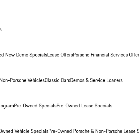
s
ed New Demo Specials
Lease Offers
Porsche Financial Services Offe
Non-Porsche Vehicles
Classic Cars
Demos & Service Loaners
rogram
Pre-Owned Specials
Pre-Owned Lease Specials
Owned Vehicle Specials
Pre-Owned Porsche & Non-Porsche Lease S