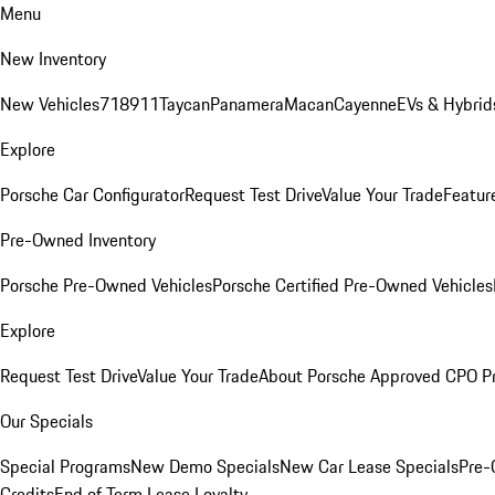
Menu
New Inventory
New Vehicles
718
911
Taycan
Panamera
Macan
Cayenne
EVs & Hybrid
Explore
Porsche Car Configurator
Request Test Drive
Value Your Trade
Featur
Pre-Owned Inventory
Porsche Pre-Owned Vehicles
Porsche Certified Pre-Owned Vehicles
Explore
Request Test Drive
Value Your Trade
About Porsche Approved CPO P
Our Specials
Special Programs
New Demo Specials
New Car Lease Specials
Pre-
Credits
End of Term Lease Loyalty