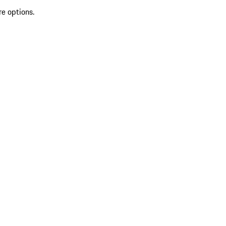
re options.