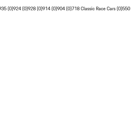
935 (0)
924 (0)
928 (0)
914 (0)
904 (0)
718 Classic Race Cars (0)
550