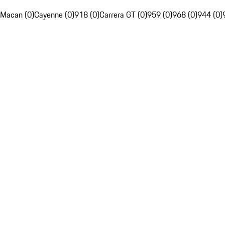
Macan (0)
Cayenne (0)
918 (0)
Carrera GT (0)
959 (0)
968 (0)
944 (0)