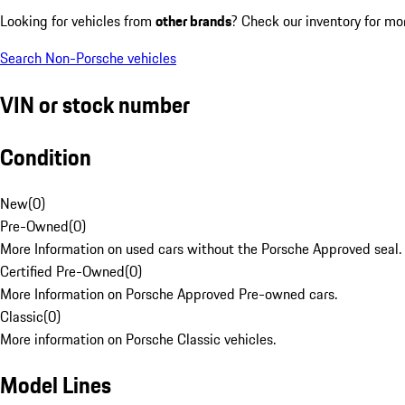
Looking for vehicles from
other brands
? Check our inventory for mo
Search Non-Porsche vehicles
VIN or stock number
Condition
New
(
0
)
Pre-Owned
(
0
)
More Information on used cars without the Porsche Approved seal.
Certified Pre-Owned
(
0
)
More Information on Porsche Approved Pre-owned cars.
Classic
(
0
)
More information on Porsche Classic vehicles.
Model Lines