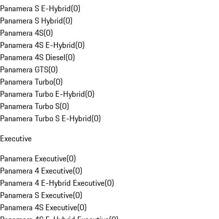
Panamera S E-Hybrid
(
0
)
Panamera S Hybrid
(
0
)
Panamera 4S
(
0
)
Panamera 4S E-Hybrid
(
0
)
Panamera 4S Diesel
(
0
)
Panamera GTS
(
0
)
Panamera Turbo
(
0
)
Panamera Turbo E-Hybrid
(
0
)
Panamera Turbo S
(
0
)
Panamera Turbo S E-Hybrid
(
0
)
Executive
Panamera Executive
(
0
)
Panamera 4 Executive
(
0
)
Panamera 4 E-Hybrid Executive
(
0
)
Panamera S Executive
(
0
)
Panamera 4S Executive
(
0
)