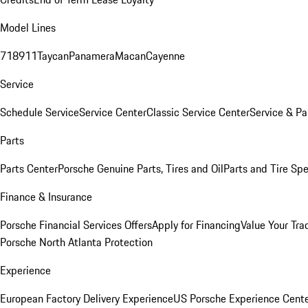
Model Lines
718
911
Taycan
Panamera
Macan
Cayenne
Service
Schedule Service
Service Center
Classic Service Center
Service & Pa
Parts
Parts Center
Porsche Genuine Parts, Tires and Oil
Parts and Tire Spe
Finance & Insurance
Porsche Financial Services Offers
Apply for Financing
Value Your Tra
Porsche North Atlanta Protection
Experience
European Factory Delivery Experience
US Porsche Experience Cente