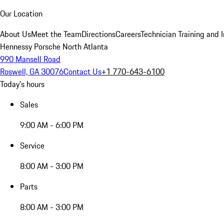
Our Location
About Us
Meet the Team
Directions
Careers
Technician Training and 
Hennessy Porsche North Atlanta
990 Mansell Road
Roswell, GA 30076
Contact Us
+1 770-643-6100
Today's hours
Sales
9:00 AM - 6:00 PM
Service
8:00 AM - 3:00 PM
Parts
8:00 AM - 3:00 PM