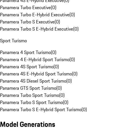
Panamera 4S E-Hybrid Executive
(
0
)
Panamera Turbo Executive
(
0
)
Panamera Turbo E-Hybrid Executive
(
0
)
Panamera Turbo S Executive
(
0
)
Panamera Turbo S E-Hybrid Executive
(
0
)
Sport Turismo
Panamera 4 Sport Turismo
(
0
)
Panamera 4 E-Hybrid Sport Turismo
(
0
)
Panamera 4S Sport Turismo
(
0
)
Panamera 4S E-Hybrid Sport Turismo
(
0
)
Panamera 4S Diesel Sport Turismo
(
0
)
Panamera GTS Sport Turismo
(
0
)
Panamera Turbo Sport Turismo
(
0
)
Panamera Turbo S Sport Turismo
(
0
)
Panamera Turbo S E-Hybrid Sport Turismo
(
0
)
Model Generations