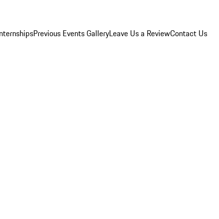
Internships
Previous Events Gallery
Leave Us a Review
Contact Us