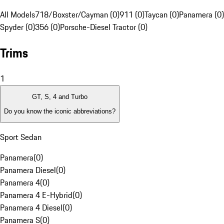
All Models
718/Boxster/Cayman (0)
911 (0)
Taycan (0)
Panamera (0)
Spyder (0)
356 (0)
Porsche-Diesel Tractor (0)
Trims
1
GT, S, 4 and Turbo
Do you know the iconic abbreviations?
Sport Sedan
Panamera
(
0
)
Panamera Diesel
(
0
)
Panamera 4
(
0
)
Panamera 4 E-Hybrid
(
0
)
Panamera 4 Diesel
(
0
)
Panamera S
(
0
)