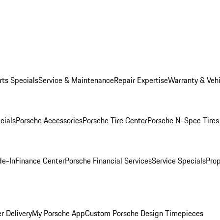
rts Specials
Service & Maintenance
Repair Expertise
Warranty & Vehi
cials
Porsche Accessories
Porsche Tire Center
Porsche N-Spec Tires
de-In
Finance Center
Porsche Financial Services
Service Specials
Prop
r Delivery
My Porsche App
Custom Porsche Design Timepieces