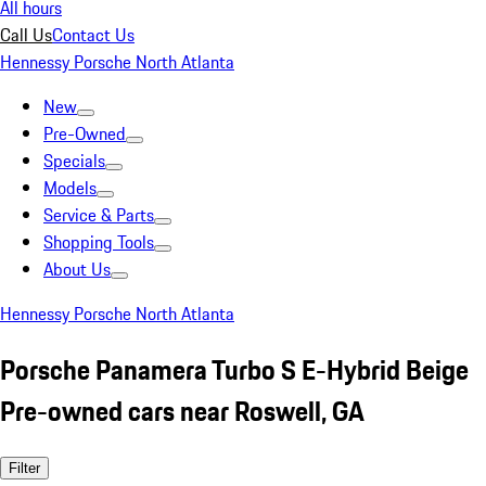
All hours
Call Us
Contact Us
Hennessy Porsche North Atlanta
New
Pre-Owned
Specials
Models
Service & Parts
Shopping Tools
About Us
Hennessy Porsche North Atlanta
Porsche Panamera Turbo S E-Hybrid Beige
Pre-owned cars near Roswell, GA
Filter