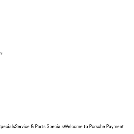
rs
pecials
Service & Parts Specials
Welcome to Porsche Payment