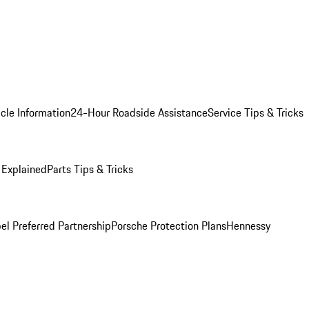
cle Information
24-Hour Roadside Assistance
Service Tips & Tricks
 Explained
Parts Tips & Tricks
el Preferred Partnership
Porsche Protection Plans
Hennessy