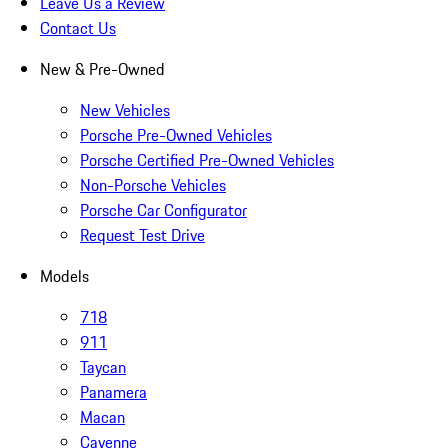
Leave Us a Review
Contact Us
New & Pre-Owned
New Vehicles
Porsche Pre-Owned Vehicles
Porsche Certified Pre-Owned Vehicles
Non-Porsche Vehicles
Porsche Car Configurator
Request Test Drive
Models
718
911
Taycan
Panamera
Macan
Cayenne