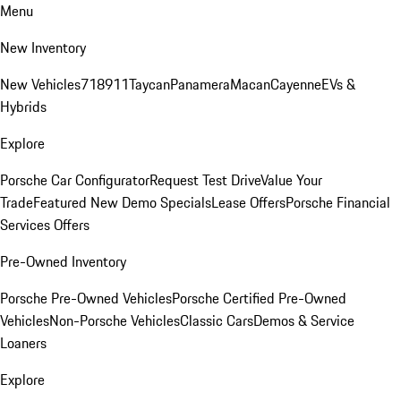
Menu
New Inventory
New Vehicles
718
911
Taycan
Panamera
Macan
Cayenne
EVs &
Hybrids
Explore
Porsche Car Configurator
Request Test Drive
Value Your
Trade
Featured New Demo Specials
Lease Offers
Porsche Financial
Services Offers
Pre-Owned Inventory
Porsche Pre-Owned Vehicles
Porsche Certified Pre-Owned
Vehicles
Non-Porsche Vehicles
Classic Cars
Demos & Service
Loaners
Explore