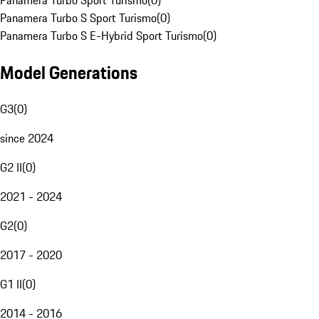
Panamera Turbo Sport Turismo
(
0
)
Panamera Turbo S Sport Turismo
(
0
)
Panamera Turbo S E-Hybrid Sport Turismo
(
0
)
Model Generations
G3
(
0
)
since 2024
G2 II
(
0
)
2021 - 2024
G2
(
0
)
2017 - 2020
G1 II
(
0
)
2014 - 2016