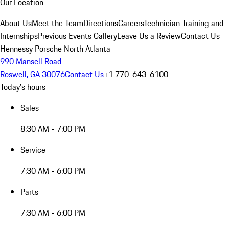
Our Location
About Us
Meet the Team
Directions
Careers
Technician Training and
Internships
Previous Events Gallery
Leave Us a Review
Contact Us
Hennessy Porsche North Atlanta
990 Mansell Road
Roswell, GA 30076
Contact Us
+1 770-643-6100
Today's hours
Sales
8:30 AM - 7:00 PM
Service
7:30 AM - 6:00 PM
Parts
7:30 AM - 6:00 PM