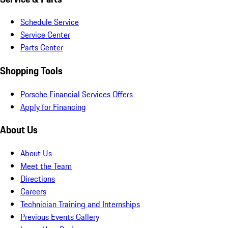
Schedule Service
Service Center
Parts Center
Shopping Tools
Porsche Financial Services Offers
Apply for Financing
About Us
About Us
Meet the Team
Directions
Careers
Technician Training and Internships
Previous Events Gallery