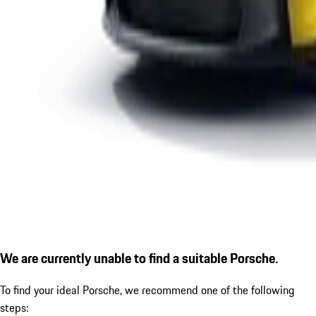
We are currently unable to find a suitable Porsche.
To find your ideal Porsche, we recommend one of the following
steps: