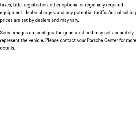
taxes, title, registration, other optional or regionally required
equipment, dealer charges, and any potential tariffs. Actual selling
prices are set by dealers and may vary.
Some images are configurator-generated and may not accurately
represent the vehicle. Please contact your Porsche Center for more
details.