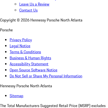
Leave Us a Review
Contact Us
Copyright ©
2026
Hennessy Porsche North Atlanta
Porsche
Privacy Policy
Legal Notice
Terms & Conditions
Business & Human Rights
Accessibility Statement
Open Source Software Notice
Do Not Sell or Share My Personal Information
Hennessy Porsche North Atlanta
Sitemap
The Total Manufacturers Suggested Retail Price (MSRP) excludes