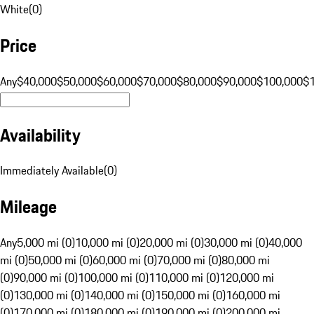
White
(
0
)
Price
Any
$40,000
$50,000
$60,000
$70,000
$80,000
$90,000
$100,000
$
Availability
Immediately Available
(
0
)
Mileage
Any
5,000 mi (0)
10,000 mi (0)
20,000 mi (0)
30,000 mi (0)
40,000
mi (0)
50,000 mi (0)
60,000 mi (0)
70,000 mi (0)
80,000 mi
(0)
90,000 mi (0)
100,000 mi (0)
110,000 mi (0)
120,000 mi
(0)
130,000 mi (0)
140,000 mi (0)
150,000 mi (0)
160,000 mi
(0)
170,000 mi (0)
180,000 mi (0)
190,000 mi (0)
200,000 mi