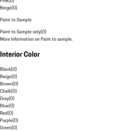
Pink
(
0
)
Beige
(
0
)
Paint to Sample
Paint to Sample only
(
0
)
More Information on Paint to sample.
Interior Color
Black
(
0
)
Beige
(
0
)
Brown
(
0
)
Chalk
(
0
)
Gray
(
0
)
Blue
(
0
)
Red
(
0
)
Purple
(
0
)
Green
(
0
)