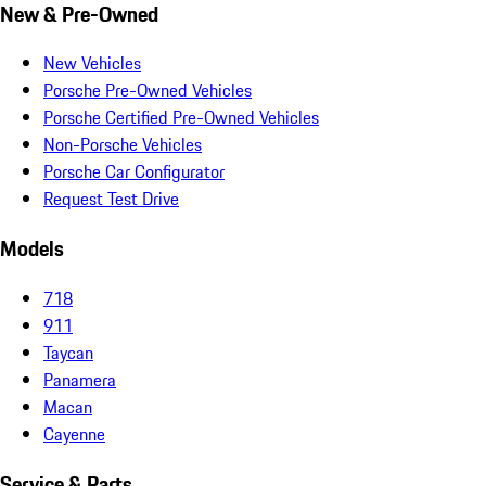
New & Pre-Owned
New Vehicles
Porsche Pre-Owned Vehicles
Porsche Certified Pre-Owned Vehicles
Non-Porsche Vehicles
Porsche Car Configurator
Request Test Drive
Models
718
911
Taycan
Panamera
Macan
Cayenne
Service & Parts