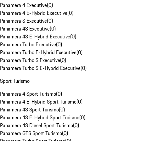
Panamera 4 Executive
(
0
)
Panamera 4 E-Hybrid Executive
(
0
)
Panamera S Executive
(
0
)
Panamera 4S Executive
(
0
)
Panamera 4S E-Hybrid Executive
(
0
)
Panamera Turbo Executive
(
0
)
Panamera Turbo E-Hybrid Executive
(
0
)
Panamera Turbo S Executive
(
0
)
Panamera Turbo S E-Hybrid Executive
(
0
)
Sport Turismo
Panamera 4 Sport Turismo
(
0
)
Panamera 4 E-Hybrid Sport Turismo
(
0
)
Panamera 4S Sport Turismo
(
0
)
Panamera 4S E-Hybrid Sport Turismo
(
0
)
Panamera 4S Diesel Sport Turismo
(
0
)
Panamera GTS Sport Turismo
(
0
)