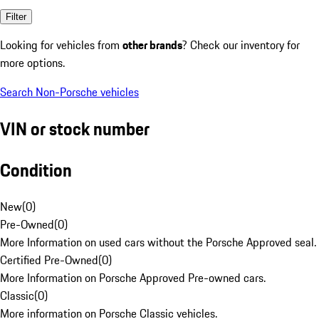
Filter
Looking for vehicles from
other brands
? Check our inventory for
more options.
Search Non-Porsche vehicles
VIN or stock number
Condition
New
(
0
)
Pre-Owned
(
0
)
More Information on used cars without the Porsche Approved seal.
Certified Pre-Owned
(
0
)
More Information on Porsche Approved Pre-owned cars.
Classic
(
0
)
More information on Porsche Classic vehicles.