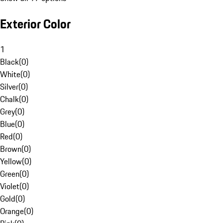
Exterior Color
1
Black
(
0
)
White
(
0
)
Silver
(
0
)
Chalk
(
0
)
Grey
(
0
)
Blue
(
0
)
Red
(
0
)
Brown
(
0
)
Yellow
(
0
)
Green
(
0
)
Violet
(
0
)
Gold
(
0
)
Orange
(
0
)