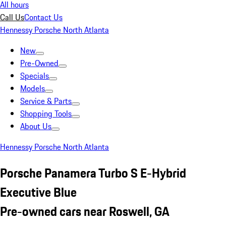
All hours
Call Us
Contact Us
Hennessy Porsche North Atlanta
New
Pre-Owned
Specials
Models
Service & Parts
Shopping Tools
About Us
Hennessy Porsche North Atlanta
Porsche Panamera Turbo S E-Hybrid
Executive Blue
Pre-owned cars near Roswell, GA