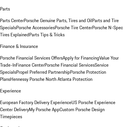
Parts
Parts Center
Porsche Genuine Parts, Tires and Oil
Parts and Tire
Specials
Porsche Accessories
Porsche Tire Center
Porsche N-Spec
Tires Explained
Parts Tips & Tricks
Finance & Insurance
Porsche Financial Services Offers
Apply for Financing
Value Your
Trade-In
Finance Center
Porsche Financial Services
Service
Specials
Propel Preferred Partnership
Porsche Protection
Plans
Hennessy Porsche North Atlanta Protection
Experience
European Factory Delivery Experience
US Porsche Experience
Center Delivery
My Porsche App
Custom Porsche Design
Timepieces