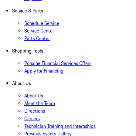
Service & Parts
Schedule Service
Service Center
Parts Center
Shopping Tools
Porsche Financial Services Offers
Apply for Financing
About Us
About Us
Meet the Team
Directions
Careers
Technician Training and Internships
Previous Events Gallery