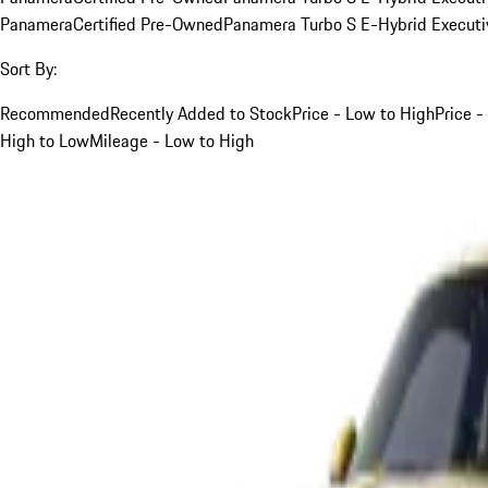
Panamera
Certified Pre-Owned
Panamera Turbo S E-Hybrid Executi
Sort By:
Recommended
Recently Added to Stock
Price - Low to High
Price -
High to Low
Mileage - Low to High