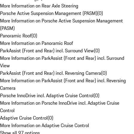
More Information on Rear Axle Steering
Porsche Active Suspension Management (PASM)
(
0
)
More Information on Porsche Active Suspension Management
(PASM)
Panoramic Roof
(
0
)
More Information on Panoramic Roof
ParkAssist (Front and Rear) incl. Surround View
(
0
)
More Information on ParkAssist (Front and Rear) incl. Surround
View
ParkAssist (Front and Rear) incl. Reversing Camera
(
0
)
More Information on ParkAssist (Front and Rear) incl. Reversing
Camera
Porsche InnoDrive incl. Adaptive Cruise Control
(
0
)
More Information on Porsche InnoDrive incl. Adaptive Cruise
Control
Adaptive Cruise Control
(
0
)
More Information on Adaptive Cruise Control
Show all 97 options