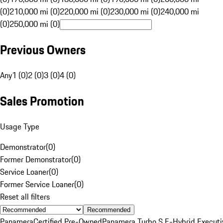
(0)
210,000 mi (0)
220,000 mi (0)
230,000 mi (0)
240,000 mi
(0)
250,000 mi (0)
Previous Owners
Any
1 (0)
2 (0)
3 (0)
4 (0)
Sales Promotion
Usage Type
Demonstrator
(
0
)
Former Demonstrator
(
0
)
Service Loaner
(
0
)
Former Service Loaner
(
0
)
Reset all filters
Recommended
Panamera
Certified Pre-Owned
Panamera Turbo S E-Hybrid Executi