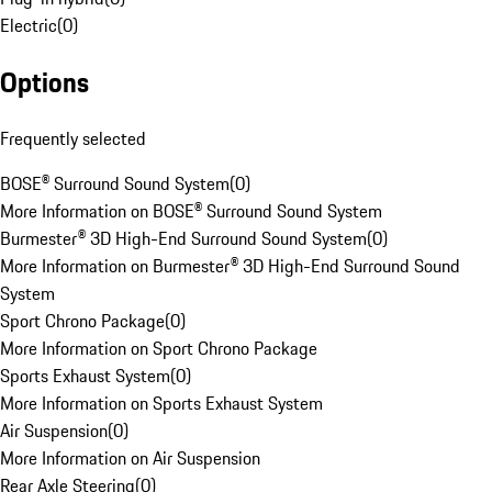
Electric
(
0
)
Options
Frequently selected
BOSE® Surround Sound System
(
0
)
More Information on BOSE® Surround Sound System
Burmester® 3D High-End Surround Sound System
(
0
)
More Information on Burmester® 3D High-End Surround Sound
System
Sport Chrono Package
(
0
)
More Information on Sport Chrono Package
Sports Exhaust System
(
0
)
More Information on Sports Exhaust System
Air Suspension
(
0
)
More Information on Air Suspension
Rear Axle Steering
(
0
)