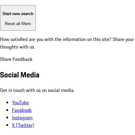
Start new search
Reset all filters
How satisfied are you with the information on this site?
Share your
thoughts with us.
Share Feedback
Social Media
Get in touch with us on social media.
YouTube
Facebook
Instagram
X (Twitter)