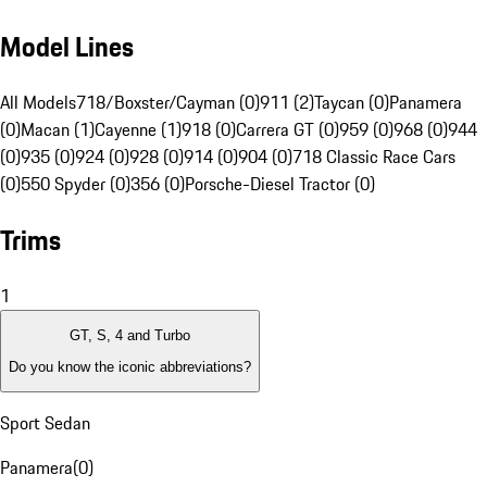
Model Lines
All Models
718/Boxster/Cayman (0)
911 (2)
Taycan (0)
Panamera
(0)
Macan (1)
Cayenne (1)
918 (0)
Carrera GT (0)
959 (0)
968 (0)
944
(0)
935 (0)
924 (0)
928 (0)
914 (0)
904 (0)
718 Classic Race Cars
(0)
550 Spyder (0)
356 (0)
Porsche-Diesel Tractor (0)
Trims
1
GT, S, 4 and Turbo
Do you know the iconic abbreviations?
Sport Sedan
Panamera
(
0
)