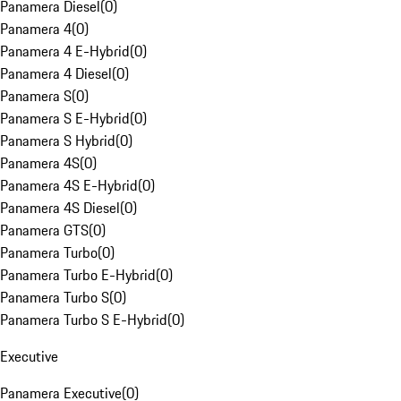
Panamera Diesel
(
0
)
Panamera 4
(
0
)
Panamera 4 E-Hybrid
(
0
)
Panamera 4 Diesel
(
0
)
Panamera S
(
0
)
Panamera S E-Hybrid
(
0
)
Panamera S Hybrid
(
0
)
Panamera 4S
(
0
)
Panamera 4S E-Hybrid
(
0
)
Panamera 4S Diesel
(
0
)
Panamera GTS
(
0
)
Panamera Turbo
(
0
)
Panamera Turbo E-Hybrid
(
0
)
Panamera Turbo S
(
0
)
Panamera Turbo S E-Hybrid
(
0
)
Executive
Panamera Executive
(
0
)