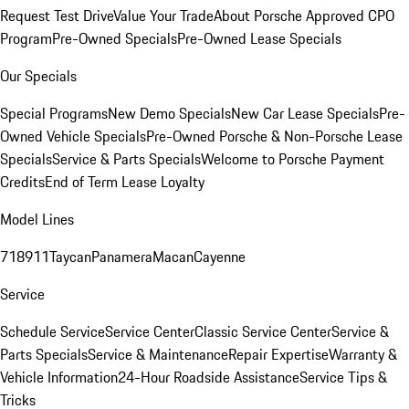
Request Test Drive
Value Your Trade
About Porsche Approved CPO
Program
Pre-Owned Specials
Pre-Owned Lease Specials
Our Specials
Special Programs
New Demo Specials
New Car Lease Specials
Pre-
Owned Vehicle Specials
Pre-Owned Porsche & Non-Porsche Lease
Specials
Service & Parts Specials
Welcome to Porsche Payment
Credits
End of Term Lease Loyalty
Model Lines
718
911
Taycan
Panamera
Macan
Cayenne
Service
Schedule Service
Service Center
Classic Service Center
Service &
Parts Specials
Service & Maintenance
Repair Expertise
Warranty &
Vehicle Information
24-Hour Roadside Assistance
Service Tips &
Tricks