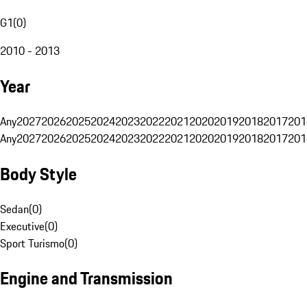
G1
(
0
)
2010 - 2013
Year
Any
2027
2026
2025
2024
2023
2022
2021
2020
2019
2018
2017
201
Any
2027
2026
2025
2024
2023
2022
2021
2020
2019
2018
2017
201
Body Style
Sedan
(
0
)
Executive
(
0
)
Sport Turismo
(
0
)
Engine and Transmission