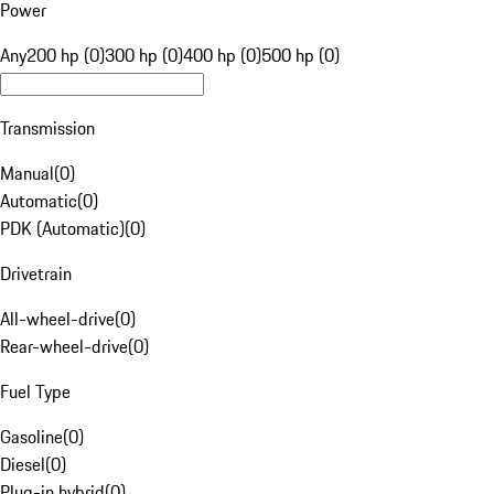
Power
Any
200 hp (0)
300 hp (0)
400 hp (0)
500 hp (0)
Transmission
Manual
(
0
)
Automatic
(
0
)
PDK (Automatic)
(
0
)
Drivetrain
All-wheel-drive
(
0
)
Rear-wheel-drive
(
0
)
Fuel Type
Gasoline
(
0
)
Diesel
(
0
)
Plug-in hybrid
(
0
)