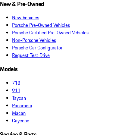
New & Pre-Owned
New Vehicles
Porsche Pre-Owned Vehicles
Porsche Certified Pre-Owned Vehicles
Non-Porsche Vehicles
Porsche Car Configurator
Request Test Drive
Models
718
911
Taycan
Panamera
Macan
Cayenne
Service & Parts