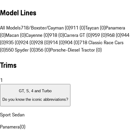
Model Lines
All Models
718/Boxster/Cayman (0)
911 (0)
Taycan (0)
Panamera
(0)
Macan (0)
Cayenne (0)
918 (0)
Carrera GT (0)
959 (0)
968 (0)
944
(0)
935 (0)
924 (0)
928 (0)
914 (0)
904 (0)
718 Classic Race Cars
(0)
550 Spyder (0)
356 (0)
Porsche-Diesel Tractor (0)
Trims
1
GT, S, 4 and Turbo
Do you know the iconic abbreviations?
Sport Sedan
Panamera
(
0
)