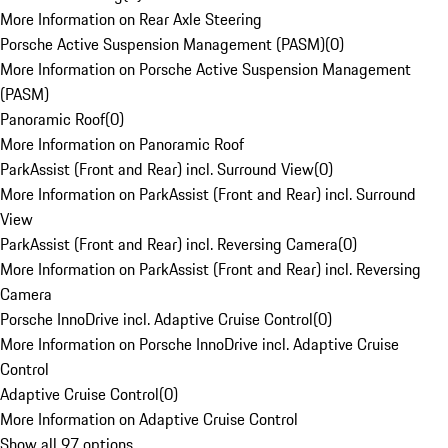
More Information on Rear Axle Steering
Porsche Active Suspension Management (PASM)
(
0
)
More Information on Porsche Active Suspension Management
(PASM)
Panoramic Roof
(
0
)
More Information on Panoramic Roof
ParkAssist (Front and Rear) incl. Surround View
(
0
)
More Information on ParkAssist (Front and Rear) incl. Surround
View
ParkAssist (Front and Rear) incl. Reversing Camera
(
0
)
More Information on ParkAssist (Front and Rear) incl. Reversing
Camera
Porsche InnoDrive incl. Adaptive Cruise Control
(
0
)
More Information on Porsche InnoDrive incl. Adaptive Cruise
Control
Adaptive Cruise Control
(
0
)
More Information on Adaptive Cruise Control
Show all 97 options