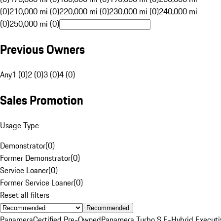
(0)
210,000 mi (0)
220,000 mi (0)
230,000 mi (0)
240,000 mi
(0)
250,000 mi (0)
Previous Owners
Any
1 (0)
2 (0)
3 (0)
4 (0)
Sales Promotion
Usage Type
Demonstrator
(
0
)
Former Demonstrator
(
0
)
Service Loaner
(
0
)
Former Service Loaner
(
0
)
Reset all filters
Recommended
Panamera
Certified Pre-Owned
Panamera Turbo S E-Hybrid Executi