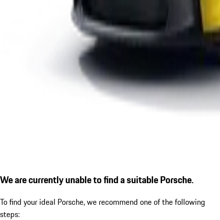
We are currently unable to find a suitable Porsche.
To find your ideal Porsche, we recommend one of the following
steps: