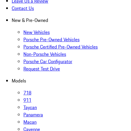
Leave Us a Review
Contact Us
New & Pre-Owned
New Vehicles
Porsche Pre-Owned Vehicles
Porsche Certified Pre-Owned Vehicles
Non-Porsche Vehicles
Porsche Car Configurator
Request Test Drive
Models
718
911
Taycan
Panamera
Macan
Cayenne