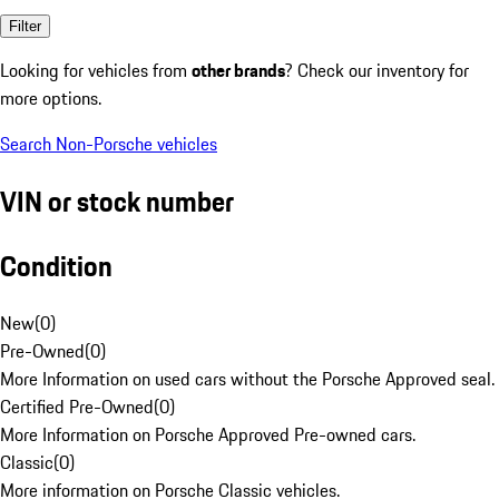
Filter
Looking for vehicles from
other brands
? Check our inventory for
more options.
Search Non-Porsche vehicles
VIN or stock number
Condition
New
(
0
)
Pre-Owned
(
0
)
More Information on used cars without the Porsche Approved seal.
Certified Pre-Owned
(
0
)
More Information on Porsche Approved Pre-owned cars.
Classic
(
0
)
More information on Porsche Classic vehicles.