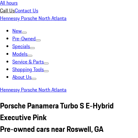
All hours
Call Us
Contact Us
Hennessy Porsche North Atlanta
New
Pre-Owned
Specials
Models
Service & Parts
Shopping Tools
About Us
Hennessy Porsche North Atlanta
Porsche Panamera Turbo S E-Hybrid
Executive Pink
Pre-owned cars near Roswell, GA