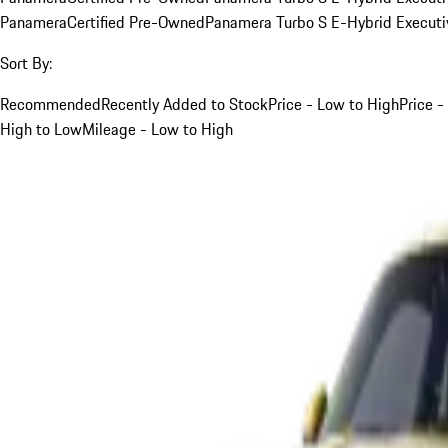
Panamera
Certified Pre-Owned
Panamera Turbo S E-Hybrid Executi
Sort By:
Recommended
Recently Added to Stock
Price - Low to High
Price -
High to Low
Mileage - Low to High