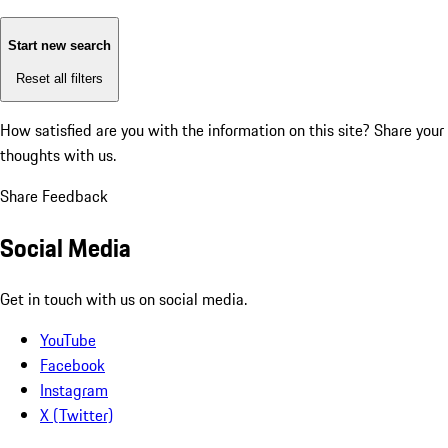
Start new search
Reset all filters
How satisfied are you with the information on this site?
Share your
thoughts with us.
Share Feedback
Social Media
Get in touch with us on social media.
YouTube
Facebook
Instagram
X (Twitter)