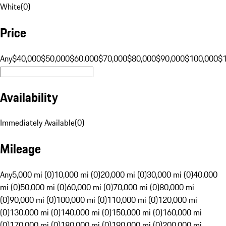
White
(
0
)
Price
Any
$40,000
$50,000
$60,000
$70,000
$80,000
$90,000
$100,000
$
Availability
Immediately Available
(
0
)
Mileage
Any
5,000 mi (0)
10,000 mi (0)
20,000 mi (0)
30,000 mi (0)
40,000
mi (0)
50,000 mi (0)
60,000 mi (0)
70,000 mi (0)
80,000 mi
(0)
90,000 mi (0)
100,000 mi (0)
110,000 mi (0)
120,000 mi
(0)
130,000 mi (0)
140,000 mi (0)
150,000 mi (0)
160,000 mi
(0)
170,000 mi (0)
180,000 mi (0)
190,000 mi (0)
200,000 mi