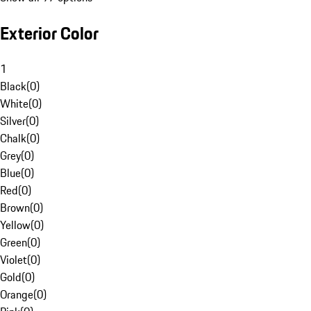
Exterior Color
1
Black
(
0
)
White
(
0
)
Silver
(
0
)
Chalk
(
0
)
Grey
(
0
)
Blue
(
0
)
Red
(
0
)
Brown
(
0
)
Yellow
(
0
)
Green
(
0
)
Violet
(
0
)
Gold
(
0
)
Orange
(
0
)