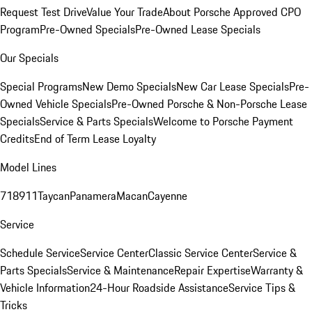
Request Test Drive
Value Your Trade
About Porsche Approved CPO
Program
Pre-Owned Specials
Pre-Owned Lease Specials
Our Specials
Special Programs
New Demo Specials
New Car Lease Specials
Pre-
Owned Vehicle Specials
Pre-Owned Porsche & Non-Porsche Lease
Specials
Service & Parts Specials
Welcome to Porsche Payment
Credits
End of Term Lease Loyalty
Model Lines
718
911
Taycan
Panamera
Macan
Cayenne
Service
Schedule Service
Service Center
Classic Service Center
Service &
Parts Specials
Service & Maintenance
Repair Expertise
Warranty &
Vehicle Information
24-Hour Roadside Assistance
Service Tips &
Tricks