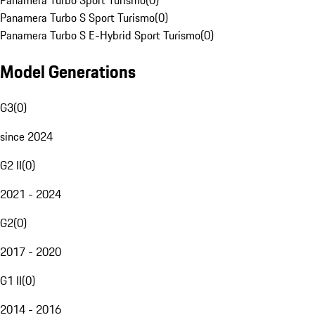
Panamera Turbo Sport Turismo
(
0
)
Panamera Turbo S Sport Turismo
(
0
)
Panamera Turbo S E-Hybrid Sport Turismo
(
0
)
Model Generations
G3
(
0
)
since 2024
G2 II
(
0
)
2021 - 2024
G2
(
0
)
2017 - 2020
G1 II
(
0
)
2014 - 2016