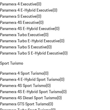
Panamera 4 Executive
(
0
)
Panamera 4 E-Hybrid Executive
(
0
)
Panamera S Executive
(
0
)
Panamera 4S Executive
(
0
)
Panamera 4S E-Hybrid Executive
(
0
)
Panamera Turbo Executive
(
0
)
Panamera Turbo E-Hybrid Executive
(
0
)
Panamera Turbo S Executive
(
0
)
Panamera Turbo S E-Hybrid Executive
(
0
)
Sport Turismo
Panamera 4 Sport Turismo
(
0
)
Panamera 4 E-Hybrid Sport Turismo
(
0
)
Panamera 4S Sport Turismo
(
0
)
Panamera 4S E-Hybrid Sport Turismo
(
0
)
Panamera 4S Diesel Sport Turismo
(
0
)
Panamera GTS Sport Turismo
(
0
)