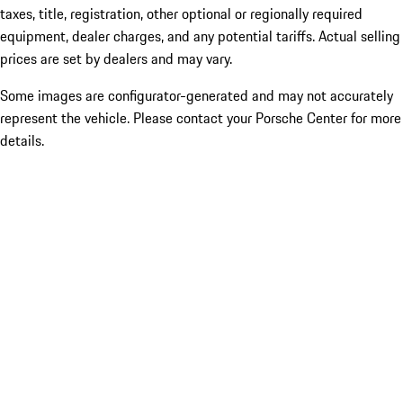
taxes, title, registration, other optional or regionally required
equipment, dealer charges, and any potential tariffs. Actual selling
prices are set by dealers and may vary.
Some images are configurator-generated and may not accurately
represent the vehicle. Please contact your Porsche Center for more
details.