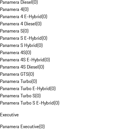
Panamera Diesel
(
0
)
Panamera 4
(
0
)
Panamera 4 E-Hybrid
(
0
)
Panamera 4 Diesel
(
0
)
Panamera S
(
0
)
Panamera S E-Hybrid
(
0
)
Panamera S Hybrid
(
0
)
Panamera 4S
(
0
)
Panamera 4S E-Hybrid
(
0
)
Panamera 4S Diesel
(
0
)
Panamera GTS
(
0
)
Panamera Turbo
(
0
)
Panamera Turbo E-Hybrid
(
0
)
Panamera Turbo S
(
0
)
Panamera Turbo S E-Hybrid
(
0
)
Executive
Panamera Executive
(
0
)