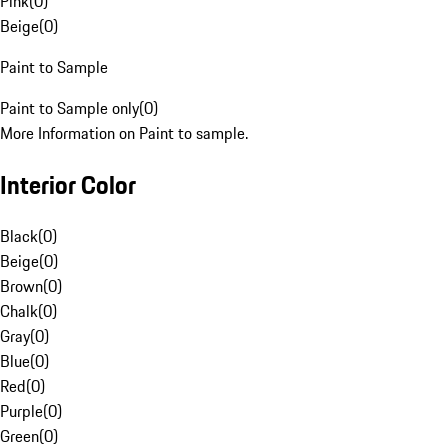
Pink
(
0
)
Beige
(
0
)
Paint to Sample
Paint to Sample only
(
0
)
More Information on Paint to sample.
Interior Color
Black
(
0
)
Beige
(
0
)
Brown
(
0
)
Chalk
(
0
)
Gray
(
0
)
Blue
(
0
)
Red
(
0
)
Purple
(
0
)
Green
(
0
)