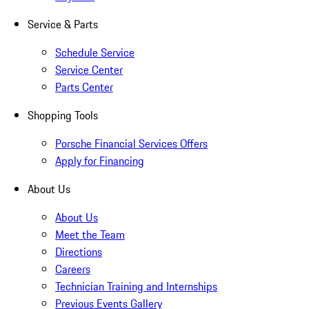
Service & Parts
Schedule Service
Service Center
Parts Center
Shopping Tools
Porsche Financial Services Offers
Apply for Financing
About Us
About Us
Meet the Team
Directions
Careers
Technician Training and Internships
Previous Events Gallery