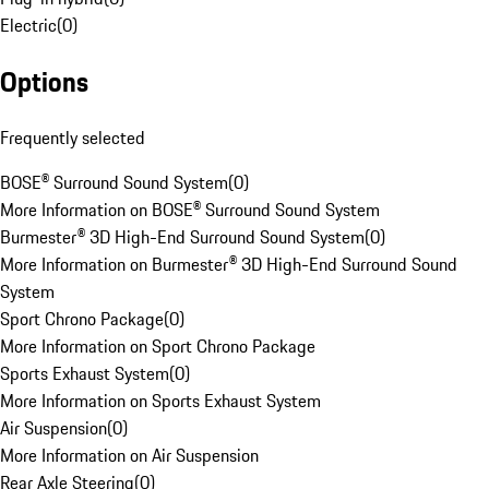
Electric
(
0
)
Options
Frequently selected
BOSE® Surround Sound System
(
0
)
More Information on BOSE® Surround Sound System
Burmester® 3D High-End Surround Sound System
(
0
)
More Information on Burmester® 3D High-End Surround Sound
System
Sport Chrono Package
(
0
)
More Information on Sport Chrono Package
Sports Exhaust System
(
0
)
More Information on Sports Exhaust System
Air Suspension
(
0
)
More Information on Air Suspension
Rear Axle Steering
(
0
)