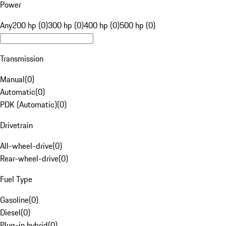
Power
Any
200 hp (0)
300 hp (0)
400 hp (0)
500 hp (0)
Transmission
Manual
(
0
)
Automatic
(
0
)
PDK (Automatic)
(
0
)
Drivetrain
All-wheel-drive
(
0
)
Rear-wheel-drive
(
0
)
Fuel Type
Gasoline
(
0
)
Diesel
(
0
)
Plug-in hybrid
(
0
)