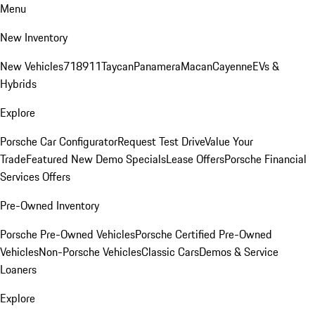
Menu
New Inventory
New Vehicles
718
911
Taycan
Panamera
Macan
Cayenne
EVs &
Hybrids
Explore
Porsche Car Configurator
Request Test Drive
Value Your
Trade
Featured New Demo Specials
Lease Offers
Porsche Financial
Services Offers
Pre-Owned Inventory
Porsche Pre-Owned Vehicles
Porsche Certified Pre-Owned
Vehicles
Non-Porsche Vehicles
Classic Cars
Demos & Service
Loaners
Explore