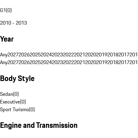
G1
(
0
)
2010 - 2013
Year
Any
2027
2026
2025
2024
2023
2022
2021
2020
2019
2018
2017
201
Any
2027
2026
2025
2024
2023
2022
2021
2020
2019
2018
2017
201
Body Style
Sedan
(
0
)
Executive
(
0
)
Sport Turismo
(
0
)
Engine and Transmission