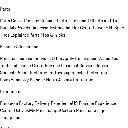
Parts
Parts Center
Porsche Genuine Parts, Tires and Oil
Parts and Tire
Specials
Porsche Accessories
Porsche Tire Center
Porsche N-Spec
Tires Explained
Parts Tips & Tricks
Finance & Insurance
Porsche Financial Services Offers
Apply for Financing
Value Your
Trade-In
Finance Center
Porsche Financial Services
Service
Specials
Propel Preferred Partnership
Porsche Protection
Plans
Hennessy Porsche North Atlanta Protection
Experience
European Factory Delivery Experience
US Porsche Experience
Center Delivery
My Porsche App
Custom Porsche Design
Timepieces