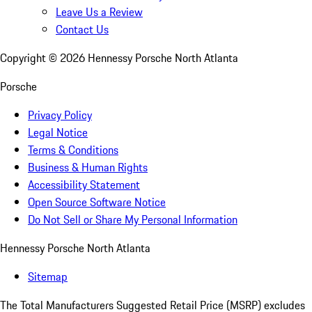
Leave Us a Review
Contact Us
Copyright ©
2026
Hennessy Porsche North Atlanta
Porsche
Privacy Policy
Legal Notice
Terms & Conditions
Business & Human Rights
Accessibility Statement
Open Source Software Notice
Do Not Sell or Share My Personal Information
Hennessy Porsche North Atlanta
Sitemap
The Total Manufacturers Suggested Retail Price (MSRP) excludes