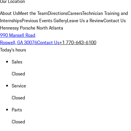
Our Location
About Us
Meet the Team
Directions
Careers
Technician Training and
Internships
Previous Events Gallery
Leave Us a Review
Contact Us
Hennessy Porsche North Atlanta
990 Mansell Road
Roswell, GA 30076
Contact Us
+1 770-643-6100
Today's hours
Sales
Closed
Service
Closed
Parts
Closed