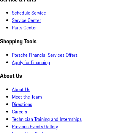
Schedule Service
Service Center
Parts Center
Shopping Tools
Porsche Financial Services Offers
Apply for Financing
About Us
About Us
Meet the Team
Directions
Careers
Technician Training and Internships
Previous Events Gallery