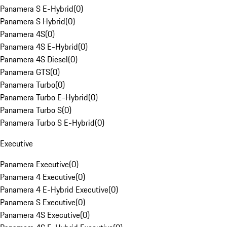
Panamera S E-Hybrid
(
0
)
Panamera S Hybrid
(
0
)
Panamera 4S
(
0
)
Panamera 4S E-Hybrid
(
0
)
Panamera 4S Diesel
(
0
)
Panamera GTS
(
0
)
Panamera Turbo
(
0
)
Panamera Turbo E-Hybrid
(
0
)
Panamera Turbo S
(
0
)
Panamera Turbo S E-Hybrid
(
0
)
Executive
Panamera Executive
(
0
)
Panamera 4 Executive
(
0
)
Panamera 4 E-Hybrid Executive
(
0
)
Panamera S Executive
(
0
)
Panamera 4S Executive
(
0
)