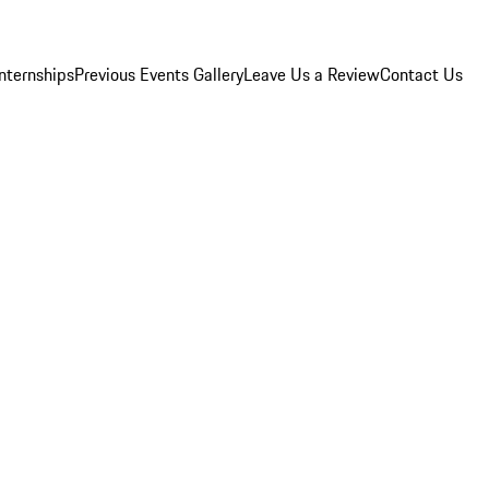
Internships
Previous Events Gallery
Leave Us a Review
Contact Us