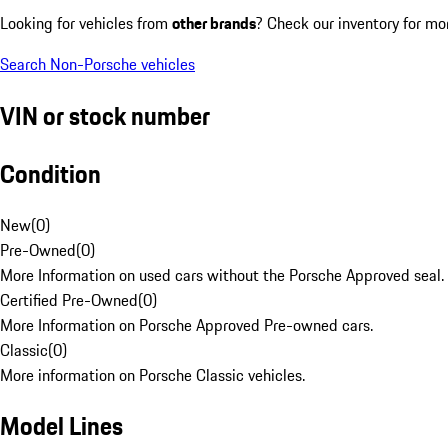
Looking for vehicles from
other brands
? Check our inventory for mo
Search Non-Porsche vehicles
VIN or stock number
Condition
New
(
0
)
Pre-Owned
(
0
)
More Information on used cars without the Porsche Approved seal.
Certified Pre-Owned
(
0
)
More Information on Porsche Approved Pre-owned cars.
Classic
(
0
)
More information on Porsche Classic vehicles.
Model Lines