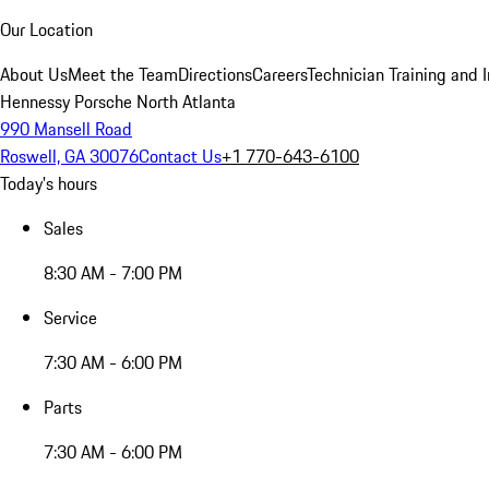
Our Location
About Us
Meet the Team
Directions
Careers
Technician Training and 
Hennessy Porsche North Atlanta
990 Mansell Road
Roswell, GA 30076
Contact Us
+1 770-643-6100
Today's hours
Sales
8:30 AM - 7:00 PM
Service
7:30 AM - 6:00 PM
Parts
7:30 AM - 6:00 PM