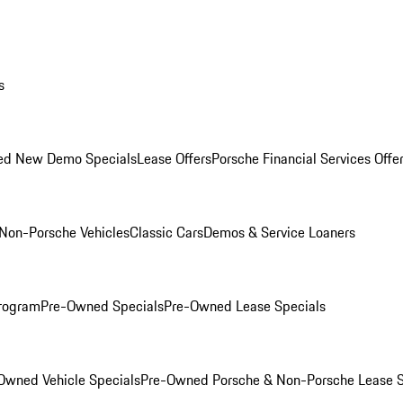
s
ed New Demo Specials
Lease Offers
Porsche Financial Services Offe
Non-Porsche Vehicles
Classic Cars
Demos & Service Loaners
rogram
Pre-Owned Specials
Pre-Owned Lease Specials
Owned Vehicle Specials
Pre-Owned Porsche & Non-Porsche Lease S