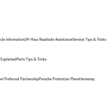
cle Information
24-Hour Roadside Assistance
Service Tips & Tricks
 Explained
Parts Tips & Tricks
el Preferred Partnership
Porsche Protection Plans
Hennessy