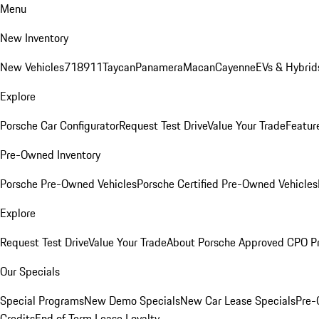
Menu
New Inventory
New Vehicles
718
911
Taycan
Panamera
Macan
Cayenne
EVs & Hybrid
Explore
Porsche Car Configurator
Request Test Drive
Value Your Trade
Featur
Pre-Owned Inventory
Porsche Pre-Owned Vehicles
Porsche Certified Pre-Owned Vehicles
Explore
Request Test Drive
Value Your Trade
About Porsche Approved CPO P
Our Specials
Special Programs
New Demo Specials
New Car Lease Specials
Pre-
Credits
End of Term Lease Loyalty