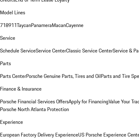
Model Lines
718
911
Taycan
Panamera
Macan
Cayenne
Service
Schedule Service
Service Center
Classic Service Center
Service & Pa
Parts
Parts Center
Porsche Genuine Parts, Tires and Oil
Parts and Tire Spe
Finance & Insurance
Porsche Financial Services Offers
Apply for Financing
Value Your Tra
Porsche North Atlanta Protection
Experience
European Factory Delivery Experience
US Porsche Experience Cente