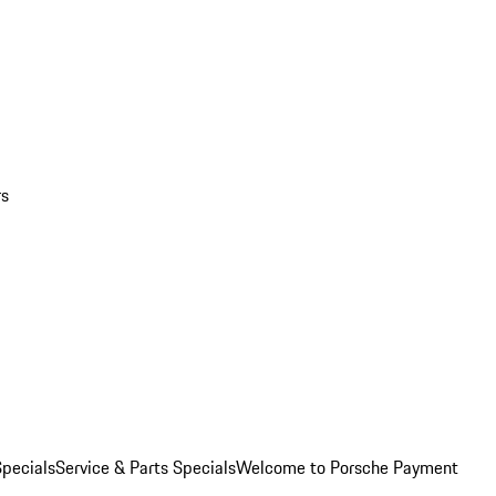
rs
pecials
Service & Parts Specials
Welcome to Porsche Payment