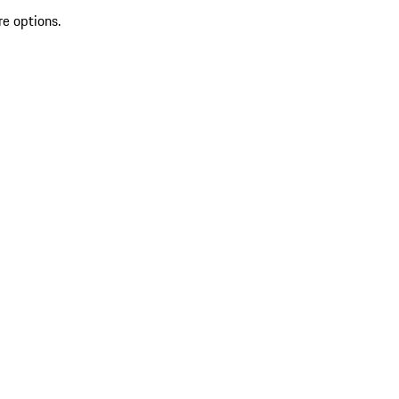
re options.