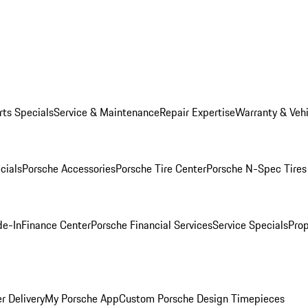
rts Specials
Service & Maintenance
Repair Expertise
Warranty & Vehi
cials
Porsche Accessories
Porsche Tire Center
Porsche N-Spec Tires
de-In
Finance Center
Porsche Financial Services
Service Specials
Prop
r Delivery
My Porsche App
Custom Porsche Design Timepieces