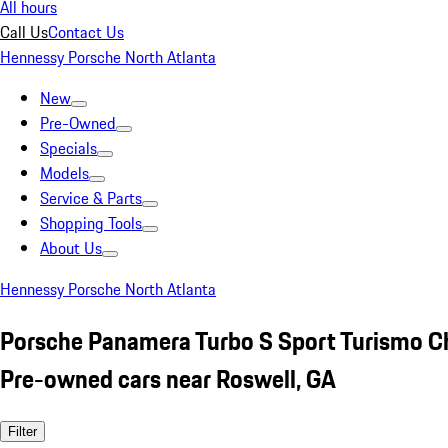
All hours
Call Us
Contact Us
Hennessy Porsche North Atlanta
New
Pre-Owned
Specials
Models
Service & Parts
Shopping Tools
About Us
Hennessy Porsche North Atlanta
Porsche Panamera Turbo S Sport Turismo C
Pre-owned cars near Roswell, GA
Filter