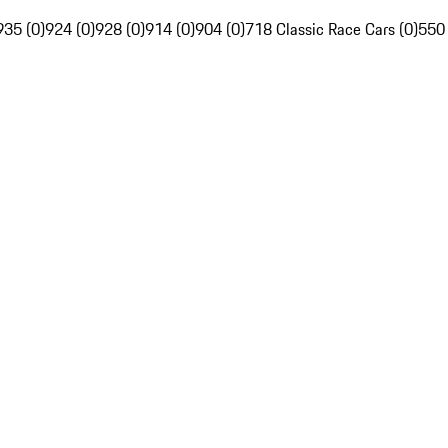
935 (0)
924 (0)
928 (0)
914 (0)
904 (0)
718 Classic Race Cars (0)
550