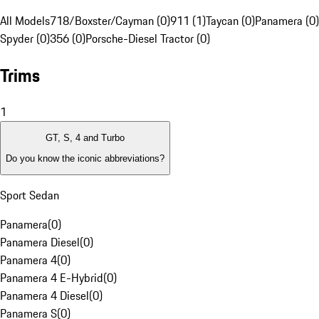
All Models
718/Boxster/Cayman (0)
911 (1)
Taycan (0)
Panamera (0)
Spyder (0)
356 (0)
Porsche-Diesel Tractor (0)
Trims
1
GT, S, 4 and Turbo
Do you know the iconic abbreviations?
Sport Sedan
Panamera
(
0
)
Panamera Diesel
(
0
)
Panamera 4
(
0
)
Panamera 4 E-Hybrid
(
0
)
Panamera 4 Diesel
(
0
)
Panamera S
(
0
)