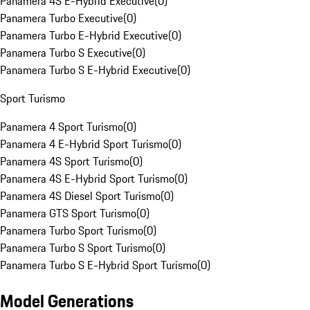
Panamera 4S E-Hybrid Executive
(
0
)
Panamera Turbo Executive
(
0
)
Panamera Turbo E-Hybrid Executive
(
0
)
Panamera Turbo S Executive
(
0
)
Panamera Turbo S E-Hybrid Executive
(
0
)
Sport Turismo
Panamera 4 Sport Turismo
(
0
)
Panamera 4 E-Hybrid Sport Turismo
(
0
)
Panamera 4S Sport Turismo
(
0
)
Panamera 4S E-Hybrid Sport Turismo
(
0
)
Panamera 4S Diesel Sport Turismo
(
0
)
Panamera GTS Sport Turismo
(
0
)
Panamera Turbo Sport Turismo
(
0
)
Panamera Turbo S Sport Turismo
(
0
)
Panamera Turbo S E-Hybrid Sport Turismo
(
0
)
Model Generations