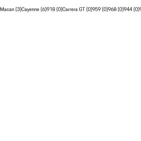
Macan (3)
Cayenne (6)
918 (0)
Carrera GT (0)
959 (0)
968 (0)
944 (0)