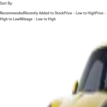
Sort By:
Recommended
Recently Added to Stock
Price - Low to High
Price -
High to Low
Mileage - Low to High