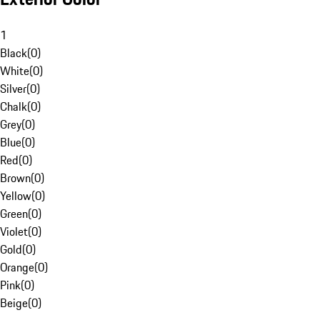
1
Black
(
0
)
White
(
0
)
Silver
(
0
)
Chalk
(
0
)
Grey
(
0
)
Blue
(
0
)
Red
(
0
)
Brown
(
0
)
Yellow
(
0
)
Green
(
0
)
Violet
(
0
)
Gold
(
0
)
Orange
(
0
)
Pink
(
0
)
Beige
(
0
)