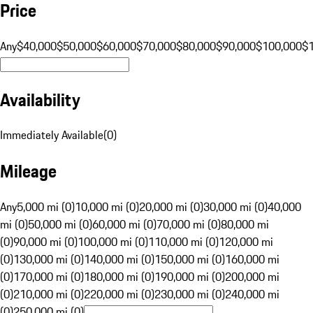
Price
Any
$40,000
$50,000
$60,000
$70,000
$80,000
$90,000
$100,000
$
Availability
Immediately Available
(
0
)
Mileage
Any
5,000 mi (0)
10,000 mi (0)
20,000 mi (0)
30,000 mi (0)
40,000
mi (0)
50,000 mi (0)
60,000 mi (0)
70,000 mi (0)
80,000 mi
(0)
90,000 mi (0)
100,000 mi (0)
110,000 mi (0)
120,000 mi
(0)
130,000 mi (0)
140,000 mi (0)
150,000 mi (0)
160,000 mi
(0)
170,000 mi (0)
180,000 mi (0)
190,000 mi (0)
200,000 mi
(0)
210,000 mi (0)
220,000 mi (0)
230,000 mi (0)
240,000 mi
(0)
250,000 mi (0)