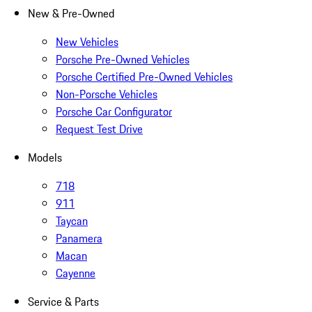
New & Pre-Owned
New Vehicles
Porsche Pre-Owned Vehicles
Porsche Certified Pre-Owned Vehicles
Non-Porsche Vehicles
Porsche Car Configurator
Request Test Drive
Models
718
911
Taycan
Panamera
Macan
Cayenne
Service & Parts