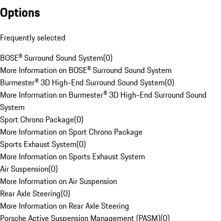
Options
Frequently selected
BOSE® Surround Sound System
(
0
)
More Information on BOSE® Surround Sound System
Burmester® 3D High-End Surround Sound System
(
0
)
More Information on Burmester® 3D High-End Surround Sound
System
Sport Chrono Package
(
0
)
More Information on Sport Chrono Package
Sports Exhaust System
(
0
)
More Information on Sports Exhaust System
Air Suspension
(
0
)
More Information on Air Suspension
Rear Axle Steering
(
0
)
More Information on Rear Axle Steering
Porsche Active Suspension Management (PASM)
(
0
)