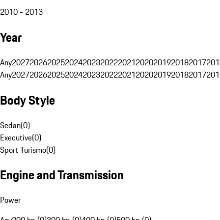
2010 - 2013
Year
Any
2027
2026
2025
2024
2023
2022
2021
2020
2019
2018
2017
201
Any
2027
2026
2025
2024
2023
2022
2021
2020
2019
2018
2017
201
Body Style
Sedan
(
0
)
Executive
(
0
)
Sport Turismo
(
0
)
Engine and Transmission
Power