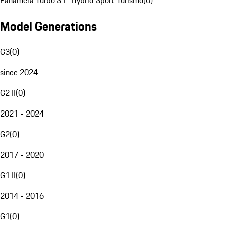
Panamera Turbo S E-Hybrid Sport Turismo
(
0
)
Model Generations
G3
(
0
)
since 2024
G2 II
(
0
)
2021 - 2024
G2
(
0
)
2017 - 2020
G1 II
(
0
)
2014 - 2016
G1
(
0
)