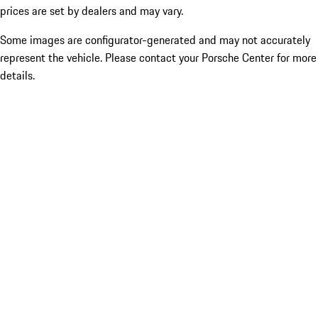
prices are set by dealers and may vary.
Some images are configurator-generated and may not accurately
represent the vehicle. Please contact your Porsche Center for more
details.