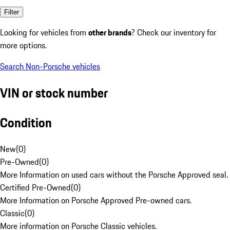
Filter
Looking for vehicles from
other brands
? Check our inventory for
more options.
Search Non-Porsche vehicles
VIN or stock number
Condition
New
(
0
)
Pre-Owned
(
0
)
More Information on used cars without the Porsche Approved seal.
Certified Pre-Owned
(
0
)
More Information on Porsche Approved Pre-owned cars.
Classic
(
0
)
More information on Porsche Classic vehicles.