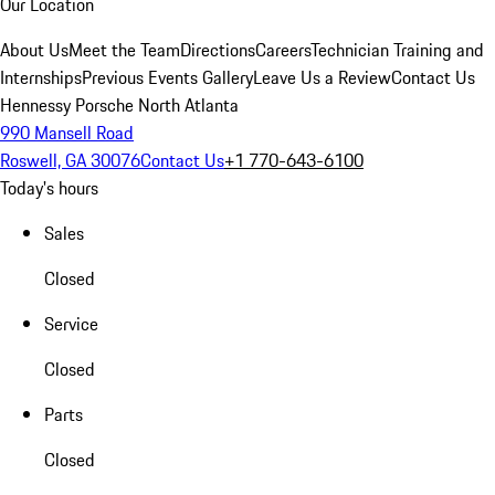
Our Location
About Us
Meet the Team
Directions
Careers
Technician Training and
Internships
Previous Events Gallery
Leave Us a Review
Contact Us
Hennessy Porsche North Atlanta
990 Mansell Road
Roswell, GA 30076
Contact Us
+1 770-643-6100
Today's hours
Sales
Closed
Service
Closed
Parts
Closed