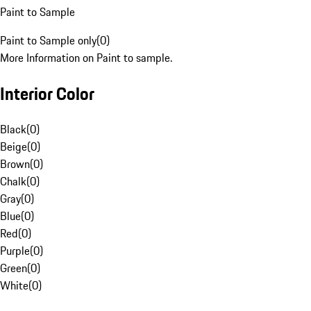
Paint to Sample
Paint to Sample only
(
0
)
More Information on Paint to sample.
Interior Color
Black
(
0
)
Beige
(
0
)
Brown
(
0
)
Chalk
(
0
)
Gray
(
0
)
Blue
(
0
)
Red
(
0
)
Purple
(
0
)
Green
(
0
)
White
(
0
)