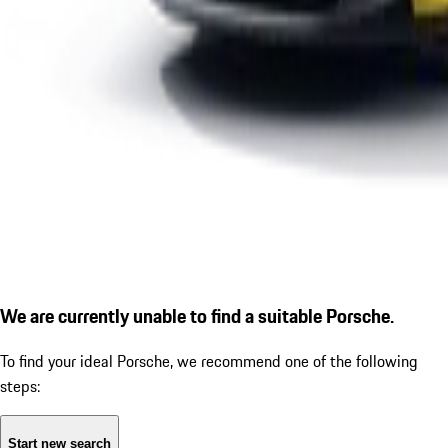
We are currently unable to find a suitable Porsche.
To find your ideal Porsche, we recommend one of the following
steps:
Start new search