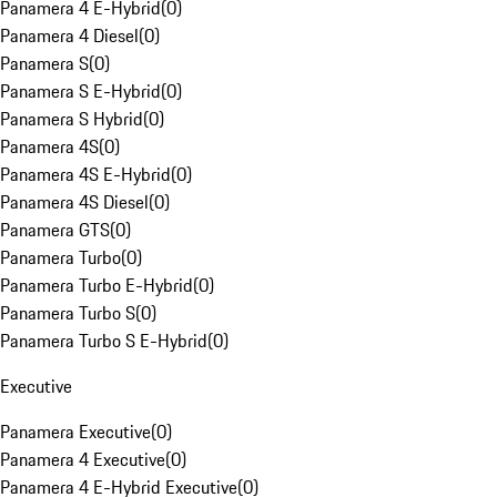
Panamera 4 E-Hybrid
(
0
)
Panamera 4 Diesel
(
0
)
Panamera S
(
0
)
Panamera S E-Hybrid
(
0
)
Panamera S Hybrid
(
0
)
Panamera 4S
(
0
)
Panamera 4S E-Hybrid
(
0
)
Panamera 4S Diesel
(
0
)
Panamera GTS
(
0
)
Panamera Turbo
(
0
)
Panamera Turbo E-Hybrid
(
0
)
Panamera Turbo S
(
0
)
Panamera Turbo S E-Hybrid
(
0
)
Executive
Panamera Executive
(
0
)
Panamera 4 Executive
(
0
)
Panamera 4 E-Hybrid Executive
(
0
)