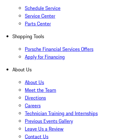
Schedule Service
Service Center
Parts Center
Shopping Tools
Porsche Financial Services Offers
Apply for Financing
About Us
About Us
Meet the Team
Directions
Careers
Technician Training and Internships
Previous Events Gallery
Leave Us a Review
Contact Us