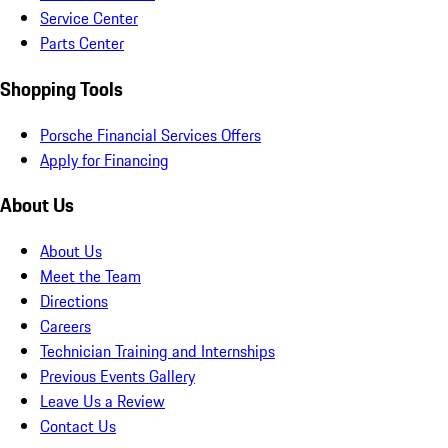
Service Center
Parts Center
Shopping Tools
Porsche Financial Services Offers
Apply for Financing
About Us
About Us
Meet the Team
Directions
Careers
Technician Training and Internships
Previous Events Gallery
Leave Us a Review
Contact Us