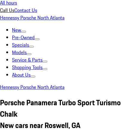
All hours
Call Us
Contact Us
Hennessy Porsche North Atlanta
New
Pre-Owned
Specials
Models
Service & Parts
Shopping Tools
About Us
Hennessy Porsche North Atlanta
Porsche Panamera Turbo Sport Turismo
Chalk
New cars near Roswell, GA