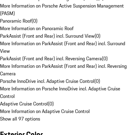
More Information on Porsche Active Suspension Management
(PASM)
Panoramic Roof
(
0
)
More Information on Panoramic Roof
ParkAssist (Front and Rear) incl. Surround View
(
0
)
More Information on ParkAssist (Front and Rear) incl. Surround
View
ParkAssist (Front and Rear) incl. Reversing Camera
(
0
)
More Information on ParkAssist (Front and Rear) incl. Reversing
Camera
Porsche InnoDrive incl. Adaptive Cruise Control
(
0
)
More Information on Porsche InnoDrive incl. Adaptive Cruise
Control
Adaptive Cruise Control
(
0
)
More Information on Adaptive Cruise Control
Show all 97 options
Exterior Color