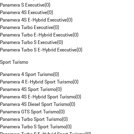
Panamera S Executive
(
0
)
Panamera 4S Executive
(
0
)
Panamera 4S E-Hybrid Executive
(
0
)
Panamera Turbo Executive
(
0
)
Panamera Turbo E-Hybrid Executive
(
0
)
Panamera Turbo S Executive
(
0
)
Panamera Turbo S E-Hybrid Executive
(
0
)
Sport Turismo
Panamera 4 Sport Turismo
(
0
)
Panamera 4 E-Hybrid Sport Turismo
(
0
)
Panamera 4S Sport Turismo
(
0
)
Panamera 4S E-Hybrid Sport Turismo
(
0
)
Panamera 4S Diesel Sport Turismo
(
0
)
Panamera GTS Sport Turismo
(
0
)
Panamera Turbo Sport Turismo
(
0
)
Panamera Turbo S Sport Turismo
(
0
)