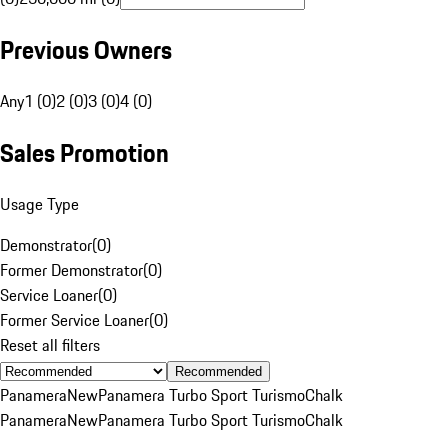
Previous Owners
Any
1 (0)
2 (0)
3 (0)
4 (0)
Sales Promotion
Usage Type
Demonstrator
(
0
)
Former Demonstrator
(
0
)
Service Loaner
(
0
)
Former Service Loaner
(
0
)
Reset all filters
Recommended
Panamera
New
Panamera Turbo Sport Turismo
Chalk
Panamera
New
Panamera Turbo Sport Turismo
Chalk