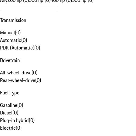
Any
200 hp (0)
300 hp (0)
400 hp (0)
500 hp (0)
Transmission
Manual
(
0
)
Automatic
(
0
)
PDK (Automatic)
(
0
)
Drivetrain
All-wheel-drive
(
0
)
Rear-wheel-drive
(
0
)
Fuel Type
Gasoline
(
0
)
Diesel
(
0
)
Plug-in hybrid
(
0
)
Electric
(
0
)