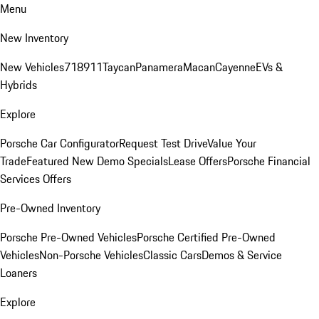
Menu
New Inventory
New Vehicles
718
911
Taycan
Panamera
Macan
Cayenne
EVs &
Hybrids
Explore
Porsche Car Configurator
Request Test Drive
Value Your
Trade
Featured New Demo Specials
Lease Offers
Porsche Financial
Services Offers
Pre-Owned Inventory
Porsche Pre-Owned Vehicles
Porsche Certified Pre-Owned
Vehicles
Non-Porsche Vehicles
Classic Cars
Demos & Service
Loaners
Explore