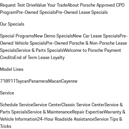
Request Test Drive
Value Your Trade
About Porsche Approved CPO
Program
Pre-Owned Specials
Pre-Owned Lease Specials
Our Specials
Special Programs
New Demo Specials
New Car Lease Specials
Pre-
Owned Vehicle Specials
Pre-Owned Porsche & Non-Porsche Lease
Specials
Service & Parts Specials
Welcome to Porsche Payment
Credits
End of Term Lease Loyalty
Model Lines
718
911
Taycan
Panamera
Macan
Cayenne
Service
Schedule Service
Service Center
Classic Service Center
Service &
Parts Specials
Service & Maintenance
Repair Expertise
Warranty &
Vehicle Information
24-Hour Roadside Assistance
Service Tips &
Tricks