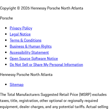
Copyright ©
2026
Hennessy Porsche North Atlanta
Porsche
Privacy Policy
Legal Notice
Terms & Conditions
Business & Human Rights
Accessibility Statement
Open Source Software Notice
Do Not Sell or Share My Personal Information
Hennessy Porsche North Atlanta
Sitemap
The Total Manufacturers Suggested Retail Price (MSRP) excludes
taxes, title, registration, other optional or regionally required
equipment, dealer charges, and any potential tariffs. Actual selling