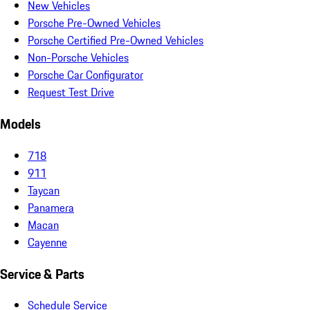
New Vehicles
Porsche Pre-Owned Vehicles
Porsche Certified Pre-Owned Vehicles
Non-Porsche Vehicles
Porsche Car Configurator
Request Test Drive
Models
718
911
Taycan
Panamera
Macan
Cayenne
Service & Parts
Schedule Service