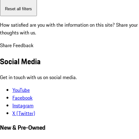
Reset all filters
How satisfied are you with the information on this site?
Share your
thoughts with us.
Share Feedback
Social Media
Get in touch with us on social media.
YouTube
Facebook
Instagram
X (Twitter)
New & Pre-Owned