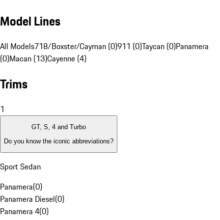
Model Lines
All Models
718/Boxster/Cayman (0)
911 (0)
Taycan (0)
Panamera
(0)
Macan (13)
Cayenne (4)
Trims
1
GT, S, 4 and Turbo
Do you know the iconic abbreviations?
Sport Sedan
Panamera
(
0
)
Panamera Diesel
(
0
)
Panamera 4
(
0
)