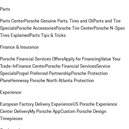
Parts
Parts Center
Porsche Genuine Parts, Tires and Oil
Parts and Tire
Specials
Porsche Accessories
Porsche Tire Center
Porsche N-Spec
Tires Explained
Parts Tips & Tricks
Finance & Insurance
Porsche Financial Services Offers
Apply for Financing
Value Your
Trade-In
Finance Center
Porsche Financial Services
Service
Specials
Propel Preferred Partnership
Porsche Protection
Plans
Hennessy Porsche North Atlanta Protection
Experience
European Factory Delivery Experience
US Porsche Experience
Center Delivery
My Porsche App
Custom Porsche Design
Timepieces