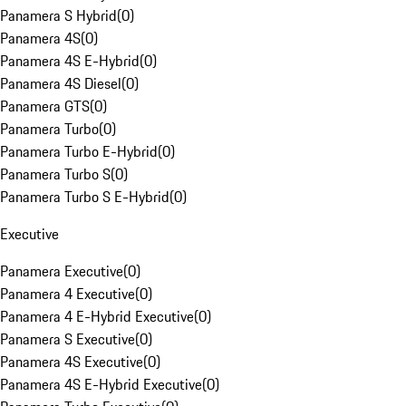
Panamera S Hybrid
(
0
)
Panamera 4S
(
0
)
Panamera 4S E-Hybrid
(
0
)
Panamera 4S Diesel
(
0
)
Panamera GTS
(
0
)
Panamera Turbo
(
0
)
Panamera Turbo E-Hybrid
(
0
)
Panamera Turbo S
(
0
)
Panamera Turbo S E-Hybrid
(
0
)
Executive
Panamera Executive
(
0
)
Panamera 4 Executive
(
0
)
Panamera 4 E-Hybrid Executive
(
0
)
Panamera S Executive
(
0
)
Panamera 4S Executive
(
0
)
Panamera 4S E-Hybrid Executive
(
0
)