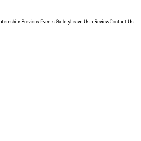
Internships
Previous Events Gallery
Leave Us a Review
Contact Us