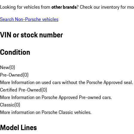
Looking for vehicles from
other brands
? Check our inventory for mo
Search Non-Porsche vehicles
VIN or stock number
Condition
New
(
0
)
Pre-Owned
(
0
)
More Information on used cars without the Porsche Approved seal.
Certified Pre-Owned
(
0
)
More Information on Porsche Approved Pre-owned cars.
Classic
(
0
)
More information on Porsche Classic vehicles.
Model Lines