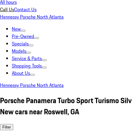
All hours
Call Us
Contact Us
Hennessy Porsche North Atlanta
New
Pre-Owned
Specials
Models
Service & Parts
Shopping Tools
About Us
Hennessy Porsche North Atlanta
Porsche Panamera Turbo Sport Turismo Silv
New cars near Roswell, GA
Filter