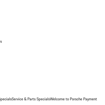
rs
pecials
Service & Parts Specials
Welcome to Porsche Payment