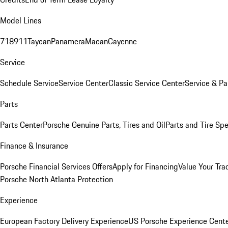
Model Lines
718
911
Taycan
Panamera
Macan
Cayenne
Service
Schedule Service
Service Center
Classic Service Center
Service & Pa
Parts
Parts Center
Porsche Genuine Parts, Tires and Oil
Parts and Tire Spe
Finance & Insurance
Porsche Financial Services Offers
Apply for Financing
Value Your Tra
Porsche North Atlanta Protection
Experience
European Factory Delivery Experience
US Porsche Experience Cente