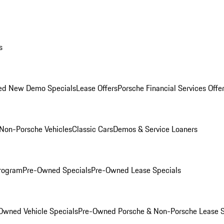
s
ed New Demo Specials
Lease Offers
Porsche Financial Services Offe
Non-Porsche Vehicles
Classic Cars
Demos & Service Loaners
rogram
Pre-Owned Specials
Pre-Owned Lease Specials
Owned Vehicle Specials
Pre-Owned Porsche & Non-Porsche Lease S