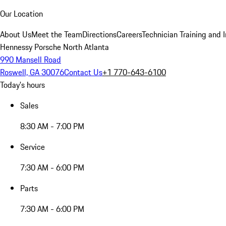
Our Location
About Us
Meet the Team
Directions
Careers
Technician Training and 
Hennessy Porsche North Atlanta
990 Mansell Road
Roswell, GA 30076
Contact Us
+1 770-643-6100
Today's hours
Sales
8:30 AM - 7:00 PM
Service
7:30 AM - 6:00 PM
Parts
7:30 AM - 6:00 PM