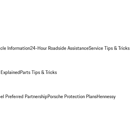
cle Information
24-Hour Roadside Assistance
Service Tips & Tricks
 Explained
Parts Tips & Tricks
el Preferred Partnership
Porsche Protection Plans
Hennessy