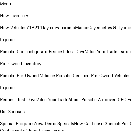
Menu
New Inventory
New Vehicles
718
911
Taycan
Panamera
Macan
Cayenne
EVs & Hybrid
Explore
Porsche Car Configurator
Request Test Drive
Value Your Trade
Featur
Pre-Owned Inventory
Porsche Pre-Owned Vehicles
Porsche Certified Pre-Owned Vehicles
Explore
Request Test Drive
Value Your Trade
About Porsche Approved CPO P
Our Specials
Special Programs
New Demo Specials
New Car Lease Specials
Pre-
Credits
End of Term Lease Loyalty