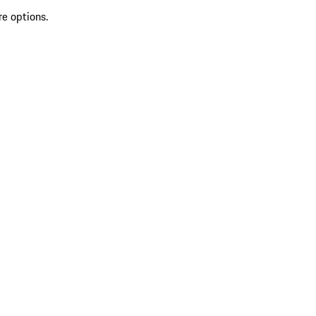
re options.