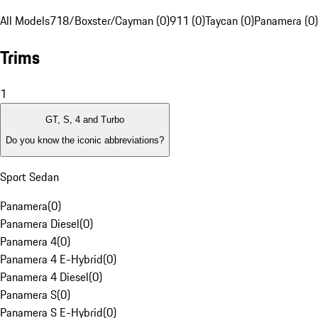
All Models
718/Boxster/Cayman (0)
911 (0)
Taycan (0)
Panamera (0)
Trims
1
GT, S, 4 and Turbo
Do you know the iconic abbreviations?
Sport Sedan
Panamera
(
0
)
Panamera Diesel
(
0
)
Panamera 4
(
0
)
Panamera 4 E-Hybrid
(
0
)
Panamera 4 Diesel
(
0
)
Panamera S
(
0
)
Panamera S E-Hybrid
(
0
)