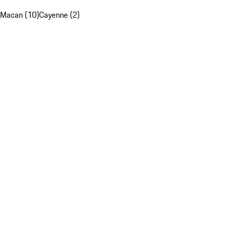
Macan (10)
Cayenne (2)