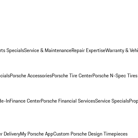
rts Specials
Service & Maintenance
Repair Expertise
Warranty & Vehi
cials
Porsche Accessories
Porsche Tire Center
Porsche N-Spec Tires
de-In
Finance Center
Porsche Financial Services
Service Specials
Prop
r Delivery
My Porsche App
Custom Porsche Design Timepieces