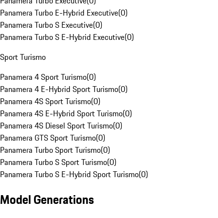
Panamera Turbo Executive
(
0
)
Panamera Turbo E-Hybrid Executive
(
0
)
Panamera Turbo S Executive
(
0
)
Panamera Turbo S E-Hybrid Executive
(
0
)
Sport Turismo
Panamera 4 Sport Turismo
(
0
)
Panamera 4 E-Hybrid Sport Turismo
(
0
)
Panamera 4S Sport Turismo
(
0
)
Panamera 4S E-Hybrid Sport Turismo
(
0
)
Panamera 4S Diesel Sport Turismo
(
0
)
Panamera GTS Sport Turismo
(
0
)
Panamera Turbo Sport Turismo
(
0
)
Panamera Turbo S Sport Turismo
(
0
)
Panamera Turbo S E-Hybrid Sport Turismo
(
0
)
Model Generations