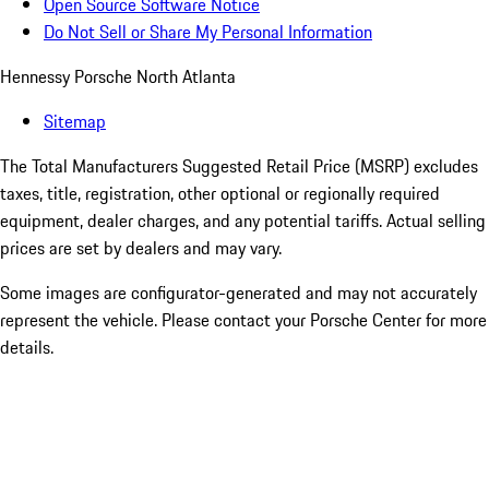
Open Source Software Notice
Do Not Sell or Share My Personal Information
Hennessy Porsche North Atlanta
Sitemap
The Total Manufacturers Suggested Retail Price (MSRP) excludes
taxes, title, registration, other optional or regionally required
equipment, dealer charges, and any potential tariffs. Actual selling
prices are set by dealers and may vary.
Some images are configurator-generated and may not accurately
represent the vehicle. Please contact your Porsche Center for more
details.