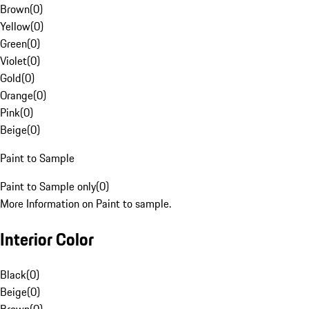
Brown
(
0
)
Yellow
(
0
)
Green
(
0
)
Violet
(
0
)
Gold
(
0
)
Orange
(
0
)
Pink
(
0
)
Beige
(
0
)
Paint to Sample
Paint to Sample only
(
0
)
More Information on Paint to sample.
Interior Color
Black
(
0
)
Beige
(
0
)
Brown
(
0
)