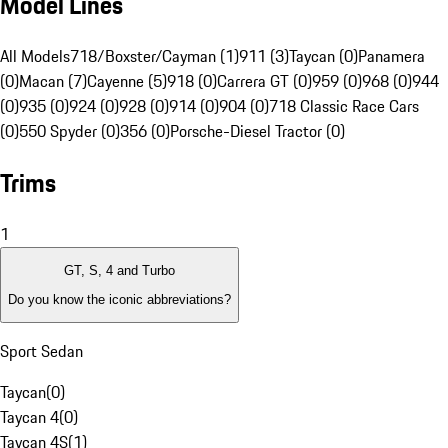
Model Lines
All Models
718/Boxster/Cayman (1)
911 (3)
Taycan (0)
Panamera
(0)
Macan (7)
Cayenne (5)
918 (0)
Carrera GT (0)
959 (0)
968 (0)
944
(0)
935 (0)
924 (0)
928 (0)
914 (0)
904 (0)
718 Classic Race Cars
(0)
550 Spyder (0)
356 (0)
Porsche-Diesel Tractor (0)
Trims
1
GT, S, 4 and Turbo
Do you know the iconic abbreviations?
Sport Sedan
Taycan
(
0
)
Taycan 4
(
0
)
Taycan 4S
(
1
)