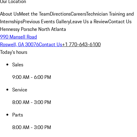
Our Location
About Us
Meet the Team
Directions
Careers
Technician Training and
Internships
Previous Events Gallery
Leave Us a Review
Contact Us
Hennessy Porsche North Atlanta
990 Mansell Road
Roswell, GA 30076
Contact Us
+1 770-643-6100
Today's hours
Sales
9:00 AM - 6:00 PM
Service
8:00 AM - 3:00 PM
Parts
8:00 AM - 3:00 PM