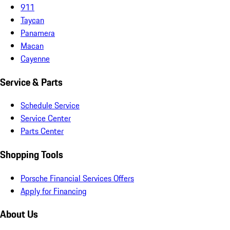
911
Taycan
Panamera
Macan
Cayenne
Service & Parts
Schedule Service
Service Center
Parts Center
Shopping Tools
Porsche Financial Services Offers
Apply for Financing
About Us