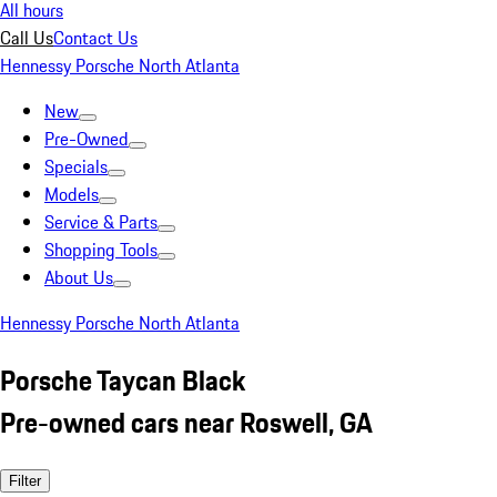
All hours
Call Us
Contact Us
Hennessy Porsche North Atlanta
New
Pre-Owned
Specials
Models
Service & Parts
Shopping Tools
About Us
Hennessy Porsche North Atlanta
Porsche Taycan Black
Pre-owned cars near Roswell, GA
Filter