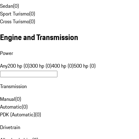
Sedan
(
0
)
Sport Turismo
(
0
)
Cross Turismo
(
0
)
Engine and Transmission
Power
Any
200 hp (0)
300 hp (0)
400 hp (0)
500 hp (0)
Transmission
Manual
(
0
)
Automatic
(
0
)
PDK (Automatic)
(
0
)
Drivetrain