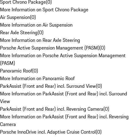
Sport Chrono Package
(
0
)
More Information on Sport Chrono Package
Air Suspension
(
0
)
More Information on Air Suspension
Rear Axle Steering
(
0
)
More Information on Rear Axle Steering
Porsche Active Suspension Management (PASM)
(
0
)
More Information on Porsche Active Suspension Management
(PASM)
Panoramic Roof
(
0
)
More Information on Panoramic Roof
ParkAssist (Front and Rear) incl. Surround View
(
0
)
More Information on ParkAssist (Front and Rear) incl. Surround
View
ParkAssist (Front and Rear) incl. Reversing Camera
(
0
)
More Information on ParkAssist (Front and Rear) incl. Reversing
Camera
Porsche InnoDrive incl. Adaptive Cruise Control
(
0
)