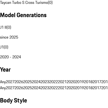
Taycan Turbo S Cross Turismo
(
0
)
Model Generations
J1 II
(
0
)
since 2025
J1
(
0
)
2020 - 2024
Year
Any
2027
2026
2025
2024
2023
2022
2021
2020
2019
2018
2017
201
Any
2027
2026
2025
2024
2023
2022
2021
2020
2019
2018
2017
201
Body Style