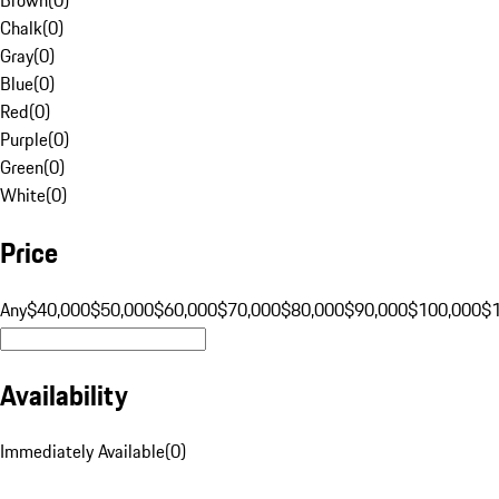
Chalk
(
0
)
Gray
(
0
)
Blue
(
0
)
Red
(
0
)
Purple
(
0
)
Green
(
0
)
White
(
0
)
Price
Any
$40,000
$50,000
$60,000
$70,000
$80,000
$90,000
$100,000
$
Availability
Immediately Available
(
0
)