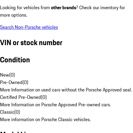
Looking for vehicles from
other brands
? Check our inventory for
more options.
Search Non-Porsche vehicles
VIN or stock number
Condition
New
(
0
)
Pre-Owned
(
0
)
More Information on used cars without the Porsche Approved seal.
Certified Pre-Owned
(
0
)
More Information on Porsche Approved Pre-owned cars.
Classic
(
0
)
More information on Porsche Classic vehicles.