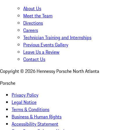
About Us
Meet the Team
Directions
Careers
Technician Training and Internships
Previous Events Gallery
Leave Us a Review
Contact Us
Copyright ©
2026
Hennessy Porsche North Atlanta
Porsche
Privacy Policy
Legal Notice
Terms & Conditions
Business & Human Rights
Accessibility Statement