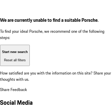
We are currently unable to find a suitable Porsche.
To find your ideal Porsche, we recommend one of the following
steps:
Start new search
Reset all filters
How satisfied are you with the information on this site?
Share your
thoughts with us.
Share Feedback
Social Media