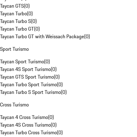
Taycan GTS
(
0
)
Taycan Turbo
(
0
)
Taycan Turbo S
(
0
)
Taycan Turbo GT
(
0
)
Taycan Turbo GT with Weissach Package
(
0
)
Sport Turismo
Taycan Sport Turismo
(
0
)
Taycan 4S Sport Turismo
(
0
)
Taycan GTS Sport Turismo
(
0
)
Taycan Turbo Sport Turismo
(
0
)
Taycan Turbo S Sport Turismo
(
0
)
Cross Turismo
Taycan 4 Cross Turismo
(
0
)
Taycan 4S Cross Turismo
(
0
)
Taycan Turbo Cross Turismo
(
0
)