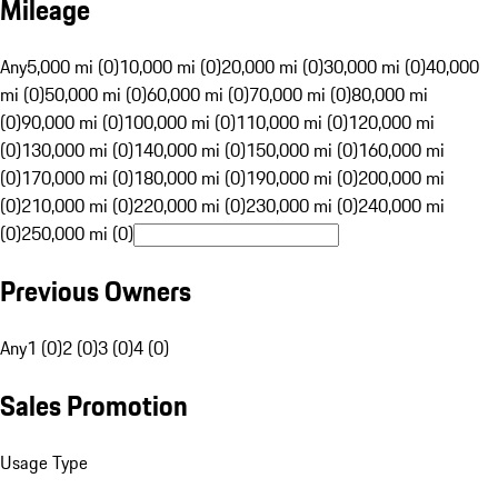
Mileage
Any
5,000 mi (0)
10,000 mi (0)
20,000 mi (0)
30,000 mi (0)
40,000
mi (0)
50,000 mi (0)
60,000 mi (0)
70,000 mi (0)
80,000 mi
(0)
90,000 mi (0)
100,000 mi (0)
110,000 mi (0)
120,000 mi
(0)
130,000 mi (0)
140,000 mi (0)
150,000 mi (0)
160,000 mi
(0)
170,000 mi (0)
180,000 mi (0)
190,000 mi (0)
200,000 mi
(0)
210,000 mi (0)
220,000 mi (0)
230,000 mi (0)
240,000 mi
(0)
250,000 mi (0)
Previous Owners
Any
1 (0)
2 (0)
3 (0)
4 (0)
Sales Promotion
Usage Type