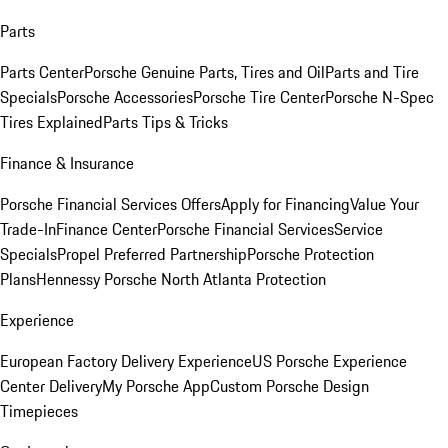
Parts
Parts Center
Porsche Genuine Parts, Tires and Oil
Parts and Tire
Specials
Porsche Accessories
Porsche Tire Center
Porsche N-Spec
Tires Explained
Parts Tips & Tricks
Finance & Insurance
Porsche Financial Services Offers
Apply for Financing
Value Your
Trade-In
Finance Center
Porsche Financial Services
Service
Specials
Propel Preferred Partnership
Porsche Protection
Plans
Hennessy Porsche North Atlanta Protection
Experience
European Factory Delivery Experience
US Porsche Experience
Center Delivery
My Porsche App
Custom Porsche Design
Timepieces