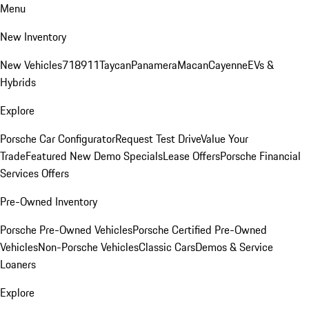
Menu
New Inventory
New Vehicles
718
911
Taycan
Panamera
Macan
Cayenne
EVs &
Hybrids
Explore
Porsche Car Configurator
Request Test Drive
Value Your
Trade
Featured New Demo Specials
Lease Offers
Porsche Financial
Services Offers
Pre-Owned Inventory
Porsche Pre-Owned Vehicles
Porsche Certified Pre-Owned
Vehicles
Non-Porsche Vehicles
Classic Cars
Demos & Service
Loaners
Explore