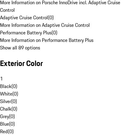
More Information on Porsche InnoDrive incl. Adaptive Cruise
Control
Adaptive Cruise Control
(
0
)
More Information on Adaptive Cruise Control
Performance Battery Plus
(
0
)
More Information on Performance Battery Plus
Show all 89 options
Exterior Color
1
Black
(
0
)
White
(
0
)
Silver
(
0
)
Chalk
(
0
)
Grey
(
0
)
Blue
(
0
)
Red
(
0
)