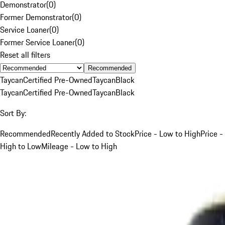
Demonstrator
(
0
)
Former Demonstrator
(
0
)
Service Loaner
(
0
)
Former Service Loaner
(
0
)
Reset all filters
Recommended
Taycan
Certified Pre-Owned
Taycan
Black
Taycan
Certified Pre-Owned
Taycan
Black
Sort By:
Recommended
Recently Added to Stock
Price - Low to High
Price -
High to Low
Mileage - Low to High