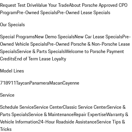
Request Test Drive
Value Your Trade
About Porsche Approved CPO
Program
Pre-Owned Specials
Pre-Owned Lease Specials
Our Specials
Special Programs
New Demo Specials
New Car Lease Specials
Pre-
Owned Vehicle Specials
Pre-Owned Porsche & Non-Porsche Lease
Specials
Service & Parts Specials
Welcome to Porsche Payment
Credits
End of Term Lease Loyalty
Model Lines
718
911
Taycan
Panamera
Macan
Cayenne
Service
Schedule Service
Service Center
Classic Service Center
Service &
Parts Specials
Service & Maintenance
Repair Expertise
Warranty &
Vehicle Information
24-Hour Roadside Assistance
Service Tips &
Tricks