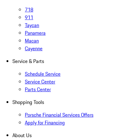
718
911
Taycan
Panamera
Macan
Cayenne
Service & Parts
Schedule Service
Service Center
Parts Center
Shopping Tools
Porsche Financial Services Offers
Apply for Financing
About Us