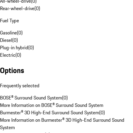
All-wheel-drive
(
0
)
Rear-wheel-drive
(
0
)
Fuel Type
Gasoline
(
0
)
Diesel
(
0
)
Plug-in hybrid
(
0
)
Electric
(
0
)
Options
Frequently selected
BOSE® Surround Sound System
(
0
)
More Information on BOSE® Surround Sound System
Burmester® 3D High-End Surround Sound System
(
0
)
More Information on Burmester® 3D High-End Surround Sound
System