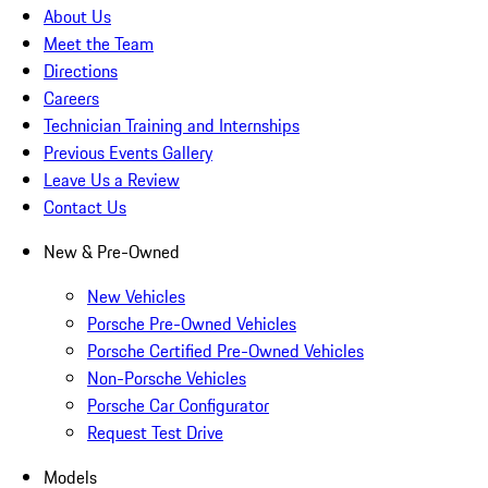
About Us
Meet the Team
Directions
Careers
Technician Training and Internships
Previous Events Gallery
Leave Us a Review
Contact Us
New & Pre-Owned
New Vehicles
Porsche Pre-Owned Vehicles
Porsche Certified Pre-Owned Vehicles
Non-Porsche Vehicles
Porsche Car Configurator
Request Test Drive
Models