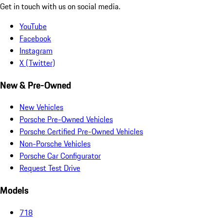
Get in touch with us on social media.
YouTube
Facebook
Instagram
X (Twitter)
New & Pre-Owned
New Vehicles
Porsche Pre-Owned Vehicles
Porsche Certified Pre-Owned Vehicles
Non-Porsche Vehicles
Porsche Car Configurator
Request Test Drive
Models
718