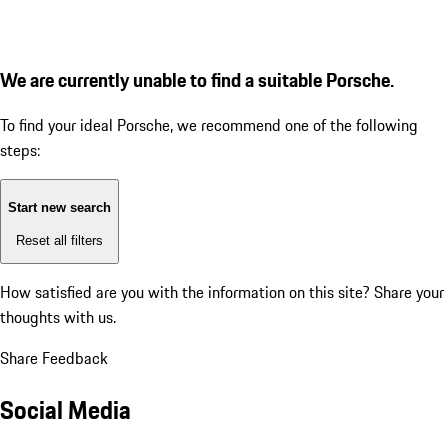
We are currently unable to find a suitable Porsche.
To find your ideal Porsche, we recommend one of the following
steps:
Start new search
Reset all filters
How satisfied are you with the information on this site?
Share your
thoughts with us.
Share Feedback
Social Media