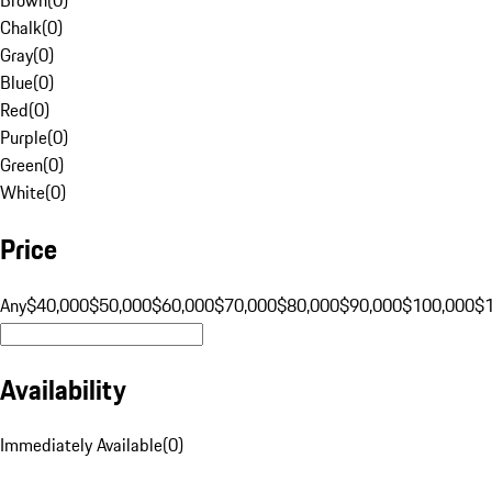
Chalk
(
0
)
Gray
(
0
)
Blue
(
0
)
Red
(
0
)
Purple
(
0
)
Green
(
0
)
White
(
0
)
Price
Any
$40,000
$50,000
$60,000
$70,000
$80,000
$90,000
$100,000
$
Availability
Immediately Available
(
0
)