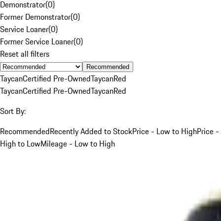
Demonstrator
(
0
)
Former Demonstrator
(
0
)
Service Loaner
(
0
)
Former Service Loaner
(
0
)
Reset all filters
Recommended
Taycan
Certified Pre-Owned
Taycan
Red
Taycan
Certified Pre-Owned
Taycan
Red
Sort By:
Recommended
Recently Added to Stock
Price - Low to High
Price -
High to Low
Mileage - Low to High