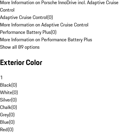
More Information on Porsche InnoDrive incl. Adaptive Cruise
Control
Adaptive Cruise Control
(
0
)
More Information on Adaptive Cruise Control
Performance Battery Plus
(
0
)
More Information on Performance Battery Plus
Show all 89 options
Exterior Color
1
Black
(
0
)
White
(
0
)
Silver
(
0
)
Chalk
(
0
)
Grey
(
0
)
Blue
(
0
)
Red
(
0
)