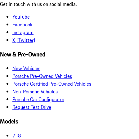
Get in touch with us on social media.
YouTube
Facebook
Instagram
X (Twitter)
New & Pre-Owned
New Vehicles
Porsche Pre-Owned Vehicles
Porsche Certified Pre-Owned Vehicles
Non-Porsche Vehicles
Porsche Car Configurator
Request Test Drive
Models
718