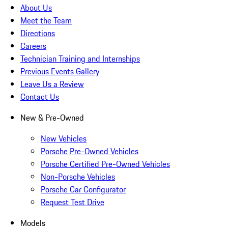
About Us
Meet the Team
Directions
Careers
Technician Training and Internships
Previous Events Gallery
Leave Us a Review
Contact Us
New & Pre-Owned
New Vehicles
Porsche Pre-Owned Vehicles
Porsche Certified Pre-Owned Vehicles
Non-Porsche Vehicles
Porsche Car Configurator
Request Test Drive
Models