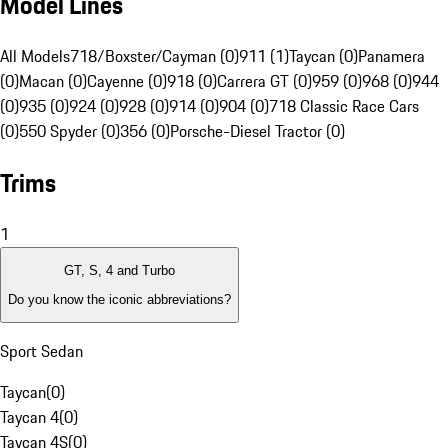
Model Lines
All Models
718/Boxster/Cayman (0)
911 (1)
Taycan (0)
Panamera
(0)
Macan (0)
Cayenne (0)
918 (0)
Carrera GT (0)
959 (0)
968 (0)
944
(0)
935 (0)
924 (0)
928 (0)
914 (0)
904 (0)
718 Classic Race Cars
(0)
550 Spyder (0)
356 (0)
Porsche-Diesel Tractor (0)
Trims
1
GT, S, 4 and Turbo
Do you know the iconic abbreviations?
Sport Sedan
Taycan
(
0
)
Taycan 4
(
0
)
Taycan 4S
(
0
)