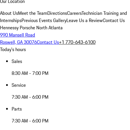
Our Location
About Us
Meet the Team
Directions
Careers
Technician Training and
Internships
Previous Events Gallery
Leave Us a Review
Contact Us
Hennessy Porsche North Atlanta
990 Mansell Road
Roswell, GA 30076
Contact Us
+1 770-643-6100
Today's hours
Sales
8:30 AM - 7:00 PM
Service
7:30 AM - 6:00 PM
Parts
7:30 AM - 6:00 PM