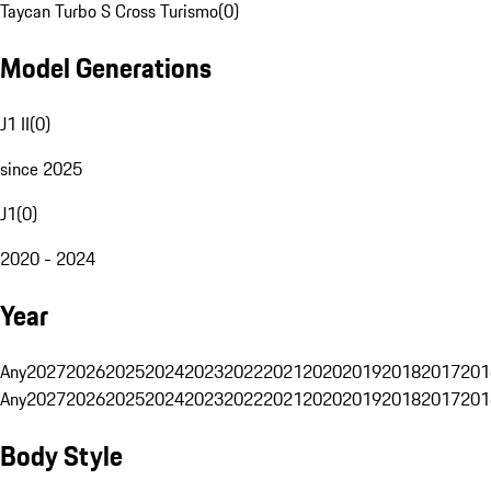
Taycan Turbo S Cross Turismo
(
0
)
Model Generations
J1 II
(
0
)
since 2025
J1
(
0
)
2020 - 2024
Year
Any
2027
2026
2025
2024
2023
2022
2021
2020
2019
2018
2017
201
Any
2027
2026
2025
2024
2023
2022
2021
2020
2019
2018
2017
201
Body Style