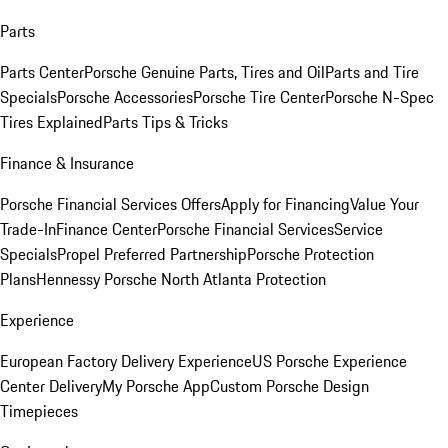
Parts
Parts Center
Porsche Genuine Parts, Tires and Oil
Parts and Tire
Specials
Porsche Accessories
Porsche Tire Center
Porsche N-Spec
Tires Explained
Parts Tips & Tricks
Finance & Insurance
Porsche Financial Services Offers
Apply for Financing
Value Your
Trade-In
Finance Center
Porsche Financial Services
Service
Specials
Propel Preferred Partnership
Porsche Protection
Plans
Hennessy Porsche North Atlanta Protection
Experience
European Factory Delivery Experience
US Porsche Experience
Center Delivery
My Porsche App
Custom Porsche Design
Timepieces