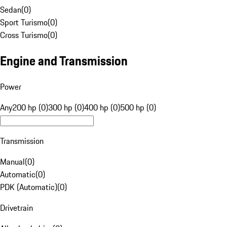
Sedan
(
0
)
Sport Turismo
(
0
)
Cross Turismo
(
0
)
Engine and Transmission
Power
Any
200 hp (0)
300 hp (0)
400 hp (0)
500 hp (0)
Transmission
Manual
(
0
)
Automatic
(
0
)
PDK (Automatic)
(
0
)
Drivetrain