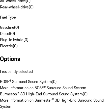
All-wheel-drive
(
0
)
Rear-wheel-drive
(
0
)
Fuel Type
Gasoline
(
0
)
Diesel
(
0
)
Plug-in hybrid
(
0
)
Electric
(
0
)
Options
Frequently selected
BOSE® Surround Sound System
(
0
)
More Information on BOSE® Surround Sound System
Burmester® 3D High-End Surround Sound System
(
0
)
More Information on Burmester® 3D High-End Surround Sound
System