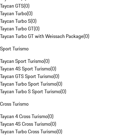
Taycan GTS
(
0
)
Taycan Turbo
(
0
)
Taycan Turbo S
(
0
)
Taycan Turbo GT
(
0
)
Taycan Turbo GT with Weissach Package
(
0
)
Sport Turismo
Taycan Sport Turismo
(
0
)
Taycan 4S Sport Turismo
(
0
)
Taycan GTS Sport Turismo
(
0
)
Taycan Turbo Sport Turismo
(
0
)
Taycan Turbo S Sport Turismo
(
0
)
Cross Turismo
Taycan 4 Cross Turismo
(
0
)
Taycan 4S Cross Turismo
(
0
)
Taycan Turbo Cross Turismo
(
0
)