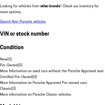
Looking for vehicles from
other brands
? Check our inventory for
more options.
Search Non-Porsche vehicles
VIN or stock number
Condition
New
(
0
)
Pre-Owned
(
0
)
More Information on used cars without the Porsche Approved seal.
Certified Pre-Owned
(
0
)
More Information on Porsche Approved Pre-owned cars.
Classic
(
0
)
More information on Porsche Classic vehicles.