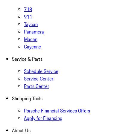
718
911
Taycan
Panamera
Macan
Cayenne
Service & Parts
Schedule Service
Service Center
Parts Center
Shopping Tools
Porsche Financial Services Offers
Apply for Financing
About Us