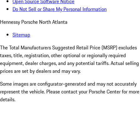
Open Source Software Notice
Do Not Sell or Share My Personal Information
Hennessy Porsche North Atlanta
Sitemap
The Total Manufacturers Suggested Retail Price (MSRP) excludes
taxes, title, registration, other optional or regionally required
equipment, dealer charges, and any potential tariffs. Actual selling
prices are set by dealers and may vary.
Some images are configurator-generated and may not accurately
represent the vehicle. Please contact your Porsche Center for more
details.