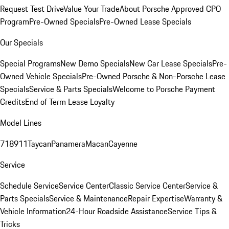
Request Test Drive
Value Your Trade
About Porsche Approved CPO
Program
Pre-Owned Specials
Pre-Owned Lease Specials
Our Specials
Special Programs
New Demo Specials
New Car Lease Specials
Pre-
Owned Vehicle Specials
Pre-Owned Porsche & Non-Porsche Lease
Specials
Service & Parts Specials
Welcome to Porsche Payment
Credits
End of Term Lease Loyalty
Model Lines
718
911
Taycan
Panamera
Macan
Cayenne
Service
Schedule Service
Service Center
Classic Service Center
Service &
Parts Specials
Service & Maintenance
Repair Expertise
Warranty &
Vehicle Information
24-Hour Roadside Assistance
Service Tips &
Tricks