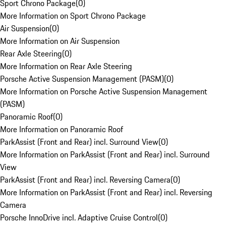
Sport Chrono Package
(
0
)
More Information on Sport Chrono Package
Air Suspension
(
0
)
More Information on Air Suspension
Rear Axle Steering
(
0
)
More Information on Rear Axle Steering
Porsche Active Suspension Management (PASM)
(
0
)
More Information on Porsche Active Suspension Management
(PASM)
Panoramic Roof
(
0
)
More Information on Panoramic Roof
ParkAssist (Front and Rear) incl. Surround View
(
0
)
More Information on ParkAssist (Front and Rear) incl. Surround
View
ParkAssist (Front and Rear) incl. Reversing Camera
(
0
)
More Information on ParkAssist (Front and Rear) incl. Reversing
Camera
Porsche InnoDrive incl. Adaptive Cruise Control
(
0
)