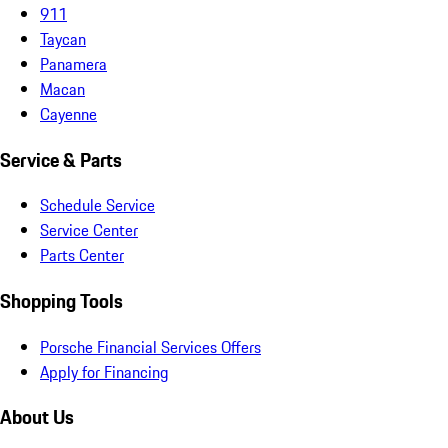
911
Taycan
Panamera
Macan
Cayenne
Service & Parts
Schedule Service
Service Center
Parts Center
Shopping Tools
Porsche Financial Services Offers
Apply for Financing
About Us