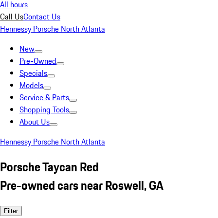
All hours
Call Us
Contact Us
Hennessy Porsche North Atlanta
New
Pre-Owned
Specials
Models
Service & Parts
Shopping Tools
About Us
Hennessy Porsche North Atlanta
Porsche Taycan Red
Pre-owned cars near Roswell, GA
Filter