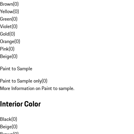
Brown
(
0
)
Yellow
(
0
)
Green
(
0
)
Violet
(
0
)
Gold
(
0
)
Orange
(
0
)
Pink
(
0
)
Beige
(
0
)
Paint to Sample
Paint to Sample only
(
0
)
More Information on Paint to sample.
Interior Color
Black
(
0
)
Beige
(
0
)
Brown
(
0
)