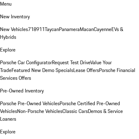
Menu
New Inventory
New Vehicles
718
911
Taycan
Panamera
Macan
Cayenne
EVs &
Hybrids
Explore
Porsche Car Configurator
Request Test Drive
Value Your
Trade
Featured New Demo Specials
Lease Offers
Porsche Financial
Services Offers
Pre-Owned Inventory
Porsche Pre-Owned Vehicles
Porsche Certified Pre-Owned
Vehicles
Non-Porsche Vehicles
Classic Cars
Demos & Service
Loaners
Explore