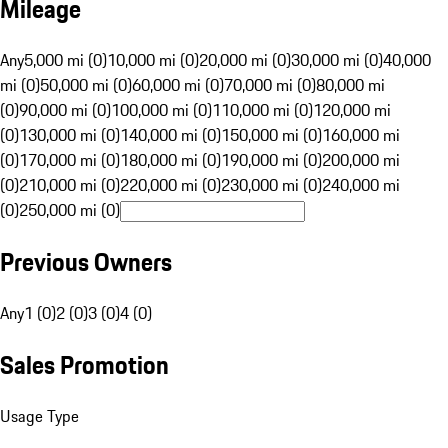
Mileage
Any
5,000 mi (0)
10,000 mi (0)
20,000 mi (0)
30,000 mi (0)
40,000
mi (0)
50,000 mi (0)
60,000 mi (0)
70,000 mi (0)
80,000 mi
(0)
90,000 mi (0)
100,000 mi (0)
110,000 mi (0)
120,000 mi
(0)
130,000 mi (0)
140,000 mi (0)
150,000 mi (0)
160,000 mi
(0)
170,000 mi (0)
180,000 mi (0)
190,000 mi (0)
200,000 mi
(0)
210,000 mi (0)
220,000 mi (0)
230,000 mi (0)
240,000 mi
(0)
250,000 mi (0)
Previous Owners
Any
1 (0)
2 (0)
3 (0)
4 (0)
Sales Promotion
Usage Type