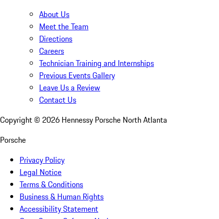
About Us
Meet the Team
Directions
Careers
Technician Training and Internships
Previous Events Gallery
Leave Us a Review
Contact Us
Copyright ©
2026
Hennessy Porsche North Atlanta
Porsche
Privacy Policy
Legal Notice
Terms & Conditions
Business & Human Rights
Accessibility Statement