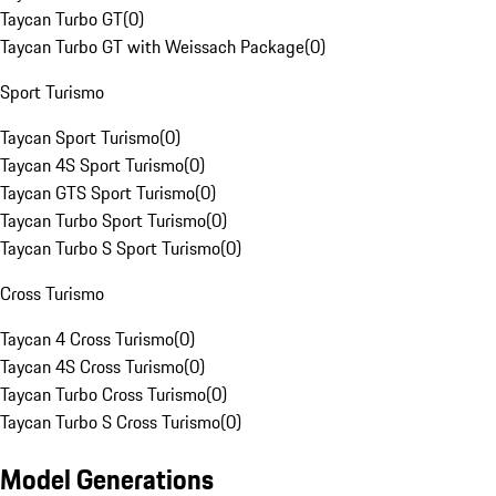
Taycan Turbo GT
(
0
)
Taycan Turbo GT with Weissach Package
(
0
)
Sport Turismo
Taycan Sport Turismo
(
0
)
Taycan 4S Sport Turismo
(
0
)
Taycan GTS Sport Turismo
(
0
)
Taycan Turbo Sport Turismo
(
0
)
Taycan Turbo S Sport Turismo
(
0
)
Cross Turismo
Taycan 4 Cross Turismo
(
0
)
Taycan 4S Cross Turismo
(
0
)
Taycan Turbo Cross Turismo
(
0
)
Taycan Turbo S Cross Turismo
(
0
)
Model Generations