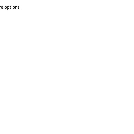
re options.