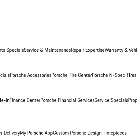
rts Specials
Service & Maintenance
Repair Expertise
Warranty & Vehi
cials
Porsche Accessories
Porsche Tire Center
Porsche N-Spec Tires
de-In
Finance Center
Porsche Financial Services
Service Specials
Prop
r Delivery
My Porsche App
Custom Porsche Design Timepieces