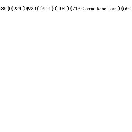
935 (0)
924 (0)
928 (0)
914 (0)
904 (0)
718 Classic Race Cars (0)
550