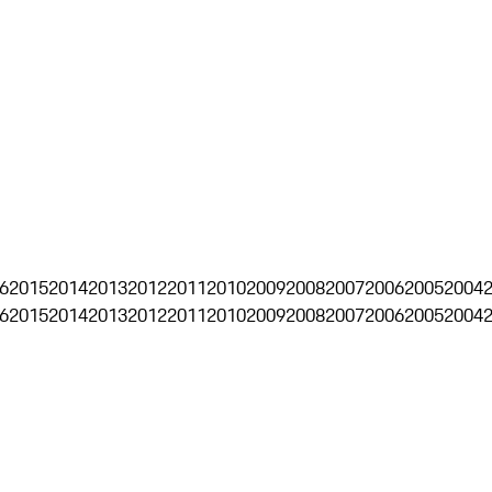
6
2015
2014
2013
2012
2011
2010
2009
2008
2007
2006
2005
2004
6
2015
2014
2013
2012
2011
2010
2009
2008
2007
2006
2005
2004