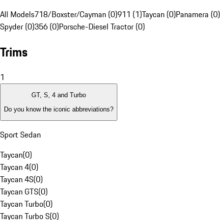
All Models
718/Boxster/Cayman (0)
911 (1)
Taycan (0)
Panamera (0)
Spyder (0)
356 (0)
Porsche-Diesel Tractor (0)
Trims
1
GT, S, 4 and Turbo
Do you know the iconic abbreviations?
Sport Sedan
Taycan
(
0
)
Taycan 4
(
0
)
Taycan 4S
(
0
)
Taycan GTS
(
0
)
Taycan Turbo
(
0
)
Taycan Turbo S
(
0
)