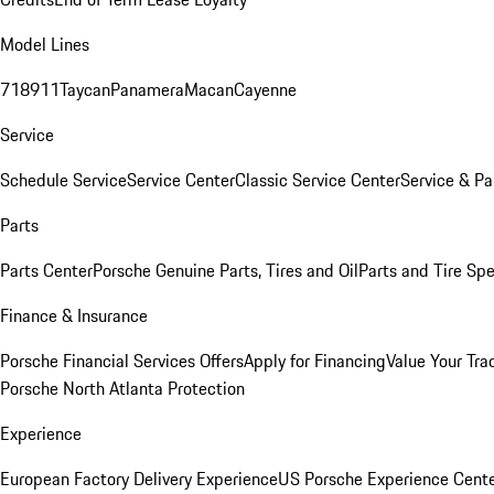
Model Lines
718
911
Taycan
Panamera
Macan
Cayenne
Service
Schedule Service
Service Center
Classic Service Center
Service & Pa
Parts
Parts Center
Porsche Genuine Parts, Tires and Oil
Parts and Tire Spe
Finance & Insurance
Porsche Financial Services Offers
Apply for Financing
Value Your Tra
Porsche North Atlanta Protection
Experience
European Factory Delivery Experience
US Porsche Experience Cente