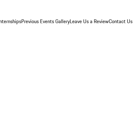
Internships
Previous Events Gallery
Leave Us a Review
Contact Us