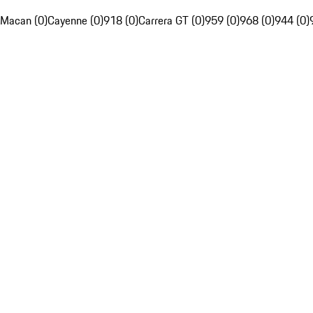
Macan (0)
Cayenne (0)
918 (0)
Carrera GT (0)
959 (0)
968 (0)
944 (0)