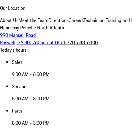
Our Location
About Us
Meet the Team
Directions
Careers
Technician Training and 
Hennessy Porsche North Atlanta
990 Mansell Road
Roswell, GA 30076
Contact Us
+1 770-643-6100
Today's hours
Sales
9:00 AM - 6:00 PM
Service
8:00 AM - 3:00 PM
Parts
8:00 AM - 3:00 PM