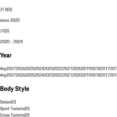
J1 II
(
0
)
since 2025
J1
(
0
)
2020 - 2024
Year
Any
2027
2026
2025
2024
2023
2022
2021
2020
2019
2018
2017
201
Any
2027
2026
2025
2024
2023
2022
2021
2020
2019
2018
2017
201
Body Style
Sedan
(
0
)
Sport Turismo
(
0
)
Cross Turismo
(
0
)