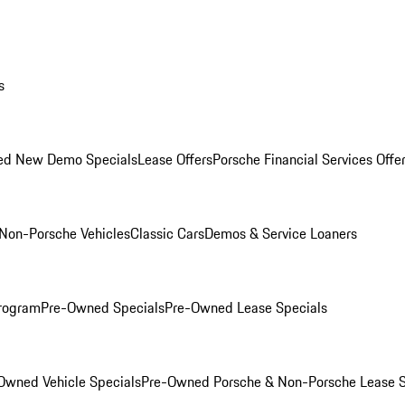
s
ed New Demo Specials
Lease Offers
Porsche Financial Services Offe
Non-Porsche Vehicles
Classic Cars
Demos & Service Loaners
rogram
Pre-Owned Specials
Pre-Owned Lease Specials
Owned Vehicle Specials
Pre-Owned Porsche & Non-Porsche Lease S