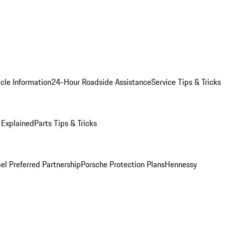
cle Information
24-Hour Roadside Assistance
Service Tips & Tricks
 Explained
Parts Tips & Tricks
el Preferred Partnership
Porsche Protection Plans
Hennessy