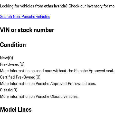
Looking for vehicles from
other brands
? Check our inventory for mo
Search Non-Porsche vehicles
VIN or stock number
Condition
New
(
0
)
Pre-Owned
(
0
)
More Information on used cars without the Porsche Approved seal.
Certified Pre-Owned
(
0
)
More Information on Porsche Approved Pre-owned cars.
Classic
(
0
)
More information on Porsche Classic vehicles.
Model Lines