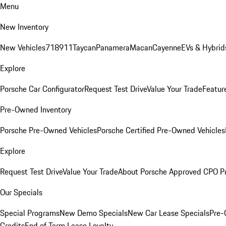
Menu
New Inventory
New Vehicles
718
911
Taycan
Panamera
Macan
Cayenne
EVs & Hybrid
Explore
Porsche Car Configurator
Request Test Drive
Value Your Trade
Featur
Pre-Owned Inventory
Porsche Pre-Owned Vehicles
Porsche Certified Pre-Owned Vehicles
Explore
Request Test Drive
Value Your Trade
About Porsche Approved CPO P
Our Specials
Special Programs
New Demo Specials
New Car Lease Specials
Pre-
Credits
End of Term Lease Loyalty