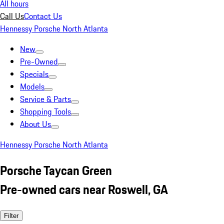
All hours
Call Us
Contact Us
Hennessy Porsche North Atlanta
New
Pre-Owned
Specials
Models
Service & Parts
Shopping Tools
About Us
Hennessy Porsche North Atlanta
Porsche Taycan Green
Pre-owned cars near Roswell, GA
Filter