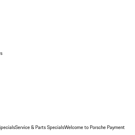
rs
pecials
Service & Parts Specials
Welcome to Porsche Payment