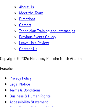
About Us
Meet the Team
Directions
Careers
Technician Training and Internships
Previous Events Gallery
Leave Us a Review
Contact Us
Copyright ©
2026
Hennessy Porsche North Atlanta
Porsche
Privacy Policy
Legal Notice
Terms & Conditions
Business & Human Rights
Accessibility Statement