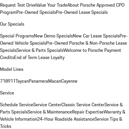
Request Test Drive
Value Your Trade
About Porsche Approved CPO
Program
Pre-Owned Specials
Pre-Owned Lease Specials
Our Specials
Special Programs
New Demo Specials
New Car Lease Specials
Pre-
Owned Vehicle Specials
Pre-Owned Porsche & Non-Porsche Lease
Specials
Service & Parts Specials
Welcome to Porsche Payment
Credits
End of Term Lease Loyalty
Model Lines
718
911
Taycan
Panamera
Macan
Cayenne
Service
Schedule Service
Service Center
Classic Service Center
Service &
Parts Specials
Service & Maintenance
Repair Expertise
Warranty &
Vehicle Information
24-Hour Roadside Assistance
Service Tips &
Tricks