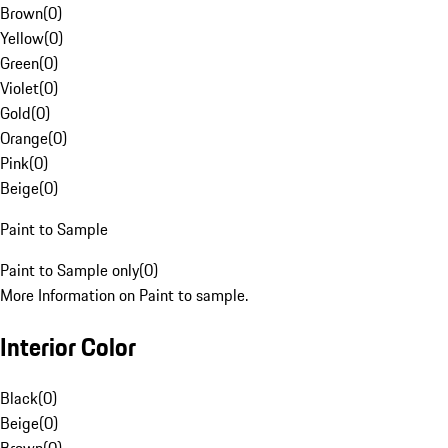
Brown
(
0
)
Yellow
(
0
)
Green
(
0
)
Violet
(
0
)
Gold
(
0
)
Orange
(
0
)
Pink
(
0
)
Beige
(
0
)
Paint to Sample
Paint to Sample only
(
0
)
More Information on Paint to sample.
Interior Color
Black
(
0
)
Beige
(
0
)
Brown
(
0
)