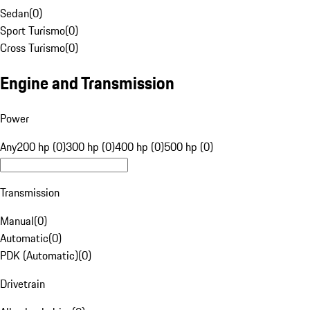
Sedan
(
0
)
Sport Turismo
(
0
)
Cross Turismo
(
0
)
Engine and Transmission
Power
Any
200 hp (0)
300 hp (0)
400 hp (0)
500 hp (0)
Transmission
Manual
(
0
)
Automatic
(
0
)
PDK (Automatic)
(
0
)
Drivetrain