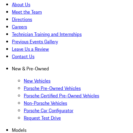
About Us
Meet the Team
Directions
Careers
Technician Training and Internships
Previous Events Gallery
Leave Us a Review
Contact Us
New & Pre-Owned
New Vehicles
Porsche Pre-Owned Vehicles
Porsche Certified Pre-Owned Vehicles
Non-Porsche Vehicles
Porsche Car Configurator
Request Test Drive
Models