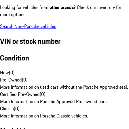
Looking for vehicles from
other brands
? Check our inventory for
more options.
Search Non-Porsche vehicles
VIN or stock number
Condition
New
(
0
)
Pre-Owned
(
0
)
More Information on used cars without the Porsche Approved seal.
Certified Pre-Owned
(
0
)
More Information on Porsche Approved Pre-owned cars.
Classic
(
0
)
More information on Porsche Classic vehicles.