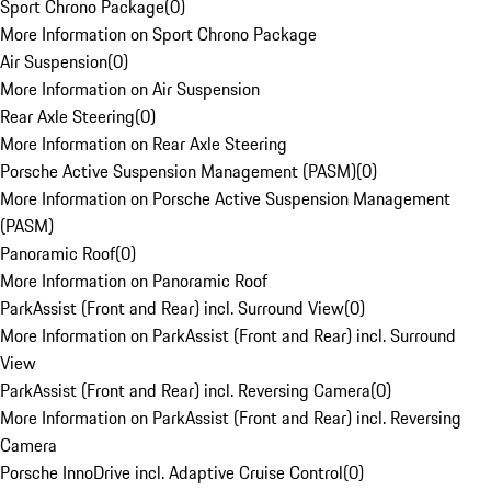
Sport Chrono Package
(
0
)
More Information on Sport Chrono Package
Air Suspension
(
0
)
More Information on Air Suspension
Rear Axle Steering
(
0
)
More Information on Rear Axle Steering
Porsche Active Suspension Management (PASM)
(
0
)
More Information on Porsche Active Suspension Management
(PASM)
Panoramic Roof
(
0
)
More Information on Panoramic Roof
ParkAssist (Front and Rear) incl. Surround View
(
0
)
More Information on ParkAssist (Front and Rear) incl. Surround
View
ParkAssist (Front and Rear) incl. Reversing Camera
(
0
)
More Information on ParkAssist (Front and Rear) incl. Reversing
Camera
Porsche InnoDrive incl. Adaptive Cruise Control
(
0
)