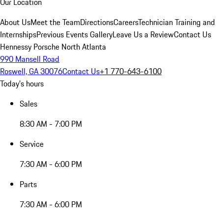
Our Location
About Us
Meet the Team
Directions
Careers
Technician Training and
Internships
Previous Events Gallery
Leave Us a Review
Contact Us
Hennessy Porsche North Atlanta
990 Mansell Road
Roswell, GA 30076
Contact Us
+1 770-643-6100
Today's hours
Sales
8:30 AM - 7:00 PM
Service
7:30 AM - 6:00 PM
Parts
7:30 AM - 6:00 PM