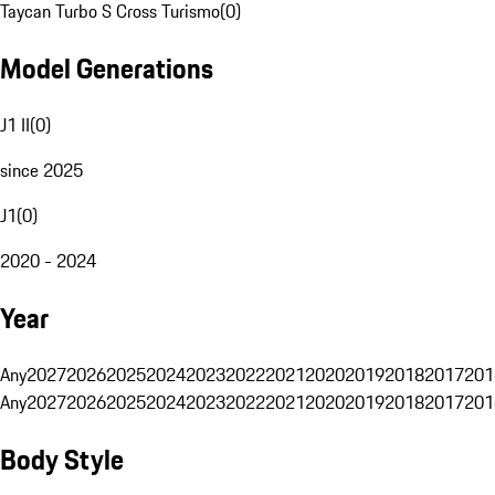
Taycan Turbo S Cross Turismo
(
0
)
Model Generations
J1 II
(
0
)
since 2025
J1
(
0
)
2020 - 2024
Year
Any
2027
2026
2025
2024
2023
2022
2021
2020
2019
2018
2017
201
Any
2027
2026
2025
2024
2023
2022
2021
2020
2019
2018
2017
201
Body Style