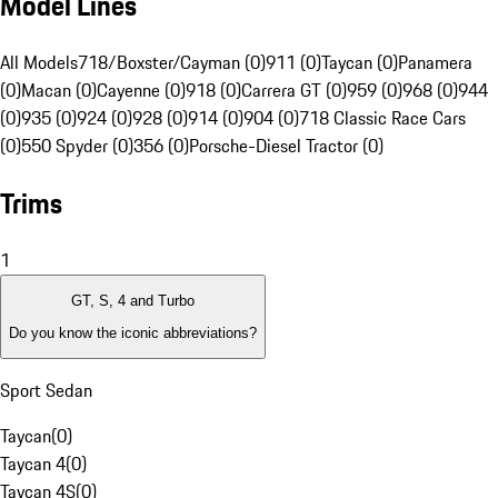
Model Lines
All Models
718/Boxster/Cayman (0)
911 (0)
Taycan (0)
Panamera
(0)
Macan (0)
Cayenne (0)
918 (0)
Carrera GT (0)
959 (0)
968 (0)
944
(0)
935 (0)
924 (0)
928 (0)
914 (0)
904 (0)
718 Classic Race Cars
(0)
550 Spyder (0)
356 (0)
Porsche-Diesel Tractor (0)
Trims
1
GT, S, 4 and Turbo
Do you know the iconic abbreviations?
Sport Sedan
Taycan
(
0
)
Taycan 4
(
0
)
Taycan 4S
(
0
)