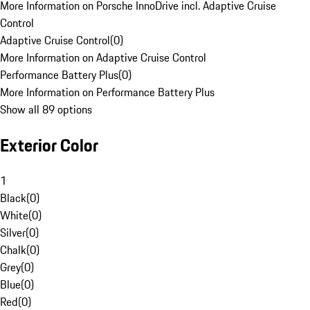
More Information on Porsche InnoDrive incl. Adaptive Cruise
Control
Adaptive Cruise Control
(
0
)
More Information on Adaptive Cruise Control
Performance Battery Plus
(
0
)
More Information on Performance Battery Plus
Show all 89 options
Exterior Color
1
Black
(
0
)
White
(
0
)
Silver
(
0
)
Chalk
(
0
)
Grey
(
0
)
Blue
(
0
)
Red
(
0
)