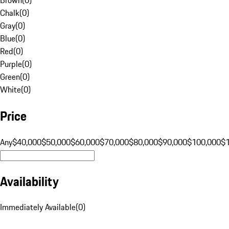
Chalk
(
0
)
Gray
(
0
)
Blue
(
0
)
Red
(
0
)
Purple
(
0
)
Green
(
0
)
White
(
0
)
Price
Any
$40,000
$50,000
$60,000
$70,000
$80,000
$90,000
$100,000
$
Availability
Immediately Available
(
0
)