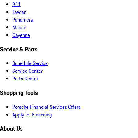
911
Taycan
Panamera
Macan
Cayenne
Service & Parts
Schedule Service
Service Center
Parts Center
Shopping Tools
Porsche Financial Services Offers
Apply for Financing
About Us