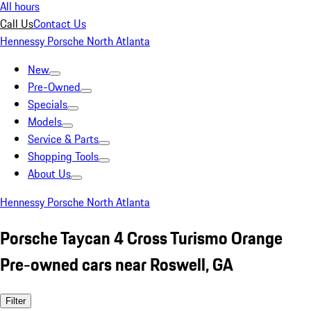
All hours
Call Us
Contact Us
Hennessy Porsche North Atlanta
New
Pre-Owned
Specials
Models
Service & Parts
Shopping Tools
About Us
Hennessy Porsche North Atlanta
Porsche Taycan 4 Cross Turismo Orange
Pre-owned cars near Roswell, GA
Filter