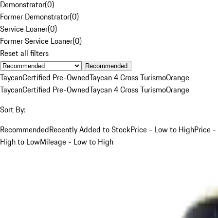
Demonstrator
(
0
)
Former Demonstrator
(
0
)
Service Loaner
(
0
)
Former Service Loaner
(
0
)
Reset all filters
Recommended
Taycan
Certified Pre-Owned
Taycan 4 Cross Turismo
Orange
Taycan
Certified Pre-Owned
Taycan 4 Cross Turismo
Orange
Sort By:
Recommended
Recently Added to Stock
Price - Low to High
Price -
High to Low
Mileage - Low to High