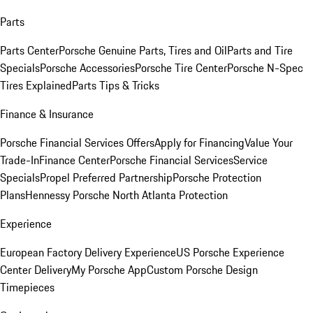
Parts
Parts Center
Porsche Genuine Parts, Tires and Oil
Parts and Tire
Specials
Porsche Accessories
Porsche Tire Center
Porsche N-Spec
Tires Explained
Parts Tips & Tricks
Finance & Insurance
Porsche Financial Services Offers
Apply for Financing
Value Your
Trade-In
Finance Center
Porsche Financial Services
Service
Specials
Propel Preferred Partnership
Porsche Protection
Plans
Hennessy Porsche North Atlanta Protection
Experience
European Factory Delivery Experience
US Porsche Experience
Center Delivery
My Porsche App
Custom Porsche Design
Timepieces