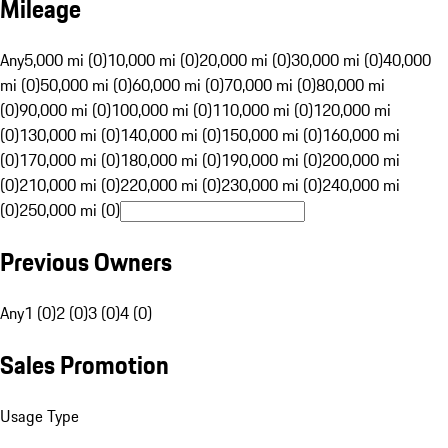
Mileage
Any
5,000 mi (0)
10,000 mi (0)
20,000 mi (0)
30,000 mi (0)
40,000
mi (0)
50,000 mi (0)
60,000 mi (0)
70,000 mi (0)
80,000 mi
(0)
90,000 mi (0)
100,000 mi (0)
110,000 mi (0)
120,000 mi
(0)
130,000 mi (0)
140,000 mi (0)
150,000 mi (0)
160,000 mi
(0)
170,000 mi (0)
180,000 mi (0)
190,000 mi (0)
200,000 mi
(0)
210,000 mi (0)
220,000 mi (0)
230,000 mi (0)
240,000 mi
(0)
250,000 mi (0)
Previous Owners
Any
1 (0)
2 (0)
3 (0)
4 (0)
Sales Promotion
Usage Type