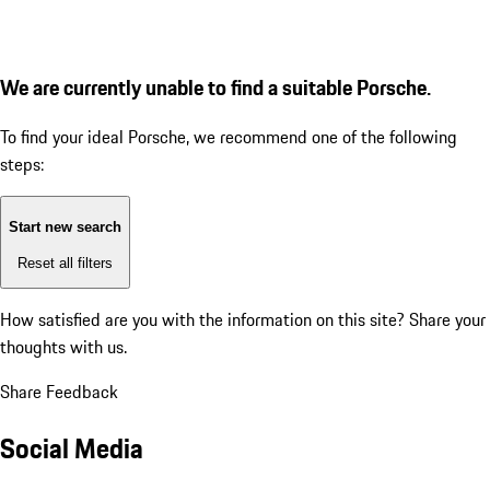
We are currently unable to find a suitable Porsche.
To find your ideal Porsche, we recommend one of the following
steps:
Start new search
Reset all filters
How satisfied are you with the information on this site?
Share your
thoughts with us.
Share Feedback
Social Media