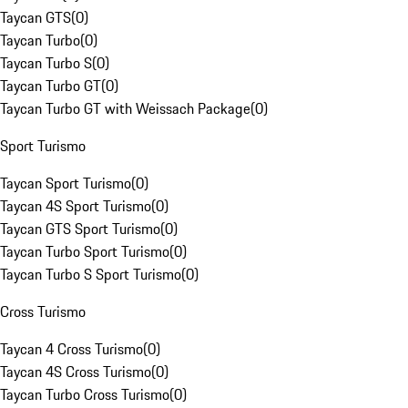
Taycan GTS
(
0
)
Taycan Turbo
(
0
)
Taycan Turbo S
(
0
)
Taycan Turbo GT
(
0
)
Taycan Turbo GT with Weissach Package
(
0
)
Sport Turismo
Taycan Sport Turismo
(
0
)
Taycan 4S Sport Turismo
(
0
)
Taycan GTS Sport Turismo
(
0
)
Taycan Turbo Sport Turismo
(
0
)
Taycan Turbo S Sport Turismo
(
0
)
Cross Turismo
Taycan 4 Cross Turismo
(
0
)
Taycan 4S Cross Turismo
(
0
)
Taycan Turbo Cross Turismo
(
0
)