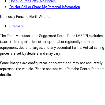
Open Source Software Notice
Do Not Sell or Share My Personal Information
Hennessy Porsche North Atlanta
Sitemap
The Total Manufacturers Suggested Retail Price (MSRP) excludes
taxes, title, registration, other optional or regionally required
equipment, dealer charges, and any potential tariffs. Actual selling
prices are set by dealers and may vary.
Some images are configurator-generated and may not accurately
represent the vehicle. Please contact your Porsche Center for more
details.