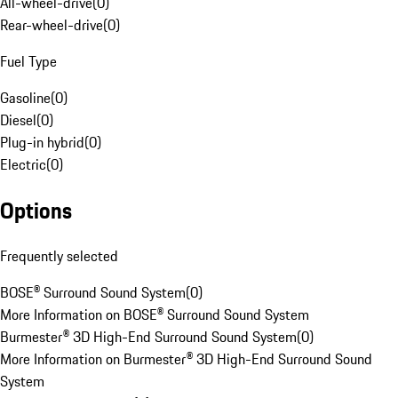
All-wheel-drive
(
0
)
Rear-wheel-drive
(
0
)
Fuel Type
Gasoline
(
0
)
Diesel
(
0
)
Plug-in hybrid
(
0
)
Electric
(
0
)
Options
Frequently selected
BOSE® Surround Sound System
(
0
)
More Information on BOSE® Surround Sound System
Burmester® 3D High-End Surround Sound System
(
0
)
More Information on Burmester® 3D High-End Surround Sound
System