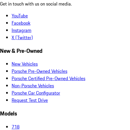
Get in touch with us on social media.
YouTube
Facebook
Instagram
X (Twitter)
New & Pre-Owned
New Vehicles
Porsche Pre-Owned Vehicles
Porsche Certified Pre-Owned Vehicles
Non-Porsche Vehicles
Porsche Car Configurator
Request Test Drive
Models
718