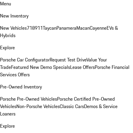
Menu
New Inventory
New Vehicles
718
911
Taycan
Panamera
Macan
Cayenne
EVs &
Hybrids
Explore
Porsche Car Configurator
Request Test Drive
Value Your
Trade
Featured New Demo Specials
Lease Offers
Porsche Financial
Services Offers
Pre-Owned Inventory
Porsche Pre-Owned Vehicles
Porsche Certified Pre-Owned
Vehicles
Non-Porsche Vehicles
Classic Cars
Demos & Service
Loaners
Explore