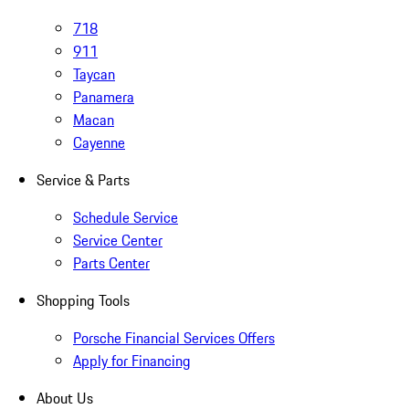
718
911
Taycan
Panamera
Macan
Cayenne
Service & Parts
Schedule Service
Service Center
Parts Center
Shopping Tools
Porsche Financial Services Offers
Apply for Financing
About Us