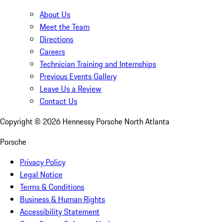
About Us
Meet the Team
Directions
Careers
Technician Training and Internships
Previous Events Gallery
Leave Us a Review
Contact Us
Copyright ©
2026
Hennessy Porsche North Atlanta
Porsche
Privacy Policy
Legal Notice
Terms & Conditions
Business & Human Rights
Accessibility Statement