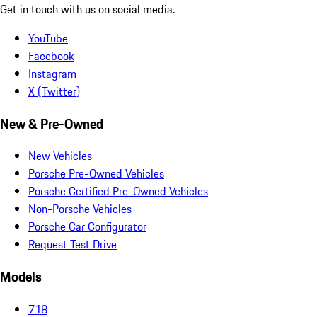
Get in touch with us on social media.
YouTube
Facebook
Instagram
X (Twitter)
New & Pre-Owned
New Vehicles
Porsche Pre-Owned Vehicles
Porsche Certified Pre-Owned Vehicles
Non-Porsche Vehicles
Porsche Car Configurator
Request Test Drive
Models
718