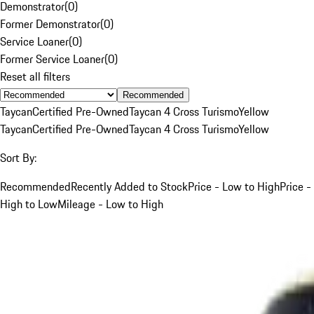
Demonstrator
(
0
)
Former Demonstrator
(
0
)
Service Loaner
(
0
)
Former Service Loaner
(
0
)
Reset all filters
Recommended
Taycan
Certified Pre-Owned
Taycan 4 Cross Turismo
Yellow
Taycan
Certified Pre-Owned
Taycan 4 Cross Turismo
Yellow
Sort By:
Recommended
Recently Added to Stock
Price - Low to High
Price -
High to Low
Mileage - Low to High