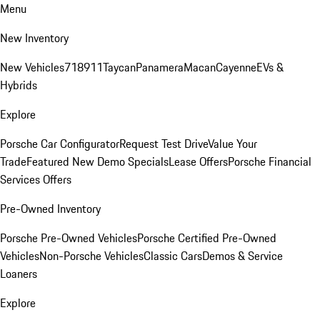
Menu
New Inventory
New Vehicles
718
911
Taycan
Panamera
Macan
Cayenne
EVs &
Hybrids
Explore
Porsche Car Configurator
Request Test Drive
Value Your
Trade
Featured New Demo Specials
Lease Offers
Porsche Financial
Services Offers
Pre-Owned Inventory
Porsche Pre-Owned Vehicles
Porsche Certified Pre-Owned
Vehicles
Non-Porsche Vehicles
Classic Cars
Demos & Service
Loaners
Explore