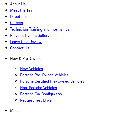
About Us
Meet the Team
Directions
Careers
Technician Training and Internships
Previous Events Gallery
Leave Us a Review
Contact Us
New & Pre-Owned
New Vehicles
Porsche Pre-Owned Vehicles
Porsche Certified Pre-Owned Vehicles
Non-Porsche Vehicles
Porsche Car Configurator
Request Test Drive
Models