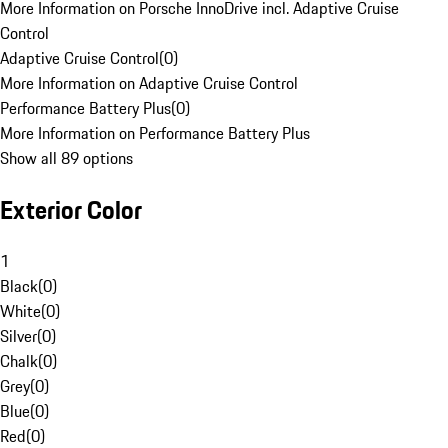
More Information on Porsche InnoDrive incl. Adaptive Cruise
Control
Adaptive Cruise Control
(
0
)
More Information on Adaptive Cruise Control
Performance Battery Plus
(
0
)
More Information on Performance Battery Plus
Show all 89 options
Exterior Color
1
Black
(
0
)
White
(
0
)
Silver
(
0
)
Chalk
(
0
)
Grey
(
0
)
Blue
(
0
)
Red
(
0
)