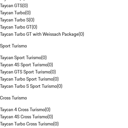
Taycan GTS
(
0
)
Taycan Turbo
(
0
)
Taycan Turbo S
(
0
)
Taycan Turbo GT
(
0
)
Taycan Turbo GT with Weissach Package
(
0
)
Sport Turismo
Taycan Sport Turismo
(
0
)
Taycan 4S Sport Turismo
(
0
)
Taycan GTS Sport Turismo
(
0
)
Taycan Turbo Sport Turismo
(
0
)
Taycan Turbo S Sport Turismo
(
0
)
Cross Turismo
Taycan 4 Cross Turismo
(
0
)
Taycan 4S Cross Turismo
(
0
)
Taycan Turbo Cross Turismo
(
0
)