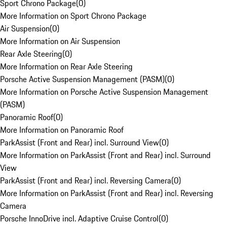
Sport Chrono Package
(
0
)
More Information on Sport Chrono Package
Air Suspension
(
0
)
More Information on Air Suspension
Rear Axle Steering
(
0
)
More Information on Rear Axle Steering
Porsche Active Suspension Management (PASM)
(
0
)
More Information on Porsche Active Suspension Management
(PASM)
Panoramic Roof
(
0
)
More Information on Panoramic Roof
ParkAssist (Front and Rear) incl. Surround View
(
0
)
More Information on ParkAssist (Front and Rear) incl. Surround
View
ParkAssist (Front and Rear) incl. Reversing Camera
(
0
)
More Information on ParkAssist (Front and Rear) incl. Reversing
Camera
Porsche InnoDrive incl. Adaptive Cruise Control
(
0
)