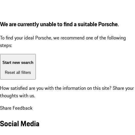
We are currently unable to find a suitable Porsche.
To find your ideal Porsche, we recommend one of the following
steps:
Start new search
Reset all filters
How satisfied are you with the information on this site?
Share your
thoughts with us.
Share Feedback
Social Media