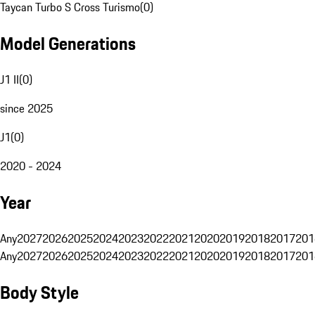
Taycan Turbo S Cross Turismo
(
0
)
Model Generations
J1 II
(
0
)
since 2025
J1
(
0
)
2020 - 2024
Year
Any
2027
2026
2025
2024
2023
2022
2021
2020
2019
2018
2017
201
Any
2027
2026
2025
2024
2023
2022
2021
2020
2019
2018
2017
201
Body Style