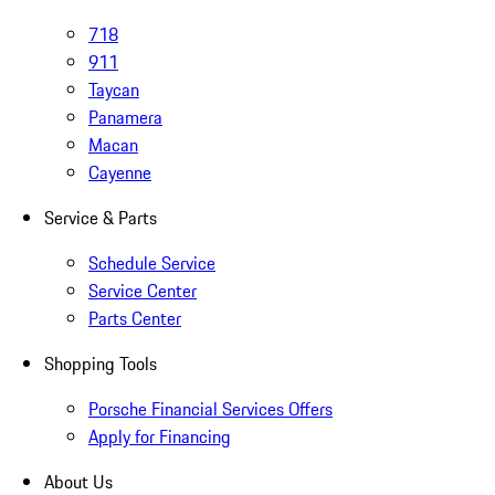
718
911
Taycan
Panamera
Macan
Cayenne
Service & Parts
Schedule Service
Service Center
Parts Center
Shopping Tools
Porsche Financial Services Offers
Apply for Financing
About Us