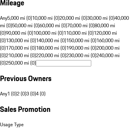
Mileage
Any
5,000 mi (0)
10,000 mi (0)
20,000 mi (0)
30,000 mi (0)
40,000
mi (0)
50,000 mi (0)
60,000 mi (0)
70,000 mi (0)
80,000 mi
(0)
90,000 mi (0)
100,000 mi (0)
110,000 mi (0)
120,000 mi
(0)
130,000 mi (0)
140,000 mi (0)
150,000 mi (0)
160,000 mi
(0)
170,000 mi (0)
180,000 mi (0)
190,000 mi (0)
200,000 mi
(0)
210,000 mi (0)
220,000 mi (0)
230,000 mi (0)
240,000 mi
(0)
250,000 mi (0)
Previous Owners
Any
1 (0)
2 (0)
3 (0)
4 (0)
Sales Promotion
Usage Type