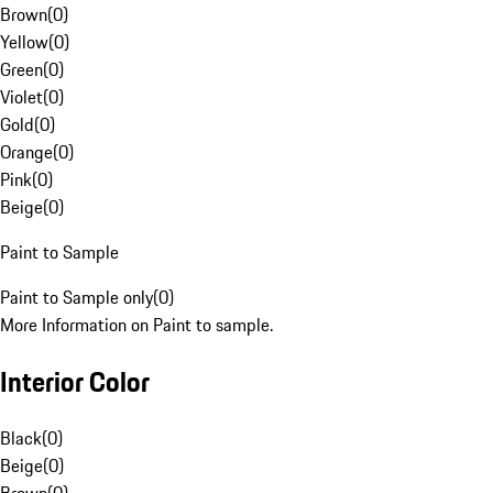
Brown
(
0
)
Yellow
(
0
)
Green
(
0
)
Violet
(
0
)
Gold
(
0
)
Orange
(
0
)
Pink
(
0
)
Beige
(
0
)
Paint to Sample
Paint to Sample only
(
0
)
More Information on Paint to sample.
Interior Color
Black
(
0
)
Beige
(
0
)
Brown
(
0
)