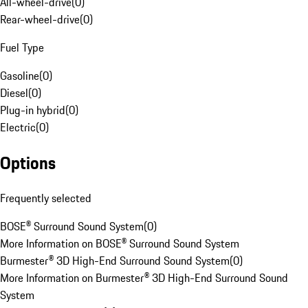
All-wheel-drive
(
0
)
Rear-wheel-drive
(
0
)
Fuel Type
Gasoline
(
0
)
Diesel
(
0
)
Plug-in hybrid
(
0
)
Electric
(
0
)
Options
Frequently selected
BOSE® Surround Sound System
(
0
)
More Information on BOSE® Surround Sound System
Burmester® 3D High-End Surround Sound System
(
0
)
More Information on Burmester® 3D High-End Surround Sound
System