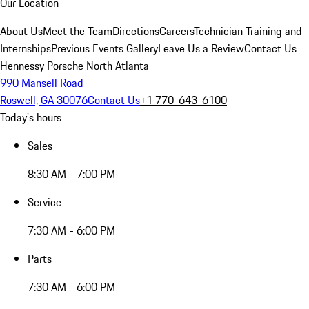
Our Location
About Us
Meet the Team
Directions
Careers
Technician Training and
Internships
Previous Events Gallery
Leave Us a Review
Contact Us
Hennessy Porsche North Atlanta
990 Mansell Road
Roswell, GA 30076
Contact Us
+1 770-643-6100
Today's hours
Sales
8:30 AM - 7:00 PM
Service
7:30 AM - 6:00 PM
Parts
7:30 AM - 6:00 PM