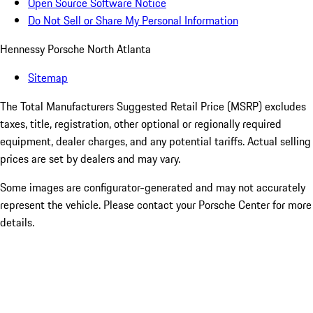
Open Source Software Notice
Do Not Sell or Share My Personal Information
Hennessy Porsche North Atlanta
Sitemap
The Total Manufacturers Suggested Retail Price (MSRP) excludes
taxes, title, registration, other optional or regionally required
equipment, dealer charges, and any potential tariffs. Actual selling
prices are set by dealers and may vary.
Some images are configurator-generated and may not accurately
represent the vehicle. Please contact your Porsche Center for more
details.