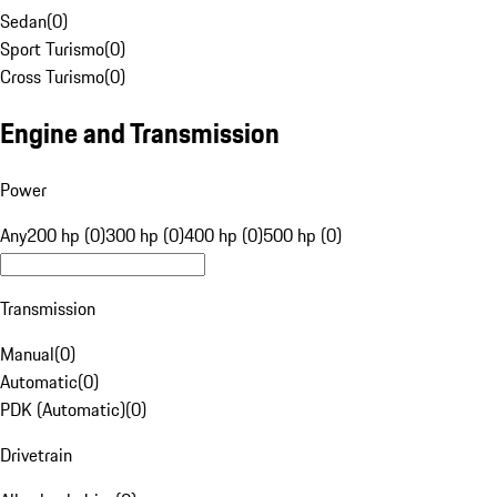
Sedan
(
0
)
Sport Turismo
(
0
)
Cross Turismo
(
0
)
Engine and Transmission
Power
Any
200 hp (0)
300 hp (0)
400 hp (0)
500 hp (0)
Transmission
Manual
(
0
)
Automatic
(
0
)
PDK (Automatic)
(
0
)
Drivetrain