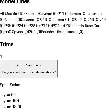
Model Lines
All Models
718/Boxster/Cayman (0)
911 (0)
Taycan (0)
Panamera
(0)
Macan (0)
Cayenne (0)
918 (0)
Carrera GT (0)
959 (0)
968 (0)
944
(0)
935 (0)
924 (0)
928 (0)
914 (0)
904 (0)
718 Classic Race Cars
(0)
550 Spyder (0)
356 (0)
Porsche-Diesel Tractor (0)
Trims
1
GT, S, 4 and Turbo
Do you know the iconic abbreviations?
Sport Sedan
Taycan
(
0
)
Taycan 4
(
0
)
Taycan 4S
(
0
)