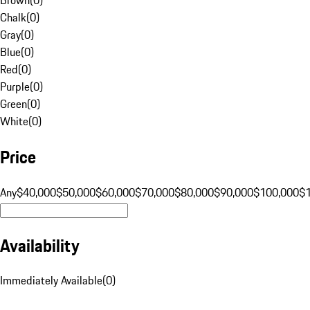
Chalk
(
0
)
Gray
(
0
)
Blue
(
0
)
Red
(
0
)
Purple
(
0
)
Green
(
0
)
White
(
0
)
Price
Any
$40,000
$50,000
$60,000
$70,000
$80,000
$90,000
$100,000
$
Availability
Immediately Available
(
0
)