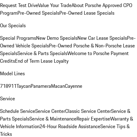
Request Test Drive
Value Your Trade
About Porsche Approved CPO
Program
Pre-Owned Specials
Pre-Owned Lease Specials
Our Specials
Special Programs
New Demo Specials
New Car Lease Specials
Pre-
Owned Vehicle Specials
Pre-Owned Porsche & Non-Porsche Lease
Specials
Service & Parts Specials
Welcome to Porsche Payment
Credits
End of Term Lease Loyalty
Model Lines
718
911
Taycan
Panamera
Macan
Cayenne
Service
Schedule Service
Service Center
Classic Service Center
Service &
Parts Specials
Service & Maintenance
Repair Expertise
Warranty &
Vehicle Information
24-Hour Roadside Assistance
Service Tips &
Tricks