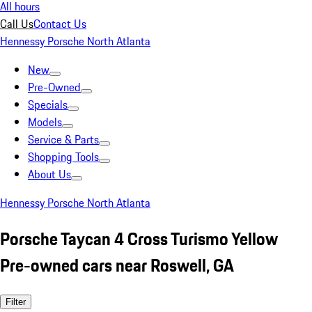
All hours
Call Us
Contact Us
Hennessy Porsche North Atlanta
New
Pre-Owned
Specials
Models
Service & Parts
Shopping Tools
About Us
Hennessy Porsche North Atlanta
Porsche Taycan 4 Cross Turismo Yellow
Pre-owned cars near Roswell, GA
Filter