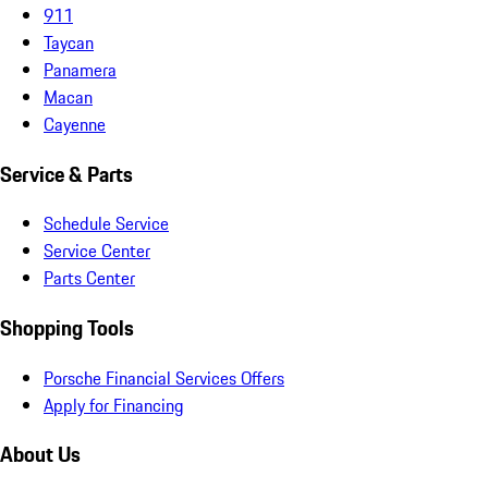
911
Taycan
Panamera
Macan
Cayenne
Service & Parts
Schedule Service
Service Center
Parts Center
Shopping Tools
Porsche Financial Services Offers
Apply for Financing
About Us