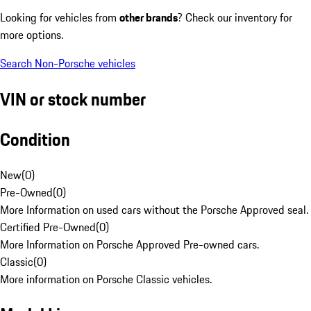
Looking for vehicles from
other brands
? Check our inventory for
more options.
Search Non-Porsche vehicles
VIN or stock number
Condition
New
(
0
)
Pre-Owned
(
0
)
More Information on used cars without the Porsche Approved seal.
Certified Pre-Owned
(
0
)
More Information on Porsche Approved Pre-owned cars.
Classic
(
0
)
More information on Porsche Classic vehicles.