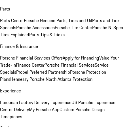
Parts
Parts Center
Porsche Genuine Parts, Tires and Oil
Parts and Tire
Specials
Porsche Accessories
Porsche Tire Center
Porsche N-Spec
Tires Explained
Parts Tips & Tricks
Finance & Insurance
Porsche Financial Services Offers
Apply for Financing
Value Your
Trade-In
Finance Center
Porsche Financial Services
Service
Specials
Propel Preferred Partnership
Porsche Protection
Plans
Hennessy Porsche North Atlanta Protection
Experience
European Factory Delivery Experience
US Porsche Experience
Center Delivery
My Porsche App
Custom Porsche Design
Timepieces