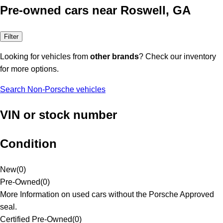
Pre-owned cars near Roswell, GA
Filter
Looking for vehicles from
other brands
? Check our inventory
for more options.
Search Non-Porsche vehicles
VIN or stock number
Condition
New
(
0
)
Pre-Owned
(
0
)
More Information on used cars without the Porsche Approved
seal.
Certified Pre-Owned
(
0
)