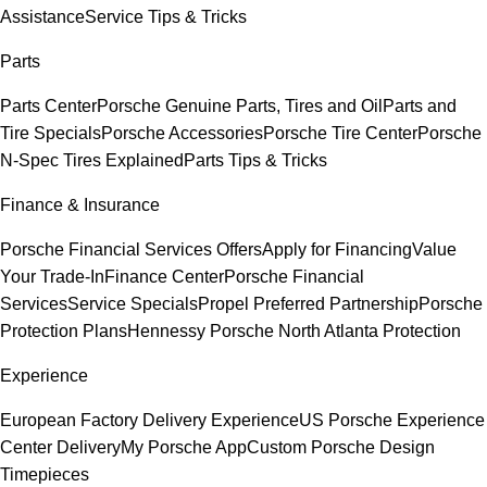
Assistance
Service Tips & Tricks
Parts
Parts Center
Porsche Genuine Parts, Tires and Oil
Parts and
Tire Specials
Porsche Accessories
Porsche Tire Center
Porsche
N-Spec Tires Explained
Parts Tips & Tricks
Finance & Insurance
Porsche Financial Services Offers
Apply for Financing
Value
Your Trade-In
Finance Center
Porsche Financial
Services
Service Specials
Propel Preferred Partnership
Porsche
Protection Plans
Hennessy Porsche North Atlanta Protection
Experience
European Factory Delivery Experience
US Porsche Experience
Center Delivery
My Porsche App
Custom Porsche Design
Timepieces