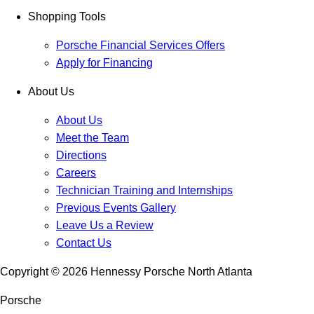
Shopping Tools
Porsche Financial Services Offers
Apply for Financing
About Us
About Us
Meet the Team
Directions
Careers
Technician Training and Internships
Previous Events Gallery
Leave Us a Review
Contact Us
Copyright ©
2026
Hennessy Porsche North Atlanta
Porsche