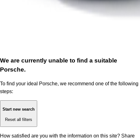
We are currently unable to find a suitable
Porsche.
To find your ideal Porsche, we recommend one of the following
steps:
Start new search
Reset all filters
How satisfied are you with the information on this site?
Share