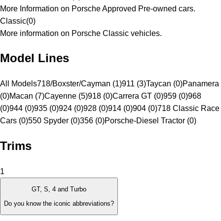
More Information on Porsche Approved Pre-owned cars.
Classic
(
0
)
More information on Porsche Classic vehicles.
Model Lines
All Models
718/Boxster/Cayman (1)
911 (3)
Taycan (0)
Panamera
(0)
Macan (7)
Cayenne (5)
918 (0)
Carrera GT (0)
959 (0)
968
(0)
944 (0)
935 (0)
924 (0)
928 (0)
914 (0)
904 (0)
718 Classic Race
Cars (0)
550 Spyder (0)
356 (0)
Porsche-Diesel Tractor (0)
Trims
1
GT, S, 4 and Turbo
Do you know the iconic abbreviations?