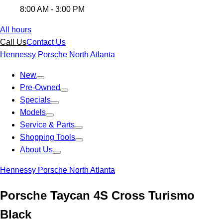
8:00 AM - 3:00 PM
All hours
Call Us
Contact Us
Hennessy Porsche North Atlanta
New
Pre-Owned
Specials
Models
Service & Parts
Shopping Tools
About Us
Hennessy Porsche North Atlanta
Porsche Taycan 4S Cross Turismo
Black