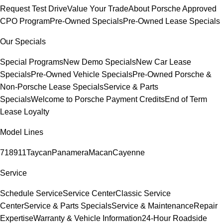
Request Test Drive
Value Your Trade
About Porsche Approved
CPO Program
Pre-Owned Specials
Pre-Owned Lease Specials
Our Specials
Special Programs
New Demo Specials
New Car Lease
Specials
Pre-Owned Vehicle Specials
Pre-Owned Porsche &
Non-Porsche Lease Specials
Service & Parts
Specials
Welcome to Porsche Payment Credits
End of Term
Lease Loyalty
Model Lines
718
911
Taycan
Panamera
Macan
Cayenne
Service
Schedule Service
Service Center
Classic Service
Center
Service & Parts Specials
Service & Maintenance
Repair
Expertise
Warranty & Vehicle Information
24-Hour Roadside