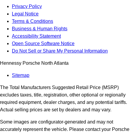
Privacy Policy
Legal Notice
Terms & Conditions
Business & Human Rights
Accessibility Statement
Open Source Software Notice
Do Not Sell or Share My Personal Information
Hennessy Porsche North Atlanta
Sitemap
The Total Manufacturers Suggested Retail Price (MSRP)
excludes taxes, title, registration, other optional or regionally
required equipment, dealer charges, and any potential tariffs.
Actual selling prices are set by dealers and may vary.
Some images are configurator-generated and may not
accurately represent the vehicle. Please contact your Porsche