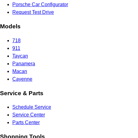
Porsche Car Configurator
Request Test Drive
Models
718
911
Taycan
Panamera
Macan
Cayenne
Service & Parts
Schedule Service
Service Center
Parts Center
Shopping Tools