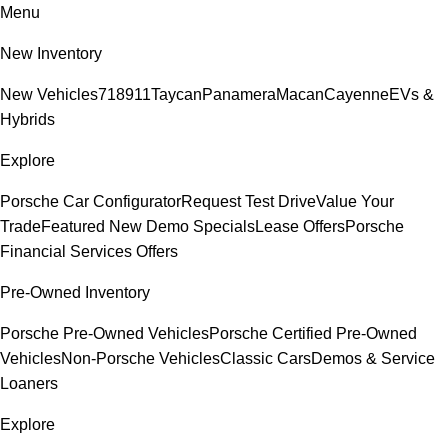
Menu
New Inventory
New Vehicles
718
911
Taycan
Panamera
Macan
Cayenne
EVs &
Hybrids
Explore
Porsche Car Configurator
Request Test Drive
Value Your
Trade
Featured New Demo Specials
Lease Offers
Porsche
Financial Services Offers
Pre-Owned Inventory
Porsche Pre-Owned Vehicles
Porsche Certified Pre-Owned
Vehicles
Non-Porsche Vehicles
Classic Cars
Demos & Service
Loaners
Explore