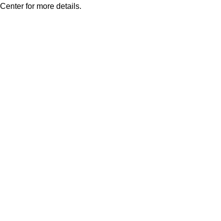
Center for more details.