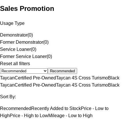
Sales Promotion
Usage Type
Demonstrator
(
0
)
Former Demonstrator
(
0
)
Service Loaner
(
0
)
Former Service Loaner
(
0
)
Reset all filters
Recommended
Taycan
Certified Pre-Owned
Taycan 4S Cross Turismo
Black
Taycan
Certified Pre-Owned
Taycan 4S Cross Turismo
Black
Sort By:
Recommended
Recently Added to Stock
Price - Low to
High
Price - High to Low
Mileage - Low to High