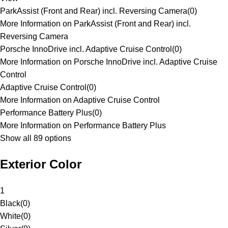
ParkAssist (Front and Rear) incl. Reversing Camera
(
0
)
More Information on ParkAssist (Front and Rear) incl.
Reversing Camera
Porsche InnoDrive incl. Adaptive Cruise Control
(
0
)
More Information on Porsche InnoDrive incl. Adaptive Cruise
Control
Adaptive Cruise Control
(
0
)
More Information on Adaptive Cruise Control
Performance Battery Plus
(
0
)
More Information on Performance Battery Plus
Show all 89 options
Exterior Color
1
Black
(
0
)
White
(
0
)