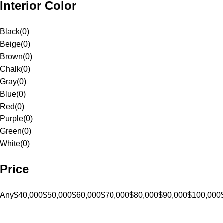
Interior Color
Black
(
0
)
Beige
(
0
)
Brown
(
0
)
Chalk
(
0
)
Gray
(
0
)
Blue
(
0
)
Red
(
0
)
Purple
(
0
)
Green
(
0
)
White
(
0
)
Price
Any
$40,000
$50,000
$60,000
$70,000
$80,000
$90,000
$100,000