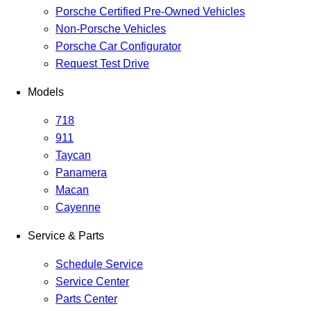
Porsche Certified Pre-Owned Vehicles
Non-Porsche Vehicles
Porsche Car Configurator
Request Test Drive
Models
718
911
Taycan
Panamera
Macan
Cayenne
Service & Parts
Schedule Service
Service Center
Parts Center