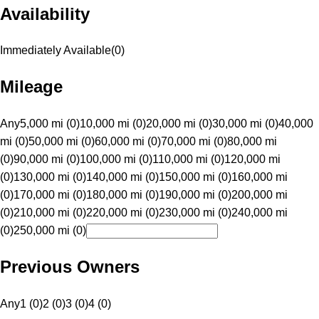
Availability
Immediately Available
(
0
)
Mileage
Any
5,000 mi (0)
10,000 mi (0)
20,000 mi (0)
30,000 mi (0)
40,000
mi (0)
50,000 mi (0)
60,000 mi (0)
70,000 mi (0)
80,000 mi
(0)
90,000 mi (0)
100,000 mi (0)
110,000 mi (0)
120,000 mi
(0)
130,000 mi (0)
140,000 mi (0)
150,000 mi (0)
160,000 mi
(0)
170,000 mi (0)
180,000 mi (0)
190,000 mi (0)
200,000 mi
(0)
210,000 mi (0)
220,000 mi (0)
230,000 mi (0)
240,000 mi
(0)
250,000 mi (0)
Previous Owners
Any
1 (0)
2 (0)
3 (0)
4 (0)