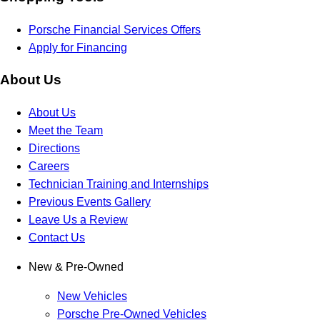
Porsche Financial Services Offers
Apply for Financing
About Us
About Us
Meet the Team
Directions
Careers
Technician Training and Internships
Previous Events Gallery
Leave Us a Review
Contact Us
New & Pre-Owned
New Vehicles
Porsche Pre-Owned Vehicles