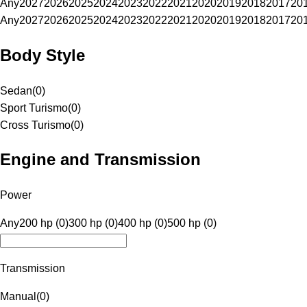
Any
2027
2026
2025
2024
2023
2022
2021
2020
2019
2018
2017
20
Any
2027
2026
2025
2024
2023
2022
2021
2020
2019
2018
2017
20
Body Style
Sedan
(
0
)
Sport Turismo
(
0
)
Cross Turismo
(
0
)
Engine and Transmission
Power
Any
200 hp (0)
300 hp (0)
400 hp (0)
500 hp (0)
Transmission
Manual
(
0
)