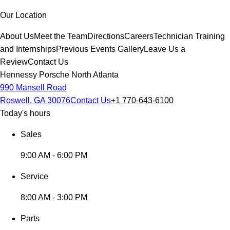
Our Location
About Us
Meet the Team
Directions
Careers
Technician Training
and Internships
Previous Events Gallery
Leave Us a
Review
Contact Us
Hennessy Porsche North Atlanta
990 Mansell Road
Roswell, GA 30076
Contact Us
+1 770-643-6100
Today's hours
Sales
9:00 AM - 6:00 PM
Service
8:00 AM - 3:00 PM
Parts