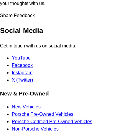
your thoughts with us.
Share Feedback
Social Media
Get in touch with us on social media.
YouTube
Facebook
Instagram
X (Twitter)
New & Pre-Owned
New Vehicles
Porsche Pre-Owned Vehicles
Porsche Certified Pre-Owned Vehicles
Non-Porsche Vehicles