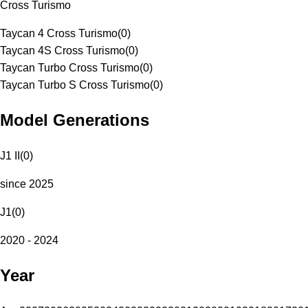
Cross Turismo
Taycan 4 Cross Turismo
(
0
)
Taycan 4S Cross Turismo
(
0
)
Taycan Turbo Cross Turismo
(
0
)
Taycan Turbo S Cross Turismo
(
0
)
Model Generations
J1 II
(
0
)
since 2025
J1
(
0
)
2020 - 2024
Year