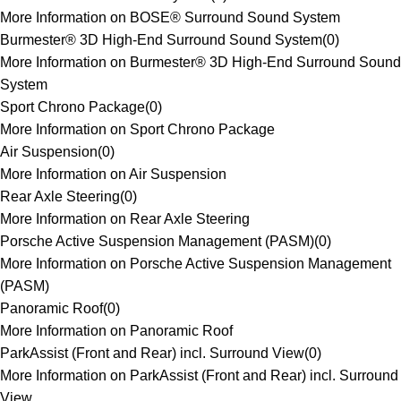
More Information on BOSE® Surround Sound System
Burmester® 3D High-End Surround Sound System
(
0
)
More Information on Burmester® 3D High-End Surround Sound
System
Sport Chrono Package
(
0
)
More Information on Sport Chrono Package
Air Suspension
(
0
)
More Information on Air Suspension
Rear Axle Steering
(
0
)
More Information on Rear Axle Steering
Porsche Active Suspension Management (PASM)
(
0
)
More Information on Porsche Active Suspension Management
(PASM)
Panoramic Roof
(
0
)
More Information on Panoramic Roof
ParkAssist (Front and Rear) incl. Surround View
(
0
)
More Information on ParkAssist (Front and Rear) incl. Surround
View