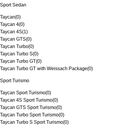
Sport Sedan
Taycan
(
0
)
Taycan 4
(
0
)
Taycan 4S
(
1
)
Taycan GTS
(
0
)
Taycan Turbo
(
0
)
Taycan Turbo S
(
0
)
Taycan Turbo GT
(
0
)
Taycan Turbo GT with Weissach Package
(
0
)
Sport Turismo
Taycan Sport Turismo
(
0
)
Taycan 4S Sport Turismo
(
0
)
Taycan GTS Sport Turismo
(
0
)
Taycan Turbo Sport Turismo
(
0
)
Taycan Turbo S Sport Turismo
(
0
)