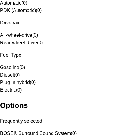
Automatic
(
0
)
PDK (Automatic)
(
0
)
Drivetrain
All-wheel-drive
(
0
)
Rear-wheel-drive
(
0
)
Fuel Type
Gasoline
(
0
)
Diesel
(
0
)
Plug-in hybrid
(
0
)
Electric
(
0
)
Options
Frequently selected
BOSE® Surround Sound System
(
0
)