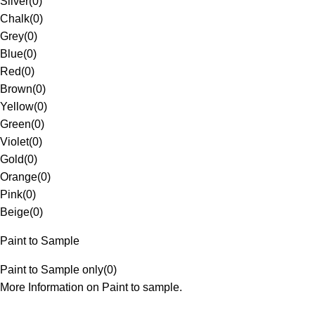
Silver
(
0
)
Chalk
(
0
)
Grey
(
0
)
Blue
(
0
)
Red
(
0
)
Brown
(
0
)
Yellow
(
0
)
Green
(
0
)
Violet
(
0
)
Gold
(
0
)
Orange
(
0
)
Pink
(
0
)
Beige
(
0
)
Paint to Sample
Paint to Sample only
(
0
)
More Information on Paint to sample.