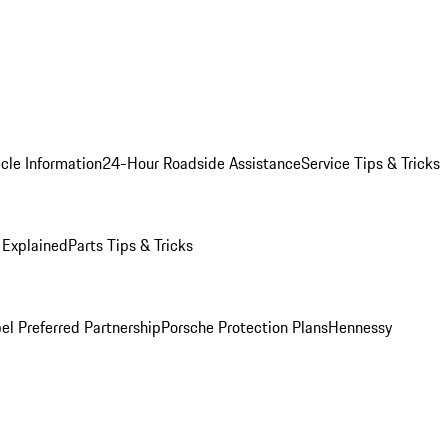
cle Information
24-Hour Roadside Assistance
Service Tips & Tricks
 Explained
Parts Tips & Tricks
el Preferred Partnership
Porsche Protection Plans
Hennessy