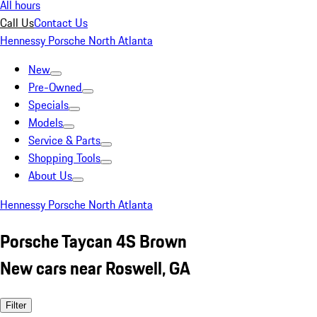
All hours
Call Us
Contact Us
Hennessy Porsche North Atlanta
New
Pre-Owned
Specials
Models
Service & Parts
Shopping Tools
About Us
Hennessy Porsche North Atlanta
Porsche Taycan 4S Brown
New cars near Roswell, GA
Filter