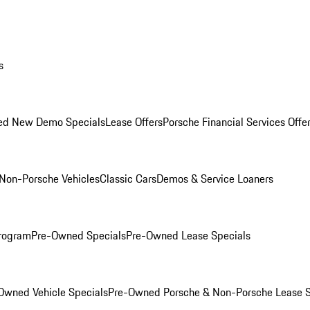
s
ed New Demo Specials
Lease Offers
Porsche Financial Services Offe
Non-Porsche Vehicles
Classic Cars
Demos & Service Loaners
rogram
Pre-Owned Specials
Pre-Owned Lease Specials
Owned Vehicle Specials
Pre-Owned Porsche & Non-Porsche Lease S