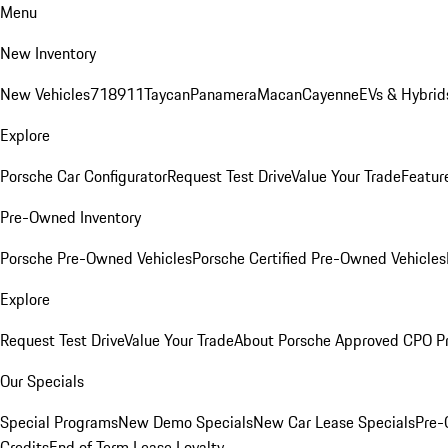
Menu
New Inventory
New Vehicles
718
911
Taycan
Panamera
Macan
Cayenne
EVs & Hybrid
Explore
Porsche Car Configurator
Request Test Drive
Value Your Trade
Featur
Pre-Owned Inventory
Porsche Pre-Owned Vehicles
Porsche Certified Pre-Owned Vehicles
Explore
Request Test Drive
Value Your Trade
About Porsche Approved CPO P
Our Specials
Special Programs
New Demo Specials
New Car Lease Specials
Pre-
Credits
End of Term Lease Loyalty