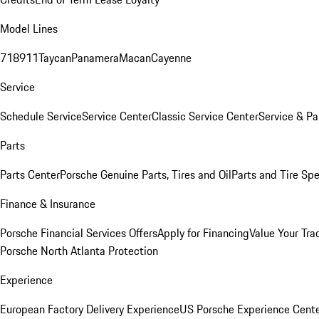
Model Lines
718
911
Taycan
Panamera
Macan
Cayenne
Service
Schedule Service
Service Center
Classic Service Center
Service & Pa
Parts
Parts Center
Porsche Genuine Parts, Tires and Oil
Parts and Tire Spe
Finance & Insurance
Porsche Financial Services Offers
Apply for Financing
Value Your Tra
Porsche North Atlanta Protection
Experience
European Factory Delivery Experience
US Porsche Experience Cente