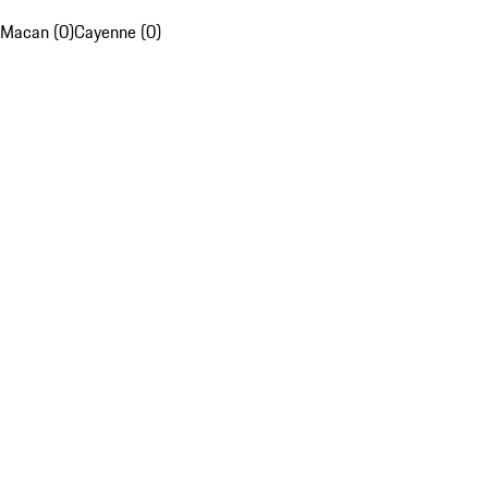
Macan (0)
Cayenne (0)