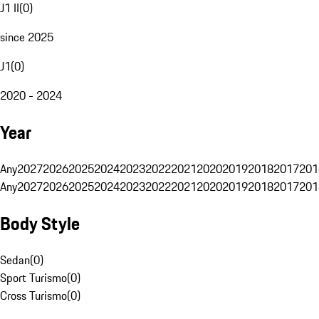
J1 II
(
0
)
since 2025
J1
(
0
)
2020 - 2024
Year
Any
2027
2026
2025
2024
2023
2022
2021
2020
2019
2018
2017
201
Any
2027
2026
2025
2024
2023
2022
2021
2020
2019
2018
2017
201
Body Style
Sedan
(
0
)
Sport Turismo
(
0
)
Cross Turismo
(
0
)