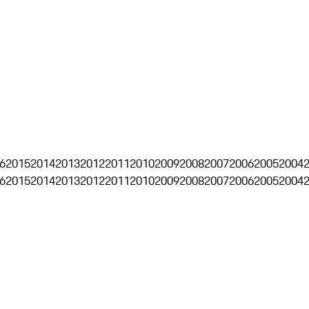
6
2015
2014
2013
2012
2011
2010
2009
2008
2007
2006
2005
2004
6
2015
2014
2013
2012
2011
2010
2009
2008
2007
2006
2005
2004