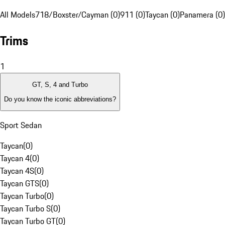
All Models
718/Boxster/Cayman (0)
911 (0)
Taycan (0)
Panamera (0)
Trims
1
GT, S, 4 and Turbo
Do you know the iconic abbreviations?
Sport Sedan
Taycan
(
0
)
Taycan 4
(
0
)
Taycan 4S
(
0
)
Taycan GTS
(
0
)
Taycan Turbo
(
0
)
Taycan Turbo S
(
0
)
Taycan Turbo GT
(
0
)