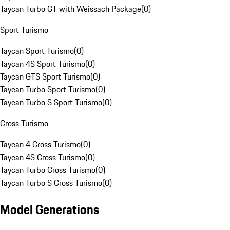
Taycan Turbo GT with Weissach Package
(
0
)
Sport Turismo
Taycan Sport Turismo
(
0
)
Taycan 4S Sport Turismo
(
0
)
Taycan GTS Sport Turismo
(
0
)
Taycan Turbo Sport Turismo
(
0
)
Taycan Turbo S Sport Turismo
(
0
)
Cross Turismo
Taycan 4 Cross Turismo
(
0
)
Taycan 4S Cross Turismo
(
0
)
Taycan Turbo Cross Turismo
(
0
)
Taycan Turbo S Cross Turismo
(
0
)
Model Generations