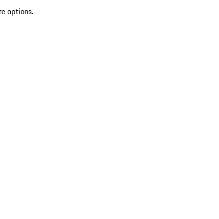
re options.