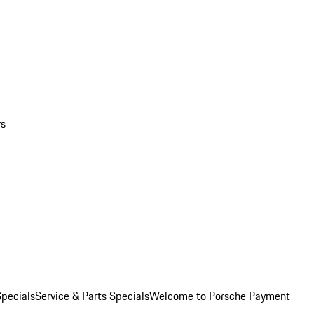
rs
pecials
Service & Parts Specials
Welcome to Porsche Payment