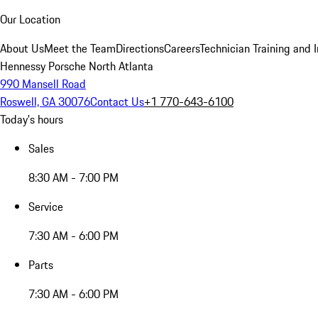
Our Location
About Us
Meet the Team
Directions
Careers
Technician Training and 
Hennessy Porsche North Atlanta
990 Mansell Road
Roswell, GA 30076
Contact Us
+1 770-643-6100
Today's hours
Sales
8:30 AM - 7:00 PM
Service
7:30 AM - 6:00 PM
Parts
7:30 AM - 6:00 PM