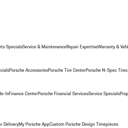
rts Specials
Service & Maintenance
Repair Expertise
Warranty & Vehi
cials
Porsche Accessories
Porsche Tire Center
Porsche N-Spec Tires
de-In
Finance Center
Porsche Financial Services
Service Specials
Prop
r Delivery
My Porsche App
Custom Porsche Design Timepieces