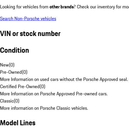
Looking for vehicles from
other brands
? Check our inventory for mo
Search Non-Porsche vehicles
VIN or stock number
Condition
New
(
0
)
Pre-Owned
(
0
)
More Information on used cars without the Porsche Approved seal.
Certified Pre-Owned
(
0
)
More Information on Porsche Approved Pre-owned cars.
Classic
(
0
)
More information on Porsche Classic vehicles.
Model Lines