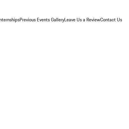
Internships
Previous Events Gallery
Leave Us a Review
Contact Us