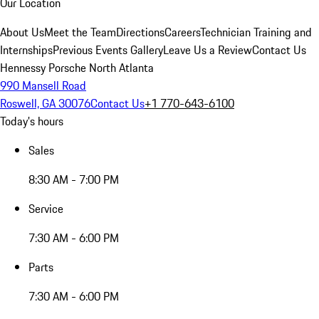
Our Location
About Us
Meet the Team
Directions
Careers
Technician Training and
Internships
Previous Events Gallery
Leave Us a Review
Contact Us
Hennessy Porsche North Atlanta
990 Mansell Road
Roswell, GA 30076
Contact Us
+1 770-643-6100
Today's hours
Sales
8:30 AM - 7:00 PM
Service
7:30 AM - 6:00 PM
Parts
7:30 AM - 6:00 PM