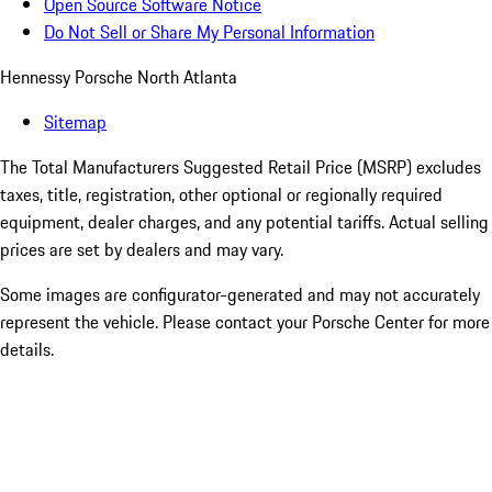
Open Source Software Notice
Do Not Sell or Share My Personal Information
Hennessy Porsche North Atlanta
Sitemap
The Total Manufacturers Suggested Retail Price (MSRP) excludes
taxes, title, registration, other optional or regionally required
equipment, dealer charges, and any potential tariffs. Actual selling
prices are set by dealers and may vary.
Some images are configurator-generated and may not accurately
represent the vehicle. Please contact your Porsche Center for more
details.