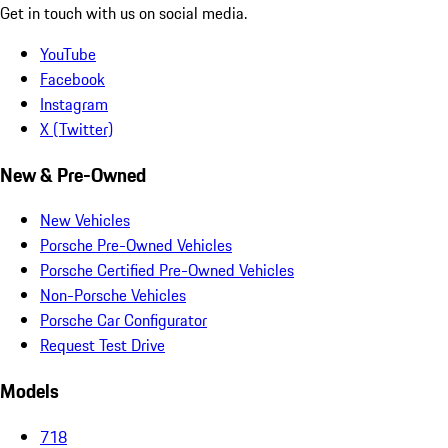
Get in touch with us on social media.
YouTube
Facebook
Instagram
X (Twitter)
New & Pre-Owned
New Vehicles
Porsche Pre-Owned Vehicles
Porsche Certified Pre-Owned Vehicles
Non-Porsche Vehicles
Porsche Car Configurator
Request Test Drive
Models
718