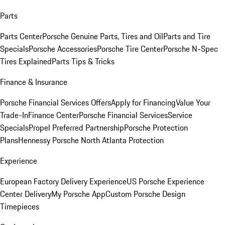
Parts
Parts Center
Porsche Genuine Parts, Tires and Oil
Parts and Tire
Specials
Porsche Accessories
Porsche Tire Center
Porsche N-Spec
Tires Explained
Parts Tips & Tricks
Finance & Insurance
Porsche Financial Services Offers
Apply for Financing
Value Your
Trade-In
Finance Center
Porsche Financial Services
Service
Specials
Propel Preferred Partnership
Porsche Protection
Plans
Hennessy Porsche North Atlanta Protection
Experience
European Factory Delivery Experience
US Porsche Experience
Center Delivery
My Porsche App
Custom Porsche Design
Timepieces