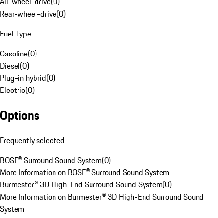
All-wheel-drive
(
0
)
Rear-wheel-drive
(
0
)
Fuel Type
Gasoline
(
0
)
Diesel
(
0
)
Plug-in hybrid
(
0
)
Electric
(
0
)
Options
Frequently selected
BOSE® Surround Sound System
(
0
)
More Information on BOSE® Surround Sound System
Burmester® 3D High-End Surround Sound System
(
0
)
More Information on Burmester® 3D High-End Surround Sound
System