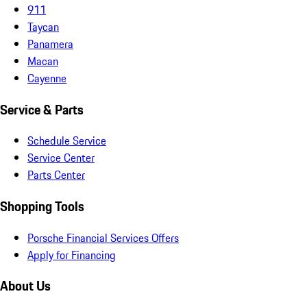
911
Taycan
Panamera
Macan
Cayenne
Service & Parts
Schedule Service
Service Center
Parts Center
Shopping Tools
Porsche Financial Services Offers
Apply for Financing
About Us