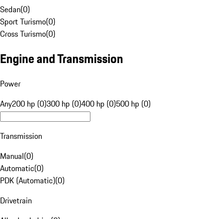
Sedan
(
0
)
Sport Turismo
(
0
)
Cross Turismo
(
0
)
Engine and Transmission
Power
Any
200 hp (0)
300 hp (0)
400 hp (0)
500 hp (0)
Transmission
Manual
(
0
)
Automatic
(
0
)
PDK (Automatic)
(
0
)
Drivetrain