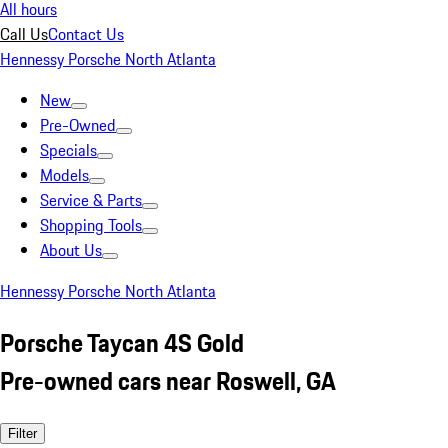
All hours
Call Us
Contact Us
Hennessy Porsche North Atlanta
New
Pre-Owned
Specials
Models
Service & Parts
Shopping Tools
About Us
Hennessy Porsche North Atlanta
Porsche Taycan 4S Gold
Pre-owned cars near Roswell, GA
Filter