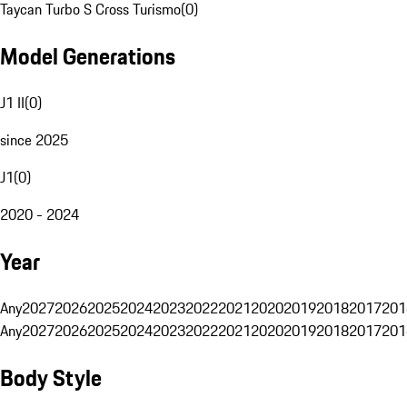
Taycan Turbo S Cross Turismo
(
0
)
Model Generations
J1 II
(
0
)
since 2025
J1
(
0
)
2020 - 2024
Year
Any
2027
2026
2025
2024
2023
2022
2021
2020
2019
2018
2017
201
Any
2027
2026
2025
2024
2023
2022
2021
2020
2019
2018
2017
201
Body Style