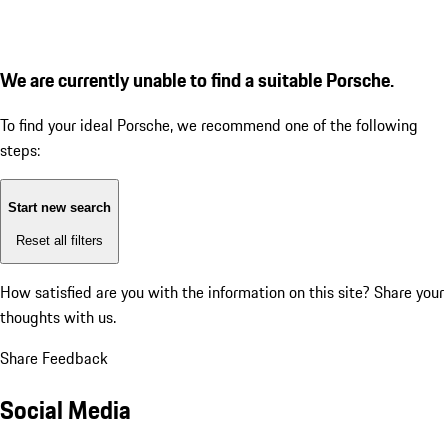
We are currently unable to find a suitable Porsche.
To find your ideal Porsche, we recommend one of the following
steps:
Start new search
Reset all filters
How satisfied are you with the information on this site?
Share your
thoughts with us.
Share Feedback
Social Media