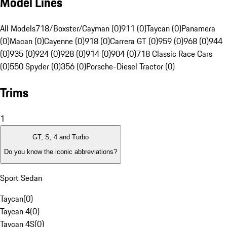
Model Lines
All Models
718/Boxster/Cayman (0)
911 (0)
Taycan (0)
Panamera
(0)
Macan (0)
Cayenne (0)
918 (0)
Carrera GT (0)
959 (0)
968 (0)
944
(0)
935 (0)
924 (0)
928 (0)
914 (0)
904 (0)
718 Classic Race Cars
(0)
550 Spyder (0)
356 (0)
Porsche-Diesel Tractor (0)
Trims
1
GT, S, 4 and Turbo
Do you know the iconic abbreviations?
Sport Sedan
Taycan
(
0
)
Taycan 4
(
0
)
Taycan 4S
(
0
)