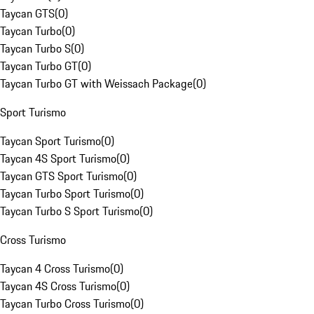
Taycan GTS
(
0
)
Taycan Turbo
(
0
)
Taycan Turbo S
(
0
)
Taycan Turbo GT
(
0
)
Taycan Turbo GT with Weissach Package
(
0
)
Sport Turismo
Taycan Sport Turismo
(
0
)
Taycan 4S Sport Turismo
(
0
)
Taycan GTS Sport Turismo
(
0
)
Taycan Turbo Sport Turismo
(
0
)
Taycan Turbo S Sport Turismo
(
0
)
Cross Turismo
Taycan 4 Cross Turismo
(
0
)
Taycan 4S Cross Turismo
(
0
)
Taycan Turbo Cross Turismo
(
0
)