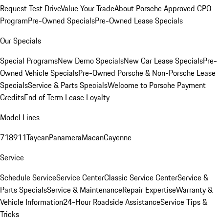
Request Test Drive
Value Your Trade
About Porsche Approved CPO
Program
Pre-Owned Specials
Pre-Owned Lease Specials
Our Specials
Special Programs
New Demo Specials
New Car Lease Specials
Pre-
Owned Vehicle Specials
Pre-Owned Porsche & Non-Porsche Lease
Specials
Service & Parts Specials
Welcome to Porsche Payment
Credits
End of Term Lease Loyalty
Model Lines
718
911
Taycan
Panamera
Macan
Cayenne
Service
Schedule Service
Service Center
Classic Service Center
Service &
Parts Specials
Service & Maintenance
Repair Expertise
Warranty &
Vehicle Information
24-Hour Roadside Assistance
Service Tips &
Tricks