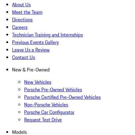
About Us
Meet the Team
Directions
Careers
Technician Training and Internships
Previous Events Gallery
Leave Us a Review
Contact Us
New & Pre-Owned
New Vehicles
Porsche Pre-Owned Vehicles
Porsche Certified Pre-Owned Vehicles
Non-Porsche Vehicles
Porsche Car Configurator
Request Test Drive
Models