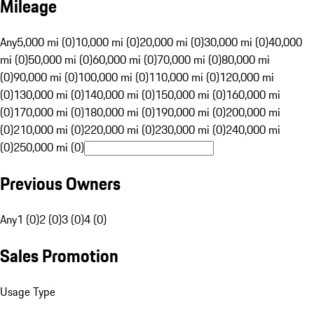
Mileage
Any
5,000 mi (0)
10,000 mi (0)
20,000 mi (0)
30,000 mi (0)
40,000
mi (0)
50,000 mi (0)
60,000 mi (0)
70,000 mi (0)
80,000 mi
(0)
90,000 mi (0)
100,000 mi (0)
110,000 mi (0)
120,000 mi
(0)
130,000 mi (0)
140,000 mi (0)
150,000 mi (0)
160,000 mi
(0)
170,000 mi (0)
180,000 mi (0)
190,000 mi (0)
200,000 mi
(0)
210,000 mi (0)
220,000 mi (0)
230,000 mi (0)
240,000 mi
(0)
250,000 mi (0)
Previous Owners
Any
1 (0)
2 (0)
3 (0)
4 (0)
Sales Promotion
Usage Type