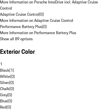
More Information on Porsche InnoDrive incl. Adaptive Cruise
Control
Adaptive Cruise Control
(
0
)
More Information on Adaptive Cruise Control
Performance Battery Plus
(
0
)
More Information on Performance Battery Plus
Show all 89 options
Exterior Color
1
Black
(
1
)
White
(
0
)
Silver
(
0
)
Chalk
(
0
)
Grey
(
0
)
Blue
(
0
)
Red
(
0
)