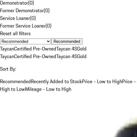
Demonstrator
(
0
)
Former Demonstrator
(
0
)
Service Loaner
(
0
)
Former Service Loaner
(
0
)
Reset all filters
Recommended
Taycan
Certified Pre-Owned
Taycan 4S
Gold
Taycan
Certified Pre-Owned
Taycan 4S
Gold
Sort By:
Recommended
Recently Added to Stock
Price - Low to High
Price -
High to Low
Mileage - Low to High