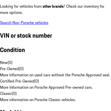
Looking for vehicles from
other brands
? Check our inventory for
more options.
Search Non-Porsche vehicles
VIN or stock number
Condition
New
(
0
)
Pre-Owned
(
0
)
More Information on used cars without the Porsche Approved seal.
Certified Pre-Owned
(
0
)
More Information on Porsche Approved Pre-owned cars.
Classic
(
0
)
More information on Porsche Classic vehicles.