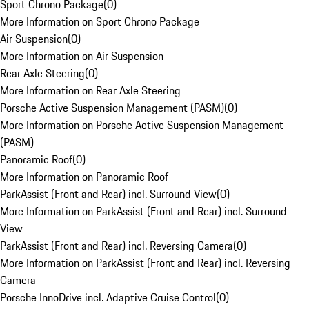
Sport Chrono Package
(
0
)
More Information on Sport Chrono Package
Air Suspension
(
0
)
More Information on Air Suspension
Rear Axle Steering
(
0
)
More Information on Rear Axle Steering
Porsche Active Suspension Management (PASM)
(
0
)
More Information on Porsche Active Suspension Management
(PASM)
Panoramic Roof
(
0
)
More Information on Panoramic Roof
ParkAssist (Front and Rear) incl. Surround View
(
0
)
More Information on ParkAssist (Front and Rear) incl. Surround
View
ParkAssist (Front and Rear) incl. Reversing Camera
(
0
)
More Information on ParkAssist (Front and Rear) incl. Reversing
Camera
Porsche InnoDrive incl. Adaptive Cruise Control
(
0
)