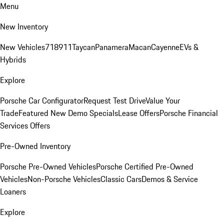
Menu
New Inventory
New Vehicles
718
911
Taycan
Panamera
Macan
Cayenne
EVs &
Hybrids
Explore
Porsche Car Configurator
Request Test Drive
Value Your
Trade
Featured New Demo Specials
Lease Offers
Porsche Financial
Services Offers
Pre-Owned Inventory
Porsche Pre-Owned Vehicles
Porsche Certified Pre-Owned
Vehicles
Non-Porsche Vehicles
Classic Cars
Demos & Service
Loaners
Explore