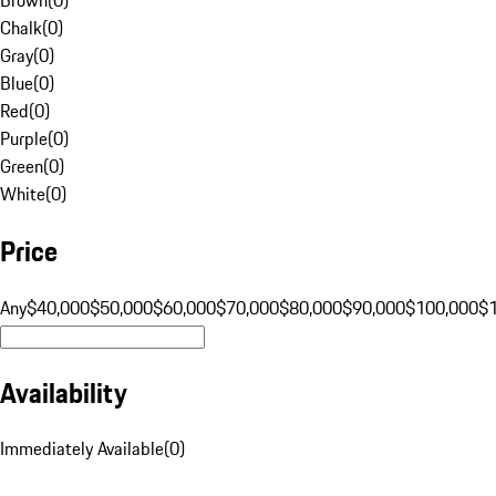
Chalk
(
0
)
Gray
(
0
)
Blue
(
0
)
Red
(
0
)
Purple
(
0
)
Green
(
0
)
White
(
0
)
Price
Any
$40,000
$50,000
$60,000
$70,000
$80,000
$90,000
$100,000
$
Availability
Immediately Available
(
0
)