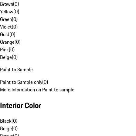
Brown
(
0
)
Yellow
(
0
)
Green
(
0
)
Violet
(
0
)
Gold
(
0
)
Orange
(
0
)
Pink
(
0
)
Beige
(
0
)
Paint to Sample
Paint to Sample only
(
0
)
More Information on Paint to sample.
Interior Color
Black
(
0
)
Beige
(
0
)
Brown
(
0
)