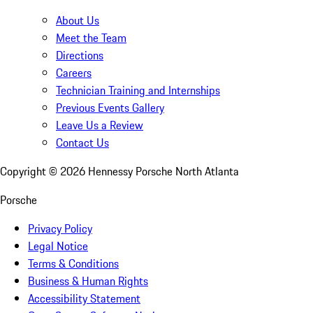
About Us
Meet the Team
Directions
Careers
Technician Training and Internships
Previous Events Gallery
Leave Us a Review
Contact Us
Copyright ©
2026
Hennessy Porsche North Atlanta
Porsche
Privacy Policy
Legal Notice
Terms & Conditions
Business & Human Rights
Accessibility Statement