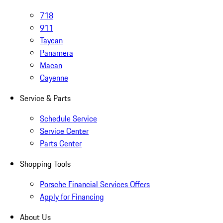
718
911
Taycan
Panamera
Macan
Cayenne
Service & Parts
Schedule Service
Service Center
Parts Center
Shopping Tools
Porsche Financial Services Offers
Apply for Financing
About Us