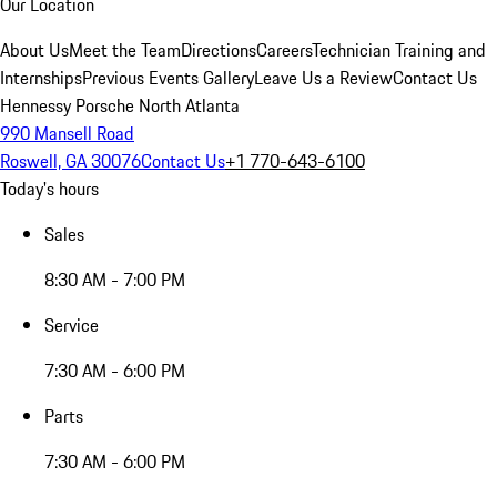
Our Location
About Us
Meet the Team
Directions
Careers
Technician Training and
Internships
Previous Events Gallery
Leave Us a Review
Contact Us
Hennessy Porsche North Atlanta
990 Mansell Road
Roswell, GA 30076
Contact Us
+1 770-643-6100
Today's hours
Sales
8:30 AM - 7:00 PM
Service
7:30 AM - 6:00 PM
Parts
7:30 AM - 6:00 PM