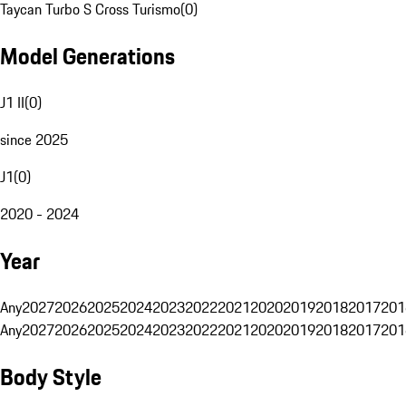
Taycan Turbo S Cross Turismo
(
0
)
Model Generations
J1 II
(
0
)
since 2025
J1
(
0
)
2020 - 2024
Year
Any
2027
2026
2025
2024
2023
2022
2021
2020
2019
2018
2017
201
Any
2027
2026
2025
2024
2023
2022
2021
2020
2019
2018
2017
201
Body Style