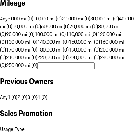
Mileage
Any
5,000 mi (0)
10,000 mi (0)
20,000 mi (0)
30,000 mi (0)
40,000
mi (0)
50,000 mi (0)
60,000 mi (0)
70,000 mi (0)
80,000 mi
(0)
90,000 mi (0)
100,000 mi (0)
110,000 mi (0)
120,000 mi
(0)
130,000 mi (0)
140,000 mi (0)
150,000 mi (0)
160,000 mi
(0)
170,000 mi (0)
180,000 mi (0)
190,000 mi (0)
200,000 mi
(0)
210,000 mi (0)
220,000 mi (0)
230,000 mi (0)
240,000 mi
(0)
250,000 mi (0)
Previous Owners
Any
1 (0)
2 (0)
3 (0)
4 (0)
Sales Promotion
Usage Type