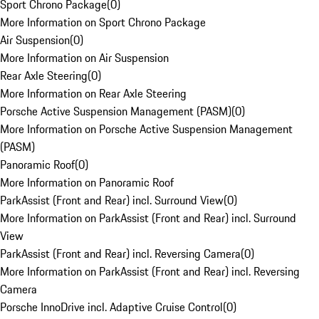
Sport Chrono Package
(
0
)
More Information on Sport Chrono Package
Air Suspension
(
0
)
More Information on Air Suspension
Rear Axle Steering
(
0
)
More Information on Rear Axle Steering
Porsche Active Suspension Management (PASM)
(
0
)
More Information on Porsche Active Suspension Management
(PASM)
Panoramic Roof
(
0
)
More Information on Panoramic Roof
ParkAssist (Front and Rear) incl. Surround View
(
0
)
More Information on ParkAssist (Front and Rear) incl. Surround
View
ParkAssist (Front and Rear) incl. Reversing Camera
(
0
)
More Information on ParkAssist (Front and Rear) incl. Reversing
Camera
Porsche InnoDrive incl. Adaptive Cruise Control
(
0
)