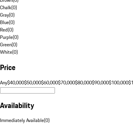
Chalk
(
0
)
Gray
(
0
)
Blue
(
0
)
Red
(
0
)
Purple
(
0
)
Green
(
0
)
White
(
0
)
Price
Any
$40,000
$50,000
$60,000
$70,000
$80,000
$90,000
$100,000
$
Availability
Immediately Available
(
0
)