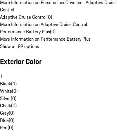
More Information on Porsche InnoDrive incl. Adaptive Cruise
Control
Adaptive Cruise Control
(
0
)
More Information on Adaptive Cruise Control
Performance Battery Plus
(
0
)
More Information on Performance Battery Plus
Show all 89 options
Exterior Color
1
Black
(
1
)
White
(
0
)
Silver
(
0
)
Chalk
(
0
)
Grey
(
0
)
Blue
(
0
)
Red
(
0
)