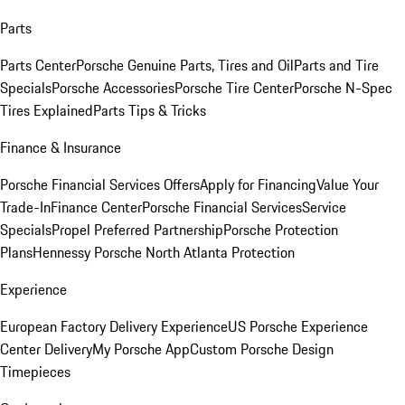
Parts
Parts Center
Porsche Genuine Parts, Tires and Oil
Parts and Tire
Specials
Porsche Accessories
Porsche Tire Center
Porsche N-Spec
Tires Explained
Parts Tips & Tricks
Finance & Insurance
Porsche Financial Services Offers
Apply for Financing
Value Your
Trade-In
Finance Center
Porsche Financial Services
Service
Specials
Propel Preferred Partnership
Porsche Protection
Plans
Hennessy Porsche North Atlanta Protection
Experience
European Factory Delivery Experience
US Porsche Experience
Center Delivery
My Porsche App
Custom Porsche Design
Timepieces