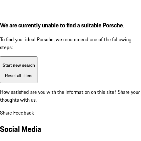
We are currently unable to find a suitable Porsche.
To find your ideal Porsche, we recommend one of the following
steps:
Start new search
Reset all filters
How satisfied are you with the information on this site?
Share your
thoughts with us.
Share Feedback
Social Media