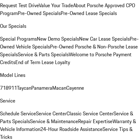
Request Test Drive
Value Your Trade
About Porsche Approved CPO
Program
Pre-Owned Specials
Pre-Owned Lease Specials
Our Specials
Special Programs
New Demo Specials
New Car Lease Specials
Pre-
Owned Vehicle Specials
Pre-Owned Porsche & Non-Porsche Lease
Specials
Service & Parts Specials
Welcome to Porsche Payment
Credits
End of Term Lease Loyalty
Model Lines
718
911
Taycan
Panamera
Macan
Cayenne
Service
Schedule Service
Service Center
Classic Service Center
Service &
Parts Specials
Service & Maintenance
Repair Expertise
Warranty &
Vehicle Information
24-Hour Roadside Assistance
Service Tips &
Tricks