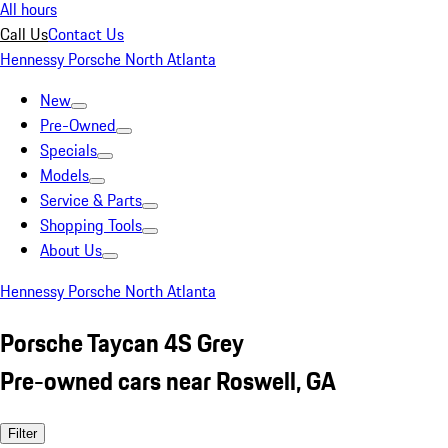
All hours
Call Us
Contact Us
Hennessy Porsche North Atlanta
New
Pre-Owned
Specials
Models
Service & Parts
Shopping Tools
About Us
Hennessy Porsche North Atlanta
Porsche Taycan 4S Grey
Pre-owned cars near Roswell, GA
Filter