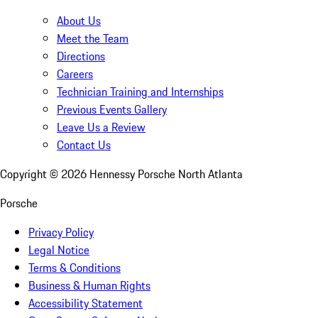
About Us
Meet the Team
Directions
Careers
Technician Training and Internships
Previous Events Gallery
Leave Us a Review
Contact Us
Copyright ©
2026
Hennessy Porsche North Atlanta
Porsche
Privacy Policy
Legal Notice
Terms & Conditions
Business & Human Rights
Accessibility Statement