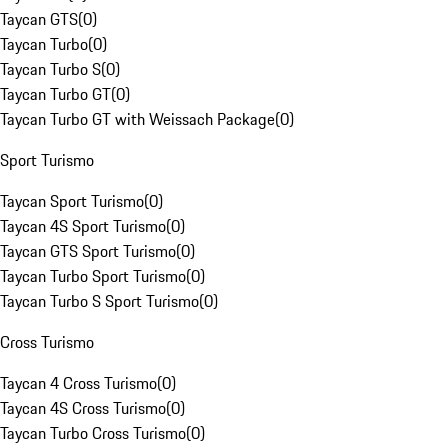
Taycan GTS
(
0
)
Taycan Turbo
(
0
)
Taycan Turbo S
(
0
)
Taycan Turbo GT
(
0
)
Taycan Turbo GT with Weissach Package
(
0
)
Sport Turismo
Taycan Sport Turismo
(
0
)
Taycan 4S Sport Turismo
(
0
)
Taycan GTS Sport Turismo
(
0
)
Taycan Turbo Sport Turismo
(
0
)
Taycan Turbo S Sport Turismo
(
0
)
Cross Turismo
Taycan 4 Cross Turismo
(
0
)
Taycan 4S Cross Turismo
(
0
)
Taycan Turbo Cross Turismo
(
0
)