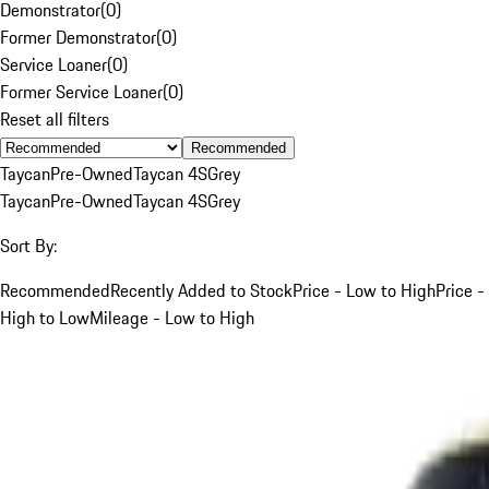
Demonstrator
(
0
)
Former Demonstrator
(
0
)
Service Loaner
(
0
)
Former Service Loaner
(
0
)
Reset all filters
Recommended
Taycan
Pre-Owned
Taycan 4S
Grey
Taycan
Pre-Owned
Taycan 4S
Grey
Sort By:
Recommended
Recently Added to Stock
Price - Low to High
Price -
High to Low
Mileage - Low to High