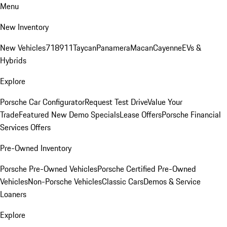
Menu
New Inventory
New Vehicles
718
911
Taycan
Panamera
Macan
Cayenne
EVs &
Hybrids
Explore
Porsche Car Configurator
Request Test Drive
Value Your
Trade
Featured New Demo Specials
Lease Offers
Porsche Financial
Services Offers
Pre-Owned Inventory
Porsche Pre-Owned Vehicles
Porsche Certified Pre-Owned
Vehicles
Non-Porsche Vehicles
Classic Cars
Demos & Service
Loaners
Explore