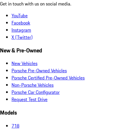
Get in touch with us on social media.
YouTube
Facebook
Instagram
X (Twitter)
New & Pre-Owned
New Vehicles
Porsche Pre-Owned Vehicles
Porsche Certified Pre-Owned Vehicles
Non-Porsche Vehicles
Porsche Car Configurator
Request Test Drive
Models
718