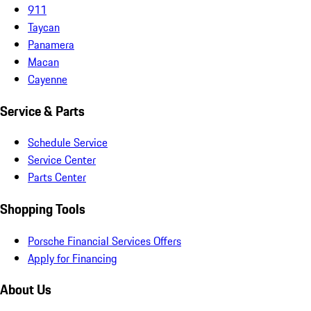
911
Taycan
Panamera
Macan
Cayenne
Service & Parts
Schedule Service
Service Center
Parts Center
Shopping Tools
Porsche Financial Services Offers
Apply for Financing
About Us