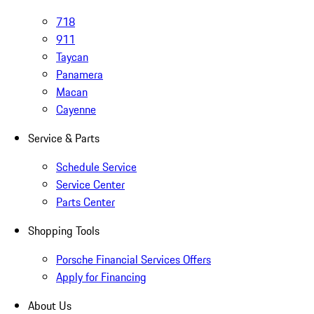
718
911
Taycan
Panamera
Macan
Cayenne
Service & Parts
Schedule Service
Service Center
Parts Center
Shopping Tools
Porsche Financial Services Offers
Apply for Financing
About Us