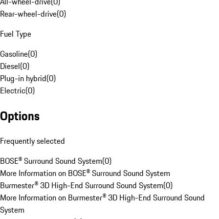
All-wheel-drive
(
0
)
Rear-wheel-drive
(
0
)
Fuel Type
Gasoline
(
0
)
Diesel
(
0
)
Plug-in hybrid
(
0
)
Electric
(
0
)
Options
Frequently selected
BOSE® Surround Sound System
(
0
)
More Information on BOSE® Surround Sound System
Burmester® 3D High-End Surround Sound System
(
0
)
More Information on Burmester® 3D High-End Surround Sound
System