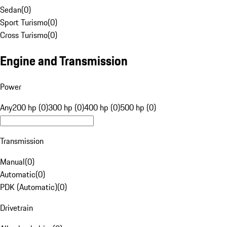
Sedan
(
0
)
Sport Turismo
(
0
)
Cross Turismo
(
0
)
Engine and Transmission
Power
Any
200 hp (0)
300 hp (0)
400 hp (0)
500 hp (0)
Transmission
Manual
(
0
)
Automatic
(
0
)
PDK (Automatic)
(
0
)
Drivetrain