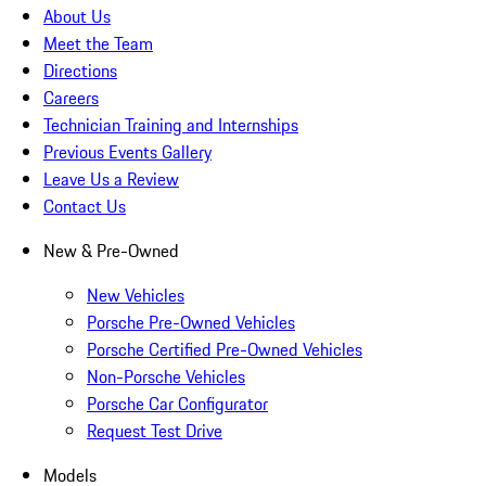
About Us
Meet the Team
Directions
Careers
Technician Training and Internships
Previous Events Gallery
Leave Us a Review
Contact Us
New & Pre-Owned
New Vehicles
Porsche Pre-Owned Vehicles
Porsche Certified Pre-Owned Vehicles
Non-Porsche Vehicles
Porsche Car Configurator
Request Test Drive
Models