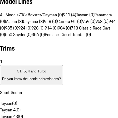
Model Lines
All Models
718/Boxster/Cayman (0)
911 (4)
Taycan (0)
Panamera
(0)
Macan (8)
Cayenne (8)
918 (0)
Carrera GT (0)
959 (0)
968 (0)
944
(0)
935 (0)
924 (0)
928 (0)
914 (0)
904 (0)
718 Classic Race Cars
(0)
550 Spyder (0)
356 (0)
Porsche-Diesel Tractor (0)
Trims
1
GT, S, 4 and Turbo
Do you know the iconic abbreviations?
Sport Sedan
Taycan
(
0
)
Taycan 4
(
0
)
Taycan 4S
(
0
)