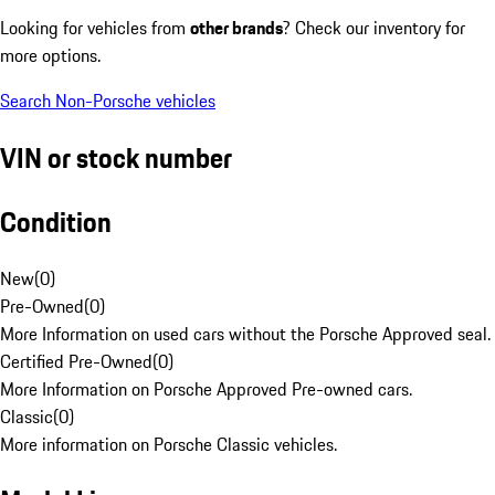
Looking for vehicles from
other brands
? Check our inventory for
more options.
Search Non-Porsche vehicles
VIN or stock number
Condition
New
(
0
)
Pre-Owned
(
0
)
More Information on used cars without the Porsche Approved seal.
Certified Pre-Owned
(
0
)
More Information on Porsche Approved Pre-owned cars.
Classic
(
0
)
More information on Porsche Classic vehicles.