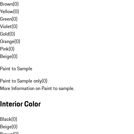
Brown
(
0
)
Yellow
(
0
)
Green
(
0
)
Violet
(
0
)
Gold
(
0
)
Orange
(
0
)
Pink
(
0
)
Beige
(
0
)
Paint to Sample
Paint to Sample only
(
0
)
More Information on Paint to sample.
Interior Color
Black
(
0
)
Beige
(
0
)
Brown
(
0
)