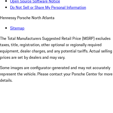
Open Source Software Notice
Do Not Sell or Share My Personal Information
Hennessy Porsche North Atlanta
Sitemap
The Total Manufacturers Suggested Retail Price (MSRP) excludes
taxes, title, registration, other optional or regionally required
equipment, dealer charges, and any potential tariffs. Actual selling
prices are set by dealers and may vary.
Some images are configurator-generated and may not accurately
represent the vehicle. Please contact your Porsche Center for more
details.