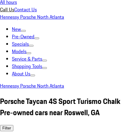
All hours
Call Us
Contact Us
Hennessy Porsche North Atlanta
New
Pre-Owned
Specials
Models
Service & Parts
Shopping Tools
About Us
Hennessy Porsche North Atlanta
Porsche Taycan 4S Sport Turismo Chalk
Pre-owned cars near Roswell, GA
Filter