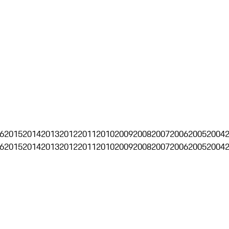
6
2015
2014
2013
2012
2011
2010
2009
2008
2007
2006
2005
2004
6
2015
2014
2013
2012
2011
2010
2009
2008
2007
2006
2005
2004