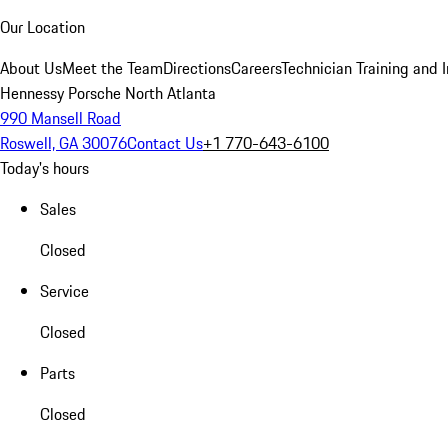
Our Location
About Us
Meet the Team
Directions
Careers
Technician Training and 
Hennessy Porsche North Atlanta
990 Mansell Road
Roswell, GA 30076
Contact Us
+1 770-643-6100
Today's hours
Sales
Closed
Service
Closed
Parts
Closed