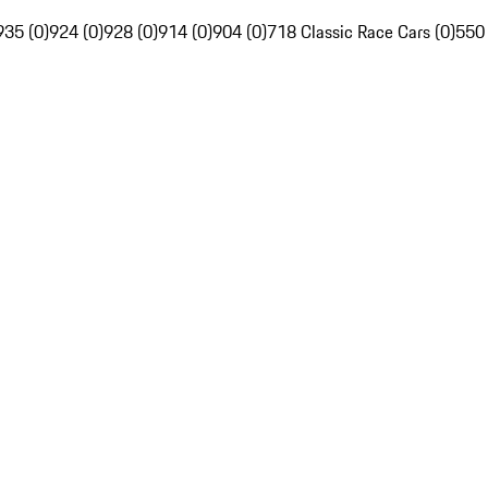
935 (0)
924 (0)
928 (0)
914 (0)
904 (0)
718 Classic Race Cars (0)
550