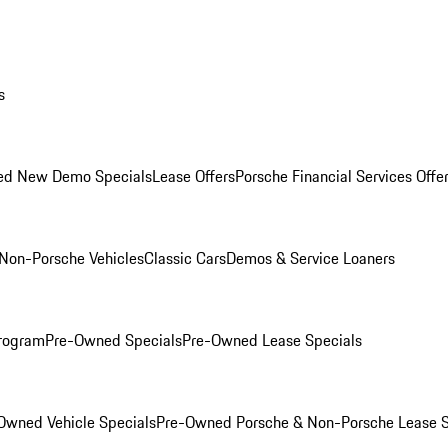
s
ed New Demo Specials
Lease Offers
Porsche Financial Services Offe
Non-Porsche Vehicles
Classic Cars
Demos & Service Loaners
rogram
Pre-Owned Specials
Pre-Owned Lease Specials
Owned Vehicle Specials
Pre-Owned Porsche & Non-Porsche Lease S