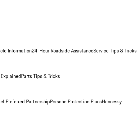
cle Information
24-Hour Roadside Assistance
Service Tips & Tricks
 Explained
Parts Tips & Tricks
el Preferred Partnership
Porsche Protection Plans
Hennessy