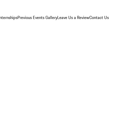
Internships
Previous Events Gallery
Leave Us a Review
Contact Us