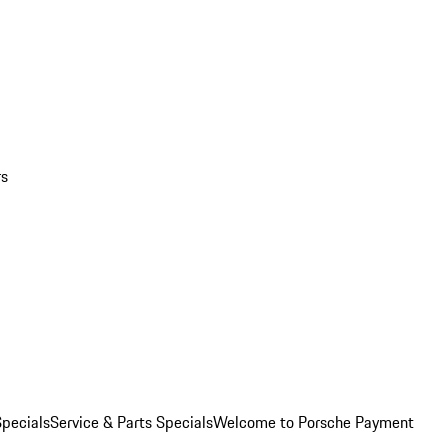
rs
pecials
Service & Parts Specials
Welcome to Porsche Payment