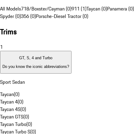
All Models
718/Boxster/Cayman (0)
911 (1)
Taycan (0)
Panamera (0)
Spyder (0)
356 (0)
Porsche-Diesel Tractor (0)
Trims
1
GT, S, 4 and Turbo
Do you know the iconic abbreviations?
Sport Sedan
Taycan
(
0
)
Taycan 4
(
0
)
Taycan 4S
(
0
)
Taycan GTS
(
0
)
Taycan Turbo
(
0
)
Taycan Turbo S
(
0
)