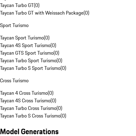
Taycan Turbo GT
(
0
)
Taycan Turbo GT with Weissach Package
(
0
)
Sport Turismo
Taycan Sport Turismo
(
0
)
Taycan 4S Sport Turismo
(
0
)
Taycan GTS Sport Turismo
(
0
)
Taycan Turbo Sport Turismo
(
0
)
Taycan Turbo S Sport Turismo
(
0
)
Cross Turismo
Taycan 4 Cross Turismo
(
0
)
Taycan 4S Cross Turismo
(
0
)
Taycan Turbo Cross Turismo
(
0
)
Taycan Turbo S Cross Turismo
(
0
)
Model Generations