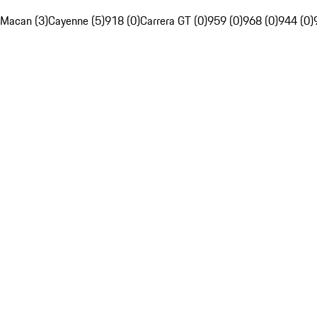
Macan (3)
Cayenne (5)
918 (0)
Carrera GT (0)
959 (0)
968 (0)
944 (0)