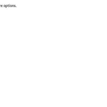
re options.