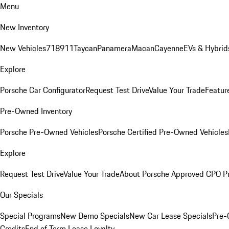
Menu
New Inventory
New Vehicles
718
911
Taycan
Panamera
Macan
Cayenne
EVs & Hybrid
Explore
Porsche Car Configurator
Request Test Drive
Value Your Trade
Featur
Pre-Owned Inventory
Porsche Pre-Owned Vehicles
Porsche Certified Pre-Owned Vehicles
Explore
Request Test Drive
Value Your Trade
About Porsche Approved CPO P
Our Specials
Special Programs
New Demo Specials
New Car Lease Specials
Pre-
Credits
End of Term Lease Loyalty