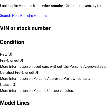
Looking for vehicles from
other brands
? Check our inventory for mo
Search Non-Porsche vehicles
VIN or stock number
Condition
New
(
0
)
Pre-Owned
(
0
)
More Information on used cars without the Porsche Approved seal.
Certified Pre-Owned
(
0
)
More Information on Porsche Approved Pre-owned cars.
Classic
(
0
)
More information on Porsche Classic vehicles.
Model Lines