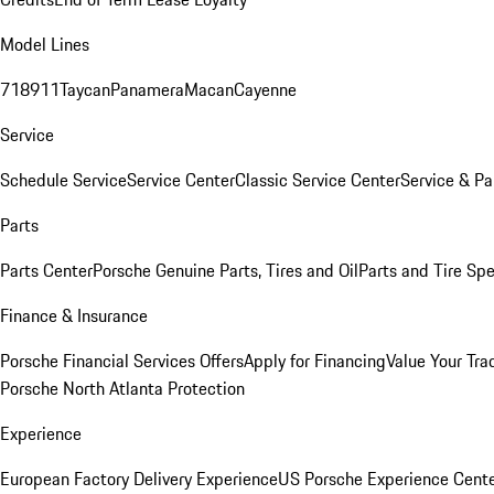
Model Lines
718
911
Taycan
Panamera
Macan
Cayenne
Service
Schedule Service
Service Center
Classic Service Center
Service & Pa
Parts
Parts Center
Porsche Genuine Parts, Tires and Oil
Parts and Tire Spe
Finance & Insurance
Porsche Financial Services Offers
Apply for Financing
Value Your Tra
Porsche North Atlanta Protection
Experience
European Factory Delivery Experience
US Porsche Experience Cente