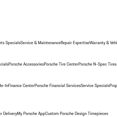
rts Specials
Service & Maintenance
Repair Expertise
Warranty & Vehi
cials
Porsche Accessories
Porsche Tire Center
Porsche N-Spec Tires
de-In
Finance Center
Porsche Financial Services
Service Specials
Prop
r Delivery
My Porsche App
Custom Porsche Design Timepieces