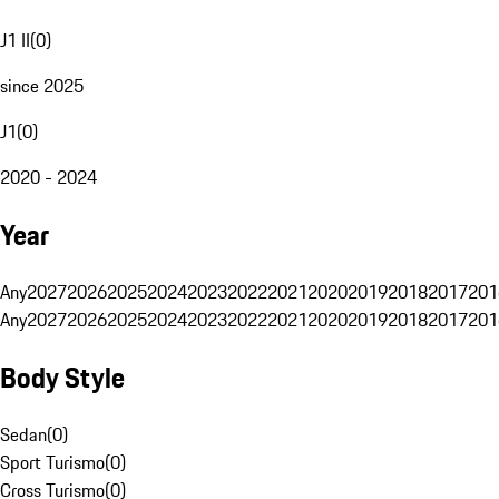
J1 II
(
0
)
since 2025
J1
(
0
)
2020 - 2024
Year
Any
2027
2026
2025
2024
2023
2022
2021
2020
2019
2018
2017
201
Any
2027
2026
2025
2024
2023
2022
2021
2020
2019
2018
2017
201
Body Style
Sedan
(
0
)
Sport Turismo
(
0
)
Cross Turismo
(
0
)