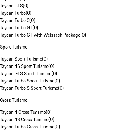
Taycan GTS
(
0
)
Taycan Turbo
(
0
)
Taycan Turbo S
(
0
)
Taycan Turbo GT
(
0
)
Taycan Turbo GT with Weissach Package
(
0
)
Sport Turismo
Taycan Sport Turismo
(
0
)
Taycan 4S Sport Turismo
(
0
)
Taycan GTS Sport Turismo
(
0
)
Taycan Turbo Sport Turismo
(
0
)
Taycan Turbo S Sport Turismo
(
0
)
Cross Turismo
Taycan 4 Cross Turismo
(
0
)
Taycan 4S Cross Turismo
(
0
)
Taycan Turbo Cross Turismo
(
0
)