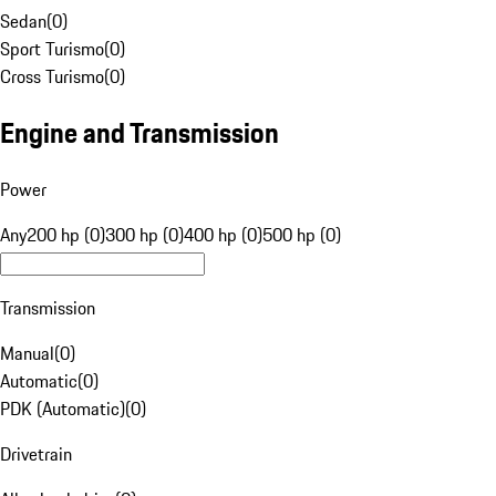
Sedan
(
0
)
Sport Turismo
(
0
)
Cross Turismo
(
0
)
Engine and Transmission
Power
Any
200 hp (0)
300 hp (0)
400 hp (0)
500 hp (0)
Transmission
Manual
(
0
)
Automatic
(
0
)
PDK (Automatic)
(
0
)
Drivetrain