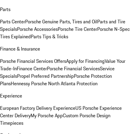
Parts
Parts Center
Porsche Genuine Parts, Tires and Oil
Parts and Tire
Specials
Porsche Accessories
Porsche Tire Center
Porsche N-Spec
Tires Explained
Parts Tips & Tricks
Finance & Insurance
Porsche Financial Services Offers
Apply for Financing
Value Your
Trade-In
Finance Center
Porsche Financial Services
Service
Specials
Propel Preferred Partnership
Porsche Protection
Plans
Hennessy Porsche North Atlanta Protection
Experience
European Factory Delivery Experience
US Porsche Experience
Center Delivery
My Porsche App
Custom Porsche Design
Timepieces