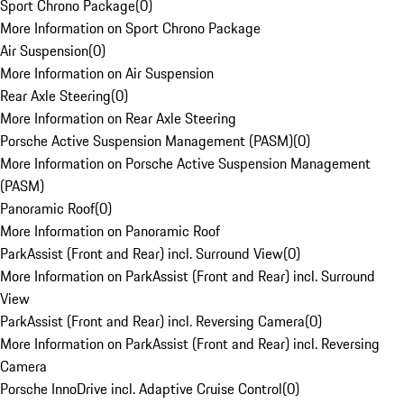
Sport Chrono Package
(
0
)
More Information on Sport Chrono Package
Air Suspension
(
0
)
More Information on Air Suspension
Rear Axle Steering
(
0
)
More Information on Rear Axle Steering
Porsche Active Suspension Management (PASM)
(
0
)
More Information on Porsche Active Suspension Management
(PASM)
Panoramic Roof
(
0
)
More Information on Panoramic Roof
ParkAssist (Front and Rear) incl. Surround View
(
0
)
More Information on ParkAssist (Front and Rear) incl. Surround
View
ParkAssist (Front and Rear) incl. Reversing Camera
(
0
)
More Information on ParkAssist (Front and Rear) incl. Reversing
Camera
Porsche InnoDrive incl. Adaptive Cruise Control
(
0
)