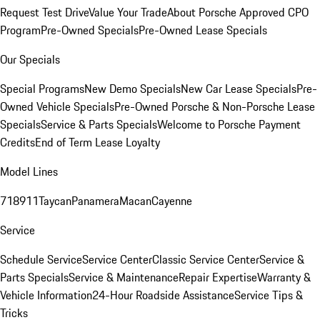
Request Test Drive
Value Your Trade
About Porsche Approved CPO
Program
Pre-Owned Specials
Pre-Owned Lease Specials
Our Specials
Special Programs
New Demo Specials
New Car Lease Specials
Pre-
Owned Vehicle Specials
Pre-Owned Porsche & Non-Porsche Lease
Specials
Service & Parts Specials
Welcome to Porsche Payment
Credits
End of Term Lease Loyalty
Model Lines
718
911
Taycan
Panamera
Macan
Cayenne
Service
Schedule Service
Service Center
Classic Service Center
Service &
Parts Specials
Service & Maintenance
Repair Expertise
Warranty &
Vehicle Information
24-Hour Roadside Assistance
Service Tips &
Tricks