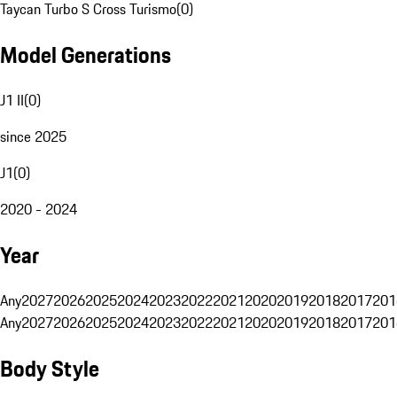
Taycan Turbo S Cross Turismo
(
0
)
Model Generations
J1 II
(
0
)
since 2025
J1
(
0
)
2020 - 2024
Year
Any
2027
2026
2025
2024
2023
2022
2021
2020
2019
2018
2017
201
Any
2027
2026
2025
2024
2023
2022
2021
2020
2019
2018
2017
201
Body Style