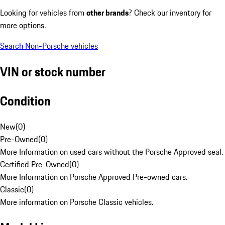
Looking for vehicles from
other brands
? Check our inventory for
more options.
Search Non-Porsche vehicles
VIN or stock number
Condition
New
(
0
)
Pre-Owned
(
0
)
More Information on used cars without the Porsche Approved seal.
Certified Pre-Owned
(
0
)
More Information on Porsche Approved Pre-owned cars.
Classic
(
0
)
More information on Porsche Classic vehicles.