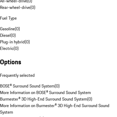
All-wheel-drive
(
0
)
Rear-wheel-drive
(
0
)
Fuel Type
Gasoline
(
0
)
Diesel
(
0
)
Plug-in hybrid
(
0
)
Electric
(
0
)
Options
Frequently selected
BOSE® Surround Sound System
(
0
)
More Information on BOSE® Surround Sound System
Burmester® 3D High-End Surround Sound System
(
0
)
More Information on Burmester® 3D High-End Surround Sound
System