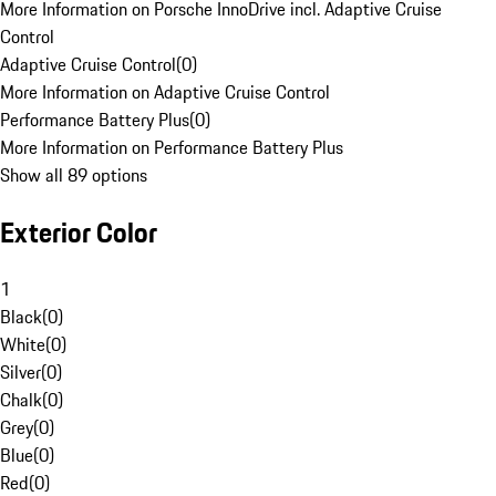
More Information on Porsche InnoDrive incl. Adaptive Cruise
Control
Adaptive Cruise Control
(
0
)
More Information on Adaptive Cruise Control
Performance Battery Plus
(
0
)
More Information on Performance Battery Plus
Show all 89 options
Exterior Color
1
Black
(
0
)
White
(
0
)
Silver
(
0
)
Chalk
(
0
)
Grey
(
0
)
Blue
(
0
)
Red
(
0
)