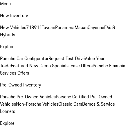
Menu
New Inventory
New Vehicles
718
911
Taycan
Panamera
Macan
Cayenne
EVs &
Hybrids
Explore
Porsche Car Configurator
Request Test Drive
Value Your
Trade
Featured New Demo Specials
Lease Offers
Porsche Financial
Services Offers
Pre-Owned Inventory
Porsche Pre-Owned Vehicles
Porsche Certified Pre-Owned
Vehicles
Non-Porsche Vehicles
Classic Cars
Demos & Service
Loaners
Explore