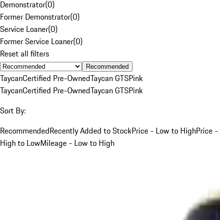
Demonstrator
(
0
)
Former Demonstrator
(
0
)
Service Loaner
(
0
)
Former Service Loaner
(
0
)
Reset all filters
Recommended
Taycan
Certified Pre-Owned
Taycan GTS
Pink
Taycan
Certified Pre-Owned
Taycan GTS
Pink
Sort By:
Recommended
Recently Added to Stock
Price - Low to High
Price -
High to Low
Mileage - Low to High