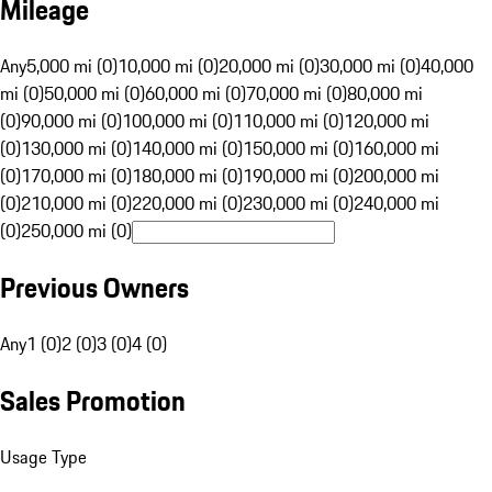
Mileage
Any
5,000 mi (0)
10,000 mi (0)
20,000 mi (0)
30,000 mi (0)
40,000
mi (0)
50,000 mi (0)
60,000 mi (0)
70,000 mi (0)
80,000 mi
(0)
90,000 mi (0)
100,000 mi (0)
110,000 mi (0)
120,000 mi
(0)
130,000 mi (0)
140,000 mi (0)
150,000 mi (0)
160,000 mi
(0)
170,000 mi (0)
180,000 mi (0)
190,000 mi (0)
200,000 mi
(0)
210,000 mi (0)
220,000 mi (0)
230,000 mi (0)
240,000 mi
(0)
250,000 mi (0)
Previous Owners
Any
1 (0)
2 (0)
3 (0)
4 (0)
Sales Promotion
Usage Type