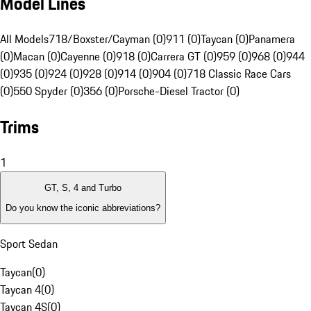
Model Lines
All Models
718/Boxster/Cayman (0)
911 (0)
Taycan (0)
Panamera
(0)
Macan (0)
Cayenne (0)
918 (0)
Carrera GT (0)
959 (0)
968 (0)
944
(0)
935 (0)
924 (0)
928 (0)
914 (0)
904 (0)
718 Classic Race Cars
(0)
550 Spyder (0)
356 (0)
Porsche-Diesel Tractor (0)
Trims
1
GT, S, 4 and Turbo
Do you know the iconic abbreviations?
Sport Sedan
Taycan
(
0
)
Taycan 4
(
0
)
Taycan 4S
(
0
)