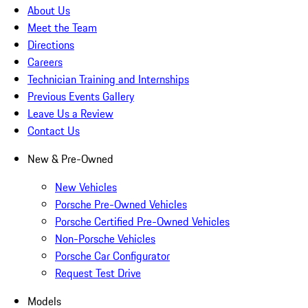
About Us
Meet the Team
Directions
Careers
Technician Training and Internships
Previous Events Gallery
Leave Us a Review
Contact Us
New & Pre-Owned
New Vehicles
Porsche Pre-Owned Vehicles
Porsche Certified Pre-Owned Vehicles
Non-Porsche Vehicles
Porsche Car Configurator
Request Test Drive
Models