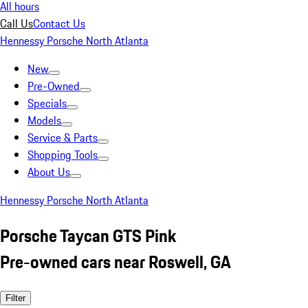
All hours
Call Us
Contact Us
Hennessy Porsche North Atlanta
New
Pre-Owned
Specials
Models
Service & Parts
Shopping Tools
About Us
Hennessy Porsche North Atlanta
Porsche Taycan GTS Pink
Pre-owned cars near Roswell, GA
Filter