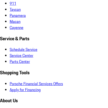
911
Taycan
Panamera
Macan
Cayenne
Service & Parts
Schedule Service
Service Center
Parts Center
Shopping Tools
Porsche Financial Services Offers
Apply for Financing
About Us