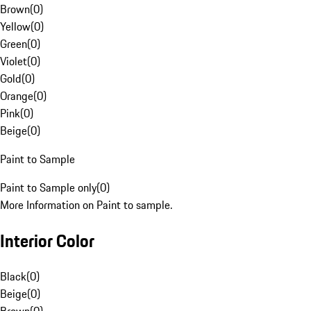
Brown
(
0
)
Yellow
(
0
)
Green
(
0
)
Violet
(
0
)
Gold
(
0
)
Orange
(
0
)
Pink
(
0
)
Beige
(
0
)
Paint to Sample
Paint to Sample only
(
0
)
More Information on Paint to sample.
Interior Color
Black
(
0
)
Beige
(
0
)
Brown
(
0
)