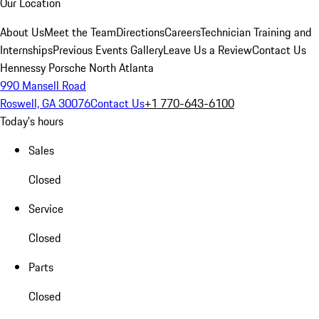
Our Location
About Us
Meet the Team
Directions
Careers
Technician Training and
Internships
Previous Events Gallery
Leave Us a Review
Contact Us
Hennessy Porsche North Atlanta
990 Mansell Road
Roswell, GA 30076
Contact Us
+1 770-643-6100
Today's hours
Sales
Closed
Service
Closed
Parts
Closed