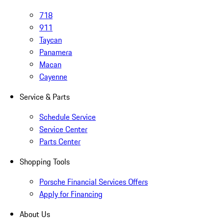
718
911
Taycan
Panamera
Macan
Cayenne
Service & Parts
Schedule Service
Service Center
Parts Center
Shopping Tools
Porsche Financial Services Offers
Apply for Financing
About Us