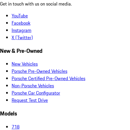
Get in touch with us on social media.
YouTube
Facebook
Instagram
X (Twitter)
New & Pre-Owned
New Vehicles
Porsche Pre-Owned Vehicles
Porsche Certified Pre-Owned Vehicles
Non-Porsche Vehicles
Porsche Car Configurator
Request Test Drive
Models
718