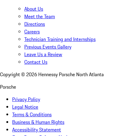
About Us
Meet the Team
Directions
Careers
Technician Training and Internships
Previous Events Gallery
Leave Us a Review
Contact Us
Copyright ©
2026
Hennessy Porsche North Atlanta
Porsche
Privacy Policy
Legal Notice
Terms & Conditions
Business & Human Rights
Accessibility Statement