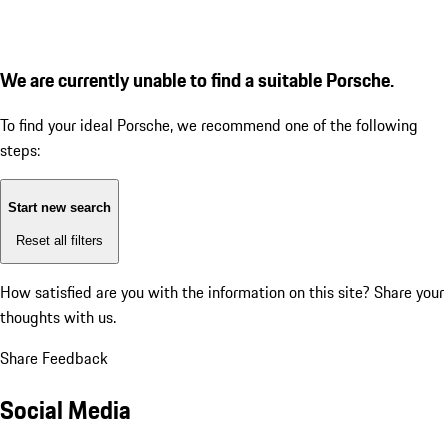
We are currently unable to find a suitable Porsche.
To find your ideal Porsche, we recommend one of the following
steps:
Start new search
Reset all filters
How satisfied are you with the information on this site?
Share your
thoughts with us.
Share Feedback
Social Media