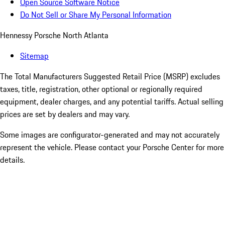
Open Source Software Notice
Do Not Sell or Share My Personal Information
Hennessy Porsche North Atlanta
Sitemap
The Total Manufacturers Suggested Retail Price (MSRP) excludes
taxes, title, registration, other optional or regionally required
equipment, dealer charges, and any potential tariffs. Actual selling
prices are set by dealers and may vary.
Some images are configurator-generated and may not accurately
represent the vehicle. Please contact your Porsche Center for more
details.