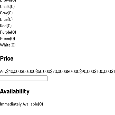
Chalk
(
0
)
Gray
(
0
)
Blue
(
0
)
Red
(
0
)
Purple
(
0
)
Green
(
0
)
White
(
0
)
Price
Any
$40,000
$50,000
$60,000
$70,000
$80,000
$90,000
$100,000
$
Availability
Immediately Available
(
0
)