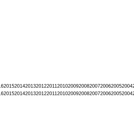
16
2015
2014
2013
2012
2011
2010
2009
2008
2007
2006
2005
2004
16
2015
2014
2013
2012
2011
2010
2009
2008
2007
2006
2005
2004