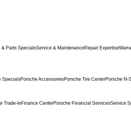
 & Parts Specials
Service & Maintenance
Repair Expertise
Warra
e Specials
Porsche Accessories
Porsche Tire Center
Porsche N-S
r Trade-In
Finance Center
Porsche Financial Services
Service S