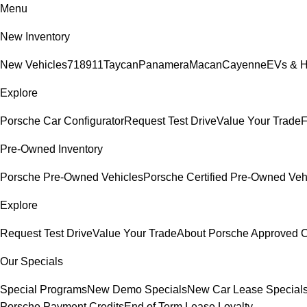
Menu
New Inventory
New Vehicles
718
911
Taycan
Panamera
Macan
Cayenne
EVs & H
Explore
Porsche Car Configurator
Request Test Drive
Value Your Trade
F
Pre-Owned Inventory
Porsche Pre-Owned Vehicles
Porsche Certified Pre-Owned Veh
Explore
Request Test Drive
Value Your Trade
About Porsche Approved
Our Specials
Special Programs
New Demo Specials
New Car Lease Special
Porsche Payment Credits
End of Term Lease Loyalty