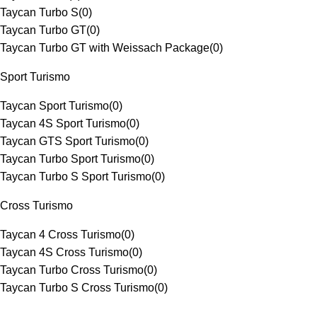
Taycan Turbo S
(
0
)
Taycan Turbo GT
(
0
)
Taycan Turbo GT with Weissach Package
(
0
)
Sport Turismo
Taycan Sport Turismo
(
0
)
Taycan 4S Sport Turismo
(
0
)
Taycan GTS Sport Turismo
(
0
)
Taycan Turbo Sport Turismo
(
0
)
Taycan Turbo S Sport Turismo
(
0
)
Cross Turismo
Taycan 4 Cross Turismo
(
0
)
Taycan 4S Cross Turismo
(
0
)
Taycan Turbo Cross Turismo
(
0
)
Taycan Turbo S Cross Turismo
(
0
)