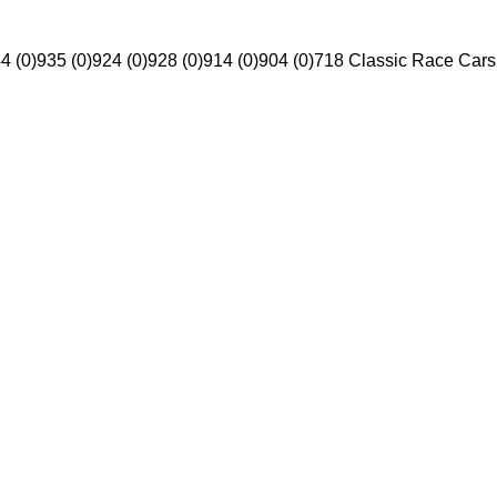
4 (0)
935 (0)
924 (0)
928 (0)
914 (0)
904 (0)
718 Classic Race Cars