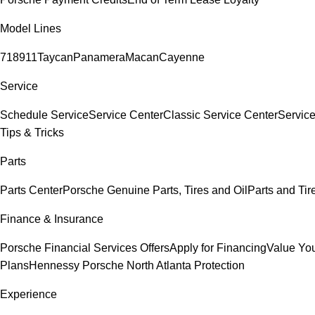
Model Lines
718
911
Taycan
Panamera
Macan
Cayenne
Service
Schedule Service
Service Center
Classic Service Center
Service
Tips & Tricks
Parts
Parts Center
Porsche Genuine Parts, Tires and Oil
Parts and Tir
Finance & Insurance
Porsche Financial Services Offers
Apply for Financing
Value You
Plans
Hennessy Porsche North Atlanta Protection
Experience