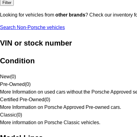
Filter
Looking for vehicles from
other brands
? Check our inventory f
Search Non-Porsche vehicles
VIN or stock number
Condition
New
(
0
)
Pre-Owned
(
0
)
More Information on used cars without the Porsche Approved se
Certified Pre-Owned
(
0
)
More Information on Porsche Approved Pre-owned cars.
Classic
(
0
)
More information on Porsche Classic vehicles.