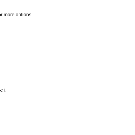
or more options.
al.