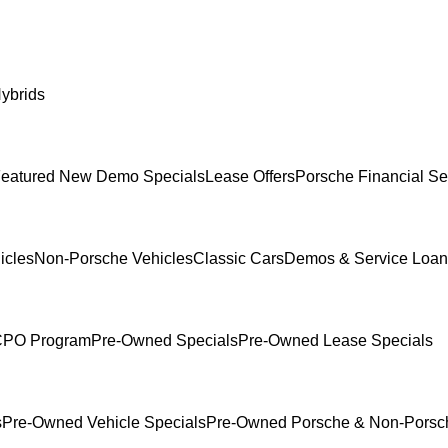
ybrids
eatured New Demo Specials
Lease Offers
Porsche Financial Se
icles
Non-Porsche Vehicles
Classic Cars
Demos & Service Loan
 CPO Program
Pre-Owned Specials
Pre-Owned Lease Specials
s
Pre-Owned Vehicle Specials
Pre-Owned Porsche & Non-Porsch