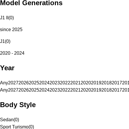
Model Generations
J1 II
(
0
)
since 2025
J1
(
0
)
2020 - 2024
Year
Any
2027
2026
2025
2024
2023
2022
2021
2020
2019
2018
2017
20
Any
2027
2026
2025
2024
2023
2022
2021
2020
2019
2018
2017
20
Body Style
Sedan
(
0
)
Sport Turismo
(
0
)