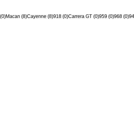
(0)
Macan (8)
Cayenne (8)
918 (0)
Carrera GT (0)
959 (0)
968 (0)
94