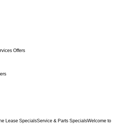
rvices Offers
ers
e Lease Specials
Service & Parts Specials
Welcome to