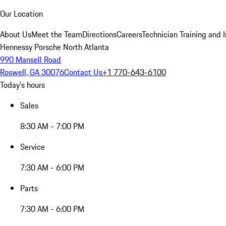
Our Location
About Us
Meet the Team
Directions
Careers
Technician Training and 
Hennessy Porsche North Atlanta
990 Mansell Road
Roswell, GA 30076
Contact Us
+1 770-643-6100
Today's hours
Sales
8:30 AM - 7:00 PM
Service
7:30 AM - 6:00 PM
Parts
7:30 AM - 6:00 PM