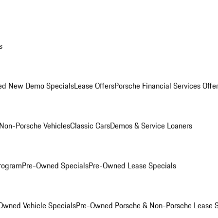
s
ed New Demo Specials
Lease Offers
Porsche Financial Services Offe
Non-Porsche Vehicles
Classic Cars
Demos & Service Loaners
rogram
Pre-Owned Specials
Pre-Owned Lease Specials
Owned Vehicle Specials
Pre-Owned Porsche & Non-Porsche Lease S