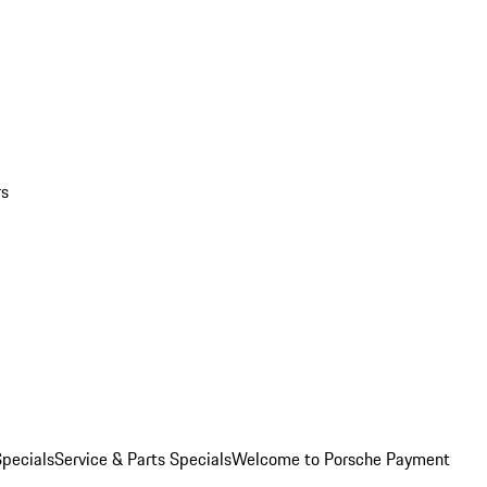
rs
pecials
Service & Parts Specials
Welcome to Porsche Payment