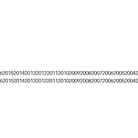
6
2015
2014
2013
2012
2011
2010
2009
2008
2007
2006
2005
2004
6
2015
2014
2013
2012
2011
2010
2009
2008
2007
2006
2005
2004