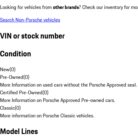
Looking for vehicles from
other brands
? Check our inventory for mo
Search Non-Porsche vehicles
VIN or stock number
Condition
New
(
0
)
Pre-Owned
(
0
)
More Information on used cars without the Porsche Approved seal.
Certified Pre-Owned
(
0
)
More Information on Porsche Approved Pre-owned cars.
Classic
(
0
)
More information on Porsche Classic vehicles.
Model Lines