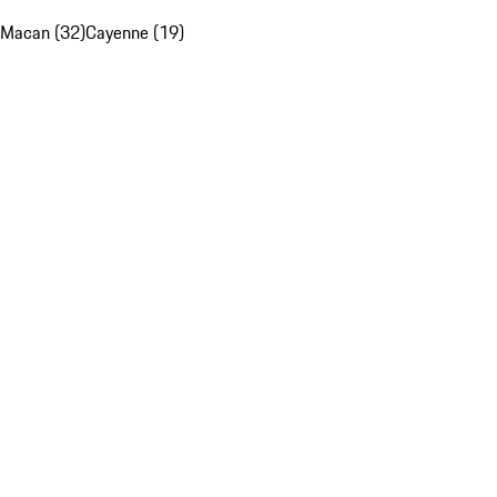
Macan (32)
Cayenne (19)