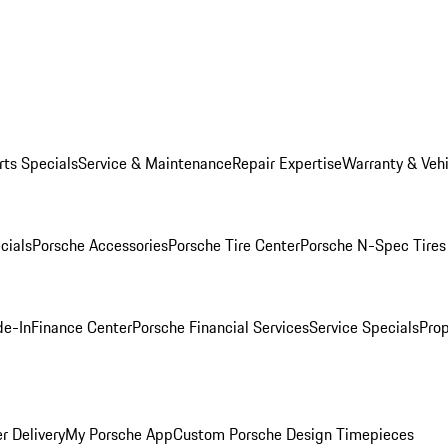
rts Specials
Service & Maintenance
Repair Expertise
Warranty & Vehi
cials
Porsche Accessories
Porsche Tire Center
Porsche N-Spec Tires
de-In
Finance Center
Porsche Financial Services
Service Specials
Prop
r Delivery
My Porsche App
Custom Porsche Design Timepieces