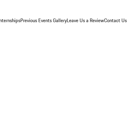
Internships
Previous Events Gallery
Leave Us a Review
Contact Us