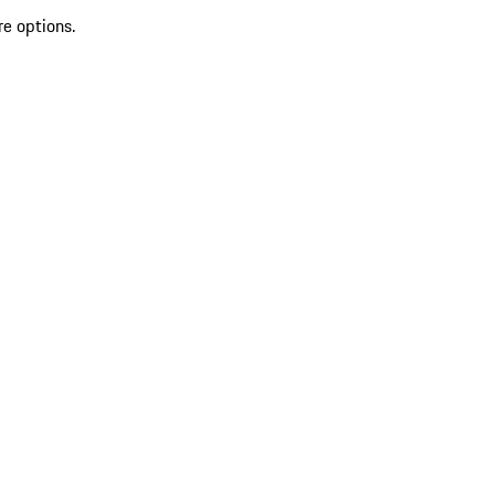
re options.