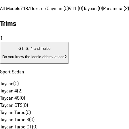
All Models
718/Boxster/Cayman (0)
911 (0)
Taycan (0)
Panamera (2)
Trims
1
GT, S, 4 and Turbo
Do you know the iconic abbreviations?
Sport Sedan
Taycan
(
0
)
Taycan 4
(
2
)
Taycan 4S
(
0
)
Taycan GTS
(
0
)
Taycan Turbo
(
0
)
Taycan Turbo S
(
0
)
Taycan Turbo GT
(
0
)