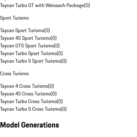
Taycan Turbo GT with Weissach Package
(
0
)
Sport Turismo
Taycan Sport Turismo
(
0
)
Taycan 4S Sport Turismo
(
0
)
Taycan GTS Sport Turismo
(
0
)
Taycan Turbo Sport Turismo
(
0
)
Taycan Turbo S Sport Turismo
(
0
)
Cross Turismo
Taycan 4 Cross Turismo
(
0
)
Taycan 4S Cross Turismo
(
0
)
Taycan Turbo Cross Turismo
(
0
)
Taycan Turbo S Cross Turismo
(
0
)
Model Generations