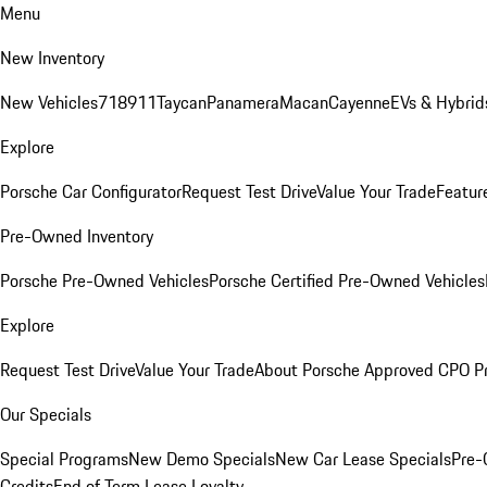
Menu
New Inventory
New Vehicles
718
911
Taycan
Panamera
Macan
Cayenne
EVs & Hybrid
Explore
Porsche Car Configurator
Request Test Drive
Value Your Trade
Featur
Pre-Owned Inventory
Porsche Pre-Owned Vehicles
Porsche Certified Pre-Owned Vehicles
Explore
Request Test Drive
Value Your Trade
About Porsche Approved CPO P
Our Specials
Special Programs
New Demo Specials
New Car Lease Specials
Pre-
Credits
End of Term Lease Loyalty