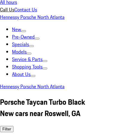
All hours
Call Us
Contact Us
Hennessy Porsche North Atlanta
New
Pre-Owned
Specials
Models
Service & Parts
Shopping Tools
About Us
Hennessy Porsche North Atlanta
Porsche Taycan Turbo Black
New cars near Roswell, GA
Filter