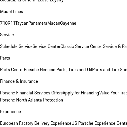
Model Lines
718
911
Taycan
Panamera
Macan
Cayenne
Service
Schedule Service
Service Center
Classic Service Center
Service & Pa
Parts
Parts Center
Porsche Genuine Parts, Tires and Oil
Parts and Tire Spe
Finance & Insurance
Porsche Financial Services Offers
Apply for Financing
Value Your Tra
Porsche North Atlanta Protection
Experience
European Factory Delivery Experience
US Porsche Experience Cente