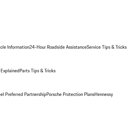
cle Information
24-Hour Roadside Assistance
Service Tips & Tricks
 Explained
Parts Tips & Tricks
el Preferred Partnership
Porsche Protection Plans
Hennessy