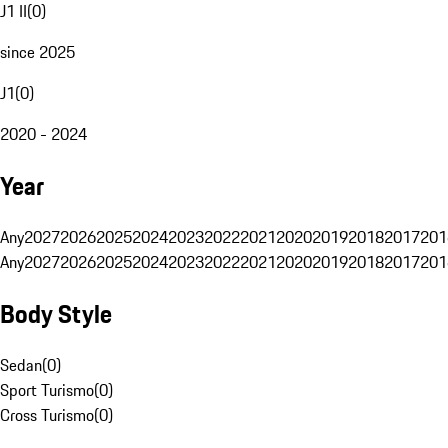
J1 II
(
0
)
since 2025
J1
(
0
)
2020 - 2024
Year
Any
2027
2026
2025
2024
2023
2022
2021
2020
2019
2018
2017
201
Any
2027
2026
2025
2024
2023
2022
2021
2020
2019
2018
2017
201
Body Style
Sedan
(
0
)
Sport Turismo
(
0
)
Cross Turismo
(
0
)