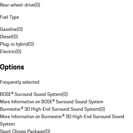
Rear-wheel-drive
(
0
)
Fuel Type
Gasoline
(
0
)
Diesel
(
0
)
Plug-in hybrid
(
0
)
Electric
(
0
)
Options
Frequently selected
BOSE® Surround Sound System
(
0
)
More Information on BOSE® Surround Sound System
Burmester® 3D High-End Surround Sound System
(
0
)
More Information on Burmester® 3D High-End Surround Sound
System
Sport Chrono Package
(
0
)