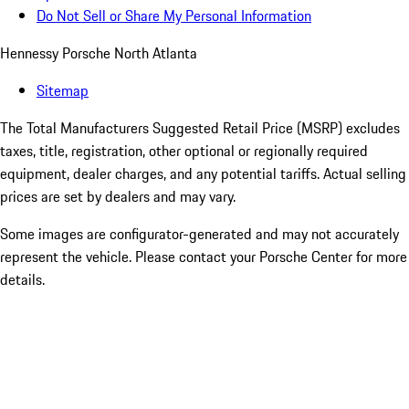
Do Not Sell or Share My Personal Information
Hennessy Porsche North Atlanta
Sitemap
The Total Manufacturers Suggested Retail Price (MSRP) excludes
taxes, title, registration, other optional or regionally required
equipment, dealer charges, and any potential tariffs. Actual selling
prices are set by dealers and may vary.
Some images are configurator-generated and may not accurately
represent the vehicle. Please contact your Porsche Center for more
details.