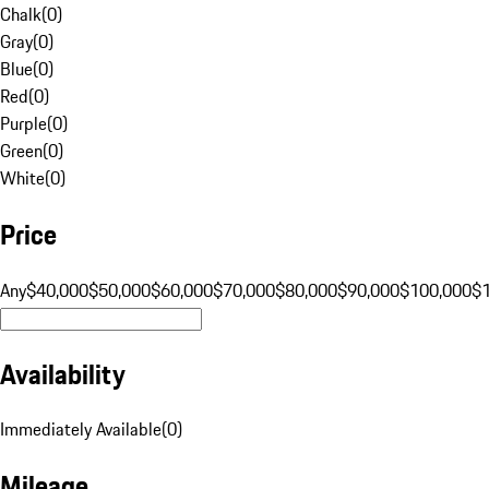
Chalk
(
0
)
Gray
(
0
)
Blue
(
0
)
Red
(
0
)
Purple
(
0
)
Green
(
0
)
White
(
0
)
Price
Any
$40,000
$50,000
$60,000
$70,000
$80,000
$90,000
$100,000
$
Availability
Immediately Available
(
0
)
Mileage