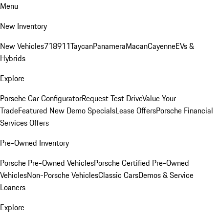
Menu
New Inventory
New Vehicles
718
911
Taycan
Panamera
Macan
Cayenne
EVs &
Hybrids
Explore
Porsche Car Configurator
Request Test Drive
Value Your
Trade
Featured New Demo Specials
Lease Offers
Porsche Financial
Services Offers
Pre-Owned Inventory
Porsche Pre-Owned Vehicles
Porsche Certified Pre-Owned
Vehicles
Non-Porsche Vehicles
Classic Cars
Demos & Service
Loaners
Explore