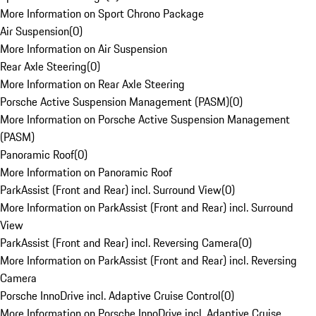
More Information on Sport Chrono Package
Air Suspension
(
0
)
More Information on Air Suspension
Rear Axle Steering
(
0
)
More Information on Rear Axle Steering
Porsche Active Suspension Management (PASM)
(
0
)
More Information on Porsche Active Suspension Management
(PASM)
Panoramic Roof
(
0
)
More Information on Panoramic Roof
ParkAssist (Front and Rear) incl. Surround View
(
0
)
More Information on ParkAssist (Front and Rear) incl. Surround
View
ParkAssist (Front and Rear) incl. Reversing Camera
(
0
)
More Information on ParkAssist (Front and Rear) incl. Reversing
Camera
Porsche InnoDrive incl. Adaptive Cruise Control
(
0
)
More Information on Porsche InnoDrive incl. Adaptive Cruise