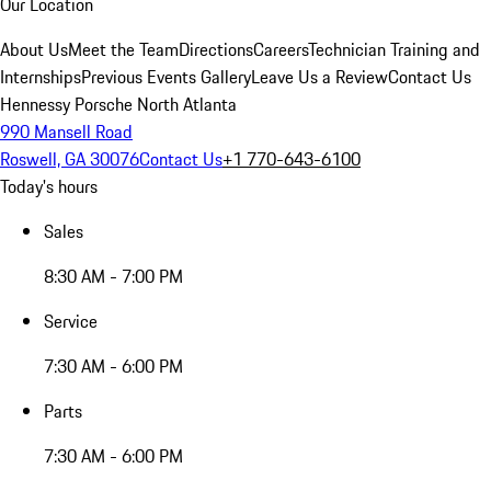
Our Location
About Us
Meet the Team
Directions
Careers
Technician Training and
Internships
Previous Events Gallery
Leave Us a Review
Contact Us
Hennessy Porsche North Atlanta
990 Mansell Road
Roswell, GA 30076
Contact Us
+1 770-643-6100
Today's hours
Sales
8:30 AM - 7:00 PM
Service
7:30 AM - 6:00 PM
Parts
7:30 AM - 6:00 PM