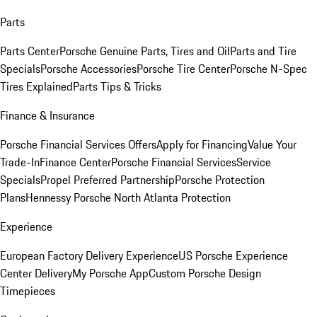
Parts
Parts Center
Porsche Genuine Parts, Tires and Oil
Parts and Tire
Specials
Porsche Accessories
Porsche Tire Center
Porsche N-Spec
Tires Explained
Parts Tips & Tricks
Finance & Insurance
Porsche Financial Services Offers
Apply for Financing
Value Your
Trade-In
Finance Center
Porsche Financial Services
Service
Specials
Propel Preferred Partnership
Porsche Protection
Plans
Hennessy Porsche North Atlanta Protection
Experience
European Factory Delivery Experience
US Porsche Experience
Center Delivery
My Porsche App
Custom Porsche Design
Timepieces