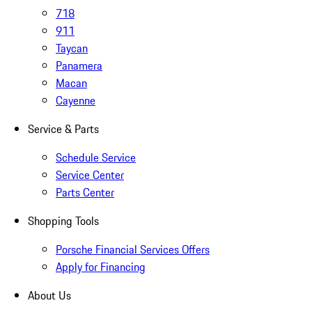
718
911
Taycan
Panamera
Macan
Cayenne
Service & Parts
Schedule Service
Service Center
Parts Center
Shopping Tools
Porsche Financial Services Offers
Apply for Financing
About Us