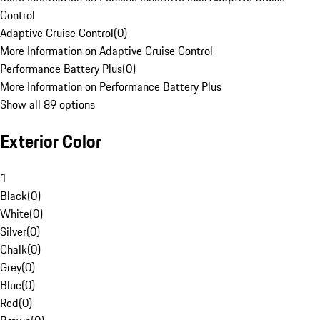
Control
Adaptive Cruise Control
(
0
)
More Information on Adaptive Cruise Control
Performance Battery Plus
(
0
)
More Information on Performance Battery Plus
Show all 89 options
Exterior Color
1
Black
(
0
)
White
(
0
)
Silver
(
0
)
Chalk
(
0
)
Grey
(
0
)
Blue
(
0
)
Red
(
0
)