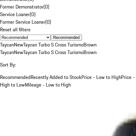
Former Demonstrator
(
0
)
Service Loaner
(
0
)
Former Service Loaner
(
0
)
Reset all filters
Recommended
Taycan
New
Taycan Turbo S Cross Turismo
Brown
Taycan
New
Taycan Turbo S Cross Turismo
Brown
Sort By:
Recommended
Recently Added to Stock
Price - Low to High
Price -
High to Low
Mileage - Low to High