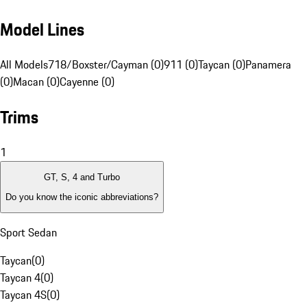
Model Lines
All Models
718/Boxster/Cayman (0)
911 (0)
Taycan (0)
Panamera
(0)
Macan (0)
Cayenne (0)
Trims
1
GT, S, 4 and Turbo
Do you know the iconic abbreviations?
Sport Sedan
Taycan
(
0
)
Taycan 4
(
0
)
Taycan 4S
(
0
)