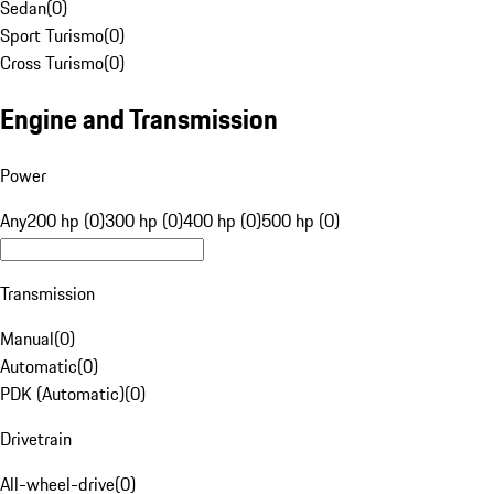
Sedan
(
0
)
Sport Turismo
(
0
)
Cross Turismo
(
0
)
Engine and Transmission
Power
Any
200 hp (0)
300 hp (0)
400 hp (0)
500 hp (0)
Transmission
Manual
(
0
)
Automatic
(
0
)
PDK (Automatic)
(
0
)
Drivetrain
All-wheel-drive
(
0
)