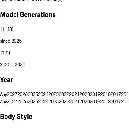
Model Generations
J1 II
(
0
)
since 2025
J1
(
0
)
2020 - 2024
Year
Any
2027
2026
2025
2024
2023
2022
2021
2020
2019
2018
2017
201
Any
2027
2026
2025
2024
2023
2022
2021
2020
2019
2018
2017
201
Body Style