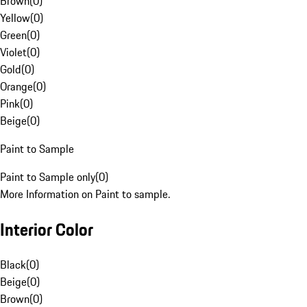
Brown
(
0
)
Yellow
(
0
)
Green
(
0
)
Violet
(
0
)
Gold
(
0
)
Orange
(
0
)
Pink
(
0
)
Beige
(
0
)
Paint to Sample
Paint to Sample only
(
0
)
More Information on Paint to sample.
Interior Color
Black
(
0
)
Beige
(
0
)
Brown
(
0
)