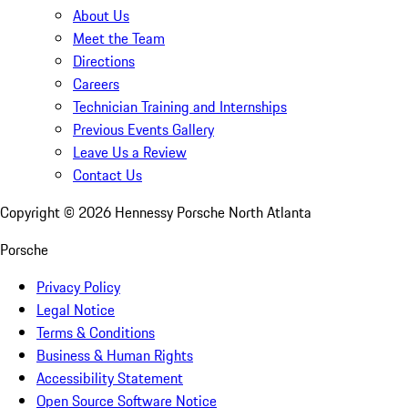
About Us
Meet the Team
Directions
Careers
Technician Training and Internships
Previous Events Gallery
Leave Us a Review
Contact Us
Copyright ©
2026
Hennessy Porsche North Atlanta
Porsche
Privacy Policy
Legal Notice
Terms & Conditions
Business & Human Rights
Accessibility Statement
Open Source Software Notice