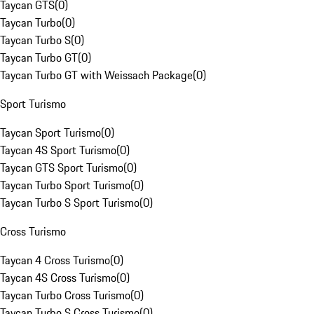
Taycan GTS
(
0
)
Taycan Turbo
(
0
)
Taycan Turbo S
(
0
)
Taycan Turbo GT
(
0
)
Taycan Turbo GT with Weissach Package
(
0
)
Sport Turismo
Taycan Sport Turismo
(
0
)
Taycan 4S Sport Turismo
(
0
)
Taycan GTS Sport Turismo
(
0
)
Taycan Turbo Sport Turismo
(
0
)
Taycan Turbo S Sport Turismo
(
0
)
Cross Turismo
Taycan 4 Cross Turismo
(
0
)
Taycan 4S Cross Turismo
(
0
)
Taycan Turbo Cross Turismo
(
0
)
Taycan Turbo S Cross Turismo
(
0
)