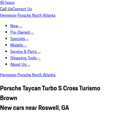
All hours
Call Us
Contact Us
Hennessy Porsche North Atlanta
New
Pre-Owned
Specials
Models
Service & Parts
Shopping Tools
About Us
Hennessy Porsche North Atlanta
Porsche Taycan Turbo S Cross Turismo
Brown
New cars near Roswell, GA