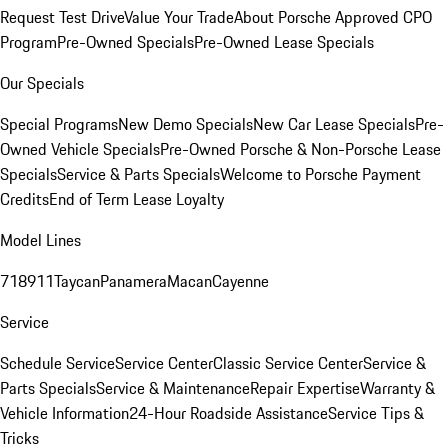
Request Test Drive
Value Your Trade
About Porsche Approved CPO
Program
Pre-Owned Specials
Pre-Owned Lease Specials
Our Specials
Special Programs
New Demo Specials
New Car Lease Specials
Pre-
Owned Vehicle Specials
Pre-Owned Porsche & Non-Porsche Lease
Specials
Service & Parts Specials
Welcome to Porsche Payment
Credits
End of Term Lease Loyalty
Model Lines
718
911
Taycan
Panamera
Macan
Cayenne
Service
Schedule Service
Service Center
Classic Service Center
Service &
Parts Specials
Service & Maintenance
Repair Expertise
Warranty &
Vehicle Information
24-Hour Roadside Assistance
Service Tips &
Tricks