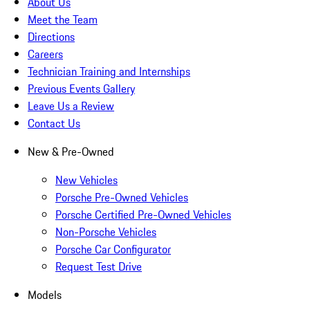
About Us
Meet the Team
Directions
Careers
Technician Training and Internships
Previous Events Gallery
Leave Us a Review
Contact Us
New & Pre-Owned
New Vehicles
Porsche Pre-Owned Vehicles
Porsche Certified Pre-Owned Vehicles
Non-Porsche Vehicles
Porsche Car Configurator
Request Test Drive
Models