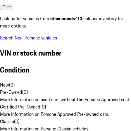
Filter
Looking for vehicles from
other brands
? Check our inventory for
more options.
Search Non-Porsche vehicles
VIN or stock number
Condition
New
(
0
)
Pre-Owned
(
0
)
More Information on used cars without the Porsche Approved seal.
Certified Pre-Owned
(
0
)
More Information on Porsche Approved Pre-owned cars.
Classic
(
0
)
More information on Porsche Classic vehicles.