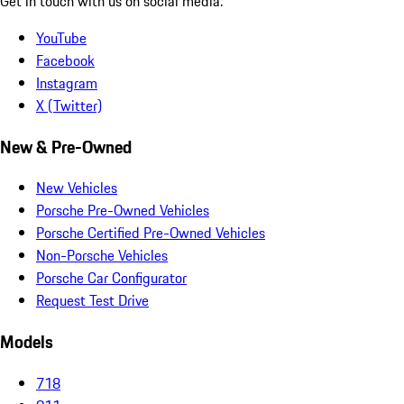
Get in touch with us on social media.
YouTube
Facebook
Instagram
X (Twitter)
New & Pre-Owned
New Vehicles
Porsche Pre-Owned Vehicles
Porsche Certified Pre-Owned Vehicles
Non-Porsche Vehicles
Porsche Car Configurator
Request Test Drive
Models
718