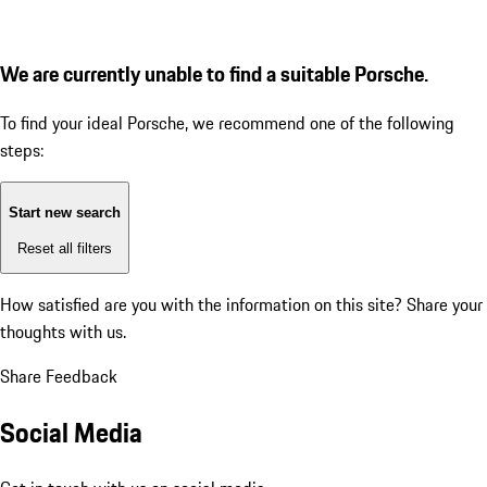
We are currently unable to find a suitable Porsche.
To find your ideal Porsche, we recommend one of the following
steps:
Start new search
Reset all filters
How satisfied are you with the information on this site?
Share your
thoughts with us.
Share Feedback
Social Media