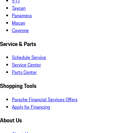
911
Taycan
Panamera
Macan
Cayenne
Service & Parts
Schedule Service
Service Center
Parts Center
Shopping Tools
Porsche Financial Services Offers
Apply for Financing
About Us