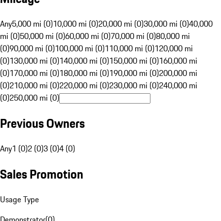
Any
5,000 mi (0)
10,000 mi (0)
20,000 mi (0)
30,000 mi (0)
40,000
mi (0)
50,000 mi (0)
60,000 mi (0)
70,000 mi (0)
80,000 mi
(0)
90,000 mi (0)
100,000 mi (0)
110,000 mi (0)
120,000 mi
(0)
130,000 mi (0)
140,000 mi (0)
150,000 mi (0)
160,000 mi
(0)
170,000 mi (0)
180,000 mi (0)
190,000 mi (0)
200,000 mi
(0)
210,000 mi (0)
220,000 mi (0)
230,000 mi (0)
240,000 mi
(0)
250,000 mi (0)
Previous Owners
Any
1 (0)
2 (0)
3 (0)
4 (0)
Sales Promotion
Usage Type
Demonstrator
(
0
)