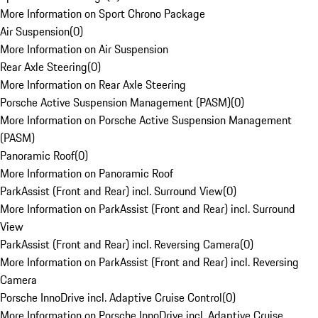
More Information on Sport Chrono Package
Air Suspension
(
0
)
More Information on Air Suspension
Rear Axle Steering
(
0
)
More Information on Rear Axle Steering
Porsche Active Suspension Management (PASM)
(
0
)
More Information on Porsche Active Suspension Management
(PASM)
Panoramic Roof
(
0
)
More Information on Panoramic Roof
ParkAssist (Front and Rear) incl. Surround View
(
0
)
More Information on ParkAssist (Front and Rear) incl. Surround
View
ParkAssist (Front and Rear) incl. Reversing Camera
(
0
)
More Information on ParkAssist (Front and Rear) incl. Reversing
Camera
Porsche InnoDrive incl. Adaptive Cruise Control
(
0
)
More Information on Porsche InnoDrive incl. Adaptive Cruise