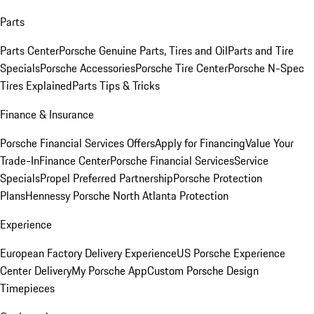
Parts
Parts Center
Porsche Genuine Parts, Tires and Oil
Parts and Tire
Specials
Porsche Accessories
Porsche Tire Center
Porsche N-Spec
Tires Explained
Parts Tips & Tricks
Finance & Insurance
Porsche Financial Services Offers
Apply for Financing
Value Your
Trade-In
Finance Center
Porsche Financial Services
Service
Specials
Propel Preferred Partnership
Porsche Protection
Plans
Hennessy Porsche North Atlanta Protection
Experience
European Factory Delivery Experience
US Porsche Experience
Center Delivery
My Porsche App
Custom Porsche Design
Timepieces