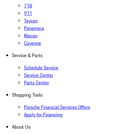
718
911
Taycan
Panamera
Macan
Cayenne
Service & Parts
Schedule Service
Service Center
Parts Center
Shopping Tools
Porsche Financial Services Offers
Apply for Financing
About Us