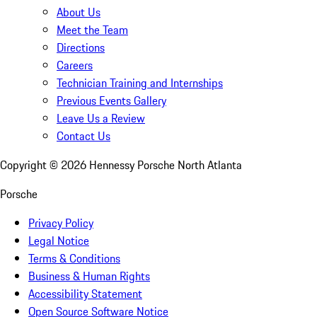
About Us
Meet the Team
Directions
Careers
Technician Training and Internships
Previous Events Gallery
Leave Us a Review
Contact Us
Copyright ©
2026
Hennessy Porsche North Atlanta
Porsche
Privacy Policy
Legal Notice
Terms & Conditions
Business & Human Rights
Accessibility Statement
Open Source Software Notice