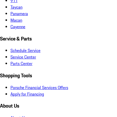
911
Taycan
Panamera
Macan
Cayenne
Service & Parts
Schedule Service
Service Center
Parts Center
Shopping Tools
Porsche Financial Services Offers
Apply for Financing
About Us