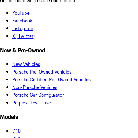
Get in touch with us on social media.
YouTube
Facebook
Instagram
X (Twitter)
New & Pre-Owned
New Vehicles
Porsche Pre-Owned Vehicles
Porsche Certified Pre-Owned Vehicles
Non-Porsche Vehicles
Porsche Car Configurator
Request Test Drive
Models
718