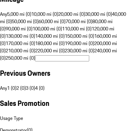
Any
5,000 mi (0)
10,000 mi (0)
20,000 mi (0)
30,000 mi (0)
40,000
mi (0)
50,000 mi (0)
60,000 mi (0)
70,000 mi (0)
80,000 mi
(0)
90,000 mi (0)
100,000 mi (0)
110,000 mi (0)
120,000 mi
(0)
130,000 mi (0)
140,000 mi (0)
150,000 mi (0)
160,000 mi
(0)
170,000 mi (0)
180,000 mi (0)
190,000 mi (0)
200,000 mi
(0)
210,000 mi (0)
220,000 mi (0)
230,000 mi (0)
240,000 mi
(0)
250,000 mi (0)
Previous Owners
Any
1 (0)
2 (0)
3 (0)
4 (0)
Sales Promotion
Usage Type
Demonstrator
(
0
)