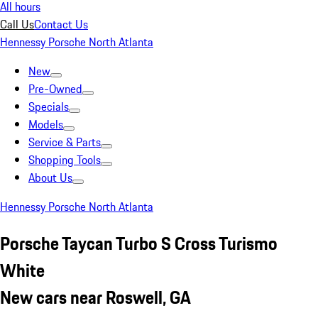
All hours
Call Us
Contact Us
Hennessy Porsche North Atlanta
New
Pre-Owned
Specials
Models
Service & Parts
Shopping Tools
About Us
Hennessy Porsche North Atlanta
Porsche Taycan Turbo S Cross Turismo
White
New cars near Roswell, GA