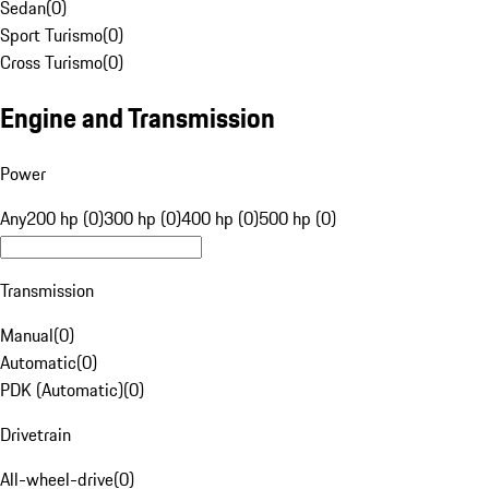
Sedan
(
0
)
Sport Turismo
(
0
)
Cross Turismo
(
0
)
Engine and Transmission
Power
Any
200 hp (0)
300 hp (0)
400 hp (0)
500 hp (0)
Transmission
Manual
(
0
)
Automatic
(
0
)
PDK (Automatic)
(
0
)
Drivetrain
All-wheel-drive
(
0
)