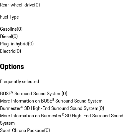
Rear-wheel-drive
(
0
)
Fuel Type
Gasoline
(
0
)
Diesel
(
0
)
Plug-in hybrid
(
0
)
Electric
(
0
)
Options
Frequently selected
BOSE® Surround Sound System
(
0
)
More Information on BOSE® Surround Sound System
Burmester® 3D High-End Surround Sound System
(
0
)
More Information on Burmester® 3D High-End Surround Sound
System
Sport Chrono Package
(
0
)