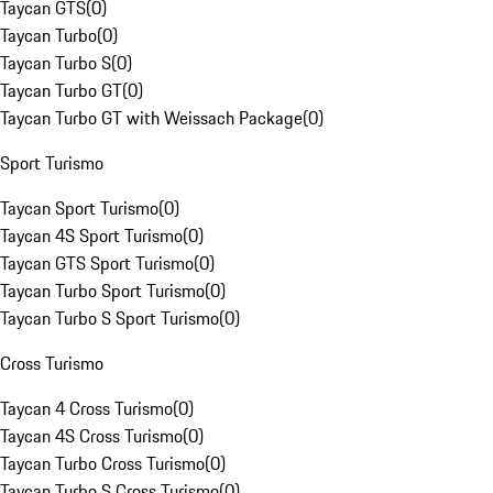
Taycan GTS
(
0
)
Taycan Turbo
(
0
)
Taycan Turbo S
(
0
)
Taycan Turbo GT
(
0
)
Taycan Turbo GT with Weissach Package
(
0
)
Sport Turismo
Taycan Sport Turismo
(
0
)
Taycan 4S Sport Turismo
(
0
)
Taycan GTS Sport Turismo
(
0
)
Taycan Turbo Sport Turismo
(
0
)
Taycan Turbo S Sport Turismo
(
0
)
Cross Turismo
Taycan 4 Cross Turismo
(
0
)
Taycan 4S Cross Turismo
(
0
)
Taycan Turbo Cross Turismo
(
0
)
Taycan Turbo S Cross Turismo
(
0
)