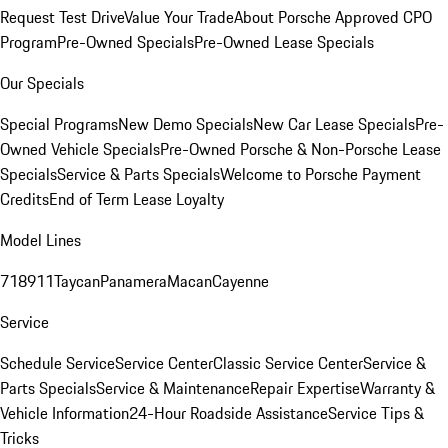
Request Test Drive
Value Your Trade
About Porsche Approved CPO
Program
Pre-Owned Specials
Pre-Owned Lease Specials
Our Specials
Special Programs
New Demo Specials
New Car Lease Specials
Pre-
Owned Vehicle Specials
Pre-Owned Porsche & Non-Porsche Lease
Specials
Service & Parts Specials
Welcome to Porsche Payment
Credits
End of Term Lease Loyalty
Model Lines
718
911
Taycan
Panamera
Macan
Cayenne
Service
Schedule Service
Service Center
Classic Service Center
Service &
Parts Specials
Service & Maintenance
Repair Expertise
Warranty &
Vehicle Information
24-Hour Roadside Assistance
Service Tips &
Tricks