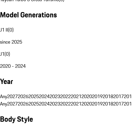
Model Generations
J1 II
(
0
)
since 2025
J1
(
0
)
2020 - 2024
Year
Any
2027
2026
2025
2024
2023
2022
2021
2020
2019
2018
2017
201
Any
2027
2026
2025
2024
2023
2022
2021
2020
2019
2018
2017
201
Body Style