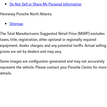
Do Not Sell or Share My Personal Information
Hennessy Porsche North Atlanta
Sitemap
The Total Manufacturers Suggested Retail Price (MSRP) excludes
taxes, title, registration, other optional or regionally required
equipment, dealer charges, and any potential tariffs. Actual selling
prices are set by dealers and may vary.
Some images are configurator-generated and may not accurately
represent the vehicle. Please contact your Porsche Center for more
details.