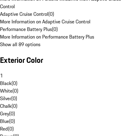
Control
Adaptive Cruise Control
(
0
)
More Information on Adaptive Cruise Control
Performance Battery Plus
(
0
)
More Information on Performance Battery Plus
Show all 89 options
Exterior Color
1
Black
(
0
)
White
(
0
)
Silver
(
0
)
Chalk
(
0
)
Grey
(
0
)
Blue
(
0
)
Red
(
0
)