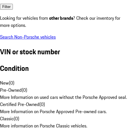
Filter
Looking for vehicles from
other brands
? Check our inventory for
more options.
Search Non-Porsche vehicles
VIN or stock number
Condition
New
(
0
)
Pre-Owned
(
0
)
More Information on used cars without the Porsche Approved seal.
Certified Pre-Owned
(
0
)
More Information on Porsche Approved Pre-owned cars.
Classic
(
0
)
More information on Porsche Classic vehicles.