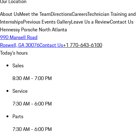
Our Location
About Us
Meet the Team
Directions
Careers
Technician Training and
Internships
Previous Events Gallery
Leave Us a Review
Contact Us
Hennessy Porsche North Atlanta
990 Mansell Road
Roswell, GA 30076
Contact Us
+1 770-643-6100
Today's hours
Sales
8:30 AM - 7:00 PM
Service
7:30 AM - 6:00 PM
Parts
7:30 AM - 6:00 PM