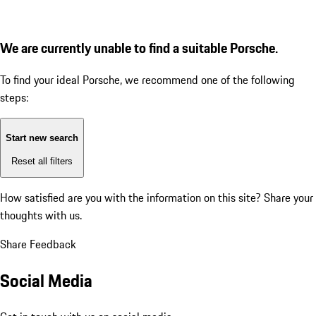
We are currently unable to find a suitable Porsche.
To find your ideal Porsche, we recommend one of the following
steps:
Start new search
Reset all filters
How satisfied are you with the information on this site?
Share your
thoughts with us.
Share Feedback
Social Media