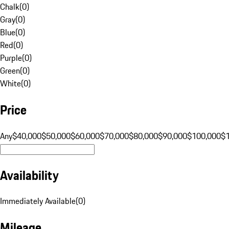
Chalk
(
0
)
Gray
(
0
)
Blue
(
0
)
Red
(
0
)
Purple
(
0
)
Green
(
0
)
White
(
0
)
Price
Any
$40,000
$50,000
$60,000
$70,000
$80,000
$90,000
$100,000
$
Availability
Immediately Available
(
0
)
Mileage