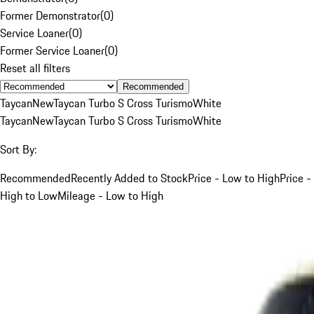
Former Demonstrator
(
0
)
Service Loaner
(
0
)
Former Service Loaner
(
0
)
Reset all filters
Recommended
Taycan
New
Taycan Turbo S Cross Turismo
White
Taycan
New
Taycan Turbo S Cross Turismo
White
Sort By:
Recommended
Recently Added to Stock
Price - Low to High
Price -
High to Low
Mileage - Low to High