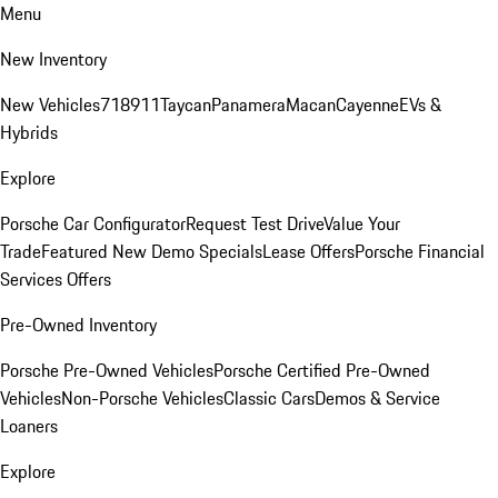
Menu
New Inventory
New Vehicles
718
911
Taycan
Panamera
Macan
Cayenne
EVs &
Hybrids
Explore
Porsche Car Configurator
Request Test Drive
Value Your
Trade
Featured New Demo Specials
Lease Offers
Porsche Financial
Services Offers
Pre-Owned Inventory
Porsche Pre-Owned Vehicles
Porsche Certified Pre-Owned
Vehicles
Non-Porsche Vehicles
Classic Cars
Demos & Service
Loaners
Explore