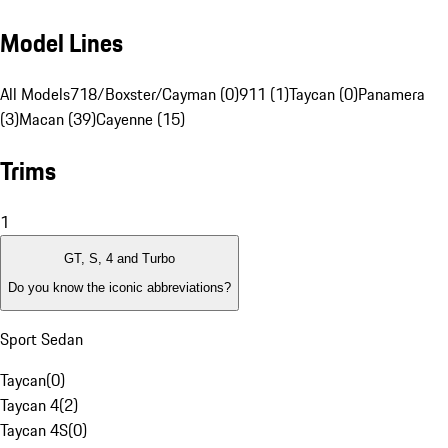
Model Lines
All Models
718/Boxster/Cayman (0)
911 (1)
Taycan (0)
Panamera
(3)
Macan (39)
Cayenne (15)
Trims
1
GT, S, 4 and Turbo
Do you know the iconic abbreviations?
Sport Sedan
Taycan
(
0
)
Taycan 4
(
2
)
Taycan 4S
(
0
)