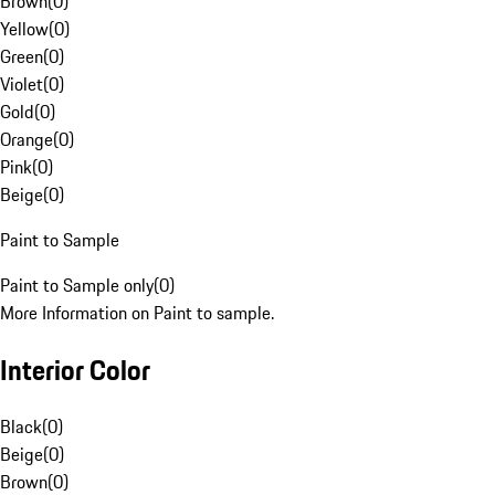
Brown
(
0
)
Yellow
(
0
)
Green
(
0
)
Violet
(
0
)
Gold
(
0
)
Orange
(
0
)
Pink
(
0
)
Beige
(
0
)
Paint to Sample
Paint to Sample only
(
0
)
More Information on Paint to sample.
Interior Color
Black
(
0
)
Beige
(
0
)
Brown
(
0
)