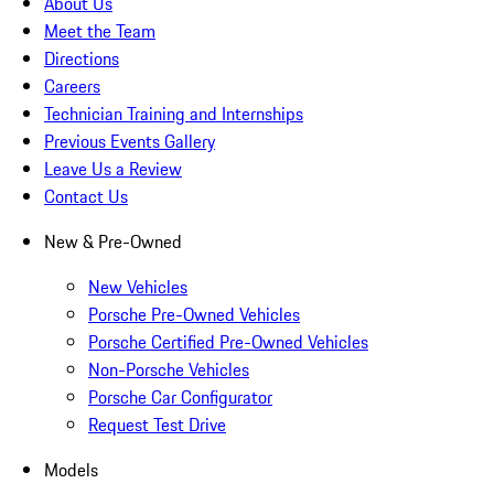
About Us
Meet the Team
Directions
Careers
Technician Training and Internships
Previous Events Gallery
Leave Us a Review
Contact Us
New & Pre-Owned
New Vehicles
Porsche Pre-Owned Vehicles
Porsche Certified Pre-Owned Vehicles
Non-Porsche Vehicles
Porsche Car Configurator
Request Test Drive
Models