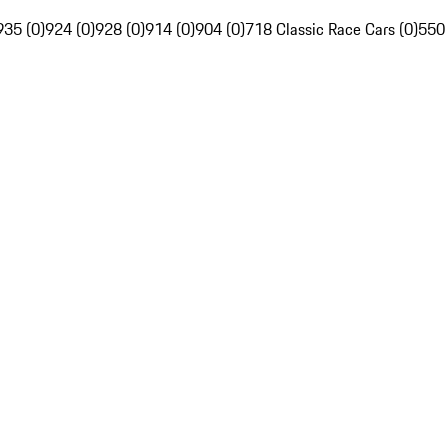
935 (0)
924 (0)
928 (0)
914 (0)
904 (0)
718 Classic Race Cars (0)
550