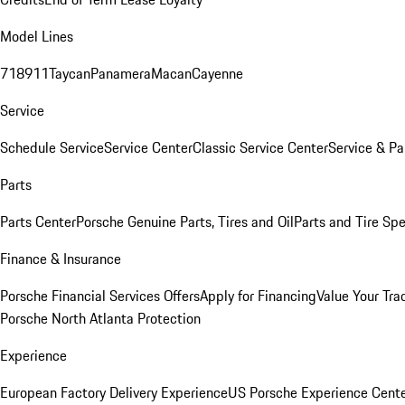
Model Lines
718
911
Taycan
Panamera
Macan
Cayenne
Service
Schedule Service
Service Center
Classic Service Center
Service & Pa
Parts
Parts Center
Porsche Genuine Parts, Tires and Oil
Parts and Tire Spe
Finance & Insurance
Porsche Financial Services Offers
Apply for Financing
Value Your Tra
Porsche North Atlanta Protection
Experience
European Factory Delivery Experience
US Porsche Experience Cente