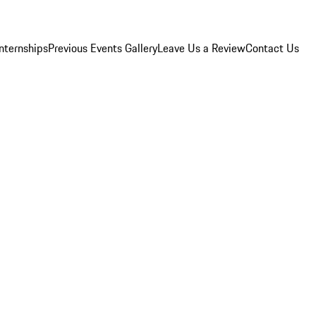
Internships
Previous Events Gallery
Leave Us a Review
Contact Us