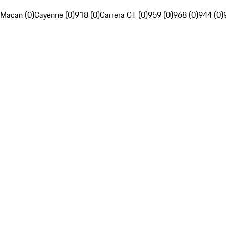
Macan (0)
Cayenne (0)
918 (0)
Carrera GT (0)
959 (0)
968 (0)
944 (0)