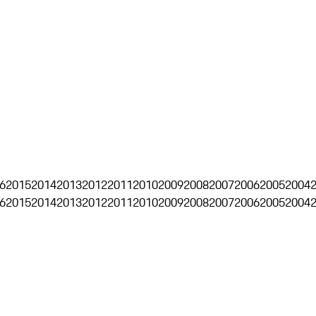
6
2015
2014
2013
2012
2011
2010
2009
2008
2007
2006
2005
2004
6
2015
2014
2013
2012
2011
2010
2009
2008
2007
2006
2005
2004