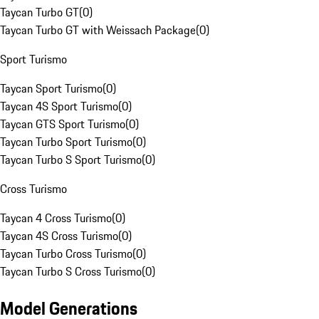
Taycan Turbo GT
(
0
)
Taycan Turbo GT with Weissach Package
(
0
)
Sport Turismo
Taycan Sport Turismo
(
0
)
Taycan 4S Sport Turismo
(
0
)
Taycan GTS Sport Turismo
(
0
)
Taycan Turbo Sport Turismo
(
0
)
Taycan Turbo S Sport Turismo
(
0
)
Cross Turismo
Taycan 4 Cross Turismo
(
0
)
Taycan 4S Cross Turismo
(
0
)
Taycan Turbo Cross Turismo
(
0
)
Taycan Turbo S Cross Turismo
(
0
)
Model Generations