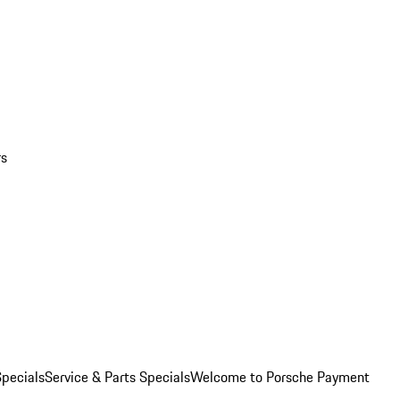
rs
pecials
Service & Parts Specials
Welcome to Porsche Payment