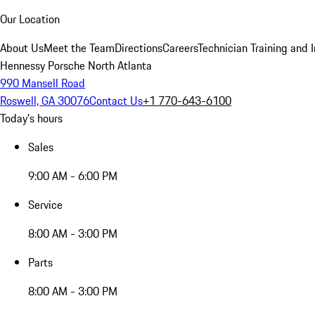
Our Location
About Us
Meet the Team
Directions
Careers
Technician Training and 
Hennessy Porsche North Atlanta
990 Mansell Road
Roswell, GA 30076
Contact Us
+1 770-643-6100
Today's hours
Sales
9:00 AM - 6:00 PM
Service
8:00 AM - 3:00 PM
Parts
8:00 AM - 3:00 PM