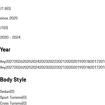
J1 II
(
0
)
since 2025
J1
(
0
)
2020 - 2024
Year
Any
2027
2026
2025
2024
2023
2022
2021
2020
2019
2018
2017
201
Any
2027
2026
2025
2024
2023
2022
2021
2020
2019
2018
2017
201
Body Style
Sedan
(
0
)
Sport Turismo
(
0
)
Cross Turismo
(
0
)