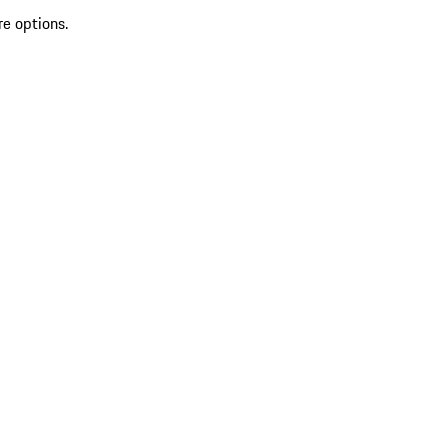
re options.