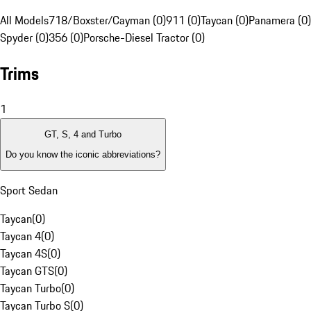
All Models
718/Boxster/Cayman (0)
911 (0)
Taycan (0)
Panamera (0)
Spyder (0)
356 (0)
Porsche-Diesel Tractor (0)
Trims
1
GT, S, 4 and Turbo
Do you know the iconic abbreviations?
Sport Sedan
Taycan
(
0
)
Taycan 4
(
0
)
Taycan 4S
(
0
)
Taycan GTS
(
0
)
Taycan Turbo
(
0
)
Taycan Turbo S
(
0
)