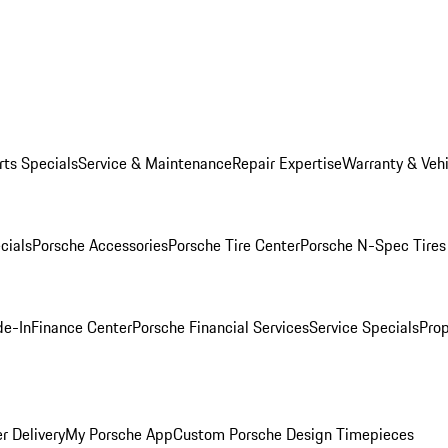
rts Specials
Service & Maintenance
Repair Expertise
Warranty & Vehi
cials
Porsche Accessories
Porsche Tire Center
Porsche N-Spec Tires
de-In
Finance Center
Porsche Financial Services
Service Specials
Prop
r Delivery
My Porsche App
Custom Porsche Design Timepieces