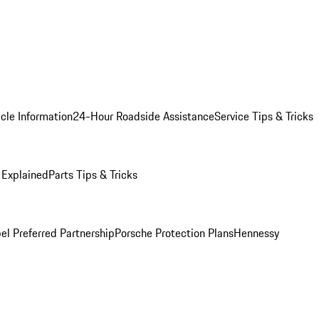
cle Information
24-Hour Roadside Assistance
Service Tips & Tricks
 Explained
Parts Tips & Tricks
el Preferred Partnership
Porsche Protection Plans
Hennessy