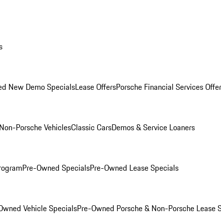
s
ed New Demo Specials
Lease Offers
Porsche Financial Services Offe
Non-Porsche Vehicles
Classic Cars
Demos & Service Loaners
rogram
Pre-Owned Specials
Pre-Owned Lease Specials
Owned Vehicle Specials
Pre-Owned Porsche & Non-Porsche Lease S