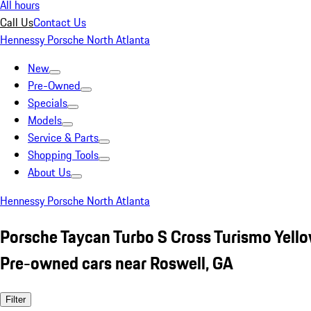
All hours
Call Us
Contact Us
Hennessy Porsche North Atlanta
New
Pre-Owned
Specials
Models
Service & Parts
Shopping Tools
About Us
Hennessy Porsche North Atlanta
Porsche Taycan Turbo S Cross Turismo Yell
Pre-owned cars near Roswell, GA
Filter