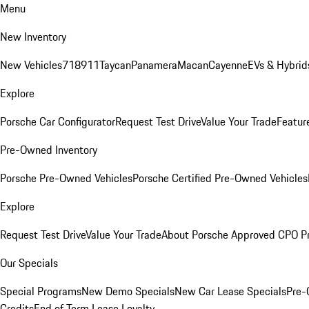
Menu
New Inventory
New Vehicles
718
911
Taycan
Panamera
Macan
Cayenne
EVs & Hybrid
Explore
Porsche Car Configurator
Request Test Drive
Value Your Trade
Featur
Pre-Owned Inventory
Porsche Pre-Owned Vehicles
Porsche Certified Pre-Owned Vehicles
Explore
Request Test Drive
Value Your Trade
About Porsche Approved CPO P
Our Specials
Special Programs
New Demo Specials
New Car Lease Specials
Pre-
Credits
End of Term Lease Loyalty