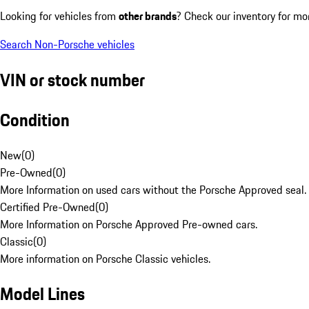
Looking for vehicles from
other brands
? Check our inventory for mo
Search Non-Porsche vehicles
VIN or stock number
Condition
New
(
0
)
Pre-Owned
(
0
)
More Information on used cars without the Porsche Approved seal.
Certified Pre-Owned
(
0
)
More Information on Porsche Approved Pre-owned cars.
Classic
(
0
)
More information on Porsche Classic vehicles.
Model Lines