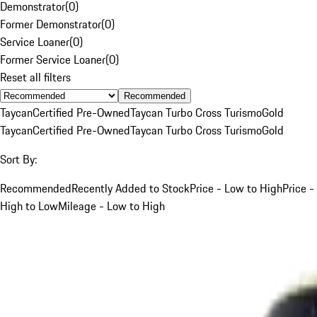
Demonstrator
(
0
)
Former Demonstrator
(
0
)
Service Loaner
(
0
)
Former Service Loaner
(
0
)
Reset all filters
Recommended
Taycan
Certified Pre-Owned
Taycan Turbo Cross Turismo
Gold
Taycan
Certified Pre-Owned
Taycan Turbo Cross Turismo
Gold
Sort By:
Recommended
Recently Added to Stock
Price - Low to High
Price -
High to Low
Mileage - Low to High