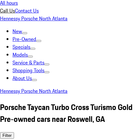
All hours
Call Us
Contact Us
Hennessy Porsche North Atlanta
New
Pre-Owned
Specials
Models
Service & Parts
Shopping Tools
About Us
Hennessy Porsche North Atlanta
Porsche Taycan Turbo Cross Turismo Gold
Pre-owned cars near Roswell, GA
Filter