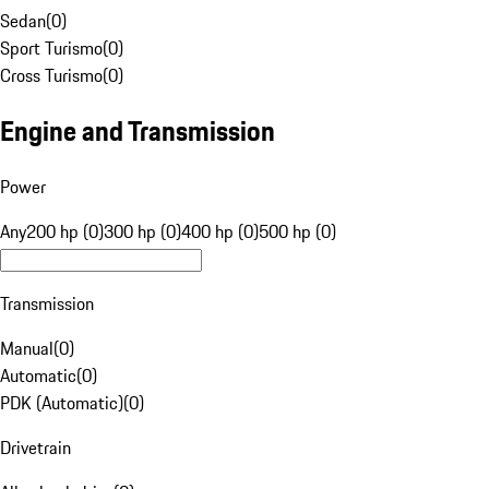
Sedan
(
0
)
Sport Turismo
(
0
)
Cross Turismo
(
0
)
Engine and Transmission
Power
Any
200 hp (0)
300 hp (0)
400 hp (0)
500 hp (0)
Transmission
Manual
(
0
)
Automatic
(
0
)
PDK (Automatic)
(
0
)
Drivetrain