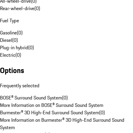
All-wheel-drive
(
0
)
Rear-wheel-drive
(
0
)
Fuel Type
Gasoline
(
0
)
Diesel
(
0
)
Plug-in hybrid
(
0
)
Electric
(
0
)
Options
Frequently selected
BOSE® Surround Sound System
(
0
)
More Information on BOSE® Surround Sound System
Burmester® 3D High-End Surround Sound System
(
0
)
More Information on Burmester® 3D High-End Surround Sound
System