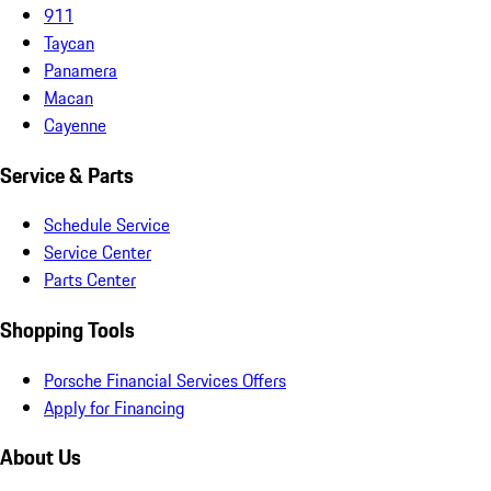
911
Taycan
Panamera
Macan
Cayenne
Service & Parts
Schedule Service
Service Center
Parts Center
Shopping Tools
Porsche Financial Services Offers
Apply for Financing
About Us