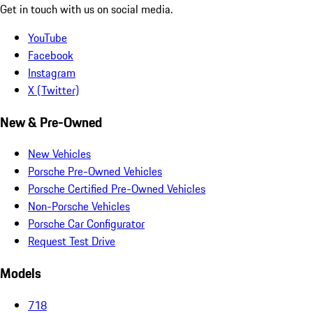
Get in touch with us on social media.
YouTube
Facebook
Instagram
X (Twitter)
New & Pre-Owned
New Vehicles
Porsche Pre-Owned Vehicles
Porsche Certified Pre-Owned Vehicles
Non-Porsche Vehicles
Porsche Car Configurator
Request Test Drive
Models
718