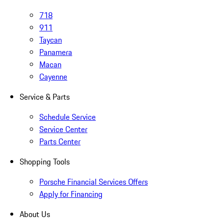
718
911
Taycan
Panamera
Macan
Cayenne
Service & Parts
Schedule Service
Service Center
Parts Center
Shopping Tools
Porsche Financial Services Offers
Apply for Financing
About Us