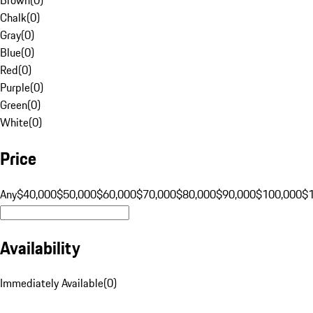
Chalk
(
0
)
Gray
(
0
)
Blue
(
0
)
Red
(
0
)
Purple
(
0
)
Green
(
0
)
White
(
0
)
Price
Any
$40,000
$50,000
$60,000
$70,000
$80,000
$90,000
$100,000
$
Availability
Immediately Available
(
0
)