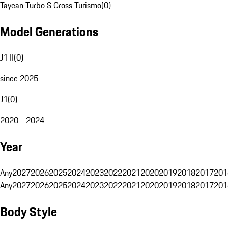
Taycan Turbo S Cross Turismo
(
0
)
Model Generations
J1 II
(
0
)
since 2025
J1
(
0
)
2020 - 2024
Year
Any
2027
2026
2025
2024
2023
2022
2021
2020
2019
2018
2017
201
Any
2027
2026
2025
2024
2023
2022
2021
2020
2019
2018
2017
201
Body Style