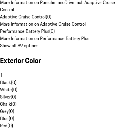
More Information on Porsche InnoDrive incl. Adaptive Cruise
Control
Adaptive Cruise Control
(
0
)
More Information on Adaptive Cruise Control
Performance Battery Plus
(
0
)
More Information on Performance Battery Plus
Show all 89 options
Exterior Color
1
Black
(
0
)
White
(
0
)
Silver
(
0
)
Chalk
(
0
)
Grey
(
0
)
Blue
(
0
)
Red
(
0
)