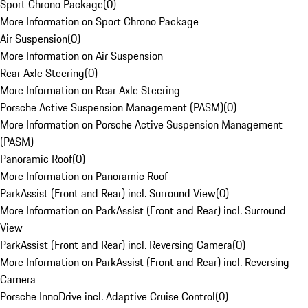
Sport Chrono Package
(
0
)
More Information on Sport Chrono Package
Air Suspension
(
0
)
More Information on Air Suspension
Rear Axle Steering
(
0
)
More Information on Rear Axle Steering
Porsche Active Suspension Management (PASM)
(
0
)
More Information on Porsche Active Suspension Management
(PASM)
Panoramic Roof
(
0
)
More Information on Panoramic Roof
ParkAssist (Front and Rear) incl. Surround View
(
0
)
More Information on ParkAssist (Front and Rear) incl. Surround
View
ParkAssist (Front and Rear) incl. Reversing Camera
(
0
)
More Information on ParkAssist (Front and Rear) incl. Reversing
Camera
Porsche InnoDrive incl. Adaptive Cruise Control
(
0
)