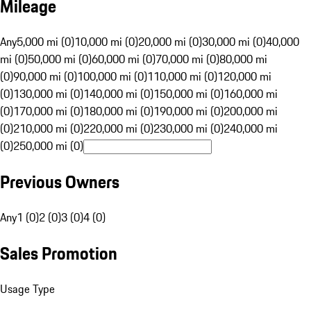
Mileage
Any
5,000 mi (0)
10,000 mi (0)
20,000 mi (0)
30,000 mi (0)
40,000
mi (0)
50,000 mi (0)
60,000 mi (0)
70,000 mi (0)
80,000 mi
(0)
90,000 mi (0)
100,000 mi (0)
110,000 mi (0)
120,000 mi
(0)
130,000 mi (0)
140,000 mi (0)
150,000 mi (0)
160,000 mi
(0)
170,000 mi (0)
180,000 mi (0)
190,000 mi (0)
200,000 mi
(0)
210,000 mi (0)
220,000 mi (0)
230,000 mi (0)
240,000 mi
(0)
250,000 mi (0)
Previous Owners
Any
1 (0)
2 (0)
3 (0)
4 (0)
Sales Promotion
Usage Type