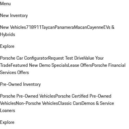
Menu
New Inventory
New Vehicles
718
911
Taycan
Panamera
Macan
Cayenne
EVs &
Hybrids
Explore
Porsche Car Configurator
Request Test Drive
Value Your
Trade
Featured New Demo Specials
Lease Offers
Porsche Financial
Services Offers
Pre-Owned Inventory
Porsche Pre-Owned Vehicles
Porsche Certified Pre-Owned
Vehicles
Non-Porsche Vehicles
Classic Cars
Demos & Service
Loaners
Explore