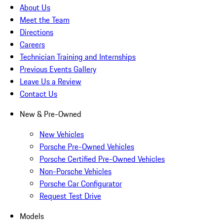
About Us
Meet the Team
Directions
Careers
Technician Training and Internships
Previous Events Gallery
Leave Us a Review
Contact Us
New & Pre-Owned
New Vehicles
Porsche Pre-Owned Vehicles
Porsche Certified Pre-Owned Vehicles
Non-Porsche Vehicles
Porsche Car Configurator
Request Test Drive
Models