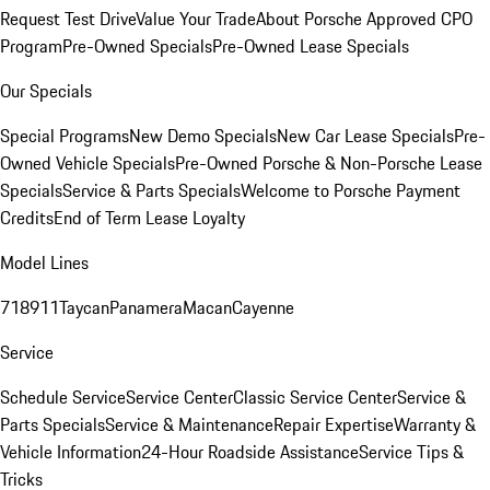
Request Test Drive
Value Your Trade
About Porsche Approved CPO
Program
Pre-Owned Specials
Pre-Owned Lease Specials
Our Specials
Special Programs
New Demo Specials
New Car Lease Specials
Pre-
Owned Vehicle Specials
Pre-Owned Porsche & Non-Porsche Lease
Specials
Service & Parts Specials
Welcome to Porsche Payment
Credits
End of Term Lease Loyalty
Model Lines
718
911
Taycan
Panamera
Macan
Cayenne
Service
Schedule Service
Service Center
Classic Service Center
Service &
Parts Specials
Service & Maintenance
Repair Expertise
Warranty &
Vehicle Information
24-Hour Roadside Assistance
Service Tips &
Tricks