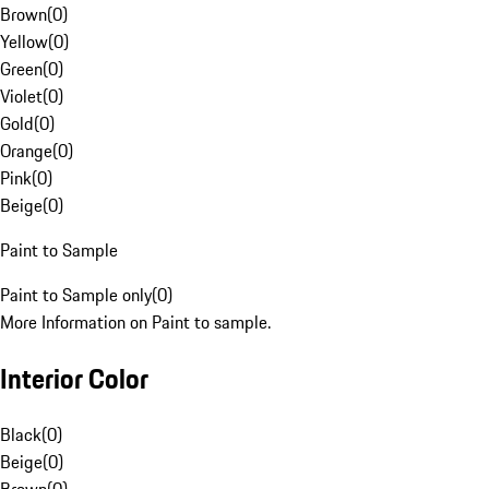
Brown
(
0
)
Yellow
(
0
)
Green
(
0
)
Violet
(
0
)
Gold
(
0
)
Orange
(
0
)
Pink
(
0
)
Beige
(
0
)
Paint to Sample
Paint to Sample only
(
0
)
More Information on Paint to sample.
Interior Color
Black
(
0
)
Beige
(
0
)
Brown
(
0
)