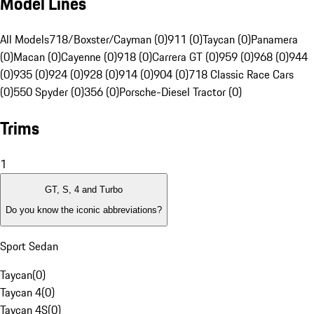
Model Lines
All Models
718/Boxster/Cayman (0)
911 (0)
Taycan (0)
Panamera
(0)
Macan (0)
Cayenne (0)
918 (0)
Carrera GT (0)
959 (0)
968 (0)
944
(0)
935 (0)
924 (0)
928 (0)
914 (0)
904 (0)
718 Classic Race Cars
(0)
550 Spyder (0)
356 (0)
Porsche-Diesel Tractor (0)
Trims
1
GT, S, 4 and Turbo
Do you know the iconic abbreviations?
Sport Sedan
Taycan
(
0
)
Taycan 4
(
0
)
Taycan 4S
(
0
)