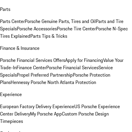
Parts
Parts Center
Porsche Genuine Parts, Tires and Oil
Parts and Tire
Specials
Porsche Accessories
Porsche Tire Center
Porsche N-Spec
Tires Explained
Parts Tips & Tricks
Finance & Insurance
Porsche Financial Services Offers
Apply for Financing
Value Your
Trade-In
Finance Center
Porsche Financial Services
Service
Specials
Propel Preferred Partnership
Porsche Protection
Plans
Hennessy Porsche North Atlanta Protection
Experience
European Factory Delivery Experience
US Porsche Experience
Center Delivery
My Porsche App
Custom Porsche Design
Timepieces