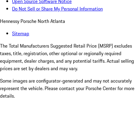
Open Source Software Notice
Do Not Sell or Share My Personal Information
Hennessy Porsche North Atlanta
Sitemap
The Total Manufacturers Suggested Retail Price (MSRP) excludes
taxes, title, registration, other optional or regionally required
equipment, dealer charges, and any potential tariffs. Actual selling
prices are set by dealers and may vary.
Some images are configurator-generated and may not accurately
represent the vehicle. Please contact your Porsche Center for more
details.