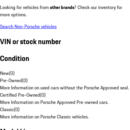
Looking for vehicles from
other brands
? Check our inventory for
more options.
Search Non-Porsche vehicles
VIN or stock number
Condition
New
(
0
)
Pre-Owned
(
0
)
More Information on used cars without the Porsche Approved seal.
Certified Pre-Owned
(
0
)
More Information on Porsche Approved Pre-owned cars.
Classic
(
0
)
More information on Porsche Classic vehicles.