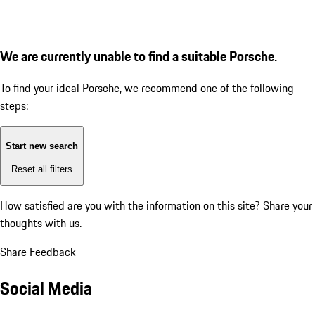
We are currently unable to find a suitable Porsche.
To find your ideal Porsche, we recommend one of the following
steps:
Start new search
Reset all filters
How satisfied are you with the information on this site?
Share your
thoughts with us.
Share Feedback
Social Media