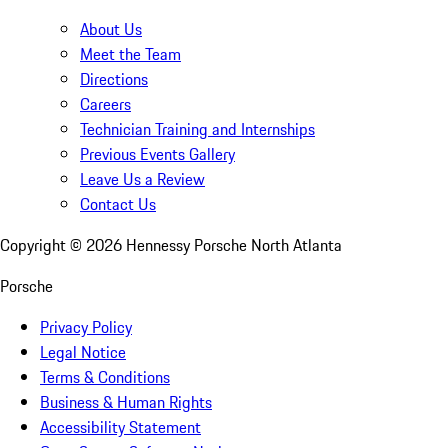
About Us
Meet the Team
Directions
Careers
Technician Training and Internships
Previous Events Gallery
Leave Us a Review
Contact Us
Copyright ©
2026
Hennessy Porsche North Atlanta
Porsche
Privacy Policy
Legal Notice
Terms & Conditions
Business & Human Rights
Accessibility Statement