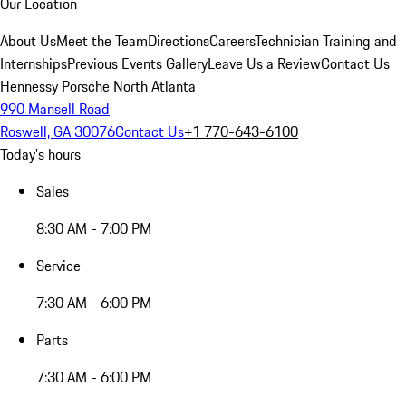
Our Location
About Us
Meet the Team
Directions
Careers
Technician Training and
Internships
Previous Events Gallery
Leave Us a Review
Contact Us
Hennessy Porsche North Atlanta
990 Mansell Road
Roswell, GA 30076
Contact Us
+1 770-643-6100
Today's hours
Sales
8:30 AM - 7:00 PM
Service
7:30 AM - 6:00 PM
Parts
7:30 AM - 6:00 PM