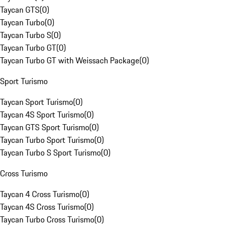
Taycan GTS
(
0
)
Taycan Turbo
(
0
)
Taycan Turbo S
(
0
)
Taycan Turbo GT
(
0
)
Taycan Turbo GT with Weissach Package
(
0
)
Sport Turismo
Taycan Sport Turismo
(
0
)
Taycan 4S Sport Turismo
(
0
)
Taycan GTS Sport Turismo
(
0
)
Taycan Turbo Sport Turismo
(
0
)
Taycan Turbo S Sport Turismo
(
0
)
Cross Turismo
Taycan 4 Cross Turismo
(
0
)
Taycan 4S Cross Turismo
(
0
)
Taycan Turbo Cross Turismo
(
0
)