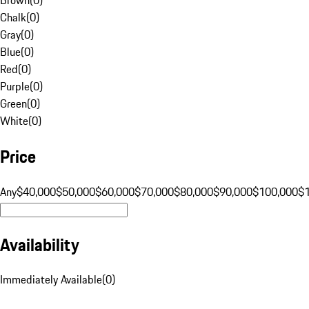
Chalk
(
0
)
Gray
(
0
)
Blue
(
0
)
Red
(
0
)
Purple
(
0
)
Green
(
0
)
White
(
0
)
Price
Any
$40,000
$50,000
$60,000
$70,000
$80,000
$90,000
$100,000
$
Availability
Immediately Available
(
0
)