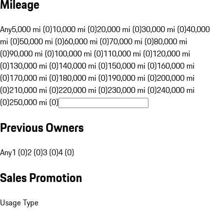
Mileage
Any
5,000 mi (0)
10,000 mi (0)
20,000 mi (0)
30,000 mi (0)
40,000
mi (0)
50,000 mi (0)
60,000 mi (0)
70,000 mi (0)
80,000 mi
(0)
90,000 mi (0)
100,000 mi (0)
110,000 mi (0)
120,000 mi
(0)
130,000 mi (0)
140,000 mi (0)
150,000 mi (0)
160,000 mi
(0)
170,000 mi (0)
180,000 mi (0)
190,000 mi (0)
200,000 mi
(0)
210,000 mi (0)
220,000 mi (0)
230,000 mi (0)
240,000 mi
(0)
250,000 mi (0)
Previous Owners
Any
1 (0)
2 (0)
3 (0)
4 (0)
Sales Promotion
Usage Type