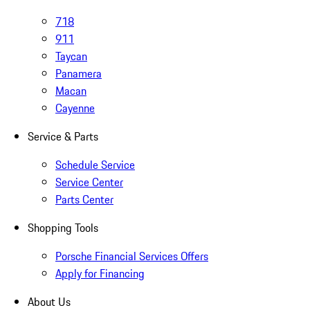
718
911
Taycan
Panamera
Macan
Cayenne
Service & Parts
Schedule Service
Service Center
Parts Center
Shopping Tools
Porsche Financial Services Offers
Apply for Financing
About Us