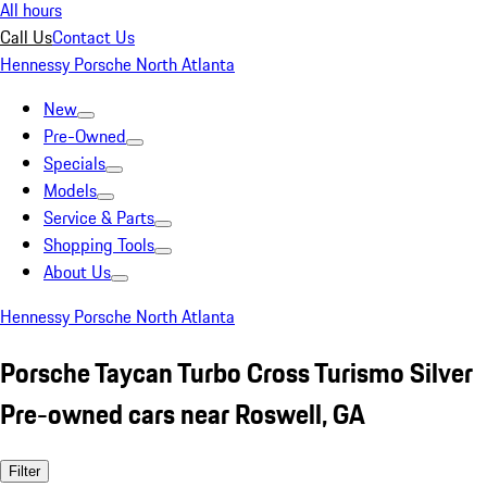
All hours
Call Us
Contact Us
Hennessy Porsche North Atlanta
New
Pre-Owned
Specials
Models
Service & Parts
Shopping Tools
About Us
Hennessy Porsche North Atlanta
Porsche Taycan Turbo Cross Turismo Silver
Pre-owned cars near Roswell, GA
Filter