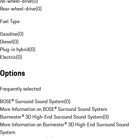
All-wheel-drive
(
0
)
Rear-wheel-drive
(
0
)
Fuel Type
Gasoline
(
0
)
Diesel
(
0
)
Plug-in hybrid
(
0
)
Electric
(
0
)
Options
Frequently selected
BOSE® Surround Sound System
(
0
)
More Information on BOSE® Surround Sound System
Burmester® 3D High-End Surround Sound System
(
0
)
More Information on Burmester® 3D High-End Surround Sound
System