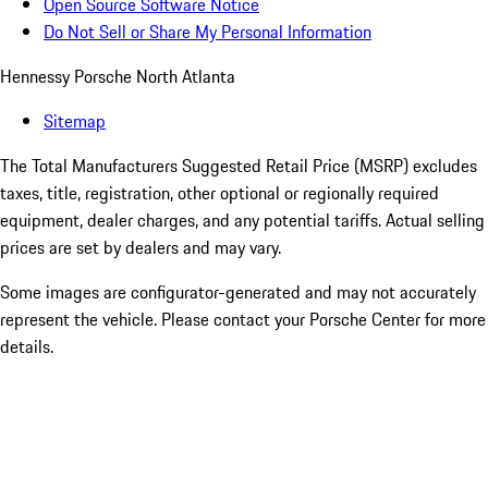
Open Source Software Notice
Do Not Sell or Share My Personal Information
Hennessy Porsche North Atlanta
Sitemap
The Total Manufacturers Suggested Retail Price (MSRP) excludes
taxes, title, registration, other optional or regionally required
equipment, dealer charges, and any potential tariffs. Actual selling
prices are set by dealers and may vary.
Some images are configurator-generated and may not accurately
represent the vehicle. Please contact your Porsche Center for more
details.