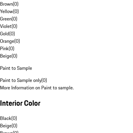
Brown
(
0
)
Yellow
(
0
)
Green
(
0
)
Violet
(
0
)
Gold
(
0
)
Orange
(
0
)
Pink
(
0
)
Beige
(
0
)
Paint to Sample
Paint to Sample only
(
0
)
More Information on Paint to sample.
Interior Color
Black
(
0
)
Beige
(
0
)
Brown
(
0
)