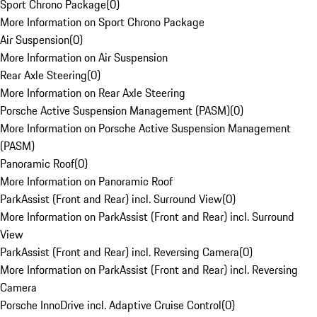
Sport Chrono Package
(
0
)
More Information on Sport Chrono Package
Air Suspension
(
0
)
More Information on Air Suspension
Rear Axle Steering
(
0
)
More Information on Rear Axle Steering
Porsche Active Suspension Management (PASM)
(
0
)
More Information on Porsche Active Suspension Management
(PASM)
Panoramic Roof
(
0
)
More Information on Panoramic Roof
ParkAssist (Front and Rear) incl. Surround View
(
0
)
More Information on ParkAssist (Front and Rear) incl. Surround
View
ParkAssist (Front and Rear) incl. Reversing Camera
(
0
)
More Information on ParkAssist (Front and Rear) incl. Reversing
Camera
Porsche InnoDrive incl. Adaptive Cruise Control
(
0
)