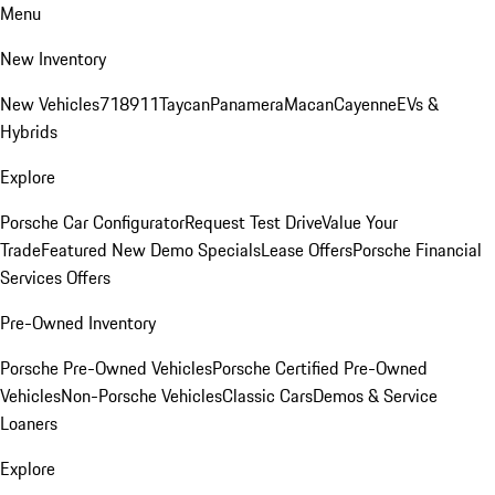
Menu
New Inventory
New Vehicles
718
911
Taycan
Panamera
Macan
Cayenne
EVs &
Hybrids
Explore
Porsche Car Configurator
Request Test Drive
Value Your
Trade
Featured New Demo Specials
Lease Offers
Porsche Financial
Services Offers
Pre-Owned Inventory
Porsche Pre-Owned Vehicles
Porsche Certified Pre-Owned
Vehicles
Non-Porsche Vehicles
Classic Cars
Demos & Service
Loaners
Explore