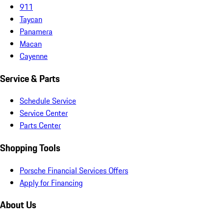
911
Taycan
Panamera
Macan
Cayenne
Service & Parts
Schedule Service
Service Center
Parts Center
Shopping Tools
Porsche Financial Services Offers
Apply for Financing
About Us