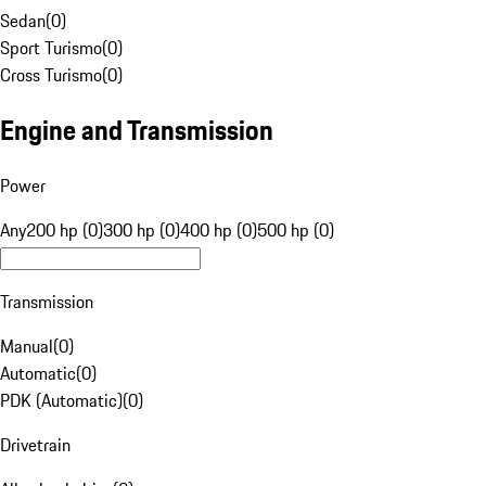
Sedan
(
0
)
Sport Turismo
(
0
)
Cross Turismo
(
0
)
Engine and Transmission
Power
Any
200 hp (0)
300 hp (0)
400 hp (0)
500 hp (0)
Transmission
Manual
(
0
)
Automatic
(
0
)
PDK (Automatic)
(
0
)
Drivetrain