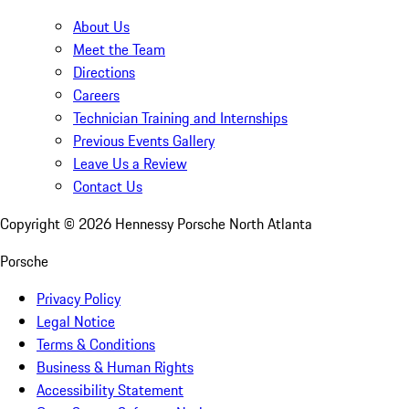
About Us
Meet the Team
Directions
Careers
Technician Training and Internships
Previous Events Gallery
Leave Us a Review
Contact Us
Copyright ©
2026
Hennessy Porsche North Atlanta
Porsche
Privacy Policy
Legal Notice
Terms & Conditions
Business & Human Rights
Accessibility Statement