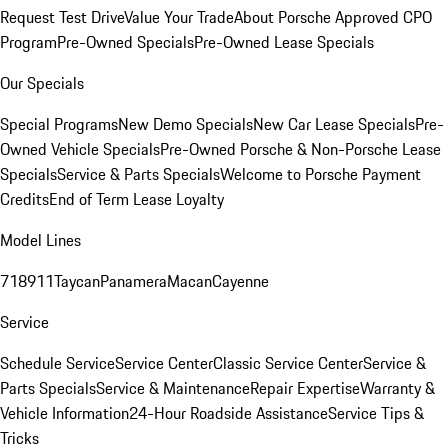
Request Test Drive
Value Your Trade
About Porsche Approved CPO
Program
Pre-Owned Specials
Pre-Owned Lease Specials
Our Specials
Special Programs
New Demo Specials
New Car Lease Specials
Pre-
Owned Vehicle Specials
Pre-Owned Porsche & Non-Porsche Lease
Specials
Service & Parts Specials
Welcome to Porsche Payment
Credits
End of Term Lease Loyalty
Model Lines
718
911
Taycan
Panamera
Macan
Cayenne
Service
Schedule Service
Service Center
Classic Service Center
Service &
Parts Specials
Service & Maintenance
Repair Expertise
Warranty &
Vehicle Information
24-Hour Roadside Assistance
Service Tips &
Tricks