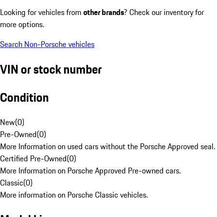
Looking for vehicles from
other brands
? Check our inventory for
more options.
Search Non-Porsche vehicles
VIN or stock number
Condition
New
(
0
)
Pre-Owned
(
0
)
More Information on used cars without the Porsche Approved seal.
Certified Pre-Owned
(
0
)
More Information on Porsche Approved Pre-owned cars.
Classic
(
0
)
More information on Porsche Classic vehicles.