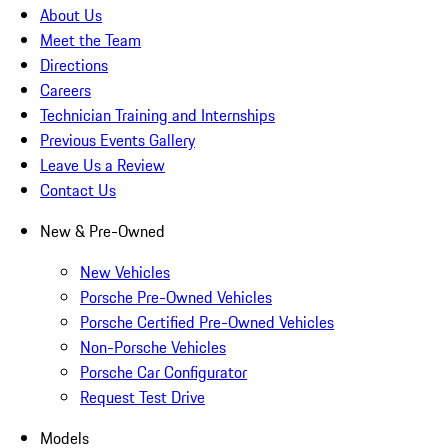
About Us
Meet the Team
Directions
Careers
Technician Training and Internships
Previous Events Gallery
Leave Us a Review
Contact Us
New & Pre-Owned
New Vehicles
Porsche Pre-Owned Vehicles
Porsche Certified Pre-Owned Vehicles
Non-Porsche Vehicles
Porsche Car Configurator
Request Test Drive
Models