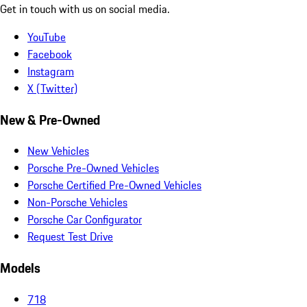
Get in touch with us on social media.
YouTube
Facebook
Instagram
X (Twitter)
New & Pre-Owned
New Vehicles
Porsche Pre-Owned Vehicles
Porsche Certified Pre-Owned Vehicles
Non-Porsche Vehicles
Porsche Car Configurator
Request Test Drive
Models
718