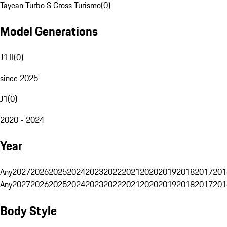
Taycan Turbo S Cross Turismo
(
0
)
Model Generations
J1 II
(
0
)
since 2025
J1
(
0
)
2020 - 2024
Year
Any
2027
2026
2025
2024
2023
2022
2021
2020
2019
2018
2017
201
Any
2027
2026
2025
2024
2023
2022
2021
2020
2019
2018
2017
201
Body Style