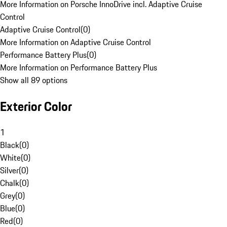
More Information on Porsche InnoDrive incl. Adaptive Cruise
Control
Adaptive Cruise Control
(
0
)
More Information on Adaptive Cruise Control
Performance Battery Plus
(
0
)
More Information on Performance Battery Plus
Show all 89 options
Exterior Color
1
Black
(
0
)
White
(
0
)
Silver
(
0
)
Chalk
(
0
)
Grey
(
0
)
Blue
(
0
)
Red
(
0
)