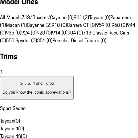
Model Lines
All Models
718/Boxster/Cayman (0)
911 (2)
Taycan (0)
Panamera
(1)
Macan (1)
Cayenne (2)
918 (0)
Carrera GT (0)
959 (0)
968 (0)
944
(0)
935 (0)
924 (0)
928 (0)
914 (0)
904 (0)
718 Classic Race Cars
(0)
550 Spyder (0)
356 (0)
Porsche-Diesel Tractor (0)
Trims
1
GT, S, 4 and Turbo
Do you know the iconic abbreviations?
Sport Sedan
Taycan
(
0
)
Taycan 4
(
0
)
Taycan 4S
(
0
)