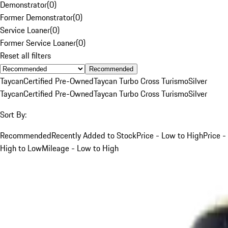
Demonstrator
(
0
)
Former Demonstrator
(
0
)
Service Loaner
(
0
)
Former Service Loaner
(
0
)
Reset all filters
Recommended
Taycan
Certified Pre-Owned
Taycan Turbo Cross Turismo
Silver
Taycan
Certified Pre-Owned
Taycan Turbo Cross Turismo
Silver
Sort By:
Recommended
Recently Added to Stock
Price - Low to High
Price -
High to Low
Mileage - Low to High