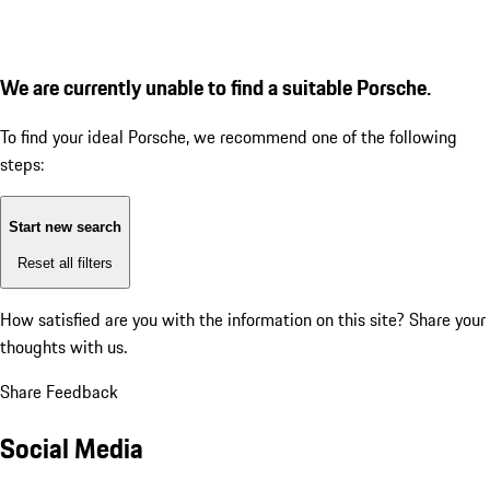
We are currently unable to find a suitable Porsche.
To find your ideal Porsche, we recommend one of the following
steps:
Start new search
Reset all filters
How satisfied are you with the information on this site?
Share your
thoughts with us.
Share Feedback
Social Media