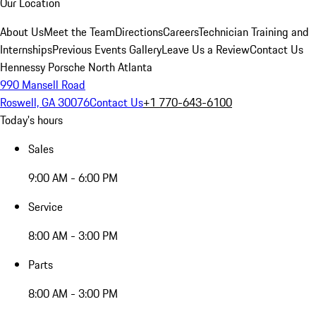
Our Location
About Us
Meet the Team
Directions
Careers
Technician Training and
Internships
Previous Events Gallery
Leave Us a Review
Contact Us
Hennessy Porsche North Atlanta
990 Mansell Road
Roswell, GA 30076
Contact Us
+1 770-643-6100
Today's hours
Sales
9:00 AM - 6:00 PM
Service
8:00 AM - 3:00 PM
Parts
8:00 AM - 3:00 PM