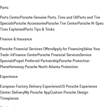
Parts
Parts Center
Porsche Genuine Parts, Tires and Oil
Parts and Tire
Specials
Porsche Accessories
Porsche Tire Center
Porsche N-Spec
Tires Explained
Parts Tips & Tricks
Finance & Insurance
Porsche Financial Services Offers
Apply for Financing
Value Your
Trade-In
Finance Center
Porsche Financial Services
Service
Specials
Propel Preferred Partnership
Porsche Protection
Plans
Hennessy Porsche North Atlanta Protection
Experience
European Factory Delivery Experience
US Porsche Experience
Center Delivery
My Porsche App
Custom Porsche Design
Timepieces