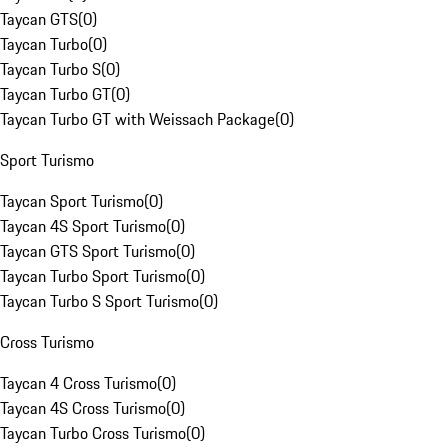
Taycan GTS
(
0
)
Taycan Turbo
(
0
)
Taycan Turbo S
(
0
)
Taycan Turbo GT
(
0
)
Taycan Turbo GT with Weissach Package
(
0
)
Sport Turismo
Taycan Sport Turismo
(
0
)
Taycan 4S Sport Turismo
(
0
)
Taycan GTS Sport Turismo
(
0
)
Taycan Turbo Sport Turismo
(
0
)
Taycan Turbo S Sport Turismo
(
0
)
Cross Turismo
Taycan 4 Cross Turismo
(
0
)
Taycan 4S Cross Turismo
(
0
)
Taycan Turbo Cross Turismo
(
0
)