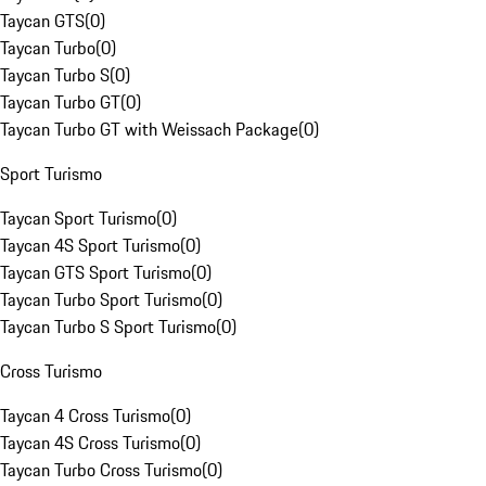
Taycan GTS
(
0
)
Taycan Turbo
(
0
)
Taycan Turbo S
(
0
)
Taycan Turbo GT
(
0
)
Taycan Turbo GT with Weissach Package
(
0
)
Sport Turismo
Taycan Sport Turismo
(
0
)
Taycan 4S Sport Turismo
(
0
)
Taycan GTS Sport Turismo
(
0
)
Taycan Turbo Sport Turismo
(
0
)
Taycan Turbo S Sport Turismo
(
0
)
Cross Turismo
Taycan 4 Cross Turismo
(
0
)
Taycan 4S Cross Turismo
(
0
)
Taycan Turbo Cross Turismo
(
0
)