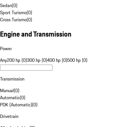
Sedan
(
0
)
Sport Turismo
(
0
)
Cross Turismo
(
0
)
Engine and Transmission
Power
Any
200 hp (0)
300 hp (0)
400 hp (0)
500 hp (0)
Transmission
Manual
(
0
)
Automatic
(
0
)
PDK (Automatic)
(
0
)
Drivetrain