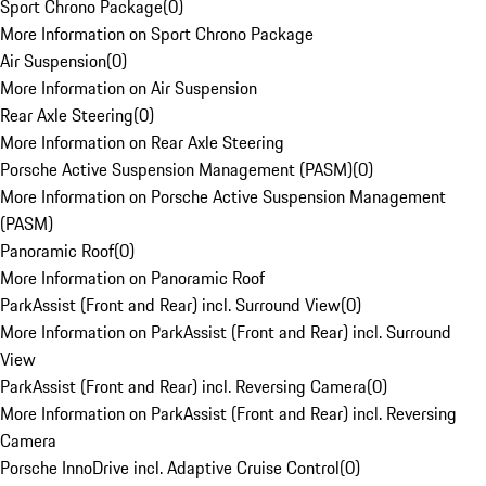
Sport Chrono Package
(
0
)
More Information on Sport Chrono Package
Air Suspension
(
0
)
More Information on Air Suspension
Rear Axle Steering
(
0
)
More Information on Rear Axle Steering
Porsche Active Suspension Management (PASM)
(
0
)
More Information on Porsche Active Suspension Management
(PASM)
Panoramic Roof
(
0
)
More Information on Panoramic Roof
ParkAssist (Front and Rear) incl. Surround View
(
0
)
More Information on ParkAssist (Front and Rear) incl. Surround
View
ParkAssist (Front and Rear) incl. Reversing Camera
(
0
)
More Information on ParkAssist (Front and Rear) incl. Reversing
Camera
Porsche InnoDrive incl. Adaptive Cruise Control
(
0
)