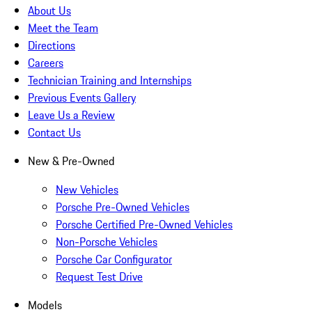
About Us
Meet the Team
Directions
Careers
Technician Training and Internships
Previous Events Gallery
Leave Us a Review
Contact Us
New & Pre-Owned
New Vehicles
Porsche Pre-Owned Vehicles
Porsche Certified Pre-Owned Vehicles
Non-Porsche Vehicles
Porsche Car Configurator
Request Test Drive
Models