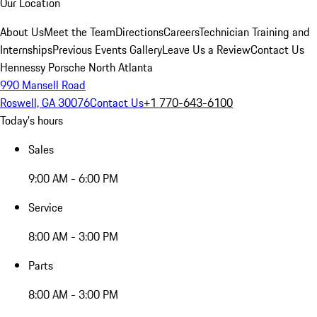
Our Location
About Us
Meet the Team
Directions
Careers
Technician Training and
Internships
Previous Events Gallery
Leave Us a Review
Contact Us
Hennessy Porsche North Atlanta
990 Mansell Road
Roswell, GA 30076
Contact Us
+1 770-643-6100
Today's hours
Sales
9:00 AM - 6:00 PM
Service
8:00 AM - 3:00 PM
Parts
8:00 AM - 3:00 PM