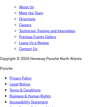
About Us
Meet the Team
Directions
Careers
Technician Training and Internships
Previous Events Gallery
Leave Us a Review
Contact Us
Copyright ©
2026
Hennessy Porsche North Atlanta
Porsche
Privacy Policy
Legal Notice
Terms & Conditions
Business & Human Rights
Accessibility Statement