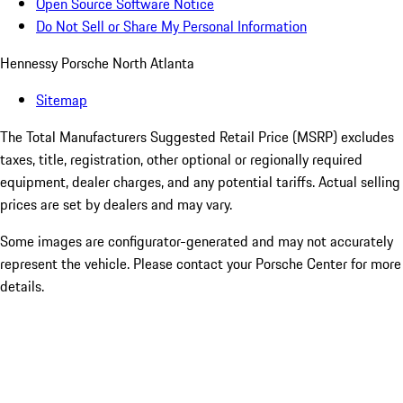
Open Source Software Notice
Do Not Sell or Share My Personal Information
Hennessy Porsche North Atlanta
Sitemap
The Total Manufacturers Suggested Retail Price (MSRP) excludes
taxes, title, registration, other optional or regionally required
equipment, dealer charges, and any potential tariffs. Actual selling
prices are set by dealers and may vary.
Some images are configurator-generated and may not accurately
represent the vehicle. Please contact your Porsche Center for more
details.