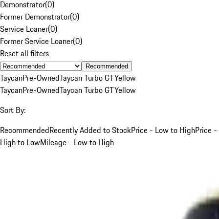
Demonstrator
(
0
)
Former Demonstrator
(
0
)
Service Loaner
(
0
)
Former Service Loaner
(
0
)
Reset all filters
Recommended
Taycan
Pre-Owned
Taycan Turbo GT
Yellow
Taycan
Pre-Owned
Taycan Turbo GT
Yellow
Sort By:
Recommended
Recently Added to Stock
Price - Low to High
Price -
High to Low
Mileage - Low to High