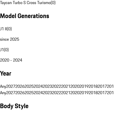
Taycan Turbo S Cross Turismo
(
0
)
Model Generations
J1 II
(
0
)
since 2025
J1
(
0
)
2020 - 2024
Year
Any
2027
2026
2025
2024
2023
2022
2021
2020
2019
2018
2017
201
Any
2027
2026
2025
2024
2023
2022
2021
2020
2019
2018
2017
201
Body Style