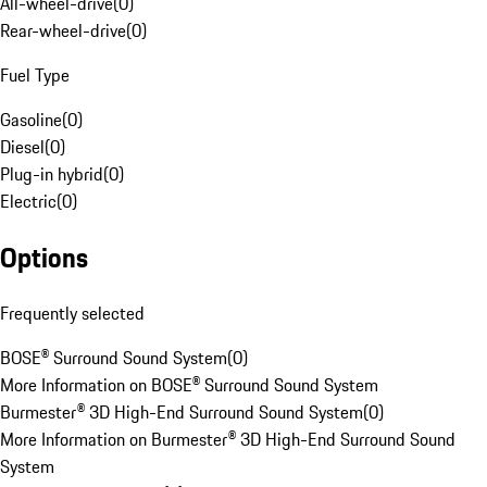
All-wheel-drive
(
0
)
Rear-wheel-drive
(
0
)
Fuel Type
Gasoline
(
0
)
Diesel
(
0
)
Plug-in hybrid
(
0
)
Electric
(
0
)
Options
Frequently selected
BOSE® Surround Sound System
(
0
)
More Information on BOSE® Surround Sound System
Burmester® 3D High-End Surround Sound System
(
0
)
More Information on Burmester® 3D High-End Surround Sound
System