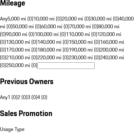
Mileage
Any
5,000 mi (0)
10,000 mi (0)
20,000 mi (0)
30,000 mi (0)
40,000
mi (0)
50,000 mi (0)
60,000 mi (0)
70,000 mi (0)
80,000 mi
(0)
90,000 mi (0)
100,000 mi (0)
110,000 mi (0)
120,000 mi
(0)
130,000 mi (0)
140,000 mi (0)
150,000 mi (0)
160,000 mi
(0)
170,000 mi (0)
180,000 mi (0)
190,000 mi (0)
200,000 mi
(0)
210,000 mi (0)
220,000 mi (0)
230,000 mi (0)
240,000 mi
(0)
250,000 mi (0)
Previous Owners
Any
1 (0)
2 (0)
3 (0)
4 (0)
Sales Promotion
Usage Type