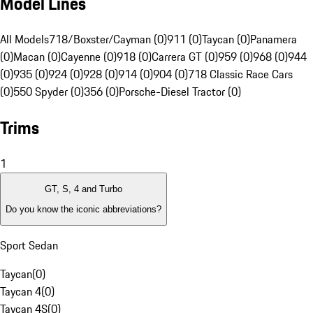
Model Lines
All Models
718/Boxster/Cayman (0)
911 (0)
Taycan (0)
Panamera
(0)
Macan (0)
Cayenne (0)
918 (0)
Carrera GT (0)
959 (0)
968 (0)
944
(0)
935 (0)
924 (0)
928 (0)
914 (0)
904 (0)
718 Classic Race Cars
(0)
550 Spyder (0)
356 (0)
Porsche-Diesel Tractor (0)
Trims
1
GT, S, 4 and Turbo
Do you know the iconic abbreviations?
Sport Sedan
Taycan
(
0
)
Taycan 4
(
0
)
Taycan 4S
(
0
)