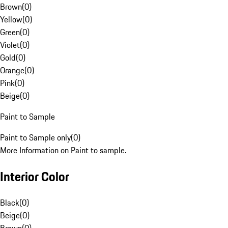
Brown
(
0
)
Yellow
(
0
)
Green
(
0
)
Violet
(
0
)
Gold
(
0
)
Orange
(
0
)
Pink
(
0
)
Beige
(
0
)
Paint to Sample
Paint to Sample only
(
0
)
More Information on Paint to sample.
Interior Color
Black
(
0
)
Beige
(
0
)
Brown
(
0
)