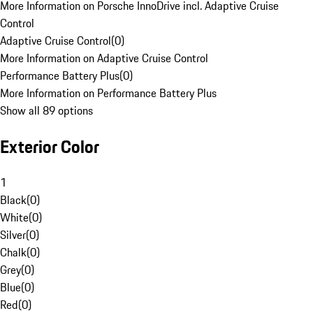
More Information on Porsche InnoDrive incl. Adaptive Cruise
Control
Adaptive Cruise Control
(
0
)
More Information on Adaptive Cruise Control
Performance Battery Plus
(
0
)
More Information on Performance Battery Plus
Show all 89 options
Exterior Color
1
Black
(
0
)
White
(
0
)
Silver
(
0
)
Chalk
(
0
)
Grey
(
0
)
Blue
(
0
)
Red
(
0
)