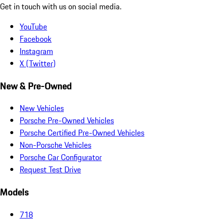
Get in touch with us on social media.
YouTube
Facebook
Instagram
X (Twitter)
New & Pre-Owned
New Vehicles
Porsche Pre-Owned Vehicles
Porsche Certified Pre-Owned Vehicles
Non-Porsche Vehicles
Porsche Car Configurator
Request Test Drive
Models
718