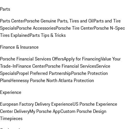
Parts
Parts Center
Porsche Genuine Parts, Tires and Oil
Parts and Tire
Specials
Porsche Accessories
Porsche Tire Center
Porsche N-Spec
Tires Explained
Parts Tips & Tricks
Finance & Insurance
Porsche Financial Services Offers
Apply for Financing
Value Your
Trade-In
Finance Center
Porsche Financial Services
Service
Specials
Propel Preferred Partnership
Porsche Protection
Plans
Hennessy Porsche North Atlanta Protection
Experience
European Factory Delivery Experience
US Porsche Experience
Center Delivery
My Porsche App
Custom Porsche Design
Timepieces