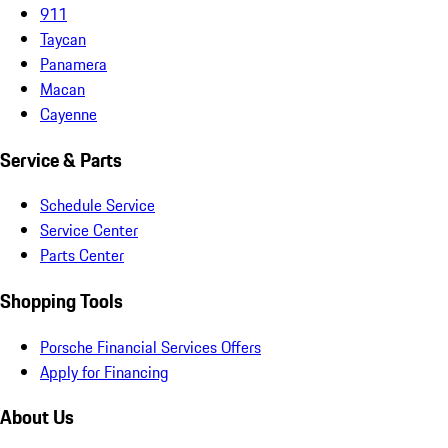
911
Taycan
Panamera
Macan
Cayenne
Service & Parts
Schedule Service
Service Center
Parts Center
Shopping Tools
Porsche Financial Services Offers
Apply for Financing
About Us