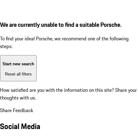
We are currently unable to find a suitable Porsche.
To find your ideal Porsche, we recommend one of the following
steps:
Start new search
Reset all filters
How satisfied are you with the information on this site?
Share your
thoughts with us.
Share Feedback
Social Media