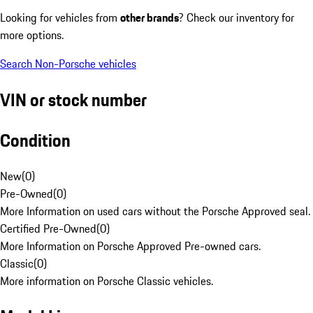
Looking for vehicles from
other brands
? Check our inventory for
more options.
Search Non-Porsche vehicles
VIN or stock number
Condition
New
(
0
)
Pre-Owned
(
0
)
More Information on used cars without the Porsche Approved seal.
Certified Pre-Owned
(
0
)
More Information on Porsche Approved Pre-owned cars.
Classic
(
0
)
More information on Porsche Classic vehicles.