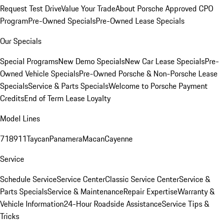
Request Test Drive
Value Your Trade
About Porsche Approved CPO
Program
Pre-Owned Specials
Pre-Owned Lease Specials
Our Specials
Special Programs
New Demo Specials
New Car Lease Specials
Pre-
Owned Vehicle Specials
Pre-Owned Porsche & Non-Porsche Lease
Specials
Service & Parts Specials
Welcome to Porsche Payment
Credits
End of Term Lease Loyalty
Model Lines
718
911
Taycan
Panamera
Macan
Cayenne
Service
Schedule Service
Service Center
Classic Service Center
Service &
Parts Specials
Service & Maintenance
Repair Expertise
Warranty &
Vehicle Information
24-Hour Roadside Assistance
Service Tips &
Tricks