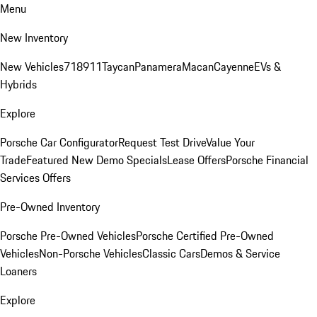
Menu
New Inventory
New Vehicles
718
911
Taycan
Panamera
Macan
Cayenne
EVs &
Hybrids
Explore
Porsche Car Configurator
Request Test Drive
Value Your
Trade
Featured New Demo Specials
Lease Offers
Porsche Financial
Services Offers
Pre-Owned Inventory
Porsche Pre-Owned Vehicles
Porsche Certified Pre-Owned
Vehicles
Non-Porsche Vehicles
Classic Cars
Demos & Service
Loaners
Explore