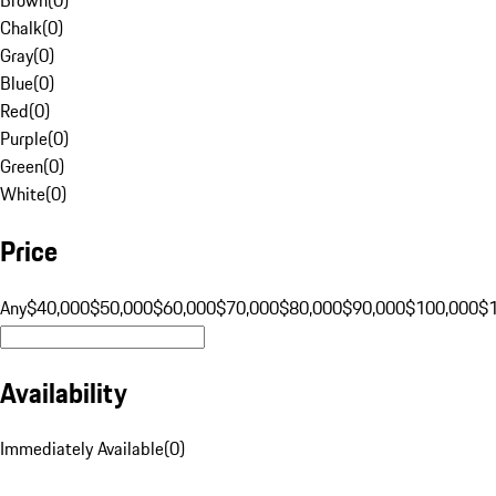
Chalk
(
0
)
Gray
(
0
)
Blue
(
0
)
Red
(
0
)
Purple
(
0
)
Green
(
0
)
White
(
0
)
Price
Any
$40,000
$50,000
$60,000
$70,000
$80,000
$90,000
$100,000
$
Availability
Immediately Available
(
0
)