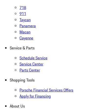
718
911
Taycan
Panamera
Macan
Cayenne
Service & Parts
Schedule Service
Service Center
Parts Center
Shopping Tools
Porsche Financial Services Offers
Apply for Financing
About Us