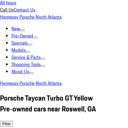
All hours
Call Us
Contact Us
Hennessy Porsche North Atlanta
New
Pre-Owned
Specials
Models
Service & Parts
Shopping Tools
About Us
Hennessy Porsche North Atlanta
Porsche Taycan Turbo GT Yellow
Pre-owned cars near Roswell, GA
Filter