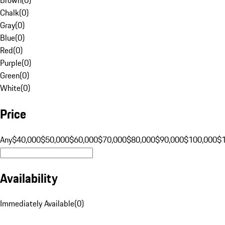
Chalk
(
0
)
Gray
(
0
)
Blue
(
0
)
Red
(
0
)
Purple
(
0
)
Green
(
0
)
White
(
0
)
Price
Any
$40,000
$50,000
$60,000
$70,000
$80,000
$90,000
$100,000
$
Availability
Immediately Available
(
0
)