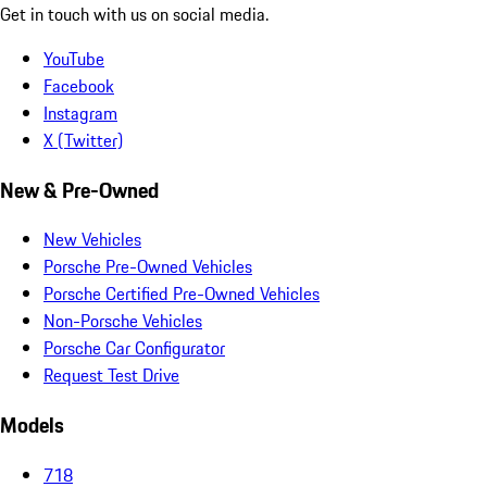
Get in touch with us on social media.
YouTube
Facebook
Instagram
X (Twitter)
New & Pre-Owned
New Vehicles
Porsche Pre-Owned Vehicles
Porsche Certified Pre-Owned Vehicles
Non-Porsche Vehicles
Porsche Car Configurator
Request Test Drive
Models
718