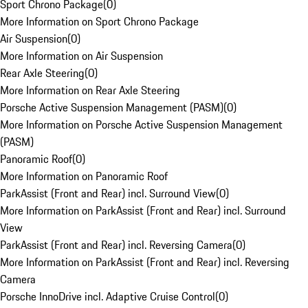
Sport Chrono Package
(
0
)
More Information on Sport Chrono Package
Air Suspension
(
0
)
More Information on Air Suspension
Rear Axle Steering
(
0
)
More Information on Rear Axle Steering
Porsche Active Suspension Management (PASM)
(
0
)
More Information on Porsche Active Suspension Management
(PASM)
Panoramic Roof
(
0
)
More Information on Panoramic Roof
ParkAssist (Front and Rear) incl. Surround View
(
0
)
More Information on ParkAssist (Front and Rear) incl. Surround
View
ParkAssist (Front and Rear) incl. Reversing Camera
(
0
)
More Information on ParkAssist (Front and Rear) incl. Reversing
Camera
Porsche InnoDrive incl. Adaptive Cruise Control
(
0
)