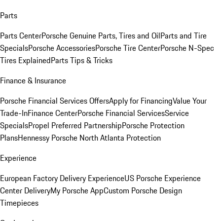
Parts
Parts Center
Porsche Genuine Parts, Tires and Oil
Parts and Tire
Specials
Porsche Accessories
Porsche Tire Center
Porsche N-Spec
Tires Explained
Parts Tips & Tricks
Finance & Insurance
Porsche Financial Services Offers
Apply for Financing
Value Your
Trade-In
Finance Center
Porsche Financial Services
Service
Specials
Propel Preferred Partnership
Porsche Protection
Plans
Hennessy Porsche North Atlanta Protection
Experience
European Factory Delivery Experience
US Porsche Experience
Center Delivery
My Porsche App
Custom Porsche Design
Timepieces