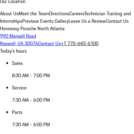
Our Location
About Us
Meet the Team
Directions
Careers
Technician Training and
Internships
Previous Events Gallery
Leave Us a Review
Contact Us
Hennessy Porsche North Atlanta
990 Mansell Road
Roswell, GA 30076
Contact Us
+1 770-643-6100
Today's hours
Sales
8:30 AM - 7:00 PM
Service
7:30 AM - 6:00 PM
Parts
7:30 AM - 6:00 PM