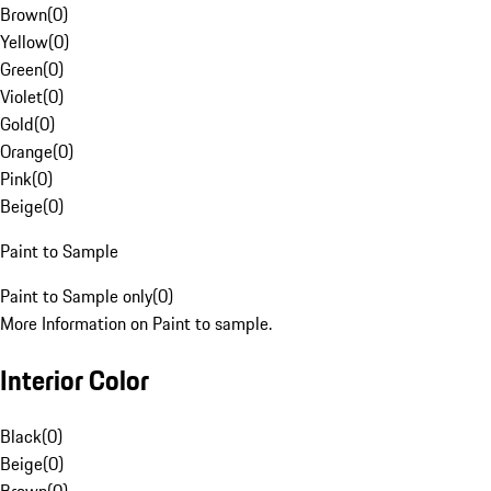
Brown
(
0
)
Yellow
(
0
)
Green
(
0
)
Violet
(
0
)
Gold
(
0
)
Orange
(
0
)
Pink
(
0
)
Beige
(
0
)
Paint to Sample
Paint to Sample only
(
0
)
More Information on Paint to sample.
Interior Color
Black
(
0
)
Beige
(
0
)
Brown
(
0
)