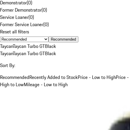
Demonstrator
(
0
)
Former Demonstrator
(
0
)
Service Loaner
(
0
)
Former Service Loaner
(
0
)
Reset all filters
Recommended
Taycan
Taycan Turbo GT
Black
Taycan
Taycan Turbo GT
Black
Sort By:
Recommended
Recently Added to Stock
Price - Low to High
Price -
High to Low
Mileage - Low to High