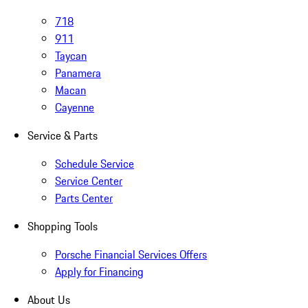
718
911
Taycan
Panamera
Macan
Cayenne
Service & Parts
Schedule Service
Service Center
Parts Center
Shopping Tools
Porsche Financial Services Offers
Apply for Financing
About Us