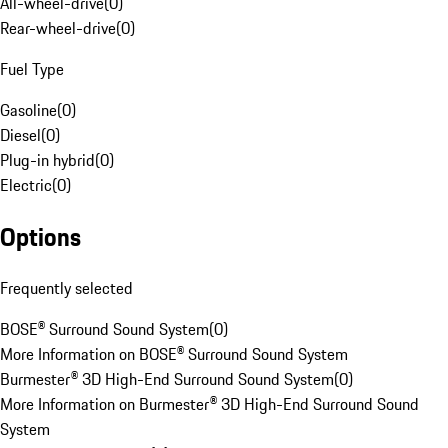
All-wheel-drive
(
0
)
Rear-wheel-drive
(
0
)
Fuel Type
Gasoline
(
0
)
Diesel
(
0
)
Plug-in hybrid
(
0
)
Electric
(
0
)
Options
Frequently selected
BOSE® Surround Sound System
(
0
)
More Information on BOSE® Surround Sound System
Burmester® 3D High-End Surround Sound System
(
0
)
More Information on Burmester® 3D High-End Surround Sound
System