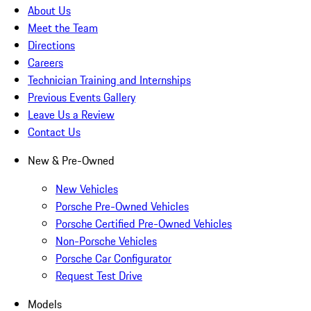
About Us
Meet the Team
Directions
Careers
Technician Training and Internships
Previous Events Gallery
Leave Us a Review
Contact Us
New & Pre-Owned
New Vehicles
Porsche Pre-Owned Vehicles
Porsche Certified Pre-Owned Vehicles
Non-Porsche Vehicles
Porsche Car Configurator
Request Test Drive
Models