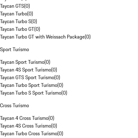
Taycan GTS
(
0
)
Taycan Turbo
(
0
)
Taycan Turbo S
(
0
)
Taycan Turbo GT
(
0
)
Taycan Turbo GT with Weissach Package
(
0
)
Sport Turismo
Taycan Sport Turismo
(
0
)
Taycan 4S Sport Turismo
(
0
)
Taycan GTS Sport Turismo
(
0
)
Taycan Turbo Sport Turismo
(
0
)
Taycan Turbo S Sport Turismo
(
0
)
Cross Turismo
Taycan 4 Cross Turismo
(
0
)
Taycan 4S Cross Turismo
(
0
)
Taycan Turbo Cross Turismo
(
0
)