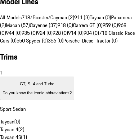
Model Lines
All Models
718/Boxster/Cayman (2)
911 (3)
Taycan (0)
Panamera
(2)
Macan (57)
Cayenne (37)
918 (0)
Carrera GT (0)
959 (0)
968
(0)
944 (0)
935 (0)
924 (0)
928 (0)
914 (0)
904 (0)
718 Classic Race
Cars (0)
550 Spyder (0)
356 (0)
Porsche-Diesel Tractor (0)
Trims
1
GT, S, 4 and Turbo
Do you know the iconic abbreviations?
Sport Sedan
Taycan
(
0
)
Taycan 4
(
2
)
Taycan 4S
(
1
)