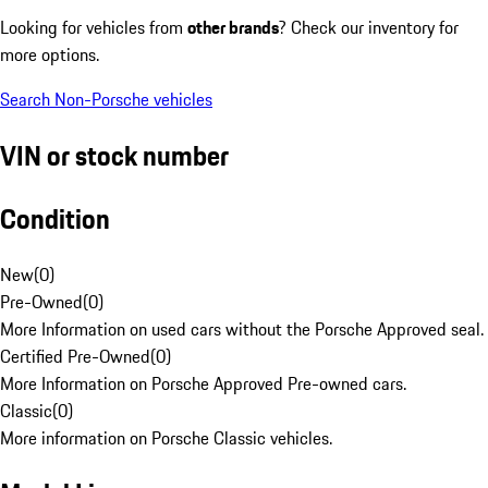
Looking for vehicles from
other brands
? Check our inventory for
more options.
Search Non-Porsche vehicles
VIN or stock number
Condition
New
(
0
)
Pre-Owned
(
0
)
More Information on used cars without the Porsche Approved seal.
Certified Pre-Owned
(
0
)
More Information on Porsche Approved Pre-owned cars.
Classic
(
0
)
More information on Porsche Classic vehicles.