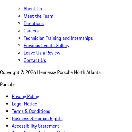
About Us
Meet the Team
Directions
Careers
Technician Training and Internships
Previous Events Gallery
Leave Us a Review
Contact Us
Copyright ©
2026
Hennessy Porsche North Atlanta
Porsche
Privacy Policy
Legal Notice
Terms & Conditions
Business & Human Rights
Accessibility Statement