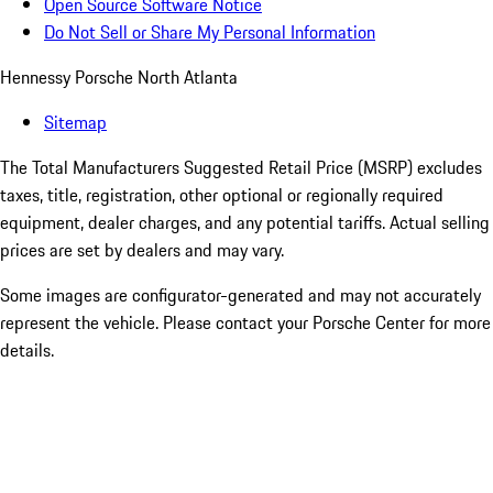
Open Source Software Notice
Do Not Sell or Share My Personal Information
Hennessy Porsche North Atlanta
Sitemap
The Total Manufacturers Suggested Retail Price (MSRP) excludes
taxes, title, registration, other optional or regionally required
equipment, dealer charges, and any potential tariffs. Actual selling
prices are set by dealers and may vary.
Some images are configurator-generated and may not accurately
represent the vehicle. Please contact your Porsche Center for more
details.