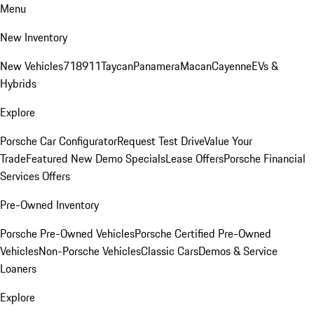
Menu
New Inventory
New Vehicles
718
911
Taycan
Panamera
Macan
Cayenne
EVs &
Hybrids
Explore
Porsche Car Configurator
Request Test Drive
Value Your
Trade
Featured New Demo Specials
Lease Offers
Porsche Financial
Services Offers
Pre-Owned Inventory
Porsche Pre-Owned Vehicles
Porsche Certified Pre-Owned
Vehicles
Non-Porsche Vehicles
Classic Cars
Demos & Service
Loaners
Explore