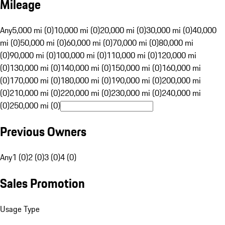
Mileage
Any
5,000 mi (0)
10,000 mi (0)
20,000 mi (0)
30,000 mi (0)
40,000
mi (0)
50,000 mi (0)
60,000 mi (0)
70,000 mi (0)
80,000 mi
(0)
90,000 mi (0)
100,000 mi (0)
110,000 mi (0)
120,000 mi
(0)
130,000 mi (0)
140,000 mi (0)
150,000 mi (0)
160,000 mi
(0)
170,000 mi (0)
180,000 mi (0)
190,000 mi (0)
200,000 mi
(0)
210,000 mi (0)
220,000 mi (0)
230,000 mi (0)
240,000 mi
(0)
250,000 mi (0)
Previous Owners
Any
1 (0)
2 (0)
3 (0)
4 (0)
Sales Promotion
Usage Type