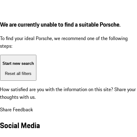
We are currently unable to find a suitable Porsche.
To find your ideal Porsche, we recommend one of the following
steps:
Start new search
Reset all filters
How satisfied are you with the information on this site?
Share your
thoughts with us.
Share Feedback
Social Media