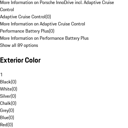
More Information on Porsche InnoDrive incl. Adaptive Cruise
Control
Adaptive Cruise Control
(
0
)
More Information on Adaptive Cruise Control
Performance Battery Plus
(
0
)
More Information on Performance Battery Plus
Show all 89 options
Exterior Color
1
Black
(
0
)
White
(
0
)
Silver
(
0
)
Chalk
(
0
)
Grey
(
0
)
Blue
(
0
)
Red
(
0
)