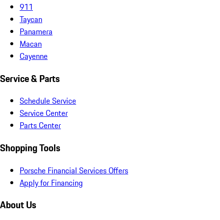
911
Taycan
Panamera
Macan
Cayenne
Service & Parts
Schedule Service
Service Center
Parts Center
Shopping Tools
Porsche Financial Services Offers
Apply for Financing
About Us