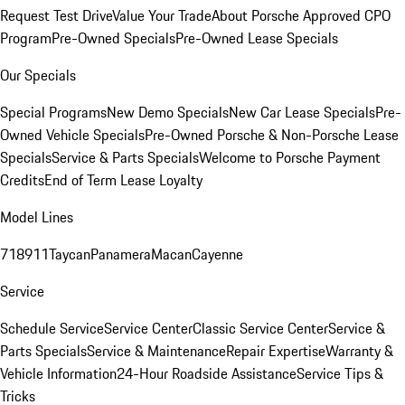
Request Test Drive
Value Your Trade
About Porsche Approved CPO
Program
Pre-Owned Specials
Pre-Owned Lease Specials
Our Specials
Special Programs
New Demo Specials
New Car Lease Specials
Pre-
Owned Vehicle Specials
Pre-Owned Porsche & Non-Porsche Lease
Specials
Service & Parts Specials
Welcome to Porsche Payment
Credits
End of Term Lease Loyalty
Model Lines
718
911
Taycan
Panamera
Macan
Cayenne
Service
Schedule Service
Service Center
Classic Service Center
Service &
Parts Specials
Service & Maintenance
Repair Expertise
Warranty &
Vehicle Information
24-Hour Roadside Assistance
Service Tips &
Tricks