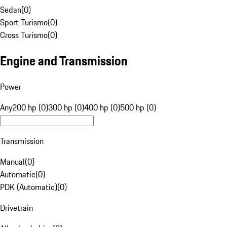
Sedan
(
0
)
Sport Turismo
(
0
)
Cross Turismo
(
0
)
Engine and Transmission
Power
Any
200 hp (0)
300 hp (0)
400 hp (0)
500 hp (0)
Transmission
Manual
(
0
)
Automatic
(
0
)
PDK (Automatic)
(
0
)
Drivetrain