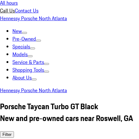
All hours
Call Us
Contact Us
Hennessy Porsche North Atlanta
New
Pre-Owned
Specials
Models
Service & Parts
Shopping Tools
About Us
Hennessy Porsche North Atlanta
Porsche Taycan Turbo GT Black
New and pre-owned cars near Roswell, GA
Filter