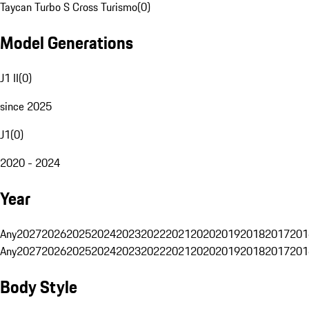
Taycan Turbo S Cross Turismo
(
0
)
Model Generations
J1 II
(
0
)
since 2025
J1
(
0
)
2020 - 2024
Year
Any
2027
2026
2025
2024
2023
2022
2021
2020
2019
2018
2017
201
Any
2027
2026
2025
2024
2023
2022
2021
2020
2019
2018
2017
201
Body Style