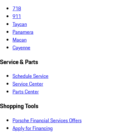
718
911
Taycan
Panamera
Macan
Cayenne
Service & Parts
Schedule Service
Service Center
Parts Center
Shopping Tools
Porsche Financial Services Offers
Apply for Financing