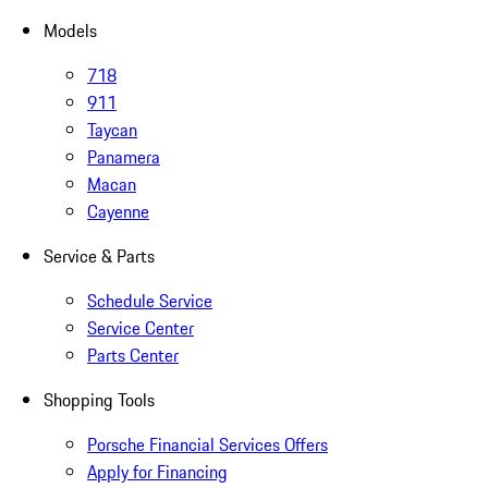
Models
718
911
Taycan
Panamera
Macan
Cayenne
Service & Parts
Schedule Service
Service Center
Parts Center
Shopping Tools
Porsche Financial Services Offers
Apply for Financing