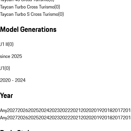
Taycan Turbo Cross Turismo
(
0
)
Taycan Turbo S Cross Turismo
(
0
)
Model Generations
J1 II
(
0
)
since 2025
J1
(
0
)
2020 - 2024
Year
Any
2027
2026
2025
2024
2023
2022
2021
2020
2019
2018
2017
201
Any
2027
2026
2025
2024
2023
2022
2021
2020
2019
2018
2017
201