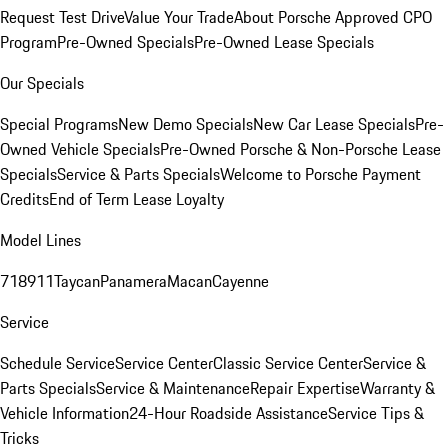
Request Test Drive
Value Your Trade
About Porsche Approved CPO
Program
Pre-Owned Specials
Pre-Owned Lease Specials
Our Specials
Special Programs
New Demo Specials
New Car Lease Specials
Pre-
Owned Vehicle Specials
Pre-Owned Porsche & Non-Porsche Lease
Specials
Service & Parts Specials
Welcome to Porsche Payment
Credits
End of Term Lease Loyalty
Model Lines
718
911
Taycan
Panamera
Macan
Cayenne
Service
Schedule Service
Service Center
Classic Service Center
Service &
Parts Specials
Service & Maintenance
Repair Expertise
Warranty &
Vehicle Information
24-Hour Roadside Assistance
Service Tips &
Tricks