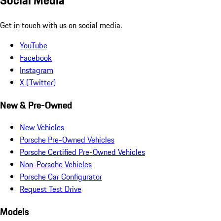
Social Media
Get in touch with us on social media.
YouTube
Facebook
Instagram
X (Twitter)
New & Pre-Owned
New Vehicles
Porsche Pre-Owned Vehicles
Porsche Certified Pre-Owned Vehicles
Non-Porsche Vehicles
Porsche Car Configurator
Request Test Drive
Models