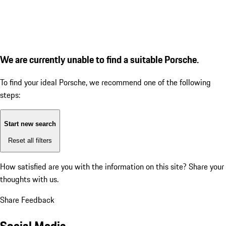
We are currently unable to find a suitable Porsche.
To find your ideal Porsche, we recommend one of the following
steps:
Start new search
Reset all filters
How satisfied are you with the information on this site?
Share your
thoughts with us.
Share Feedback