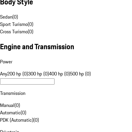
Body Style
Sedan
(
0
)
Sport Turismo
(
0
)
Cross Turismo
(
0
)
Engine and Transmission
Power
Any
200 hp (0)
300 hp (0)
400 hp (0)
500 hp (0)
Transmission
Manual
(
0
)
Automatic
(
0
)
PDK (Automatic)
(
0
)