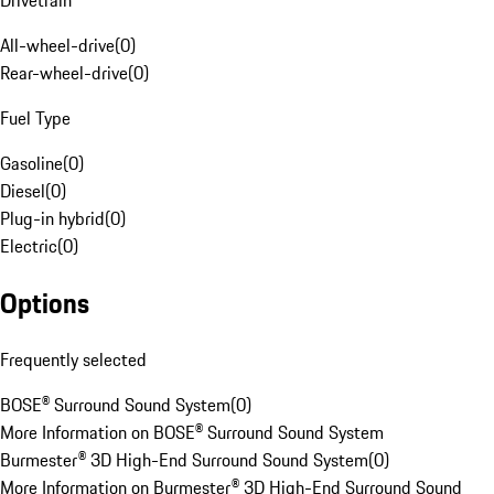
Drivetrain
All-wheel-drive
(
0
)
Rear-wheel-drive
(
0
)
Fuel Type
Gasoline
(
0
)
Diesel
(
0
)
Plug-in hybrid
(
0
)
Electric
(
0
)
Options
Frequently selected
BOSE® Surround Sound System
(
0
)
More Information on BOSE® Surround Sound System
Burmester® 3D High-End Surround Sound System
(
0
)
More Information on Burmester® 3D High-End Surround Sound