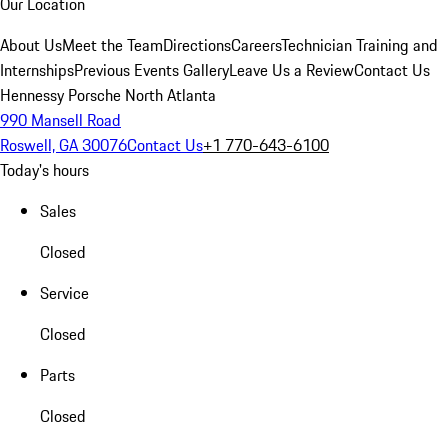
Our Location
About Us
Meet the Team
Directions
Careers
Technician Training and
Internships
Previous Events Gallery
Leave Us a Review
Contact Us
Hennessy Porsche North Atlanta
990 Mansell Road
Roswell, GA 30076
Contact Us
+1 770-643-6100
Today's hours
Sales
Closed
Service
Closed
Parts
Closed