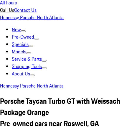
All hours
Call Us
Contact Us
Hennessy Porsche North Atlanta
New
Pre-Owned
Specials
Models
Service & Parts
Shopping Tools
About Us
Hennessy Porsche North Atlanta
Porsche Taycan Turbo GT with Weissach
Package Orange
Pre-owned cars near Roswell, GA