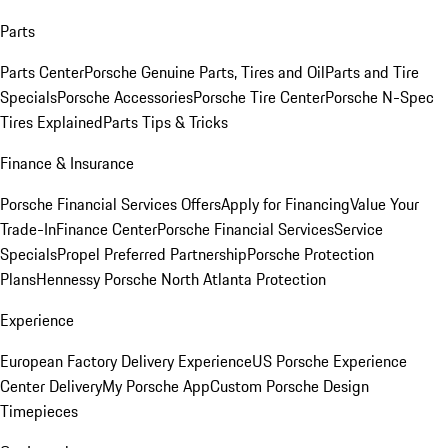
Parts
Parts Center
Porsche Genuine Parts, Tires and Oil
Parts and Tire
Specials
Porsche Accessories
Porsche Tire Center
Porsche N-Spec
Tires Explained
Parts Tips & Tricks
Finance & Insurance
Porsche Financial Services Offers
Apply for Financing
Value Your
Trade-In
Finance Center
Porsche Financial Services
Service
Specials
Propel Preferred Partnership
Porsche Protection
Plans
Hennessy Porsche North Atlanta Protection
Experience
European Factory Delivery Experience
US Porsche Experience
Center Delivery
My Porsche App
Custom Porsche Design
Timepieces