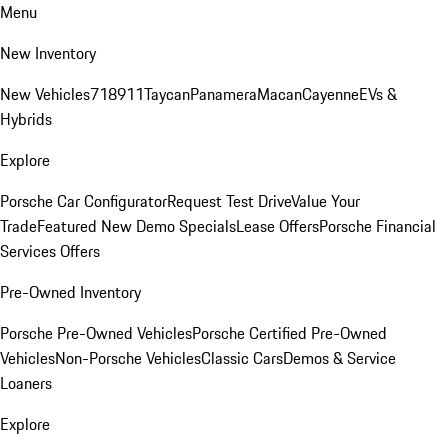
Menu
New Inventory
New Vehicles
718
911
Taycan
Panamera
Macan
Cayenne
EVs &
Hybrids
Explore
Porsche Car Configurator
Request Test Drive
Value Your
Trade
Featured New Demo Specials
Lease Offers
Porsche Financial
Services Offers
Pre-Owned Inventory
Porsche Pre-Owned Vehicles
Porsche Certified Pre-Owned
Vehicles
Non-Porsche Vehicles
Classic Cars
Demos & Service
Loaners
Explore