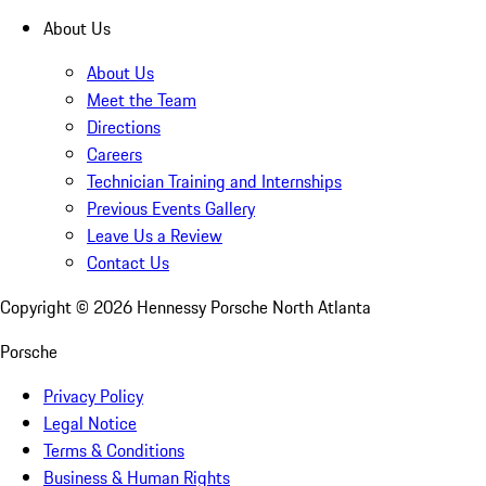
About Us
About Us
Meet the Team
Directions
Careers
Technician Training and Internships
Previous Events Gallery
Leave Us a Review
Contact Us
Copyright ©
2026
Hennessy Porsche North Atlanta
Porsche
Privacy Policy
Legal Notice
Terms & Conditions
Business & Human Rights