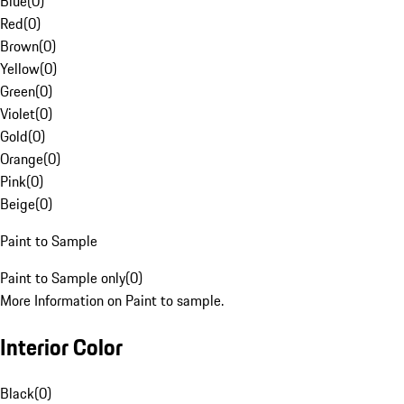
Blue
(
0
)
Red
(
0
)
Brown
(
0
)
Yellow
(
0
)
Green
(
0
)
Violet
(
0
)
Gold
(
0
)
Orange
(
0
)
Pink
(
0
)
Beige
(
0
)
Paint to Sample
Paint to Sample only
(
0
)
More Information on Paint to sample.
Interior Color
Black
(
0
)