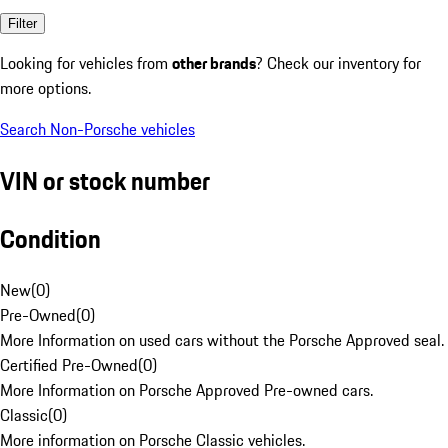
Filter
Looking for vehicles from
other brands
? Check our inventory for
more options.
Search Non-Porsche vehicles
VIN or stock number
Condition
New
(
0
)
Pre-Owned
(
0
)
More Information on used cars without the Porsche Approved seal.
Certified Pre-Owned
(
0
)
More Information on Porsche Approved Pre-owned cars.
Classic
(
0
)
More information on Porsche Classic vehicles.