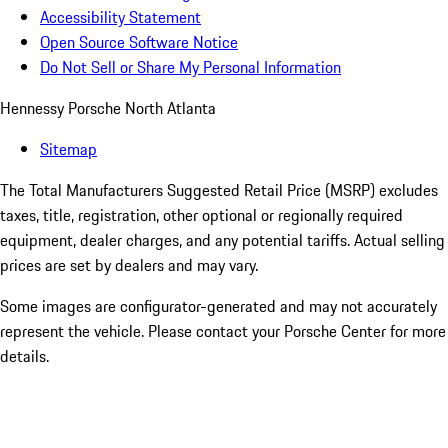
Accessibility Statement
Open Source Software Notice
Do Not Sell or Share My Personal Information
Hennessy Porsche North Atlanta
Sitemap
The Total Manufacturers Suggested Retail Price (MSRP) excludes
taxes, title, registration, other optional or regionally required
equipment, dealer charges, and any potential tariffs. Actual selling
prices are set by dealers and may vary.
Some images are configurator-generated and may not accurately
represent the vehicle. Please contact your Porsche Center for more
details.