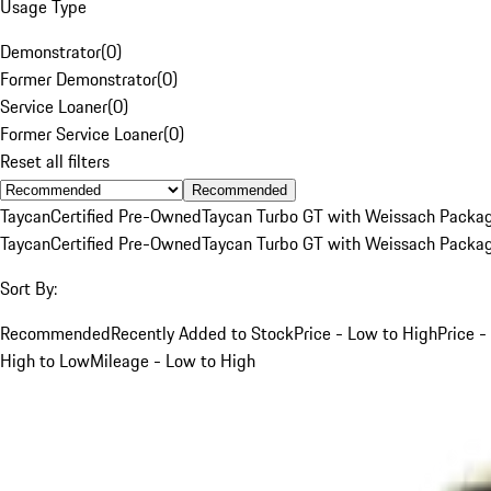
Usage Type
Demonstrator
(
0
)
Former Demonstrator
(
0
)
Service Loaner
(
0
)
Former Service Loaner
(
0
)
Reset all filters
Recommended
Taycan
Certified Pre-Owned
Taycan Turbo GT with Weissach Packa
Taycan
Certified Pre-Owned
Taycan Turbo GT with Weissach Packa
Sort By:
Recommended
Recently Added to Stock
Price - Low to High
Price -
High to Low
Mileage - Low to High