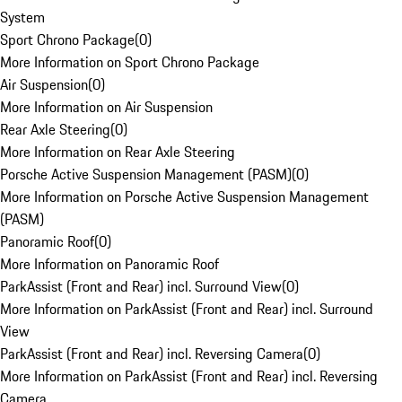
System
Sport Chrono Package
(
0
)
More Information on Sport Chrono Package
Air Suspension
(
0
)
More Information on Air Suspension
Rear Axle Steering
(
0
)
More Information on Rear Axle Steering
Porsche Active Suspension Management (PASM)
(
0
)
More Information on Porsche Active Suspension Management
(PASM)
Panoramic Roof
(
0
)
More Information on Panoramic Roof
ParkAssist (Front and Rear) incl. Surround View
(
0
)
More Information on ParkAssist (Front and Rear) incl. Surround
View
ParkAssist (Front and Rear) incl. Reversing Camera
(
0
)
More Information on ParkAssist (Front and Rear) incl. Reversing
Camera