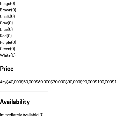
Beige
(
0
)
Brown
(
0
)
Chalk
(
0
)
Gray
(
0
)
Blue
(
0
)
Red
(
0
)
Purple
(
0
)
Green
(
0
)
White
(
0
)
Price
Any
$40,000
$50,000
$60,000
$70,000
$80,000
$90,000
$100,000
$
Availability
Immediately Available
(
0
)