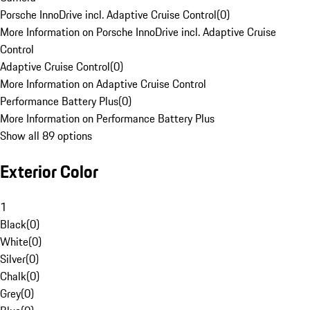
Porsche InnoDrive incl. Adaptive Cruise Control
(
0
)
More Information on Porsche InnoDrive incl. Adaptive Cruise
Control
Adaptive Cruise Control
(
0
)
More Information on Adaptive Cruise Control
Performance Battery Plus
(
0
)
More Information on Performance Battery Plus
Show all 89 options
Exterior Color
1
Black
(
0
)
White
(
0
)
Silver
(
0
)
Chalk
(
0
)
Grey
(
0
)