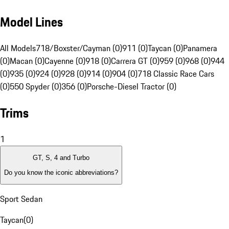
Model Lines
All Models
718/Boxster/Cayman (0)
911 (0)
Taycan (0)
Panamera
(0)
Macan (0)
Cayenne (0)
918 (0)
Carrera GT (0)
959 (0)
968 (0)
944
(0)
935 (0)
924 (0)
928 (0)
914 (0)
904 (0)
718 Classic Race Cars
(0)
550 Spyder (0)
356 (0)
Porsche-Diesel Tractor (0)
Trims
1
GT, S, 4 and Turbo
Do you know the iconic abbreviations?
Sport Sedan
Taycan
(
0
)