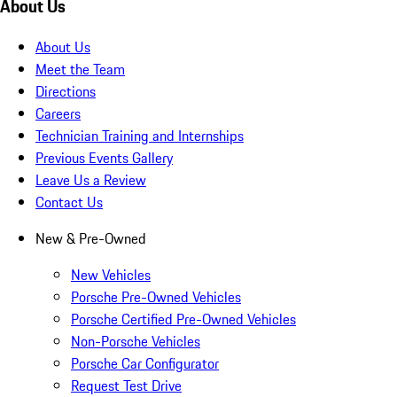
About Us
About Us
Meet the Team
Directions
Careers
Technician Training and Internships
Previous Events Gallery
Leave Us a Review
Contact Us
New & Pre-Owned
New Vehicles
Porsche Pre-Owned Vehicles
Porsche Certified Pre-Owned Vehicles
Non-Porsche Vehicles
Porsche Car Configurator
Request Test Drive