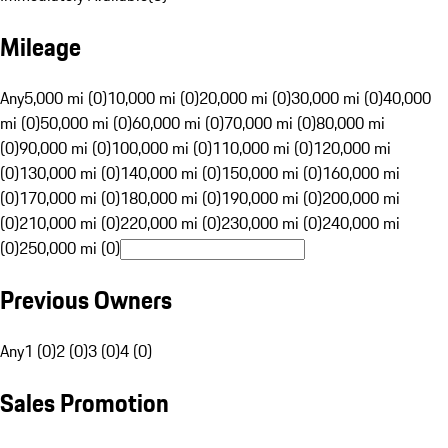
Mileage
Any
5,000 mi (0)
10,000 mi (0)
20,000 mi (0)
30,000 mi (0)
40,000
mi (0)
50,000 mi (0)
60,000 mi (0)
70,000 mi (0)
80,000 mi
(0)
90,000 mi (0)
100,000 mi (0)
110,000 mi (0)
120,000 mi
(0)
130,000 mi (0)
140,000 mi (0)
150,000 mi (0)
160,000 mi
(0)
170,000 mi (0)
180,000 mi (0)
190,000 mi (0)
200,000 mi
(0)
210,000 mi (0)
220,000 mi (0)
230,000 mi (0)
240,000 mi
(0)
250,000 mi (0)
Previous Owners
Any
1 (0)
2 (0)
3 (0)
4 (0)
Sales Promotion