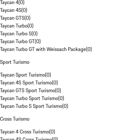
Taycan 4
(
0
)
Taycan 4S
(
0
)
Taycan GTS
(
0
)
Taycan Turbo
(
0
)
Taycan Turbo S
(
0
)
Taycan Turbo GT
(
0
)
Taycan Turbo GT with Weissach Package
(
0
)
Sport Turismo
Taycan Sport Turismo
(
0
)
Taycan 4S Sport Turismo
(
0
)
Taycan GTS Sport Turismo
(
0
)
Taycan Turbo Sport Turismo
(
0
)
Taycan Turbo S Sport Turismo
(
0
)
Cross Turismo
Taycan 4 Cross Turismo
(
0
)
Taycan 4S Cross Turismo
(
0
)