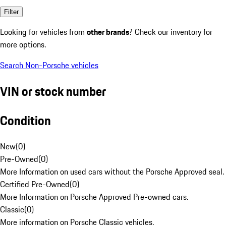
Filter
Looking for vehicles from
other brands
? Check our inventory for
more options.
Search Non-Porsche vehicles
VIN or stock number
Condition
New
(
0
)
Pre-Owned
(
0
)
More Information on used cars without the Porsche Approved seal.
Certified Pre-Owned
(
0
)
More Information on Porsche Approved Pre-owned cars.
Classic
(
0
)
More information on Porsche Classic vehicles.