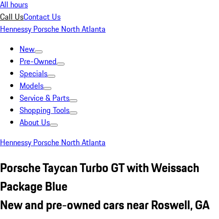
All hours
Call Us
Contact Us
Hennessy Porsche North Atlanta
New
Pre-Owned
Specials
Models
Service & Parts
Shopping Tools
About Us
Hennessy Porsche North Atlanta
Porsche Taycan Turbo GT with Weissach
Package Blue
New and pre-owned cars near Roswell, GA