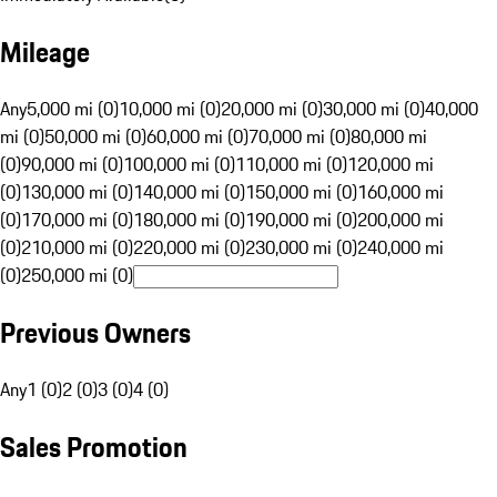
Mileage
Any
5,000 mi (0)
10,000 mi (0)
20,000 mi (0)
30,000 mi (0)
40,000
mi (0)
50,000 mi (0)
60,000 mi (0)
70,000 mi (0)
80,000 mi
(0)
90,000 mi (0)
100,000 mi (0)
110,000 mi (0)
120,000 mi
(0)
130,000 mi (0)
140,000 mi (0)
150,000 mi (0)
160,000 mi
(0)
170,000 mi (0)
180,000 mi (0)
190,000 mi (0)
200,000 mi
(0)
210,000 mi (0)
220,000 mi (0)
230,000 mi (0)
240,000 mi
(0)
250,000 mi (0)
Previous Owners
Any
1 (0)
2 (0)
3 (0)
4 (0)
Sales Promotion