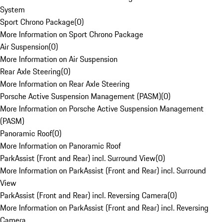
System
Sport Chrono Package
(
0
)
More Information on Sport Chrono Package
Air Suspension
(
0
)
More Information on Air Suspension
Rear Axle Steering
(
0
)
More Information on Rear Axle Steering
Porsche Active Suspension Management (PASM)
(
0
)
More Information on Porsche Active Suspension Management
(PASM)
Panoramic Roof
(
0
)
More Information on Panoramic Roof
ParkAssist (Front and Rear) incl. Surround View
(
0
)
More Information on ParkAssist (Front and Rear) incl. Surround
View
ParkAssist (Front and Rear) incl. Reversing Camera
(
0
)
More Information on ParkAssist (Front and Rear) incl. Reversing
Camera