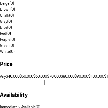
Beige
(
0
)
Brown
(
0
)
Chalk
(
0
)
Gray
(
0
)
Blue
(
0
)
Red
(
0
)
Purple
(
0
)
Green
(
0
)
White
(
0
)
Price
Any
$40,000
$50,000
$60,000
$70,000
$80,000
$90,000
$100,000
$
Availability
Immediately Available
(
0
)