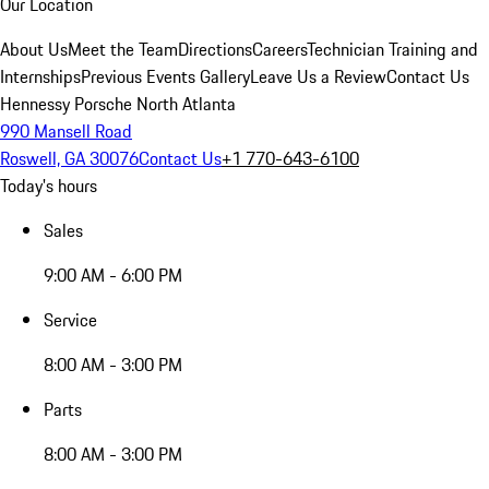
Our Location
About Us
Meet the Team
Directions
Careers
Technician Training and
Internships
Previous Events Gallery
Leave Us a Review
Contact Us
Hennessy Porsche North Atlanta
990 Mansell Road
Roswell, GA 30076
Contact Us
+1 770-643-6100
Today's hours
Sales
9:00 AM - 6:00 PM
Service
8:00 AM - 3:00 PM
Parts
8:00 AM - 3:00 PM