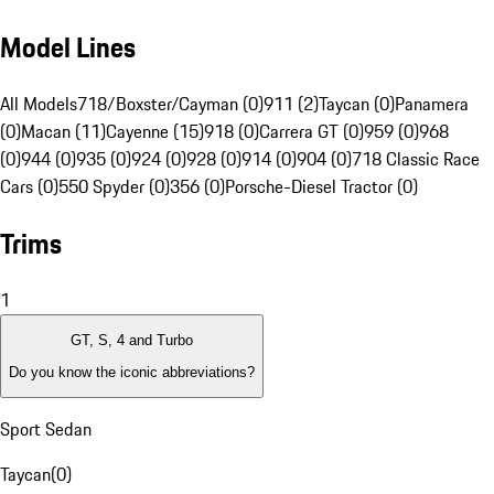
Model Lines
All Models
718/Boxster/Cayman (0)
911 (2)
Taycan (0)
Panamera
(0)
Macan (11)
Cayenne (15)
918 (0)
Carrera GT (0)
959 (0)
968
(0)
944 (0)
935 (0)
924 (0)
928 (0)
914 (0)
904 (0)
718 Classic Race
Cars (0)
550 Spyder (0)
356 (0)
Porsche-Diesel Tractor (0)
Trims
1
GT, S, 4 and Turbo
Do you know the iconic abbreviations?
Sport Sedan
Taycan
(
0
)