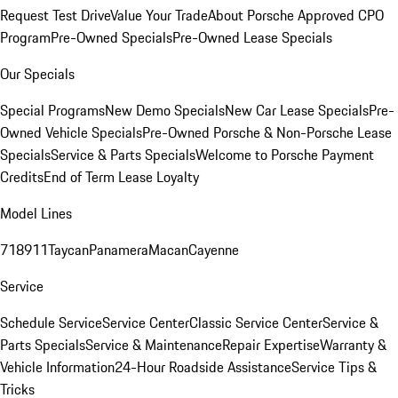
Request Test Drive
Value Your Trade
About Porsche Approved CPO
Program
Pre-Owned Specials
Pre-Owned Lease Specials
Our Specials
Special Programs
New Demo Specials
New Car Lease Specials
Pre-
Owned Vehicle Specials
Pre-Owned Porsche & Non-Porsche Lease
Specials
Service & Parts Specials
Welcome to Porsche Payment
Credits
End of Term Lease Loyalty
Model Lines
718
911
Taycan
Panamera
Macan
Cayenne
Service
Schedule Service
Service Center
Classic Service Center
Service &
Parts Specials
Service & Maintenance
Repair Expertise
Warranty &
Vehicle Information
24-Hour Roadside Assistance
Service Tips &
Tricks