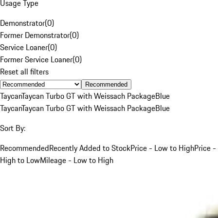
Usage Type
Demonstrator
(
0
)
Former Demonstrator
(
0
)
Service Loaner
(
0
)
Former Service Loaner
(
0
)
Reset all filters
Recommended
Taycan
Taycan Turbo GT with Weissach Package
Blue
Taycan
Taycan Turbo GT with Weissach Package
Blue
Sort By:
Recommended
Recently Added to Stock
Price - Low to High
Price -
High to Low
Mileage - Low to High