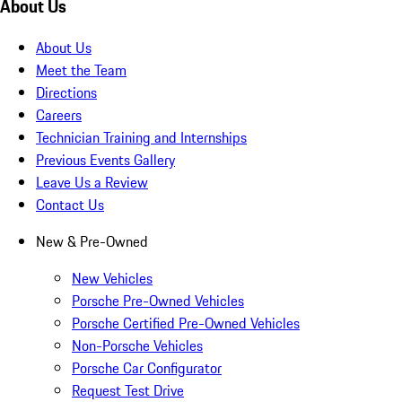
About Us
About Us
Meet the Team
Directions
Careers
Technician Training and Internships
Previous Events Gallery
Leave Us a Review
Contact Us
New & Pre-Owned
New Vehicles
Porsche Pre-Owned Vehicles
Porsche Certified Pre-Owned Vehicles
Non-Porsche Vehicles
Porsche Car Configurator
Request Test Drive