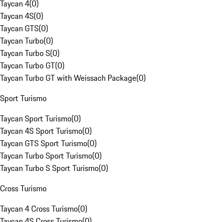
Taycan 4
(
0
)
Taycan 4S
(
0
)
Taycan GTS
(
0
)
Taycan Turbo
(
0
)
Taycan Turbo S
(
0
)
Taycan Turbo GT
(
0
)
Taycan Turbo GT with Weissach Package
(
0
)
Sport Turismo
Taycan Sport Turismo
(
0
)
Taycan 4S Sport Turismo
(
0
)
Taycan GTS Sport Turismo
(
0
)
Taycan Turbo Sport Turismo
(
0
)
Taycan Turbo S Sport Turismo
(
0
)
Cross Turismo
Taycan 4 Cross Turismo
(
0
)
Taycan 4S Cross Turismo
(
0
)