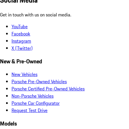
Social Media
Get in touch with us on social media.
YouTube
Facebook
Instagram
X (Twitter)
New & Pre-Owned
New Vehicles
Porsche Pre-Owned Vehicles
Porsche Certified Pre-Owned Vehicles
Non-Porsche Vehicles
Porsche Car Configurator
Request Test Drive
Models