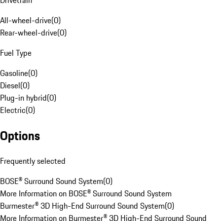
Drivetrain
All-wheel-drive
(
0
)
Rear-wheel-drive
(
0
)
Fuel Type
Gasoline
(
0
)
Diesel
(
0
)
Plug-in hybrid
(
0
)
Electric
(
0
)
Options
Frequently selected
BOSE® Surround Sound System
(
0
)
More Information on BOSE® Surround Sound System
Burmester® 3D High-End Surround Sound System
(
0
)
More Information on Burmester® 3D High-End Surround Sound