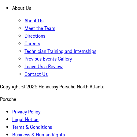
About Us
About Us
Meet the Team
Directions
Careers
Technician Training and Internships
Previous Events Gallery
Leave Us a Review
Contact Us
Copyright ©
2026
Hennessy Porsche North Atlanta
Porsche
Privacy Policy
Legal Notice
Terms & Conditions
Business & Human Rights