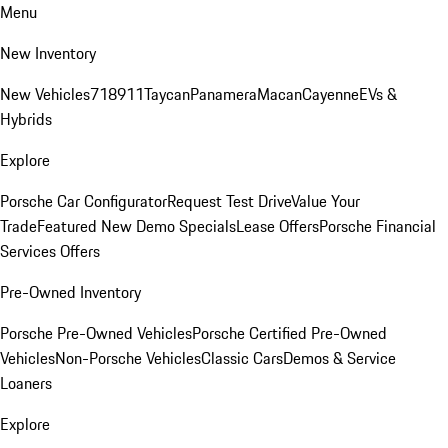
Menu
New Inventory
New Vehicles
718
911
Taycan
Panamera
Macan
Cayenne
EVs &
Hybrids
Explore
Porsche Car Configurator
Request Test Drive
Value Your
Trade
Featured New Demo Specials
Lease Offers
Porsche Financial
Services Offers
Pre-Owned Inventory
Porsche Pre-Owned Vehicles
Porsche Certified Pre-Owned
Vehicles
Non-Porsche Vehicles
Classic Cars
Demos & Service
Loaners
Explore