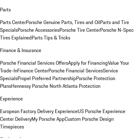
Parts
Parts Center
Porsche Genuine Parts, Tires and Oil
Parts and Tire
Specials
Porsche Accessories
Porsche Tire Center
Porsche N-Spec
Tires Explained
Parts Tips & Tricks
Finance & Insurance
Porsche Financial Services Offers
Apply for Financing
Value Your
Trade-In
Finance Center
Porsche Financial Services
Service
Specials
Propel Preferred Partnership
Porsche Protection
Plans
Hennessy Porsche North Atlanta Protection
Experience
European Factory Delivery Experience
US Porsche Experience
Center Delivery
My Porsche App
Custom Porsche Design
Timepieces