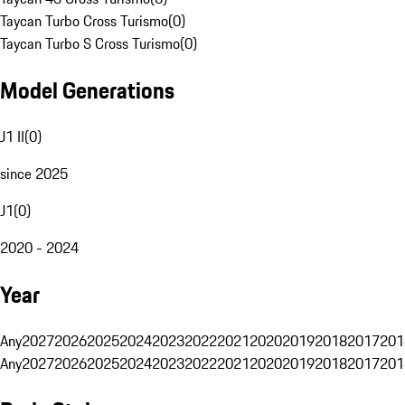
Taycan Turbo Cross Turismo
(
0
)
Taycan Turbo S Cross Turismo
(
0
)
Model Generations
J1 II
(
0
)
since 2025
J1
(
0
)
2020 - 2024
Year
Any
2027
2026
2025
2024
2023
2022
2021
2020
2019
2018
2017
201
Any
2027
2026
2025
2024
2023
2022
2021
2020
2019
2018
2017
201