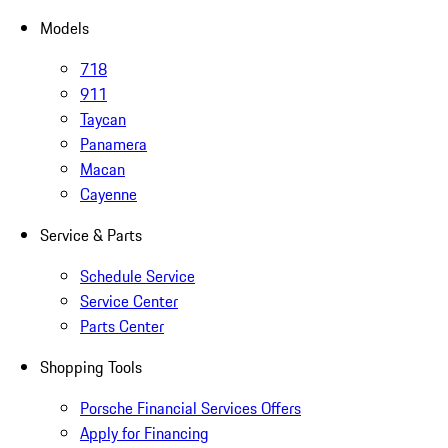
Models
718
911
Taycan
Panamera
Macan
Cayenne
Service & Parts
Schedule Service
Service Center
Parts Center
Shopping Tools
Porsche Financial Services Offers
Apply for Financing