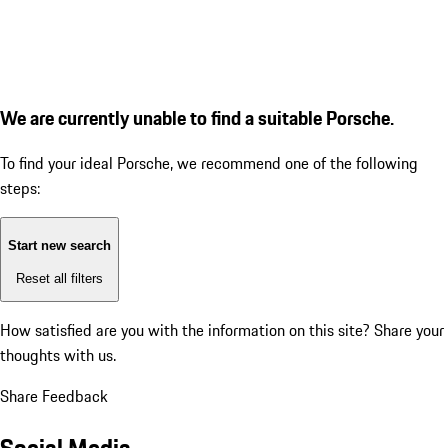
We are currently unable to find a suitable Porsche.
To find your ideal Porsche, we recommend one of the following
steps:
Start new search
Reset all filters
How satisfied are you with the information on this site?
Share your
thoughts with us.
Share Feedback