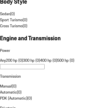
Body Style
Sedan
(
0
)
Sport Turismo
(
0
)
Cross Turismo
(
0
)
Engine and Transmission
Power
Any
200 hp (0)
300 hp (0)
400 hp (0)
500 hp (0)
Transmission
Manual
(
0
)
Automatic
(
0
)
PDK (Automatic)
(
0
)