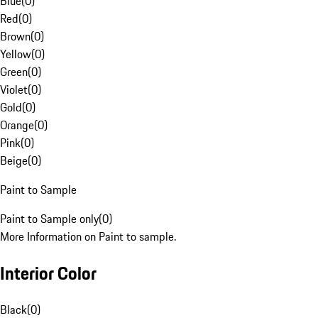
Blue
(
0
)
Red
(
0
)
Brown
(
0
)
Yellow
(
0
)
Green
(
0
)
Violet
(
0
)
Gold
(
0
)
Orange
(
0
)
Pink
(
0
)
Beige
(
0
)
Paint to Sample
Paint to Sample only
(
0
)
More Information on Paint to sample.
Interior Color
Black
(
0
)