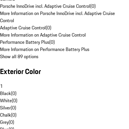
Porsche InnoDrive incl. Adaptive Cruise Control
(
0
)
More Information on Porsche InnoDrive incl. Adaptive Cruise
Control
Adaptive Cruise Control
(
0
)
More Information on Adaptive Cruise Control
Performance Battery Plus
(
0
)
More Information on Performance Battery Plus
Show all 89 options
Exterior Color
1
Black
(
0
)
White
(
0
)
Silver
(
0
)
Chalk
(
0
)
Grey
(
0
)