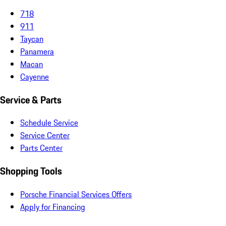
718
911
Taycan
Panamera
Macan
Cayenne
Service & Parts
Schedule Service
Service Center
Parts Center
Shopping Tools
Porsche Financial Services Offers
Apply for Financing