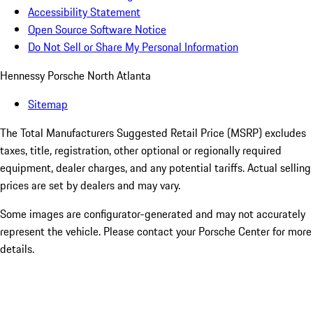
Accessibility Statement
Open Source Software Notice
Do Not Sell or Share My Personal Information
Hennessy Porsche North Atlanta
Sitemap
The Total Manufacturers Suggested Retail Price (MSRP) excludes
taxes, title, registration, other optional or regionally required
equipment, dealer charges, and any potential tariffs. Actual selling
prices are set by dealers and may vary.
Some images are configurator-generated and may not accurately
represent the vehicle. Please contact your Porsche Center for more
details.