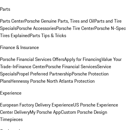
Parts
Parts Center
Porsche Genuine Parts, Tires and Oil
Parts and Tire
Specials
Porsche Accessories
Porsche Tire Center
Porsche N-Spec
Tires Explained
Parts Tips & Tricks
Finance & Insurance
Porsche Financial Services Offers
Apply for Financing
Value Your
Trade-In
Finance Center
Porsche Financial Services
Service
Specials
Propel Preferred Partnership
Porsche Protection
Plans
Hennessy Porsche North Atlanta Protection
Experience
European Factory Delivery Experience
US Porsche Experience
Center Delivery
My Porsche App
Custom Porsche Design
Timepieces