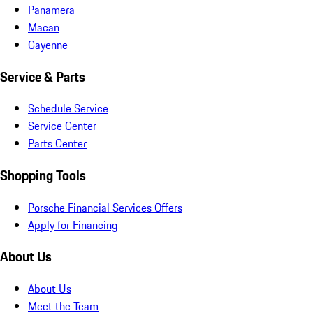
Panamera
Macan
Cayenne
Service & Parts
Schedule Service
Service Center
Parts Center
Shopping Tools
Porsche Financial Services Offers
Apply for Financing
About Us
About Us
Meet the Team