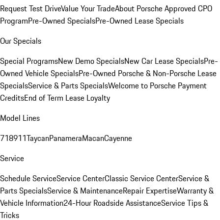
Request Test Drive
Value Your Trade
About Porsche Approved CPO
Program
Pre-Owned Specials
Pre-Owned Lease Specials
Our Specials
Special Programs
New Demo Specials
New Car Lease Specials
Pre-
Owned Vehicle Specials
Pre-Owned Porsche & Non-Porsche Lease
Specials
Service & Parts Specials
Welcome to Porsche Payment
Credits
End of Term Lease Loyalty
Model Lines
718
911
Taycan
Panamera
Macan
Cayenne
Service
Schedule Service
Service Center
Classic Service Center
Service &
Parts Specials
Service & Maintenance
Repair Expertise
Warranty &
Vehicle Information
24-Hour Roadside Assistance
Service Tips &
Tricks