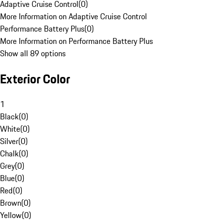
Adaptive Cruise Control
(
0
)
More Information on Adaptive Cruise Control
Performance Battery Plus
(
0
)
More Information on Performance Battery Plus
Show all 89 options
Exterior Color
1
Black
(
0
)
White
(
0
)
Silver
(
0
)
Chalk
(
0
)
Grey
(
0
)
Blue
(
0
)
Red
(
0
)
Brown
(
0
)
Yellow
(
0
)