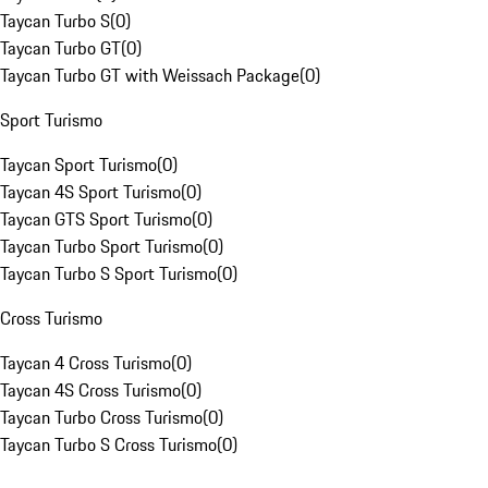
Taycan Turbo S
(
0
)
Taycan Turbo GT
(
0
)
Taycan Turbo GT with Weissach Package
(
0
)
Sport Turismo
Taycan Sport Turismo
(
0
)
Taycan 4S Sport Turismo
(
0
)
Taycan GTS Sport Turismo
(
0
)
Taycan Turbo Sport Turismo
(
0
)
Taycan Turbo S Sport Turismo
(
0
)
Cross Turismo
Taycan 4 Cross Turismo
(
0
)
Taycan 4S Cross Turismo
(
0
)
Taycan Turbo Cross Turismo
(
0
)
Taycan Turbo S Cross Turismo
(
0
)