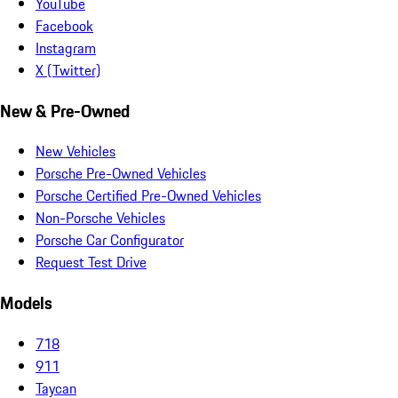
YouTube
Facebook
Instagram
X (Twitter)
New & Pre-Owned
New Vehicles
Porsche Pre-Owned Vehicles
Porsche Certified Pre-Owned Vehicles
Non-Porsche Vehicles
Porsche Car Configurator
Request Test Drive
Models
718
911
Taycan