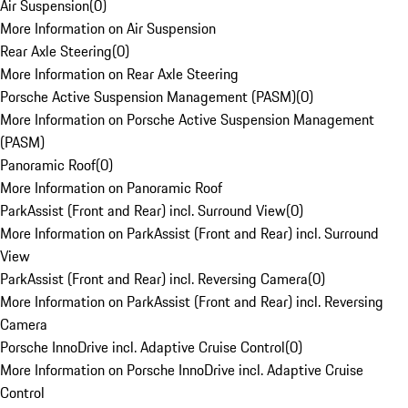
Air Suspension
(
0
)
More Information on Air Suspension
Rear Axle Steering
(
0
)
More Information on Rear Axle Steering
Porsche Active Suspension Management (PASM)
(
0
)
More Information on Porsche Active Suspension Management
(PASM)
Panoramic Roof
(
0
)
More Information on Panoramic Roof
ParkAssist (Front and Rear) incl. Surround View
(
0
)
More Information on ParkAssist (Front and Rear) incl. Surround
View
ParkAssist (Front and Rear) incl. Reversing Camera
(
0
)
More Information on ParkAssist (Front and Rear) incl. Reversing
Camera
Porsche InnoDrive incl. Adaptive Cruise Control
(
0
)
More Information on Porsche InnoDrive incl. Adaptive Cruise
Control