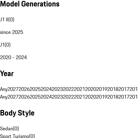
Model Generations
J1 II
(
0
)
since 2025
J1
(
0
)
2020 - 2024
Year
Any
2027
2026
2025
2024
2023
2022
2021
2020
2019
2018
2017
201
Any
2027
2026
2025
2024
2023
2022
2021
2020
2019
2018
2017
201
Body Style
Sedan
(
0
)
Sport Turismo
(
0
)