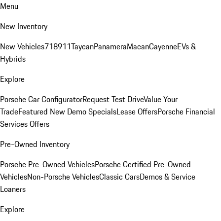
Menu
New Inventory
New Vehicles
718
911
Taycan
Panamera
Macan
Cayenne
EVs &
Hybrids
Explore
Porsche Car Configurator
Request Test Drive
Value Your
Trade
Featured New Demo Specials
Lease Offers
Porsche Financial
Services Offers
Pre-Owned Inventory
Porsche Pre-Owned Vehicles
Porsche Certified Pre-Owned
Vehicles
Non-Porsche Vehicles
Classic Cars
Demos & Service
Loaners
Explore