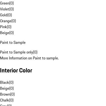
Green
(
0
)
Violet
(
0
)
Gold
(
0
)
Orange
(
0
)
Pink
(
0
)
Beige
(
0
)
Paint to Sample
Paint to Sample only
(
0
)
More Information on Paint to sample.
Interior Color
Black
(
0
)
Beige
(
0
)
Brown
(
0
)
Chalk
(
0
)
Gray
(
0
)