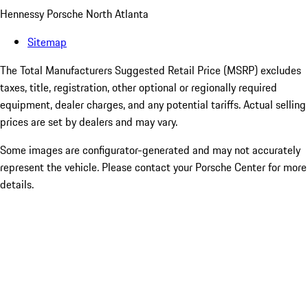
Hennessy Porsche North Atlanta
Sitemap
The Total Manufacturers Suggested Retail Price (MSRP) excludes
taxes, title, registration, other optional or regionally required
equipment, dealer charges, and any potential tariffs. Actual selling
prices are set by dealers and may vary.
Some images are configurator-generated and may not accurately
represent the vehicle. Please contact your Porsche Center for more
details.