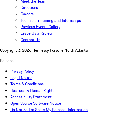
Meet the Team
Directions
Careers
Technician Training and Internships
Previous Events Gallery
Leave Us a Review
Contact Us
Copyright ©
2026
Hennessy Porsche North Atlanta
Porsche
Privacy Policy
Legal Notice
Terms & Conditions
Business & Human Rights
Accessibility Statement
Open Source Software Notice
Do Not Sell or Share My Personal Information