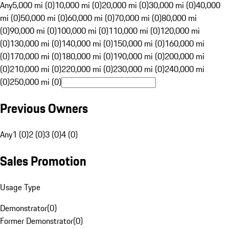
Any
5,000 mi (0)
10,000 mi (0)
20,000 mi (0)
30,000 mi (0)
40,000
mi (0)
50,000 mi (0)
60,000 mi (0)
70,000 mi (0)
80,000 mi
(0)
90,000 mi (0)
100,000 mi (0)
110,000 mi (0)
120,000 mi
(0)
130,000 mi (0)
140,000 mi (0)
150,000 mi (0)
160,000 mi
(0)
170,000 mi (0)
180,000 mi (0)
190,000 mi (0)
200,000 mi
(0)
210,000 mi (0)
220,000 mi (0)
230,000 mi (0)
240,000 mi
(0)
250,000 mi (0)
Previous Owners
Any
1 (0)
2 (0)
3 (0)
4 (0)
Sales Promotion
Usage Type
Demonstrator
(
0
)
Former Demonstrator
(
0
)