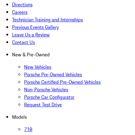
Directions
Careers
Technician Training and Internships
Previous Events Gallery
Leave Us a Review
Contact Us
New & Pre-Owned
New Vehicles
Porsche Pre-Owned Vehicles
Porsche Certified Pre-Owned Vehicles
Non-Porsche Vehicles
Porsche Car Configurator
Request Test Drive
Models
718