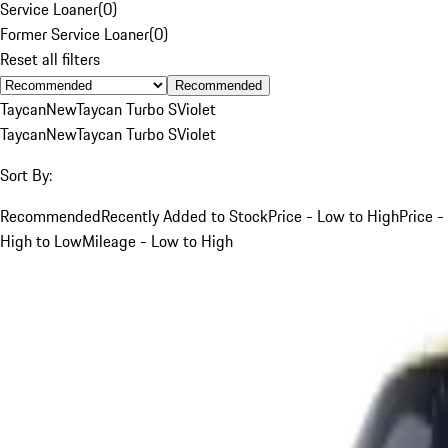
Service Loaner
(
0
)
Former Service Loaner
(
0
)
Reset all filters
Recommended
Taycan
New
Taycan Turbo S
Violet
Taycan
New
Taycan Turbo S
Violet
Sort By:
Recommended
Recently Added to Stock
Price - Low to High
Price -
High to Low
Mileage - Low to High