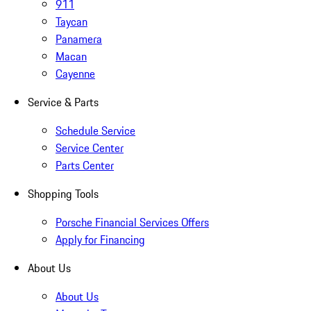
911
Taycan
Panamera
Macan
Cayenne
Service & Parts
Schedule Service
Service Center
Parts Center
Shopping Tools
Porsche Financial Services Offers
Apply for Financing
About Us
About Us