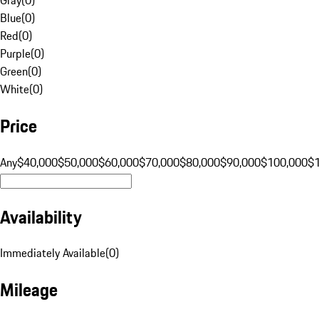
Blue
(
0
)
Red
(
0
)
Purple
(
0
)
Green
(
0
)
White
(
0
)
Price
Any
$40,000
$50,000
$60,000
$70,000
$80,000
$90,000
$100,000
$
Availability
Immediately Available
(
0
)
Mileage