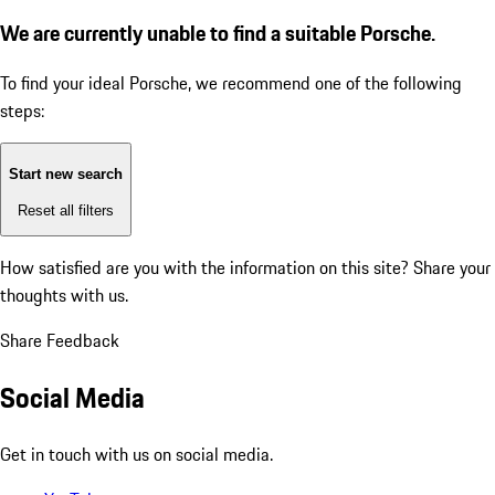
We are currently unable to find a suitable Porsche.
To find your ideal Porsche, we recommend one of the following
steps:
Start new search
Reset all filters
How satisfied are you with the information on this site?
Share your
thoughts with us.
Share Feedback
Social Media
Get in touch with us on social media.