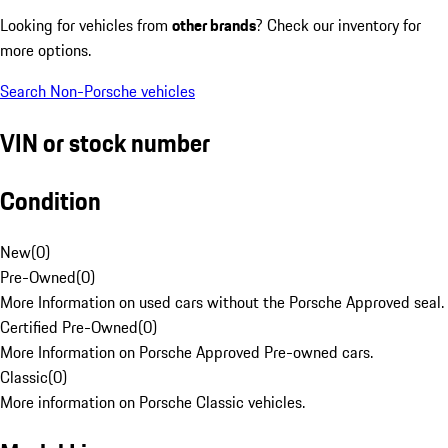
Looking for vehicles from
other brands
? Check our inventory for
more options.
Search Non-Porsche vehicles
VIN or stock number
Condition
New
(
0
)
Pre-Owned
(
0
)
More Information on used cars without the Porsche Approved seal.
Certified Pre-Owned
(
0
)
More Information on Porsche Approved Pre-owned cars.
Classic
(
0
)
More information on Porsche Classic vehicles.