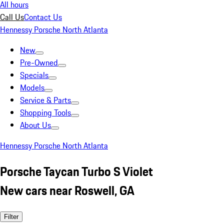
All hours
Call Us
Contact Us
Hennessy Porsche North Atlanta
New
Pre-Owned
Specials
Models
Service & Parts
Shopping Tools
About Us
Hennessy Porsche North Atlanta
Porsche Taycan Turbo S Violet
New cars near Roswell, GA
Filter