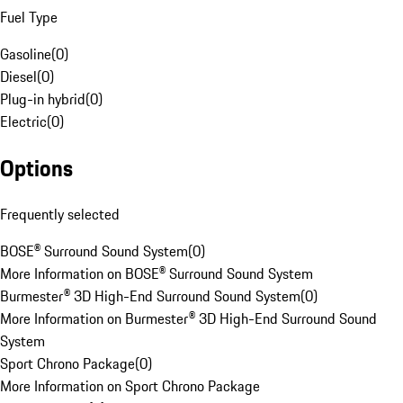
Fuel Type
Gasoline
(
0
)
Diesel
(
0
)
Plug-in hybrid
(
0
)
Electric
(
0
)
Options
Frequently selected
BOSE® Surround Sound System
(
0
)
More Information on BOSE® Surround Sound System
Burmester® 3D High-End Surround Sound System
(
0
)
More Information on Burmester® 3D High-End Surround Sound
System
Sport Chrono Package
(
0
)
More Information on Sport Chrono Package