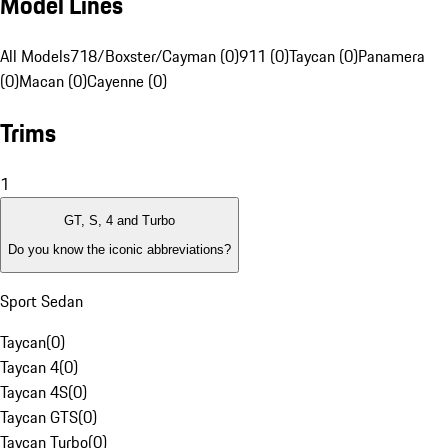
Model Lines
All Models
718/Boxster/Cayman (0)
911 (0)
Taycan (0)
Panamera
(0)
Macan (0)
Cayenne (0)
Trims
1
GT, S, 4 and Turbo
Do you know the iconic abbreviations?
Sport Sedan
Taycan
(
0
)
Taycan 4
(
0
)
Taycan 4S
(
0
)
Taycan GTS
(
0
)
Taycan Turbo
(
0
)