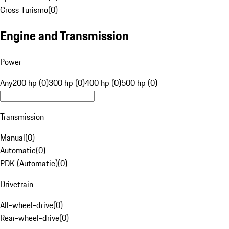
Cross Turismo
(
0
)
Engine and Transmission
Power
Any
200 hp (0)
300 hp (0)
400 hp (0)
500 hp (0)
Transmission
Manual
(
0
)
Automatic
(
0
)
PDK (Automatic)
(
0
)
Drivetrain
All-wheel-drive
(
0
)
Rear-wheel-drive
(
0
)