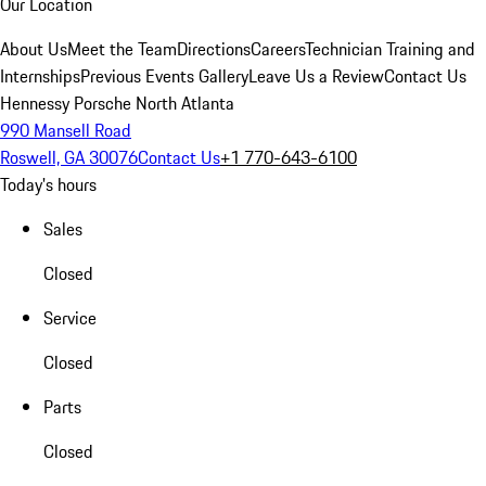
Our Location
About Us
Meet the Team
Directions
Careers
Technician Training and
Internships
Previous Events Gallery
Leave Us a Review
Contact Us
Hennessy Porsche North Atlanta
990 Mansell Road
Roswell, GA 30076
Contact Us
+1 770-643-6100
Today's hours
Sales
Closed
Service
Closed
Parts
Closed