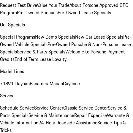
Request Test Drive
Value Your Trade
About Porsche Approved CPO
Program
Pre-Owned Specials
Pre-Owned Lease Specials
Our Specials
Special Programs
New Demo Specials
New Car Lease Specials
Pre-
Owned Vehicle Specials
Pre-Owned Porsche & Non-Porsche Lease
Specials
Service & Parts Specials
Welcome to Porsche Payment
Credits
End of Term Lease Loyalty
Model Lines
718
911
Taycan
Panamera
Macan
Cayenne
Service
Schedule Service
Service Center
Classic Service Center
Service &
Parts Specials
Service & Maintenance
Repair Expertise
Warranty &
Vehicle Information
24-Hour Roadside Assistance
Service Tips &
Tricks