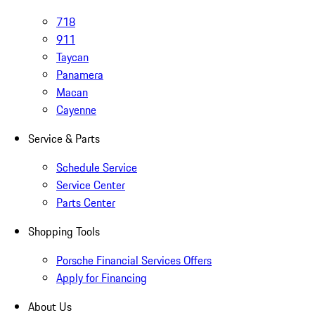
718
911
Taycan
Panamera
Macan
Cayenne
Service & Parts
Schedule Service
Service Center
Parts Center
Shopping Tools
Porsche Financial Services Offers
Apply for Financing
About Us