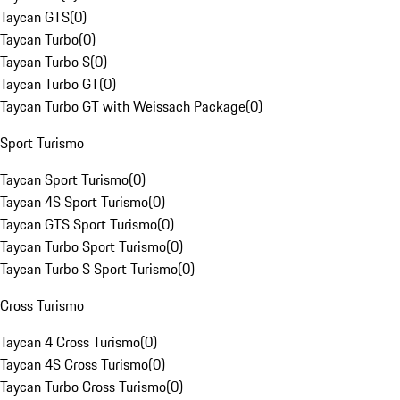
Taycan GTS
(
0
)
Taycan Turbo
(
0
)
Taycan Turbo S
(
0
)
Taycan Turbo GT
(
0
)
Taycan Turbo GT with Weissach Package
(
0
)
Sport Turismo
Taycan Sport Turismo
(
0
)
Taycan 4S Sport Turismo
(
0
)
Taycan GTS Sport Turismo
(
0
)
Taycan Turbo Sport Turismo
(
0
)
Taycan Turbo S Sport Turismo
(
0
)
Cross Turismo
Taycan 4 Cross Turismo
(
0
)
Taycan 4S Cross Turismo
(
0
)
Taycan Turbo Cross Turismo
(
0
)