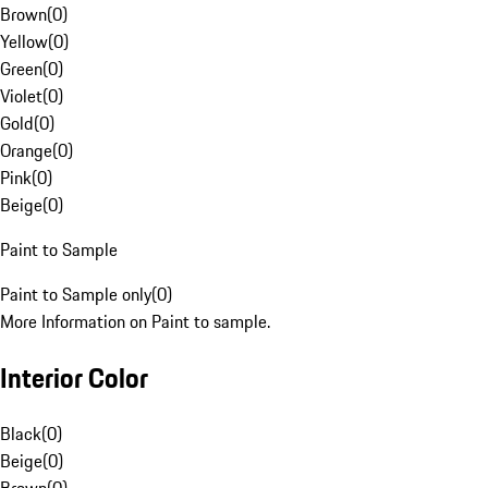
Brown
(
0
)
Yellow
(
0
)
Green
(
0
)
Violet
(
0
)
Gold
(
0
)
Orange
(
0
)
Pink
(
0
)
Beige
(
0
)
Paint to Sample
Paint to Sample only
(
0
)
More Information on Paint to sample.
Interior Color
Black
(
0
)
Beige
(
0
)
Brown
(
0
)