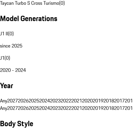
Taycan Turbo S Cross Turismo
(
0
)
Model Generations
J1 II
(
0
)
since 2025
J1
(
0
)
2020 - 2024
Year
Any
2027
2026
2025
2024
2023
2022
2021
2020
2019
2018
2017
201
Any
2027
2026
2025
2024
2023
2022
2021
2020
2019
2018
2017
201
Body Style