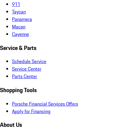
911
Taycan
Panamera
Macan
Cayenne
Service & Parts
Schedule Service
Service Center
Parts Center
Shopping Tools
Porsche Financial Services Offers
Apply for Financing
About Us