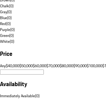
Chalk
(
0
)
Gray
(
0
)
Blue
(
0
)
Red
(
0
)
Purple
(
0
)
Green
(
0
)
White
(
0
)
Price
Any
$40,000
$50,000
$60,000
$70,000
$80,000
$90,000
$100,000
$
Availability
Immediately Available
(
0
)