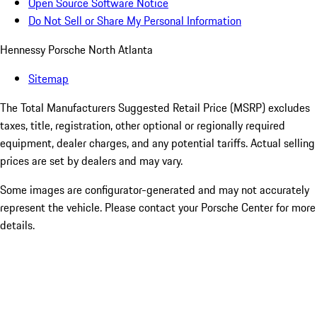
Open Source Software Notice
Do Not Sell or Share My Personal Information
Hennessy Porsche North Atlanta
Sitemap
The Total Manufacturers Suggested Retail Price (MSRP) excludes
taxes, title, registration, other optional or regionally required
equipment, dealer charges, and any potential tariffs. Actual selling
prices are set by dealers and may vary.
Some images are configurator-generated and may not accurately
represent the vehicle. Please contact your Porsche Center for more
details.