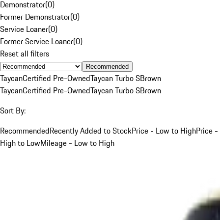
Demonstrator
(
0
)
Former Demonstrator
(
0
)
Service Loaner
(
0
)
Former Service Loaner
(
0
)
Reset all filters
Recommended
Taycan
Certified Pre-Owned
Taycan Turbo S
Brown
Taycan
Certified Pre-Owned
Taycan Turbo S
Brown
Sort By:
Recommended
Recently Added to Stock
Price - Low to High
Price -
High to Low
Mileage - Low to High