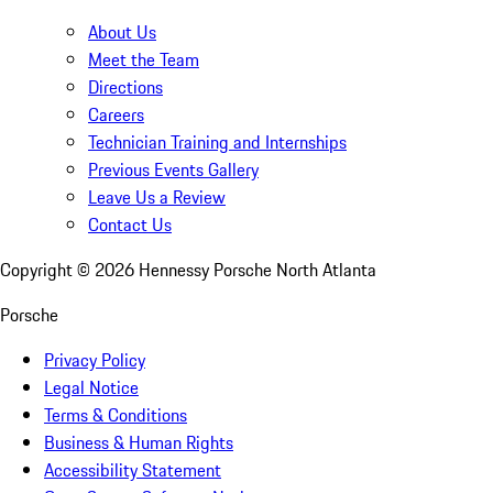
About Us
Meet the Team
Directions
Careers
Technician Training and Internships
Previous Events Gallery
Leave Us a Review
Contact Us
Copyright ©
2026
Hennessy Porsche North Atlanta
Porsche
Privacy Policy
Legal Notice
Terms & Conditions
Business & Human Rights
Accessibility Statement