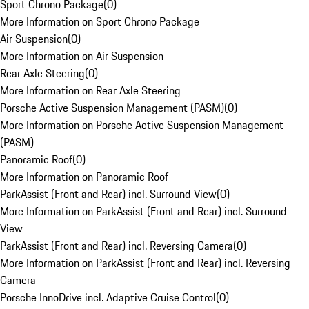
Sport Chrono Package
(
0
)
More Information on Sport Chrono Package
Air Suspension
(
0
)
More Information on Air Suspension
Rear Axle Steering
(
0
)
More Information on Rear Axle Steering
Porsche Active Suspension Management (PASM)
(
0
)
More Information on Porsche Active Suspension Management
(PASM)
Panoramic Roof
(
0
)
More Information on Panoramic Roof
ParkAssist (Front and Rear) incl. Surround View
(
0
)
More Information on ParkAssist (Front and Rear) incl. Surround
View
ParkAssist (Front and Rear) incl. Reversing Camera
(
0
)
More Information on ParkAssist (Front and Rear) incl. Reversing
Camera
Porsche InnoDrive incl. Adaptive Cruise Control
(
0
)