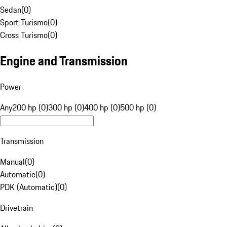
Sedan
(
0
)
Sport Turismo
(
0
)
Cross Turismo
(
0
)
Engine and Transmission
Power
Any
200 hp (0)
300 hp (0)
400 hp (0)
500 hp (0)
Transmission
Manual
(
0
)
Automatic
(
0
)
PDK (Automatic)
(
0
)
Drivetrain