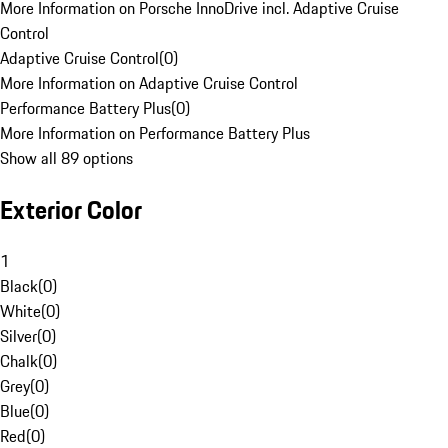
More Information on Porsche InnoDrive incl. Adaptive Cruise
Control
Adaptive Cruise Control
(
0
)
More Information on Adaptive Cruise Control
Performance Battery Plus
(
0
)
More Information on Performance Battery Plus
Show all 89 options
Exterior Color
1
Black
(
0
)
White
(
0
)
Silver
(
0
)
Chalk
(
0
)
Grey
(
0
)
Blue
(
0
)
Red
(
0
)