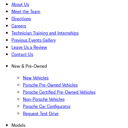
About Us
Meet the Team
Directions
Careers
Technician Training and Internships
Previous Events Gallery
Leave Us a Review
Contact Us
New & Pre-Owned
New Vehicles
Porsche Pre-Owned Vehicles
Porsche Certified Pre-Owned Vehicles
Non-Porsche Vehicles
Porsche Car Configurator
Request Test Drive
Models