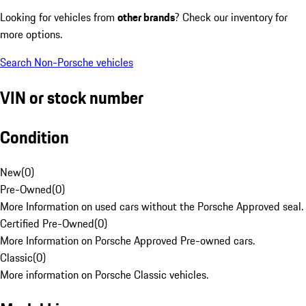
Looking for vehicles from
other brands
? Check our inventory for
more options.
Search Non-Porsche vehicles
VIN or stock number
Condition
New
(
0
)
Pre-Owned
(
0
)
More Information on used cars without the Porsche Approved seal.
Certified Pre-Owned
(
0
)
More Information on Porsche Approved Pre-owned cars.
Classic
(
0
)
More information on Porsche Classic vehicles.