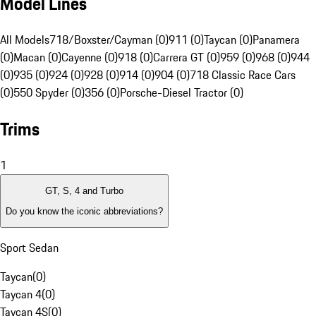
Model Lines
All Models
718/Boxster/Cayman (0)
911 (0)
Taycan (0)
Panamera
(0)
Macan (0)
Cayenne (0)
918 (0)
Carrera GT (0)
959 (0)
968 (0)
944
(0)
935 (0)
924 (0)
928 (0)
914 (0)
904 (0)
718 Classic Race Cars
(0)
550 Spyder (0)
356 (0)
Porsche-Diesel Tractor (0)
Trims
1
GT, S, 4 and Turbo
Do you know the iconic abbreviations?
Sport Sedan
Taycan
(
0
)
Taycan 4
(
0
)
Taycan 4S
(
0
)