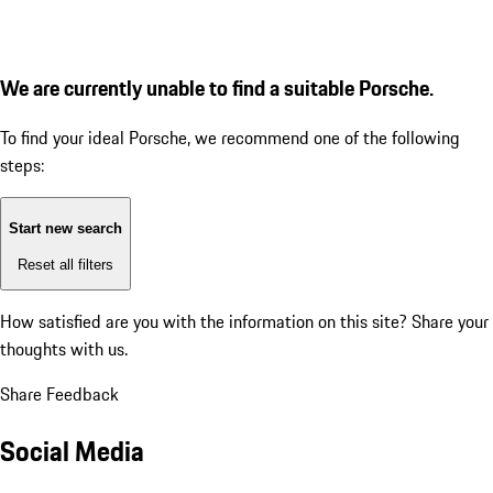
We are currently unable to find a suitable Porsche.
To find your ideal Porsche, we recommend one of the following
steps:
Start new search
Reset all filters
How satisfied are you with the information on this site?
Share your
thoughts with us.
Share Feedback
Social Media