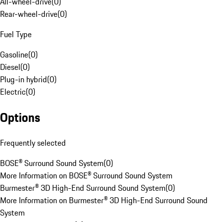
All-wheel-drive
(
0
)
Rear-wheel-drive
(
0
)
Fuel Type
Gasoline
(
0
)
Diesel
(
0
)
Plug-in hybrid
(
0
)
Electric
(
0
)
Options
Frequently selected
BOSE® Surround Sound System
(
0
)
More Information on BOSE® Surround Sound System
Burmester® 3D High-End Surround Sound System
(
0
)
More Information on Burmester® 3D High-End Surround Sound
System