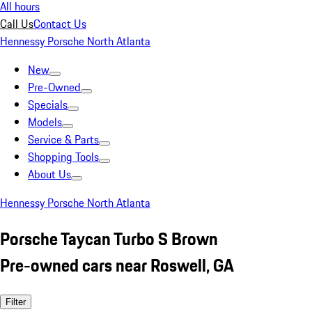
All hours
Call Us
Contact Us
Hennessy Porsche North Atlanta
New
Pre-Owned
Specials
Models
Service & Parts
Shopping Tools
About Us
Hennessy Porsche North Atlanta
Porsche Taycan Turbo S Brown
Pre-owned cars near Roswell, GA
Filter