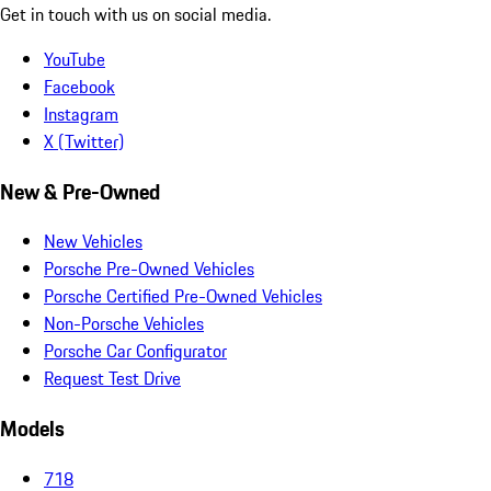
Get in touch with us on social media.
YouTube
Facebook
Instagram
X (Twitter)
New & Pre-Owned
New Vehicles
Porsche Pre-Owned Vehicles
Porsche Certified Pre-Owned Vehicles
Non-Porsche Vehicles
Porsche Car Configurator
Request Test Drive
Models
718