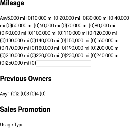
Mileage
Any
5,000 mi (0)
10,000 mi (0)
20,000 mi (0)
30,000 mi (0)
40,000
mi (0)
50,000 mi (0)
60,000 mi (0)
70,000 mi (0)
80,000 mi
(0)
90,000 mi (0)
100,000 mi (0)
110,000 mi (0)
120,000 mi
(0)
130,000 mi (0)
140,000 mi (0)
150,000 mi (0)
160,000 mi
(0)
170,000 mi (0)
180,000 mi (0)
190,000 mi (0)
200,000 mi
(0)
210,000 mi (0)
220,000 mi (0)
230,000 mi (0)
240,000 mi
(0)
250,000 mi (0)
Previous Owners
Any
1 (0)
2 (0)
3 (0)
4 (0)
Sales Promotion
Usage Type