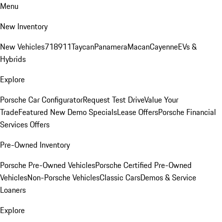
Menu
New Inventory
New Vehicles
718
911
Taycan
Panamera
Macan
Cayenne
EVs &
Hybrids
Explore
Porsche Car Configurator
Request Test Drive
Value Your
Trade
Featured New Demo Specials
Lease Offers
Porsche Financial
Services Offers
Pre-Owned Inventory
Porsche Pre-Owned Vehicles
Porsche Certified Pre-Owned
Vehicles
Non-Porsche Vehicles
Classic Cars
Demos & Service
Loaners
Explore