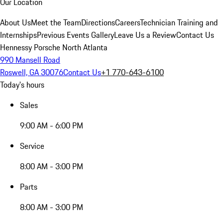
Our Location
About Us
Meet the Team
Directions
Careers
Technician Training and
Internships
Previous Events Gallery
Leave Us a Review
Contact Us
Hennessy Porsche North Atlanta
990 Mansell Road
Roswell, GA 30076
Contact Us
+1 770-643-6100
Today's hours
Sales
9:00 AM - 6:00 PM
Service
8:00 AM - 3:00 PM
Parts
8:00 AM - 3:00 PM