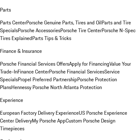
Parts
Parts Center
Porsche Genuine Parts, Tires and Oil
Parts and Tire
Specials
Porsche Accessories
Porsche Tire Center
Porsche N-Spec
Tires Explained
Parts Tips & Tricks
Finance & Insurance
Porsche Financial Services Offers
Apply for Financing
Value Your
Trade-In
Finance Center
Porsche Financial Services
Service
Specials
Propel Preferred Partnership
Porsche Protection
Plans
Hennessy Porsche North Atlanta Protection
Experience
European Factory Delivery Experience
US Porsche Experience
Center Delivery
My Porsche App
Custom Porsche Design
Timepieces