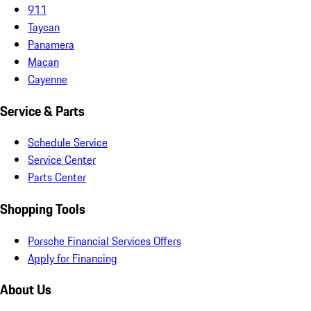
911
Taycan
Panamera
Macan
Cayenne
Service & Parts
Schedule Service
Service Center
Parts Center
Shopping Tools
Porsche Financial Services Offers
Apply for Financing
About Us