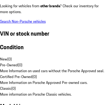
Looking for vehicles from
other brands
? Check our inventory for
more options.
Search Non-Porsche vehicles
VIN or stock number
Condition
New
(
0
)
Pre-Owned
(
0
)
More Information on used cars without the Porsche Approved seal.
Certified Pre-Owned
(
0
)
More Information on Porsche Approved Pre-owned cars.
Classic
(
0
)
More information on Porsche Classic vehicles.