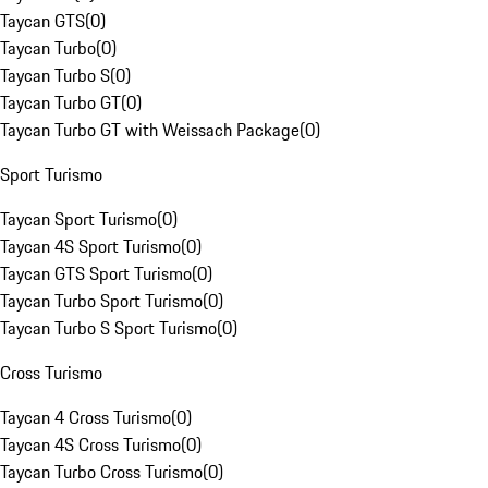
Taycan GTS
(
0
)
Taycan Turbo
(
0
)
Taycan Turbo S
(
0
)
Taycan Turbo GT
(
0
)
Taycan Turbo GT with Weissach Package
(
0
)
Sport Turismo
Taycan Sport Turismo
(
0
)
Taycan 4S Sport Turismo
(
0
)
Taycan GTS Sport Turismo
(
0
)
Taycan Turbo Sport Turismo
(
0
)
Taycan Turbo S Sport Turismo
(
0
)
Cross Turismo
Taycan 4 Cross Turismo
(
0
)
Taycan 4S Cross Turismo
(
0
)
Taycan Turbo Cross Turismo
(
0
)