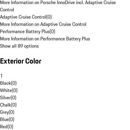
More Information on Porsche InnoDrive incl. Adaptive Cruise
Control
Adaptive Cruise Control
(
0
)
More Information on Adaptive Cruise Control
Performance Battery Plus
(
0
)
More Information on Performance Battery Plus
Show all 89 options
Exterior Color
1
Black
(
0
)
White
(
0
)
Silver
(
0
)
Chalk
(
0
)
Grey
(
0
)
Blue
(
0
)
Red
(
0
)