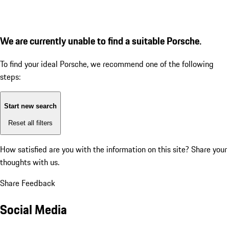
We are currently unable to find a suitable Porsche.
To find your ideal Porsche, we recommend one of the following
steps:
Start new search
Reset all filters
How satisfied are you with the information on this site?
Share your
thoughts with us.
Share Feedback
Social Media