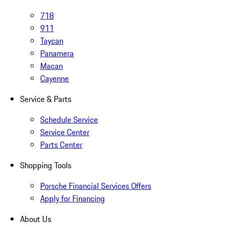
718
911
Taycan
Panamera
Macan
Cayenne
Service & Parts
Schedule Service
Service Center
Parts Center
Shopping Tools
Porsche Financial Services Offers
Apply for Financing
About Us