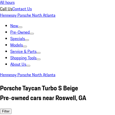
All hours
Call Us
Contact Us
Hennessy Porsche North Atlanta
New
Pre-Owned
Specials
Models
Service & Parts
Shopping Tools
About Us
Hennessy Porsche North Atlanta
Porsche Taycan Turbo S Beige
Pre-owned cars near Roswell, GA
Filter