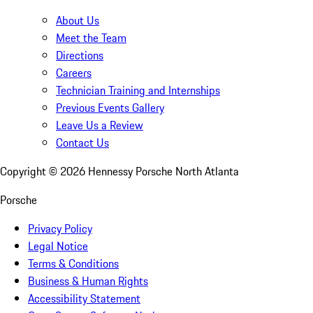
About Us
Meet the Team
Directions
Careers
Technician Training and Internships
Previous Events Gallery
Leave Us a Review
Contact Us
Copyright ©
2026
Hennessy Porsche North Atlanta
Porsche
Privacy Policy
Legal Notice
Terms & Conditions
Business & Human Rights
Accessibility Statement