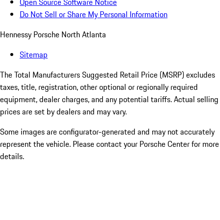
Open Source Software Notice
Do Not Sell or Share My Personal Information
Hennessy Porsche North Atlanta
Sitemap
The Total Manufacturers Suggested Retail Price (MSRP) excludes
taxes, title, registration, other optional or regionally required
equipment, dealer charges, and any potential tariffs. Actual selling
prices are set by dealers and may vary.
Some images are configurator-generated and may not accurately
represent the vehicle. Please contact your Porsche Center for more
details.