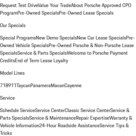
Request Test Drive
Value Your Trade
About Porsche Approved CPO
Program
Pre-Owned Specials
Pre-Owned Lease Specials
Our Specials
Special Programs
New Demo Specials
New Car Lease Specials
Pre-
Owned Vehicle Specials
Pre-Owned Porsche & Non-Porsche Lease
Specials
Service & Parts Specials
Welcome to Porsche Payment
Credits
End of Term Lease Loyalty
Model Lines
718
911
Taycan
Panamera
Macan
Cayenne
Service
Schedule Service
Service Center
Classic Service Center
Service &
Parts Specials
Service & Maintenance
Repair Expertise
Warranty &
Vehicle Information
24-Hour Roadside Assistance
Service Tips &
Tricks