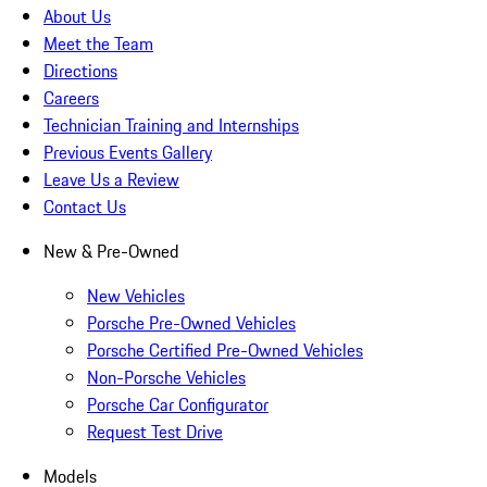
About Us
Meet the Team
Directions
Careers
Technician Training and Internships
Previous Events Gallery
Leave Us a Review
Contact Us
New & Pre-Owned
New Vehicles
Porsche Pre-Owned Vehicles
Porsche Certified Pre-Owned Vehicles
Non-Porsche Vehicles
Porsche Car Configurator
Request Test Drive
Models