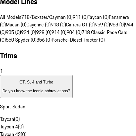
Model Lines
All Models
718/Boxster/Cayman (0)
911 (0)
Taycan (0)
Panamera
(0)
Macan (0)
Cayenne (0)
918 (0)
Carrera GT (0)
959 (0)
968 (0)
944
(0)
935 (0)
924 (0)
928 (0)
914 (0)
904 (0)
718 Classic Race Cars
(0)
550 Spyder (0)
356 (0)
Porsche-Diesel Tractor (0)
Trims
1
GT, S, 4 and Turbo
Do you know the iconic abbreviations?
Sport Sedan
Taycan
(
0
)
Taycan 4
(
0
)
Taycan 4S
(
0
)