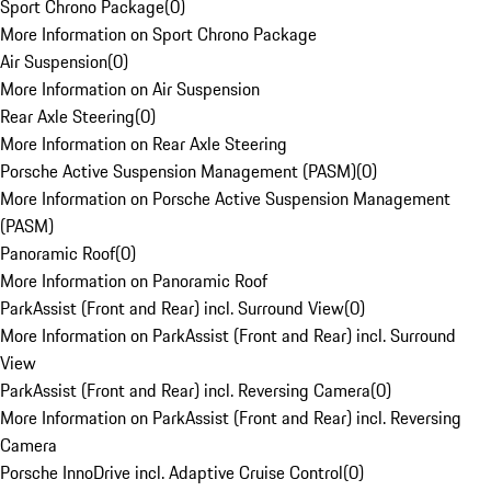
Sport Chrono Package
(
0
)
More Information on Sport Chrono Package
Air Suspension
(
0
)
More Information on Air Suspension
Rear Axle Steering
(
0
)
More Information on Rear Axle Steering
Porsche Active Suspension Management (PASM)
(
0
)
More Information on Porsche Active Suspension Management
(PASM)
Panoramic Roof
(
0
)
More Information on Panoramic Roof
ParkAssist (Front and Rear) incl. Surround View
(
0
)
More Information on ParkAssist (Front and Rear) incl. Surround
View
ParkAssist (Front and Rear) incl. Reversing Camera
(
0
)
More Information on ParkAssist (Front and Rear) incl. Reversing
Camera
Porsche InnoDrive incl. Adaptive Cruise Control
(
0
)