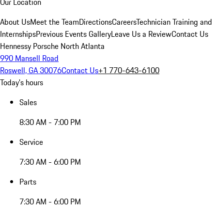
Our Location
About Us
Meet the Team
Directions
Careers
Technician Training and
Internships
Previous Events Gallery
Leave Us a Review
Contact Us
Hennessy Porsche North Atlanta
990 Mansell Road
Roswell, GA 30076
Contact Us
+1 770-643-6100
Today's hours
Sales
8:30 AM - 7:00 PM
Service
7:30 AM - 6:00 PM
Parts
7:30 AM - 6:00 PM