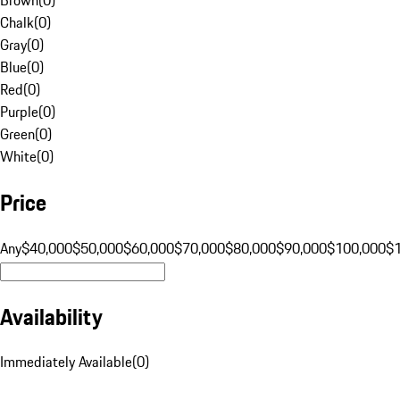
Chalk
(
0
)
Gray
(
0
)
Blue
(
0
)
Red
(
0
)
Purple
(
0
)
Green
(
0
)
White
(
0
)
Price
Any
$40,000
$50,000
$60,000
$70,000
$80,000
$90,000
$100,000
$
Availability
Immediately Available
(
0
)