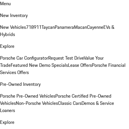
Menu
New Inventory
New Vehicles
718
911
Taycan
Panamera
Macan
Cayenne
EVs &
Hybrids
Explore
Porsche Car Configurator
Request Test Drive
Value Your
Trade
Featured New Demo Specials
Lease Offers
Porsche Financial
Services Offers
Pre-Owned Inventory
Porsche Pre-Owned Vehicles
Porsche Certified Pre-Owned
Vehicles
Non-Porsche Vehicles
Classic Cars
Demos & Service
Loaners
Explore