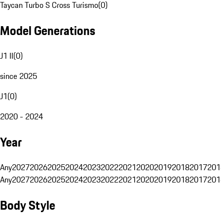
Taycan Turbo S Cross Turismo
(
0
)
Model Generations
J1 II
(
0
)
since 2025
J1
(
0
)
2020 - 2024
Year
Any
2027
2026
2025
2024
2023
2022
2021
2020
2019
2018
2017
201
Any
2027
2026
2025
2024
2023
2022
2021
2020
2019
2018
2017
201
Body Style