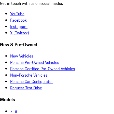
Get in touch with us on social media.
YouTube
Facebook
Instagram
X (Twitter)
New & Pre-Owned
New Vehicles
Porsche Pre-Owned Vehicles
Porsche Certified Pre-Owned Vehicles
Non-Porsche Vehicles
Porsche Car Configurator
Request Test Drive
Models
718