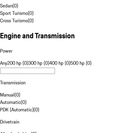
Sedan
(
0
)
Sport Turismo
(
0
)
Cross Turismo
(
0
)
Engine and Transmission
Power
Any
200 hp (0)
300 hp (0)
400 hp (0)
500 hp (0)
Transmission
Manual
(
0
)
Automatic
(
0
)
PDK (Automatic)
(
0
)
Drivetrain