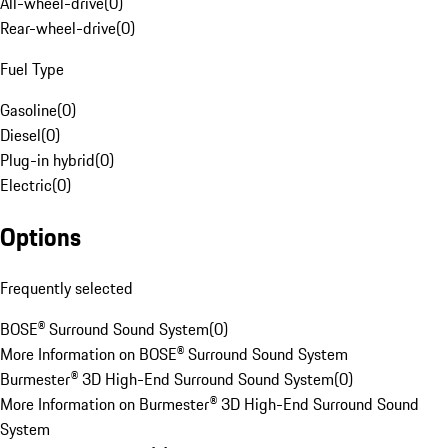
All-wheel-drive
(
0
)
Rear-wheel-drive
(
0
)
Fuel Type
Gasoline
(
0
)
Diesel
(
0
)
Plug-in hybrid
(
0
)
Electric
(
0
)
Options
Frequently selected
BOSE® Surround Sound System
(
0
)
More Information on BOSE® Surround Sound System
Burmester® 3D High-End Surround Sound System
(
0
)
More Information on Burmester® 3D High-End Surround Sound
System