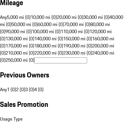
Mileage
Any
5,000 mi (0)
10,000 mi (0)
20,000 mi (0)
30,000 mi (0)
40,000
mi (0)
50,000 mi (0)
60,000 mi (0)
70,000 mi (0)
80,000 mi
(0)
90,000 mi (0)
100,000 mi (0)
110,000 mi (0)
120,000 mi
(0)
130,000 mi (0)
140,000 mi (0)
150,000 mi (0)
160,000 mi
(0)
170,000 mi (0)
180,000 mi (0)
190,000 mi (0)
200,000 mi
(0)
210,000 mi (0)
220,000 mi (0)
230,000 mi (0)
240,000 mi
(0)
250,000 mi (0)
Previous Owners
Any
1 (0)
2 (0)
3 (0)
4 (0)
Sales Promotion
Usage Type