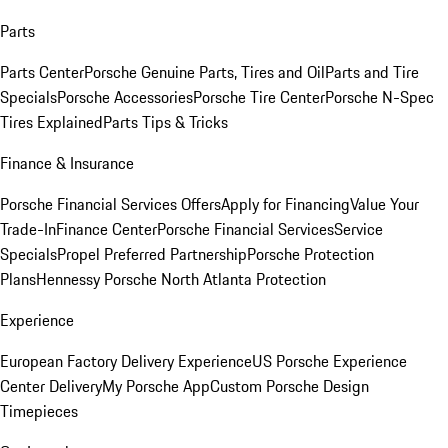
Parts
Parts Center
Porsche Genuine Parts, Tires and Oil
Parts and Tire
Specials
Porsche Accessories
Porsche Tire Center
Porsche N-Spec
Tires Explained
Parts Tips & Tricks
Finance & Insurance
Porsche Financial Services Offers
Apply for Financing
Value Your
Trade-In
Finance Center
Porsche Financial Services
Service
Specials
Propel Preferred Partnership
Porsche Protection
Plans
Hennessy Porsche North Atlanta Protection
Experience
European Factory Delivery Experience
US Porsche Experience
Center Delivery
My Porsche App
Custom Porsche Design
Timepieces