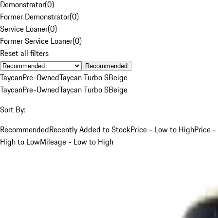
Demonstrator
(
0
)
Former Demonstrator
(
0
)
Service Loaner
(
0
)
Former Service Loaner
(
0
)
Reset all filters
Recommended
Taycan
Pre-Owned
Taycan Turbo S
Beige
Taycan
Pre-Owned
Taycan Turbo S
Beige
Sort By:
Recommended
Recently Added to Stock
Price - Low to High
Price -
High to Low
Mileage - Low to High