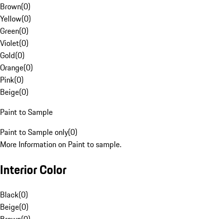
Brown
(
0
)
Yellow
(
0
)
Green
(
0
)
Violet
(
0
)
Gold
(
0
)
Orange
(
0
)
Pink
(
0
)
Beige
(
0
)
Paint to Sample
Paint to Sample only
(
0
)
More Information on Paint to sample.
Interior Color
Black
(
0
)
Beige
(
0
)
Brown
(
0
)