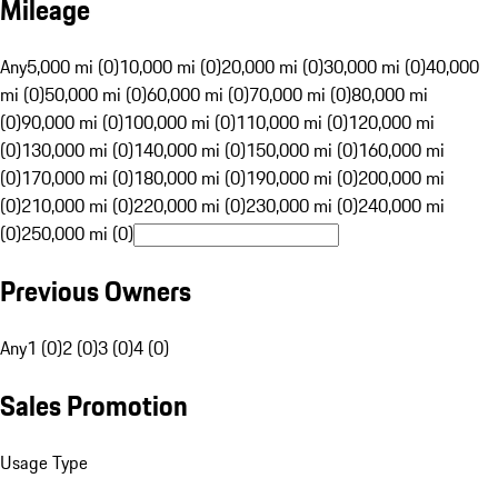
Mileage
Any
5,000 mi (0)
10,000 mi (0)
20,000 mi (0)
30,000 mi (0)
40,000
mi (0)
50,000 mi (0)
60,000 mi (0)
70,000 mi (0)
80,000 mi
(0)
90,000 mi (0)
100,000 mi (0)
110,000 mi (0)
120,000 mi
(0)
130,000 mi (0)
140,000 mi (0)
150,000 mi (0)
160,000 mi
(0)
170,000 mi (0)
180,000 mi (0)
190,000 mi (0)
200,000 mi
(0)
210,000 mi (0)
220,000 mi (0)
230,000 mi (0)
240,000 mi
(0)
250,000 mi (0)
Previous Owners
Any
1 (0)
2 (0)
3 (0)
4 (0)
Sales Promotion
Usage Type