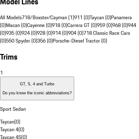
Model Lines
All Models
718/Boxster/Cayman (1)
911 (0)
Taycan (0)
Panamera
(0)
Macan (0)
Cayenne (0)
918 (0)
Carrera GT (0)
959 (0)
968 (0)
944
(0)
935 (0)
924 (0)
928 (0)
914 (0)
904 (0)
718 Classic Race Cars
(0)
550 Spyder (0)
356 (0)
Porsche-Diesel Tractor (0)
Trims
1
GT, S, 4 and Turbo
Do you know the iconic abbreviations?
Sport Sedan
Taycan
(
0
)
Taycan 4
(
0
)
Taycan 4S
(
0
)