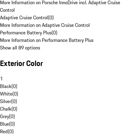
More Information on Porsche InnoDrive incl. Adaptive Cruise
Control
Adaptive Cruise Control
(
0
)
More Information on Adaptive Cruise Control
Performance Battery Plus
(
0
)
More Information on Performance Battery Plus
Show all 89 options
Exterior Color
1
Black
(
0
)
White
(
0
)
Silver
(
0
)
Chalk
(
0
)
Grey
(
0
)
Blue
(
0
)
Red
(
0
)