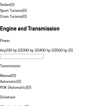
Sedan
(
0
)
Sport Turismo
(
0
)
Cross Turismo
(
0
)
Engine and Transmission
Power
Any
200 hp (0)
300 hp (0)
400 hp (0)
500 hp (0)
Transmission
Manual
(
0
)
Automatic
(
0
)
PDK (Automatic)
(
0
)
Drivetrain