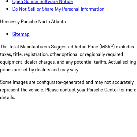
Open Source Software Notice
Do Not Sell or Share My Personal Information
Hennessy Porsche North Atlanta
Sitemap
The Total Manufacturers Suggested Retail Price (MSRP) excludes
taxes, title, registration, other optional or regionally required
equipment, dealer charges, and any potential tariffs. Actual selling
prices are set by dealers and may vary.
Some images are configurator-generated and may not accurately
represent the vehicle. Please contact your Porsche Center for more
details.