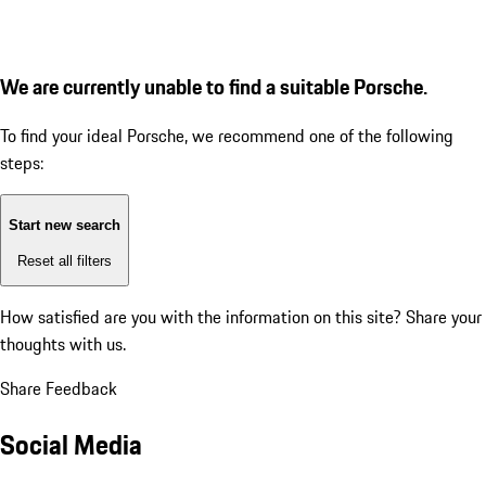
We are currently unable to find a suitable Porsche.
To find your ideal Porsche, we recommend one of the following
steps:
Start new search
Reset all filters
How satisfied are you with the information on this site?
Share your
thoughts with us.
Share Feedback
Social Media