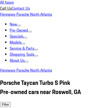
All hours
Call Us
Contact Us
Hennessy Porsche North Atlanta
New
Pre-Owned
Specials
Models
Service & Parts
Shopping Tools
About Us
Hennessy Porsche North Atlanta
Porsche Taycan Turbo S Pink
Pre-owned cars near Roswell, GA
Filter