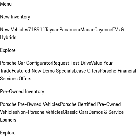
Menu
New Inventory
New Vehicles
718
911
Taycan
Panamera
Macan
Cayenne
EVs &
Hybrids
Explore
Porsche Car Configurator
Request Test Drive
Value Your
Trade
Featured New Demo Specials
Lease Offers
Porsche Financial
Services Offers
Pre-Owned Inventory
Porsche Pre-Owned Vehicles
Porsche Certified Pre-Owned
Vehicles
Non-Porsche Vehicles
Classic Cars
Demos & Service
Loaners
Explore