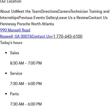
Our Location
About Us
Meet the Team
Directions
Careers
Technician Training and
Internships
Previous Events Gallery
Leave Us a Review
Contact Us
Hennessy Porsche North Atlanta
990 Mansell Road
Roswell, GA 30076
Contact Us
+1 770-643-6100
Today's hours
Sales
8:30 AM - 7:00 PM
Service
7:30 AM - 6:00 PM
Parts
7:30 AM - 6:00 PM