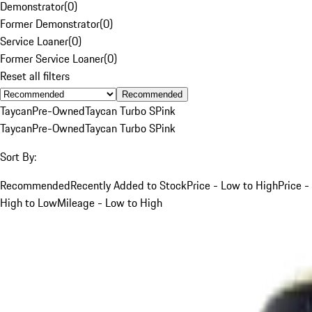
Demonstrator
(
0
)
Former Demonstrator
(
0
)
Service Loaner
(
0
)
Former Service Loaner
(
0
)
Reset all filters
Recommended
Taycan
Pre-Owned
Taycan Turbo S
Pink
Taycan
Pre-Owned
Taycan Turbo S
Pink
Sort By:
Recommended
Recently Added to Stock
Price - Low to High
Price -
High to Low
Mileage - Low to High