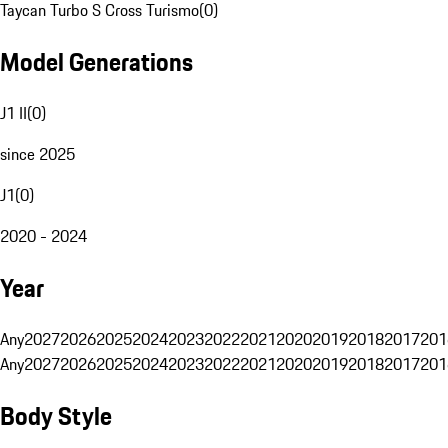
Taycan Turbo S Cross Turismo
(
0
)
Model Generations
J1 II
(
0
)
since 2025
J1
(
0
)
2020 - 2024
Year
Any
2027
2026
2025
2024
2023
2022
2021
2020
2019
2018
2017
201
Any
2027
2026
2025
2024
2023
2022
2021
2020
2019
2018
2017
201
Body Style