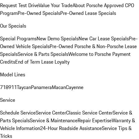
Request Test Drive
Value Your Trade
About Porsche Approved CPO
Program
Pre-Owned Specials
Pre-Owned Lease Specials
Our Specials
Special Programs
New Demo Specials
New Car Lease Specials
Pre-
Owned Vehicle Specials
Pre-Owned Porsche & Non-Porsche Lease
Specials
Service & Parts Specials
Welcome to Porsche Payment
Credits
End of Term Lease Loyalty
Model Lines
718
911
Taycan
Panamera
Macan
Cayenne
Service
Schedule Service
Service Center
Classic Service Center
Service &
Parts Specials
Service & Maintenance
Repair Expertise
Warranty &
Vehicle Information
24-Hour Roadside Assistance
Service Tips &
Tricks