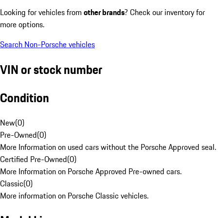
Looking for vehicles from
other brands
? Check our inventory for
more options.
Search Non-Porsche vehicles
VIN or stock number
Condition
New
(
0
)
Pre-Owned
(
0
)
More Information on used cars without the Porsche Approved seal.
Certified Pre-Owned
(
0
)
More Information on Porsche Approved Pre-owned cars.
Classic
(
0
)
More information on Porsche Classic vehicles.