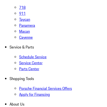
718
911
Taycan
Panamera
Macan
Cayenne
Service & Parts
Schedule Service
Service Center
Parts Center
Shopping Tools
Porsche Financial Services Offers
Apply for Financing
About Us