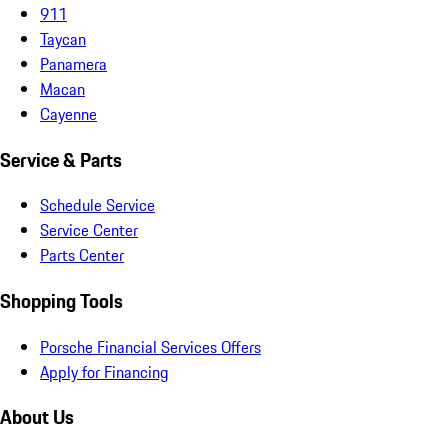
911
Taycan
Panamera
Macan
Cayenne
Service & Parts
Schedule Service
Service Center
Parts Center
Shopping Tools
Porsche Financial Services Offers
Apply for Financing
About Us