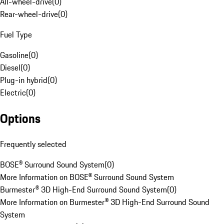
All-wheel-drive
(
0
)
Rear-wheel-drive
(
0
)
Fuel Type
Gasoline
(
0
)
Diesel
(
0
)
Plug-in hybrid
(
0
)
Electric
(
0
)
Options
Frequently selected
BOSE® Surround Sound System
(
0
)
More Information on BOSE® Surround Sound System
Burmester® 3D High-End Surround Sound System
(
0
)
More Information on Burmester® 3D High-End Surround Sound
System