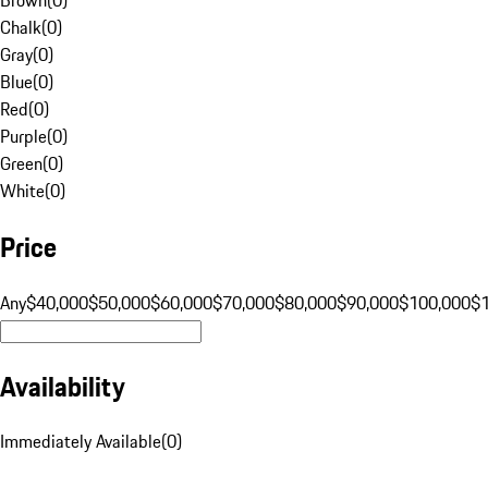
Chalk
(
0
)
Gray
(
0
)
Blue
(
0
)
Red
(
0
)
Purple
(
0
)
Green
(
0
)
White
(
0
)
Price
Any
$40,000
$50,000
$60,000
$70,000
$80,000
$90,000
$100,000
$
Availability
Immediately Available
(
0
)