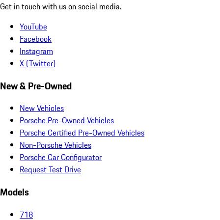
Get in touch with us on social media.
YouTube
Facebook
Instagram
X (Twitter)
New & Pre-Owned
New Vehicles
Porsche Pre-Owned Vehicles
Porsche Certified Pre-Owned Vehicles
Non-Porsche Vehicles
Porsche Car Configurator
Request Test Drive
Models
718