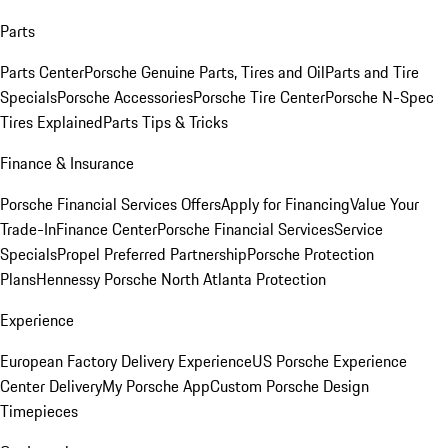
Parts
Parts Center
Porsche Genuine Parts, Tires and Oil
Parts and Tire
Specials
Porsche Accessories
Porsche Tire Center
Porsche N-Spec
Tires Explained
Parts Tips & Tricks
Finance & Insurance
Porsche Financial Services Offers
Apply for Financing
Value Your
Trade-In
Finance Center
Porsche Financial Services
Service
Specials
Propel Preferred Partnership
Porsche Protection
Plans
Hennessy Porsche North Atlanta Protection
Experience
European Factory Delivery Experience
US Porsche Experience
Center Delivery
My Porsche App
Custom Porsche Design
Timepieces