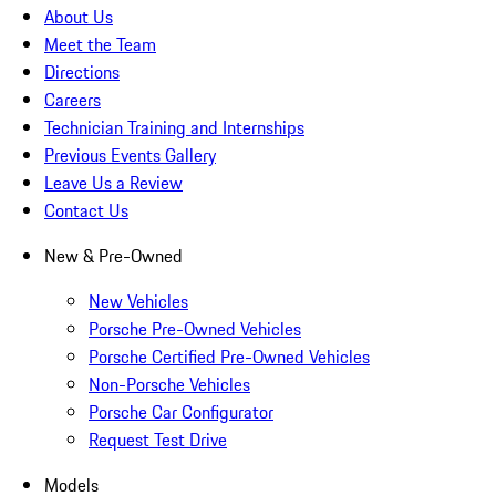
About Us
Meet the Team
Directions
Careers
Technician Training and Internships
Previous Events Gallery
Leave Us a Review
Contact Us
New & Pre-Owned
New Vehicles
Porsche Pre-Owned Vehicles
Porsche Certified Pre-Owned Vehicles
Non-Porsche Vehicles
Porsche Car Configurator
Request Test Drive
Models