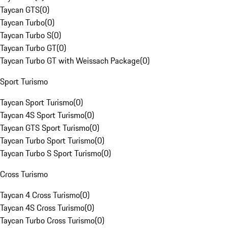
Taycan GTS
(
0
)
Taycan Turbo
(
0
)
Taycan Turbo S
(
0
)
Taycan Turbo GT
(
0
)
Taycan Turbo GT with Weissach Package
(
0
)
Sport Turismo
Taycan Sport Turismo
(
0
)
Taycan 4S Sport Turismo
(
0
)
Taycan GTS Sport Turismo
(
0
)
Taycan Turbo Sport Turismo
(
0
)
Taycan Turbo S Sport Turismo
(
0
)
Cross Turismo
Taycan 4 Cross Turismo
(
0
)
Taycan 4S Cross Turismo
(
0
)
Taycan Turbo Cross Turismo
(
0
)