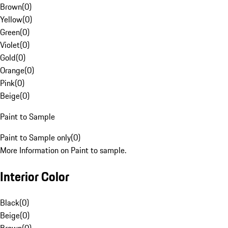
Brown
(
0
)
Yellow
(
0
)
Green
(
0
)
Violet
(
0
)
Gold
(
0
)
Orange
(
0
)
Pink
(
0
)
Beige
(
0
)
Paint to Sample
Paint to Sample only
(
0
)
More Information on Paint to sample.
Interior Color
Black
(
0
)
Beige
(
0
)
Brown
(
0
)