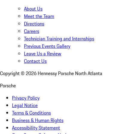
About Us
Meet the Team
Directions
Careers
Technician Training and Internships
Previous Events Gallery
Leave Us a Review
Contact Us
Copyright ©
2026
Hennessy Porsche North Atlanta
Porsche
Privacy Policy
Legal Notice
Terms & Conditions
Business & Human Rights
Accessibility Statement