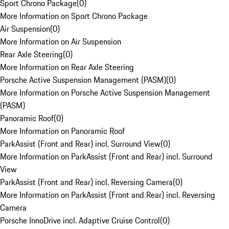
Sport Chrono Package
(
0
)
More Information on Sport Chrono Package
Air Suspension
(
0
)
More Information on Air Suspension
Rear Axle Steering
(
0
)
More Information on Rear Axle Steering
Porsche Active Suspension Management (PASM)
(
0
)
More Information on Porsche Active Suspension Management
(PASM)
Panoramic Roof
(
0
)
More Information on Panoramic Roof
ParkAssist (Front and Rear) incl. Surround View
(
0
)
More Information on ParkAssist (Front and Rear) incl. Surround
View
ParkAssist (Front and Rear) incl. Reversing Camera
(
0
)
More Information on ParkAssist (Front and Rear) incl. Reversing
Camera
Porsche InnoDrive incl. Adaptive Cruise Control
(
0
)