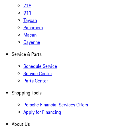
718
911
Taycan
Panamera
Macan
Cayenne
Service & Parts
Schedule Service
Service Center
Parts Center
Shopping Tools
Porsche Financial Services Offers
Apply for Financing
About Us