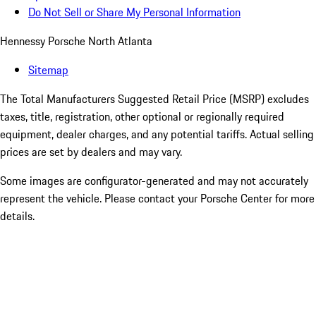
Do Not Sell or Share My Personal Information
Hennessy Porsche North Atlanta
Sitemap
The Total Manufacturers Suggested Retail Price (MSRP) excludes
taxes, title, registration, other optional or regionally required
equipment, dealer charges, and any potential tariffs. Actual selling
prices are set by dealers and may vary.
Some images are configurator-generated and may not accurately
represent the vehicle. Please contact your Porsche Center for more
details.