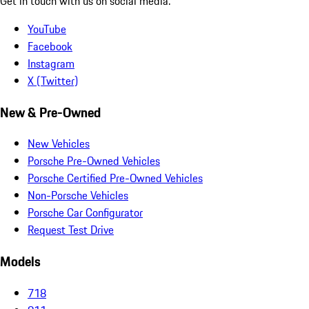
Get in touch with us on social media.
YouTube
Facebook
Instagram
X (Twitter)
New & Pre-Owned
New Vehicles
Porsche Pre-Owned Vehicles
Porsche Certified Pre-Owned Vehicles
Non-Porsche Vehicles
Porsche Car Configurator
Request Test Drive
Models
718