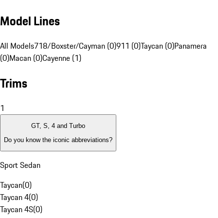
Model Lines
All Models
718/Boxster/Cayman (0)
911 (0)
Taycan (0)
Panamera
(0)
Macan (0)
Cayenne (1)
Trims
1
GT, S, 4 and Turbo
Do you know the iconic abbreviations?
Sport Sedan
Taycan
(
0
)
Taycan 4
(
0
)
Taycan 4S
(
0
)