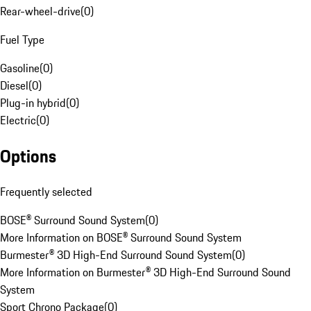
Rear-wheel-drive
(
0
)
Fuel Type
Gasoline
(
0
)
Diesel
(
0
)
Plug-in hybrid
(
0
)
Electric
(
0
)
Options
Frequently selected
BOSE® Surround Sound System
(
0
)
More Information on BOSE® Surround Sound System
Burmester® 3D High-End Surround Sound System
(
0
)
More Information on Burmester® 3D High-End Surround Sound
System
Sport Chrono Package
(
0
)