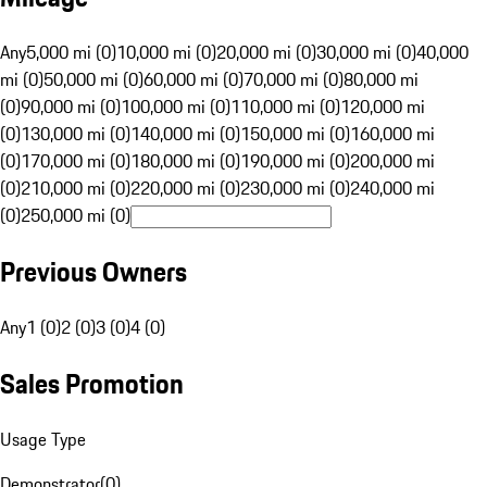
Any
5,000 mi (0)
10,000 mi (0)
20,000 mi (0)
30,000 mi (0)
40,000
mi (0)
50,000 mi (0)
60,000 mi (0)
70,000 mi (0)
80,000 mi
(0)
90,000 mi (0)
100,000 mi (0)
110,000 mi (0)
120,000 mi
(0)
130,000 mi (0)
140,000 mi (0)
150,000 mi (0)
160,000 mi
(0)
170,000 mi (0)
180,000 mi (0)
190,000 mi (0)
200,000 mi
(0)
210,000 mi (0)
220,000 mi (0)
230,000 mi (0)
240,000 mi
(0)
250,000 mi (0)
Previous Owners
Any
1 (0)
2 (0)
3 (0)
4 (0)
Sales Promotion
Usage Type
Demonstrator
(
0
)