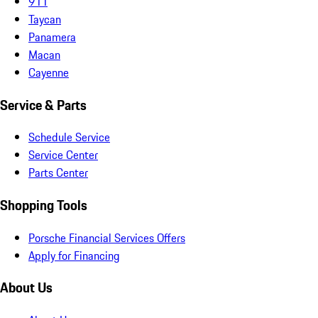
911
Taycan
Panamera
Macan
Cayenne
Service & Parts
Schedule Service
Service Center
Parts Center
Shopping Tools
Porsche Financial Services Offers
Apply for Financing
About Us