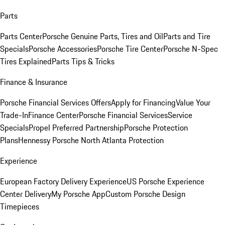
Parts
Parts Center
Porsche Genuine Parts, Tires and Oil
Parts and Tire
Specials
Porsche Accessories
Porsche Tire Center
Porsche N-Spec
Tires Explained
Parts Tips & Tricks
Finance & Insurance
Porsche Financial Services Offers
Apply for Financing
Value Your
Trade-In
Finance Center
Porsche Financial Services
Service
Specials
Propel Preferred Partnership
Porsche Protection
Plans
Hennessy Porsche North Atlanta Protection
Experience
European Factory Delivery Experience
US Porsche Experience
Center Delivery
My Porsche App
Custom Porsche Design
Timepieces