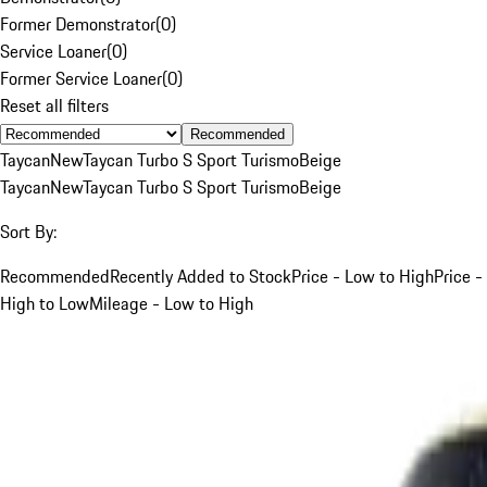
Former Demonstrator
(
0
)
Service Loaner
(
0
)
Former Service Loaner
(
0
)
Reset all filters
Recommended
Taycan
New
Taycan Turbo S Sport Turismo
Beige
Taycan
New
Taycan Turbo S Sport Turismo
Beige
Sort By:
Recommended
Recently Added to Stock
Price - Low to High
Price -
High to Low
Mileage - Low to High