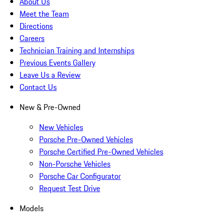
About Us
Meet the Team
Directions
Careers
Technician Training and Internships
Previous Events Gallery
Leave Us a Review
Contact Us
New & Pre-Owned
New Vehicles
Porsche Pre-Owned Vehicles
Porsche Certified Pre-Owned Vehicles
Non-Porsche Vehicles
Porsche Car Configurator
Request Test Drive
Models