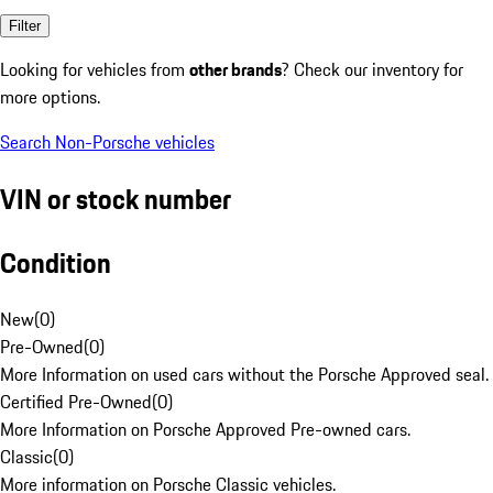
Filter
Looking for vehicles from
other brands
? Check our inventory for
more options.
Search Non-Porsche vehicles
VIN or stock number
Condition
New
(
0
)
Pre-Owned
(
0
)
More Information on used cars without the Porsche Approved seal.
Certified Pre-Owned
(
0
)
More Information on Porsche Approved Pre-owned cars.
Classic
(
0
)
More information on Porsche Classic vehicles.