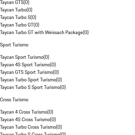
Taycan GTS
(
0
)
Taycan Turbo
(
0
)
Taycan Turbo S
(
0
)
Taycan Turbo GT
(
0
)
Taycan Turbo GT with Weissach Package
(
0
)
Sport Turismo
Taycan Sport Turismo
(
0
)
Taycan 4S Sport Turismo
(
0
)
Taycan GTS Sport Turismo
(
0
)
Taycan Turbo Sport Turismo
(
0
)
Taycan Turbo S Sport Turismo
(
0
)
Cross Turismo
Taycan 4 Cross Turismo
(
0
)
Taycan 4S Cross Turismo
(
0
)
Taycan Turbo Cross Turismo
(
0
)
Taycan Turbo S Cross Turismo
(
0
)