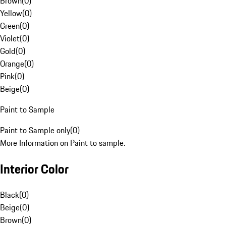
Brown
(
0
)
Yellow
(
0
)
Green
(
0
)
Violet
(
0
)
Gold
(
0
)
Orange
(
0
)
Pink
(
0
)
Beige
(
0
)
Paint to Sample
Paint to Sample only
(
0
)
More Information on Paint to sample.
Interior Color
Black
(
0
)
Beige
(
0
)
Brown
(
0
)