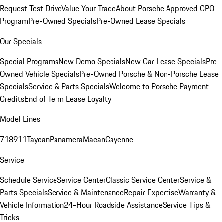
Request Test Drive
Value Your Trade
About Porsche Approved CPO
Program
Pre-Owned Specials
Pre-Owned Lease Specials
Our Specials
Special Programs
New Demo Specials
New Car Lease Specials
Pre-
Owned Vehicle Specials
Pre-Owned Porsche & Non-Porsche Lease
Specials
Service & Parts Specials
Welcome to Porsche Payment
Credits
End of Term Lease Loyalty
Model Lines
718
911
Taycan
Panamera
Macan
Cayenne
Service
Schedule Service
Service Center
Classic Service Center
Service &
Parts Specials
Service & Maintenance
Repair Expertise
Warranty &
Vehicle Information
24-Hour Roadside Assistance
Service Tips &
Tricks