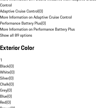
Control
Adaptive Cruise Control
(
0
)
More Information on Adaptive Cruise Control
Performance Battery Plus
(
0
)
More Information on Performance Battery Plus
Show all 89 options
Exterior Color
1
Black
(
0
)
White
(
0
)
Silver
(
0
)
Chalk
(
0
)
Grey
(
0
)
Blue
(
0
)
Red
(
0
)