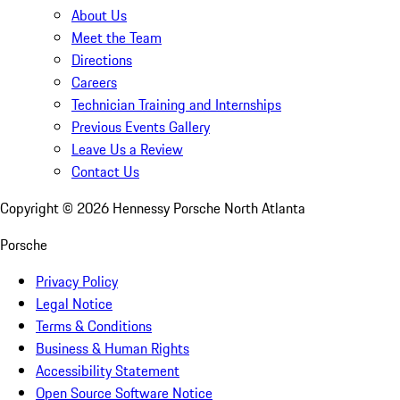
About Us
Meet the Team
Directions
Careers
Technician Training and Internships
Previous Events Gallery
Leave Us a Review
Contact Us
Copyright ©
2026
Hennessy Porsche North Atlanta
Porsche
Privacy Policy
Legal Notice
Terms & Conditions
Business & Human Rights
Accessibility Statement
Open Source Software Notice