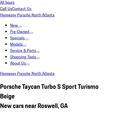
All hours
Call Us
Contact Us
Hennessy Porsche North Atlanta
New
Pre-Owned
Specials
Models
Service & Parts
Shopping Tools
About Us
Hennessy Porsche North Atlanta
Porsche Taycan Turbo S Sport Turismo
Beige
New cars near Roswell, GA