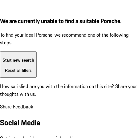
We are currently unable to find a suitable Porsche.
To find your ideal Porsche, we recommend one of the following
steps:
Start new search
Reset all filters
How satisfied are you with the information on this site?
Share your
thoughts with us.
Share Feedback
Social Media