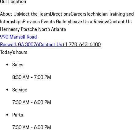
Our Location
About Us
Meet the Team
Directions
Careers
Technician Training and
Internships
Previous Events Gallery
Leave Us a Review
Contact Us
Hennessy Porsche North Atlanta
990 Mansell Road
Roswell, GA 30076
Contact Us
+1 770-643-6100
Today's hours
Sales
8:30 AM - 7:00 PM
Service
7:30 AM - 6:00 PM
Parts
7:30 AM - 6:00 PM