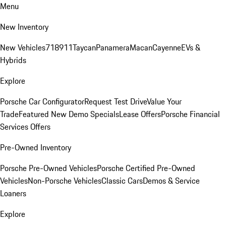
Menu
New Inventory
New Vehicles
718
911
Taycan
Panamera
Macan
Cayenne
EVs &
Hybrids
Explore
Porsche Car Configurator
Request Test Drive
Value Your
Trade
Featured New Demo Specials
Lease Offers
Porsche Financial
Services Offers
Pre-Owned Inventory
Porsche Pre-Owned Vehicles
Porsche Certified Pre-Owned
Vehicles
Non-Porsche Vehicles
Classic Cars
Demos & Service
Loaners
Explore