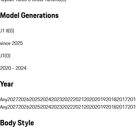
Model Generations
J1 II
(
0
)
since 2025
J1
(
0
)
2020 - 2024
Year
Any
2027
2026
2025
2024
2023
2022
2021
2020
2019
2018
2017
201
Any
2027
2026
2025
2024
2023
2022
2021
2020
2019
2018
2017
201
Body Style