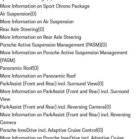
More Information on Sport Chrono Package
Air Suspension
(
0
)
More Information on Air Suspension
Rear Axle Steering
(
0
)
More Information on Rear Axle Steering
Porsche Active Suspension Management (PASM)
(
0
)
More Information on Porsche Active Suspension Management
(PASM)
Panoramic Roof
(
0
)
More Information on Panoramic Roof
ParkAssist (Front and Rear) incl. Surround View
(
0
)
More Information on ParkAssist (Front and Rear) incl. Surround
View
ParkAssist (Front and Rear) incl. Reversing Camera
(
0
)
More Information on ParkAssist (Front and Rear) incl. Reversing
Camera
Porsche InnoDrive incl. Adaptive Cruise Control
(
0
)
More Information on Porsche InnoDrive incl. Adaptive Cruise