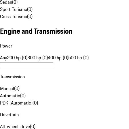
Sedan
(
0
)
Sport Turismo
(
0
)
Cross Turismo
(
0
)
Engine and Transmission
Power
Any
200 hp (0)
300 hp (0)
400 hp (0)
500 hp (0)
Transmission
Manual
(
0
)
Automatic
(
0
)
PDK (Automatic)
(
0
)
Drivetrain
All-wheel-drive
(
0
)