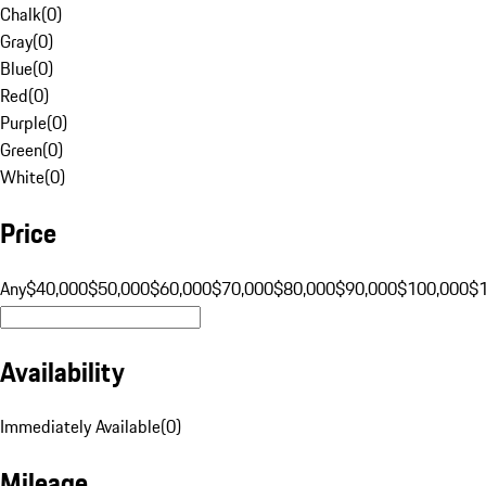
Chalk
(
0
)
Gray
(
0
)
Blue
(
0
)
Red
(
0
)
Purple
(
0
)
Green
(
0
)
White
(
0
)
Price
Any
$40,000
$50,000
$60,000
$70,000
$80,000
$90,000
$100,000
$
Availability
Immediately Available
(
0
)
Mileage