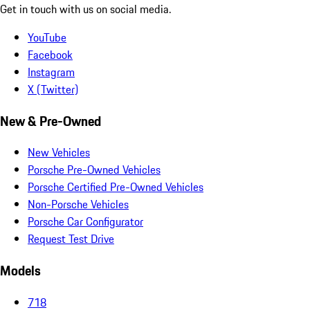
Get in touch with us on social media.
YouTube
Facebook
Instagram
X (Twitter)
New & Pre-Owned
New Vehicles
Porsche Pre-Owned Vehicles
Porsche Certified Pre-Owned Vehicles
Non-Porsche Vehicles
Porsche Car Configurator
Request Test Drive
Models
718