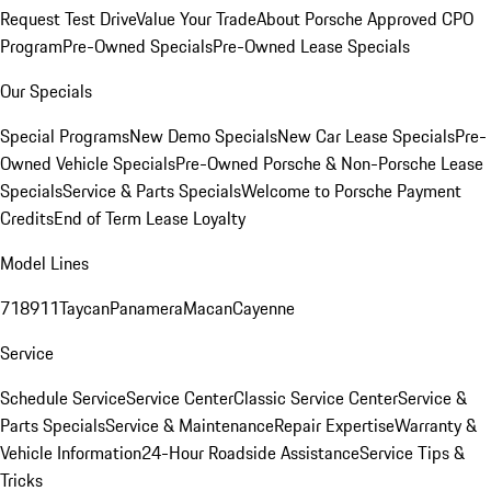
Request Test Drive
Value Your Trade
About Porsche Approved CPO
Program
Pre-Owned Specials
Pre-Owned Lease Specials
Our Specials
Special Programs
New Demo Specials
New Car Lease Specials
Pre-
Owned Vehicle Specials
Pre-Owned Porsche & Non-Porsche Lease
Specials
Service & Parts Specials
Welcome to Porsche Payment
Credits
End of Term Lease Loyalty
Model Lines
718
911
Taycan
Panamera
Macan
Cayenne
Service
Schedule Service
Service Center
Classic Service Center
Service &
Parts Specials
Service & Maintenance
Repair Expertise
Warranty &
Vehicle Information
24-Hour Roadside Assistance
Service Tips &
Tricks