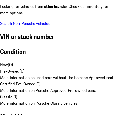
Looking for vehicles from
other brands
? Check our inventory for
more options.
Search Non-Porsche vehicles
VIN or stock number
Condition
New
(
0
)
Pre-Owned
(
0
)
More Information on used cars without the Porsche Approved seal.
Certified Pre-Owned
(
0
)
More Information on Porsche Approved Pre-owned cars.
Classic
(
0
)
More information on Porsche Classic vehicles.