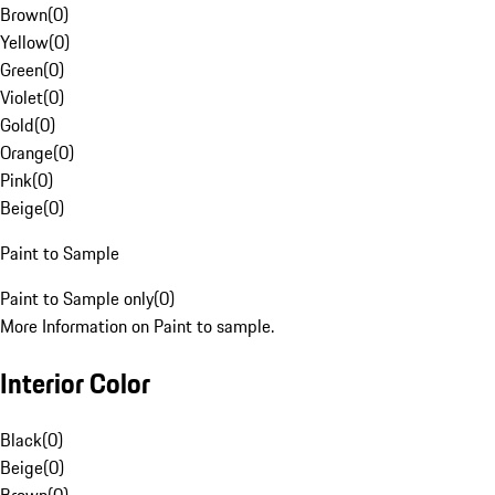
Brown
(
0
)
Yellow
(
0
)
Green
(
0
)
Violet
(
0
)
Gold
(
0
)
Orange
(
0
)
Pink
(
0
)
Beige
(
0
)
Paint to Sample
Paint to Sample only
(
0
)
More Information on Paint to sample.
Interior Color
Black
(
0
)
Beige
(
0
)
Brown
(
0
)