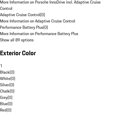
More Information on Porsche InnoDrive incl. Adaptive Cruise
Control
Adaptive Cruise Control
(
0
)
More Information on Adaptive Cruise Control
Performance Battery Plus
(
0
)
More Information on Performance Battery Plus
Show all 89 options
Exterior Color
1
Black
(
0
)
White
(
0
)
Silver
(
0
)
Chalk
(
0
)
Grey
(
0
)
Blue
(
0
)
Red
(
0
)