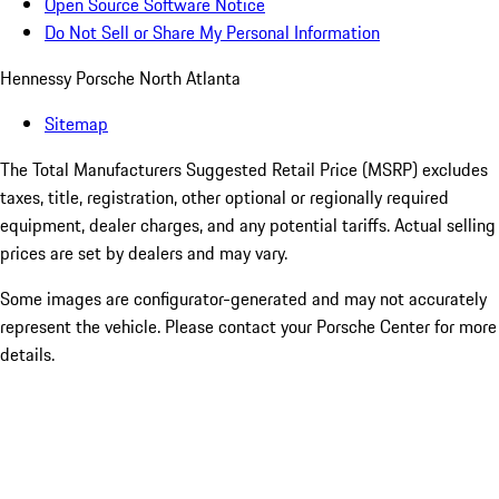
Open Source Software Notice
Do Not Sell or Share My Personal Information
Hennessy Porsche North Atlanta
Sitemap
The Total Manufacturers Suggested Retail Price (MSRP) excludes
taxes, title, registration, other optional or regionally required
equipment, dealer charges, and any potential tariffs. Actual selling
prices are set by dealers and may vary.
Some images are configurator-generated and may not accurately
represent the vehicle. Please contact your Porsche Center for more
details.