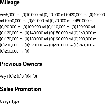
Mileage
Any
5,000 mi (0)
10,000 mi (0)
20,000 mi (0)
30,000 mi (0)
40,000
mi (0)
50,000 mi (0)
60,000 mi (0)
70,000 mi (0)
80,000 mi
(0)
90,000 mi (0)
100,000 mi (0)
110,000 mi (0)
120,000 mi
(0)
130,000 mi (0)
140,000 mi (0)
150,000 mi (0)
160,000 mi
(0)
170,000 mi (0)
180,000 mi (0)
190,000 mi (0)
200,000 mi
(0)
210,000 mi (0)
220,000 mi (0)
230,000 mi (0)
240,000 mi
(0)
250,000 mi (0)
Previous Owners
Any
1 (0)
2 (0)
3 (0)
4 (0)
Sales Promotion
Usage Type