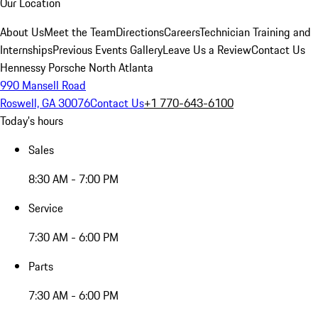
Our Location
About Us
Meet the Team
Directions
Careers
Technician Training and
Internships
Previous Events Gallery
Leave Us a Review
Contact Us
Hennessy Porsche North Atlanta
990 Mansell Road
Roswell, GA 30076
Contact Us
+1 770-643-6100
Today's hours
Sales
8:30 AM - 7:00 PM
Service
7:30 AM - 6:00 PM
Parts
7:30 AM - 6:00 PM