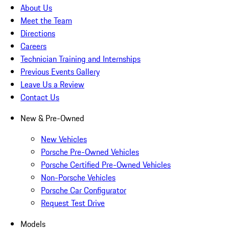
About Us
Meet the Team
Directions
Careers
Technician Training and Internships
Previous Events Gallery
Leave Us a Review
Contact Us
New & Pre-Owned
New Vehicles
Porsche Pre-Owned Vehicles
Porsche Certified Pre-Owned Vehicles
Non-Porsche Vehicles
Porsche Car Configurator
Request Test Drive
Models