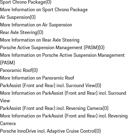
Sport Chrono Package
(
0
)
More Information on Sport Chrono Package
Air Suspension
(
0
)
More Information on Air Suspension
Rear Axle Steering
(
0
)
More Information on Rear Axle Steering
Porsche Active Suspension Management (PASM)
(
0
)
More Information on Porsche Active Suspension Management
(PASM)
Panoramic Roof
(
0
)
More Information on Panoramic Roof
ParkAssist (Front and Rear) incl. Surround View
(
0
)
More Information on ParkAssist (Front and Rear) incl. Surround
View
ParkAssist (Front and Rear) incl. Reversing Camera
(
0
)
More Information on ParkAssist (Front and Rear) incl. Reversing
Camera
Porsche InnoDrive incl. Adaptive Cruise Control
(
0
)