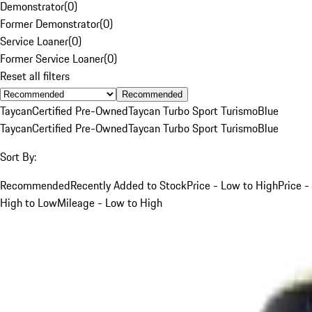
Demonstrator
(
0
)
Former Demonstrator
(
0
)
Service Loaner
(
0
)
Former Service Loaner
(
0
)
Reset all filters
Recommended
Taycan
Certified Pre-Owned
Taycan Turbo Sport Turismo
Blue
Taycan
Certified Pre-Owned
Taycan Turbo Sport Turismo
Blue
Sort By:
Recommended
Recently Added to Stock
Price - Low to High
Price -
High to Low
Mileage - Low to High