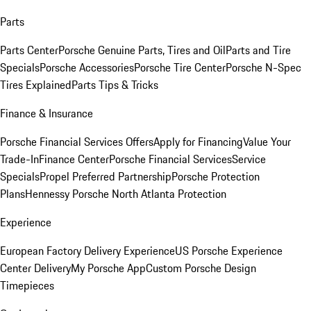
Parts
Parts Center
Porsche Genuine Parts, Tires and Oil
Parts and Tire
Specials
Porsche Accessories
Porsche Tire Center
Porsche N-Spec
Tires Explained
Parts Tips & Tricks
Finance & Insurance
Porsche Financial Services Offers
Apply for Financing
Value Your
Trade-In
Finance Center
Porsche Financial Services
Service
Specials
Propel Preferred Partnership
Porsche Protection
Plans
Hennessy Porsche North Atlanta Protection
Experience
European Factory Delivery Experience
US Porsche Experience
Center Delivery
My Porsche App
Custom Porsche Design
Timepieces