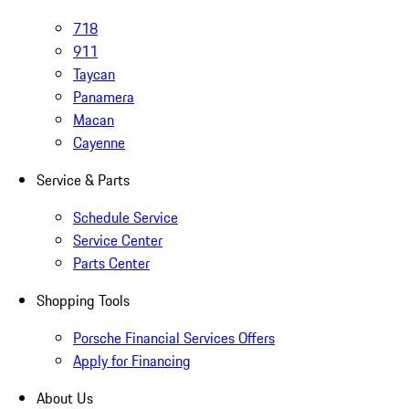
718
911
Taycan
Panamera
Macan
Cayenne
Service & Parts
Schedule Service
Service Center
Parts Center
Shopping Tools
Porsche Financial Services Offers
Apply for Financing
About Us