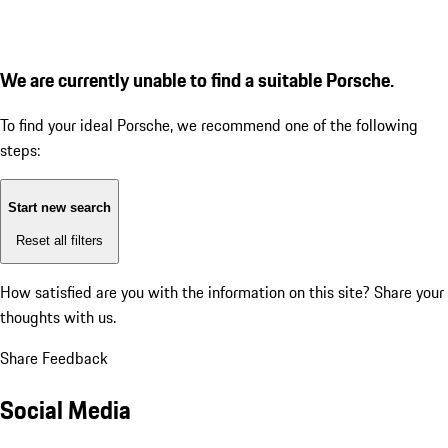
We are currently unable to find a suitable Porsche.
To find your ideal Porsche, we recommend one of the following
steps:
Start new search
Reset all filters
How satisfied are you with the information on this site?
Share your
thoughts with us.
Share Feedback
Social Media