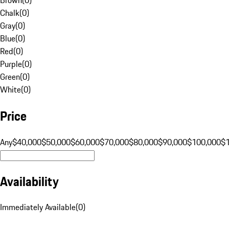
Chalk
(
0
)
Gray
(
0
)
Blue
(
0
)
Red
(
0
)
Purple
(
0
)
Green
(
0
)
White
(
0
)
Price
Any
$40,000
$50,000
$60,000
$70,000
$80,000
$90,000
$100,000
$
Availability
Immediately Available
(
0
)