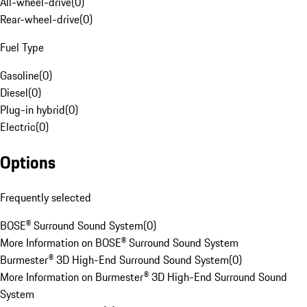
All-wheel-drive
(
0
)
Rear-wheel-drive
(
0
)
Fuel Type
Gasoline
(
0
)
Diesel
(
0
)
Plug-in hybrid
(
0
)
Electric
(
0
)
Options
Frequently selected
BOSE® Surround Sound System
(
0
)
More Information on BOSE® Surround Sound System
Burmester® 3D High-End Surround Sound System
(
0
)
More Information on Burmester® 3D High-End Surround Sound
System