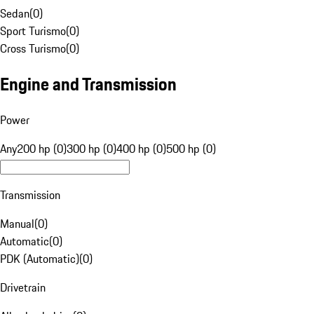
Sedan
(
0
)
Sport Turismo
(
0
)
Cross Turismo
(
0
)
Engine and Transmission
Power
Any
200 hp (0)
300 hp (0)
400 hp (0)
500 hp (0)
Transmission
Manual
(
0
)
Automatic
(
0
)
PDK (Automatic)
(
0
)
Drivetrain