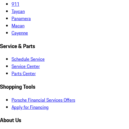
911
Taycan
Panamera
Macan
Cayenne
Service & Parts
Schedule Service
Service Center
Parts Center
Shopping Tools
Porsche Financial Services Offers
Apply for Financing
About Us