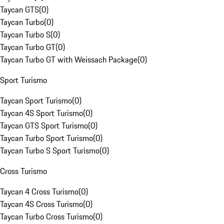
Taycan GTS
(
0
)
Taycan Turbo
(
0
)
Taycan Turbo S
(
0
)
Taycan Turbo GT
(
0
)
Taycan Turbo GT with Weissach Package
(
0
)
Sport Turismo
Taycan Sport Turismo
(
0
)
Taycan 4S Sport Turismo
(
0
)
Taycan GTS Sport Turismo
(
0
)
Taycan Turbo Sport Turismo
(
0
)
Taycan Turbo S Sport Turismo
(
0
)
Cross Turismo
Taycan 4 Cross Turismo
(
0
)
Taycan 4S Cross Turismo
(
0
)
Taycan Turbo Cross Turismo
(
0
)