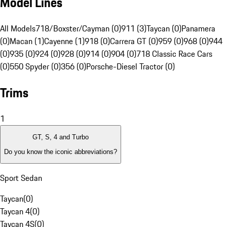
Model Lines
All Models
718/Boxster/Cayman (0)
911 (3)
Taycan (0)
Panamera
(0)
Macan (1)
Cayenne (1)
918 (0)
Carrera GT (0)
959 (0)
968 (0)
944
(0)
935 (0)
924 (0)
928 (0)
914 (0)
904 (0)
718 Classic Race Cars
(0)
550 Spyder (0)
356 (0)
Porsche-Diesel Tractor (0)
Trims
1
GT, S, 4 and Turbo
Do you know the iconic abbreviations?
Sport Sedan
Taycan
(
0
)
Taycan 4
(
0
)
Taycan 4S
(
0
)