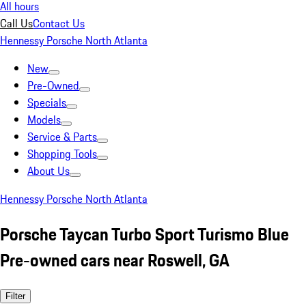
All hours
Call Us
Contact Us
Hennessy Porsche North Atlanta
New
Pre-Owned
Specials
Models
Service & Parts
Shopping Tools
About Us
Hennessy Porsche North Atlanta
Porsche Taycan Turbo Sport Turismo Blue
Pre-owned cars near Roswell, GA
Filter