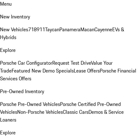
Menu
New Inventory
New Vehicles
718
911
Taycan
Panamera
Macan
Cayenne
EVs &
Hybrids
Explore
Porsche Car Configurator
Request Test Drive
Value Your
Trade
Featured New Demo Specials
Lease Offers
Porsche Financial
Services Offers
Pre-Owned Inventory
Porsche Pre-Owned Vehicles
Porsche Certified Pre-Owned
Vehicles
Non-Porsche Vehicles
Classic Cars
Demos & Service
Loaners
Explore