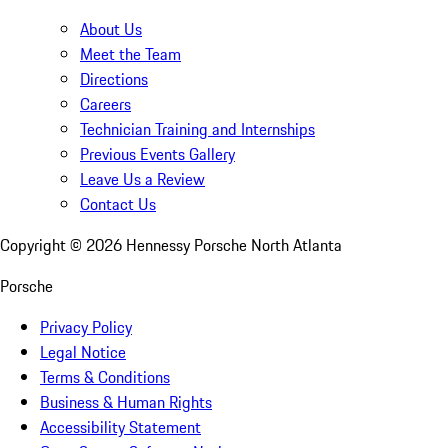
About Us
Meet the Team
Directions
Careers
Technician Training and Internships
Previous Events Gallery
Leave Us a Review
Contact Us
Copyright ©
2026
Hennessy Porsche North Atlanta
Porsche
Privacy Policy
Legal Notice
Terms & Conditions
Business & Human Rights
Accessibility Statement