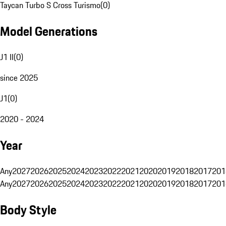
Taycan Turbo S Cross Turismo
(
0
)
Model Generations
J1 II
(
0
)
since 2025
J1
(
0
)
2020 - 2024
Year
Any
2027
2026
2025
2024
2023
2022
2021
2020
2019
2018
2017
201
Any
2027
2026
2025
2024
2023
2022
2021
2020
2019
2018
2017
201
Body Style