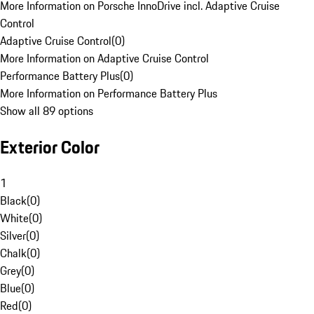
More Information on Porsche InnoDrive incl. Adaptive Cruise
Control
Adaptive Cruise Control
(
0
)
More Information on Adaptive Cruise Control
Performance Battery Plus
(
0
)
More Information on Performance Battery Plus
Show all 89 options
Exterior Color
1
Black
(
0
)
White
(
0
)
Silver
(
0
)
Chalk
(
0
)
Grey
(
0
)
Blue
(
0
)
Red
(
0
)