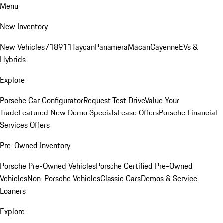
Menu
New Inventory
New Vehicles
718
911
Taycan
Panamera
Macan
Cayenne
EVs &
Hybrids
Explore
Porsche Car Configurator
Request Test Drive
Value Your
Trade
Featured New Demo Specials
Lease Offers
Porsche Financial
Services Offers
Pre-Owned Inventory
Porsche Pre-Owned Vehicles
Porsche Certified Pre-Owned
Vehicles
Non-Porsche Vehicles
Classic Cars
Demos & Service
Loaners
Explore