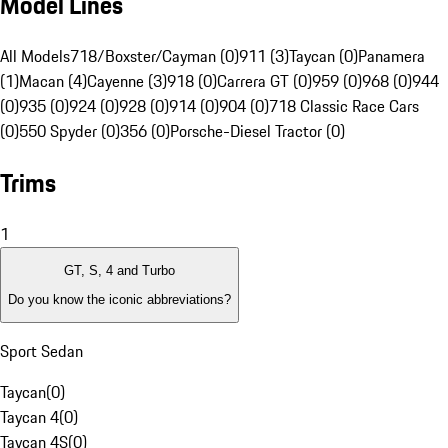
Model Lines
All Models
718/Boxster/Cayman (0)
911 (3)
Taycan (0)
Panamera
(1)
Macan (4)
Cayenne (3)
918 (0)
Carrera GT (0)
959 (0)
968 (0)
944
(0)
935 (0)
924 (0)
928 (0)
914 (0)
904 (0)
718 Classic Race Cars
(0)
550 Spyder (0)
356 (0)
Porsche-Diesel Tractor (0)
Trims
1
GT, S, 4 and Turbo
Do you know the iconic abbreviations?
Sport Sedan
Taycan
(
0
)
Taycan 4
(
0
)
Taycan 4S
(
0
)