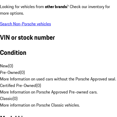
Looking for vehicles from
other brands
? Check our inventory for
more options.
Search Non-Porsche vehicles
VIN or stock number
Condition
New
(
0
)
Pre-Owned
(
0
)
More Information on used cars without the Porsche Approved seal.
Certified Pre-Owned
(
0
)
More Information on Porsche Approved Pre-owned cars.
Classic
(
0
)
More information on Porsche Classic vehicles.