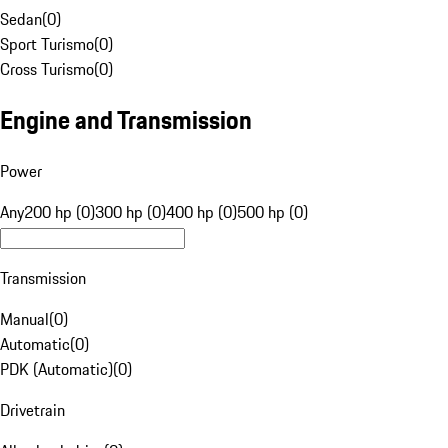
Sedan
(
0
)
Sport Turismo
(
0
)
Cross Turismo
(
0
)
Engine and Transmission
Power
Any
200 hp (0)
300 hp (0)
400 hp (0)
500 hp (0)
Transmission
Manual
(
0
)
Automatic
(
0
)
PDK (Automatic)
(
0
)
Drivetrain