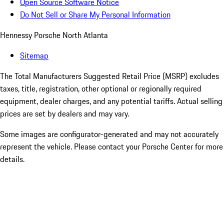
Open Source Software Notice
Do Not Sell or Share My Personal Information
Hennessy Porsche North Atlanta
Sitemap
The Total Manufacturers Suggested Retail Price (MSRP) excludes
taxes, title, registration, other optional or regionally required
equipment, dealer charges, and any potential tariffs. Actual selling
prices are set by dealers and may vary.
Some images are configurator-generated and may not accurately
represent the vehicle. Please contact your Porsche Center for more
details.