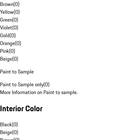
Brown
(
0
)
Yellow
(
0
)
Green
(
0
)
Violet
(
0
)
Gold
(
0
)
Orange
(
0
)
Pink
(
0
)
Beige
(
0
)
Paint to Sample
Paint to Sample only
(
0
)
More Information on Paint to sample.
Interior Color
Black
(
0
)
Beige
(
0
)
Brown
(
0
)