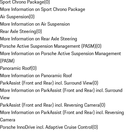
Sport Chrono Package
(
0
)
More Information on Sport Chrono Package
Air Suspension
(
0
)
More Information on Air Suspension
Rear Axle Steering
(
0
)
More Information on Rear Axle Steering
Porsche Active Suspension Management (PASM)
(
0
)
More Information on Porsche Active Suspension Management
(PASM)
Panoramic Roof
(
0
)
More Information on Panoramic Roof
ParkAssist (Front and Rear) incl. Surround View
(
0
)
More Information on ParkAssist (Front and Rear) incl. Surround
View
ParkAssist (Front and Rear) incl. Reversing Camera
(
0
)
More Information on ParkAssist (Front and Rear) incl. Reversing
Camera
Porsche InnoDrive incl. Adaptive Cruise Control
(
0
)