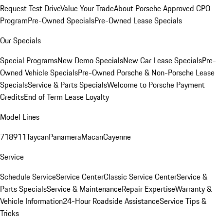
Request Test Drive
Value Your Trade
About Porsche Approved CPO
Program
Pre-Owned Specials
Pre-Owned Lease Specials
Our Specials
Special Programs
New Demo Specials
New Car Lease Specials
Pre-
Owned Vehicle Specials
Pre-Owned Porsche & Non-Porsche Lease
Specials
Service & Parts Specials
Welcome to Porsche Payment
Credits
End of Term Lease Loyalty
Model Lines
718
911
Taycan
Panamera
Macan
Cayenne
Service
Schedule Service
Service Center
Classic Service Center
Service &
Parts Specials
Service & Maintenance
Repair Expertise
Warranty &
Vehicle Information
24-Hour Roadside Assistance
Service Tips &
Tricks