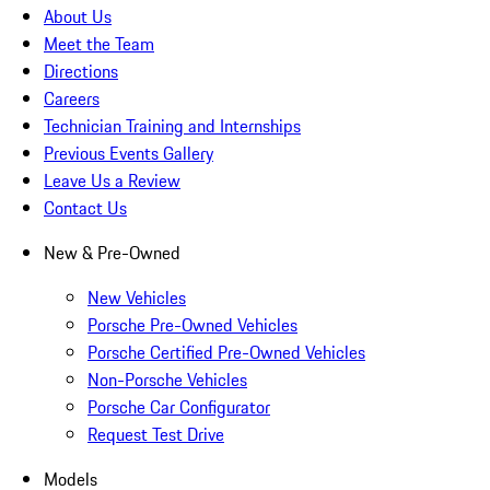
About Us
Meet the Team
Directions
Careers
Technician Training and Internships
Previous Events Gallery
Leave Us a Review
Contact Us
New & Pre-Owned
New Vehicles
Porsche Pre-Owned Vehicles
Porsche Certified Pre-Owned Vehicles
Non-Porsche Vehicles
Porsche Car Configurator
Request Test Drive
Models