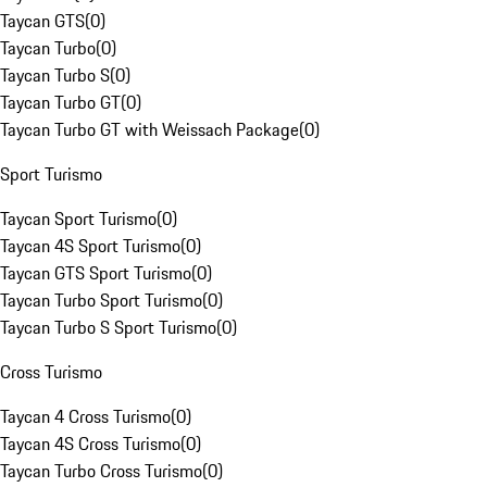
Taycan GTS
(
0
)
Taycan Turbo
(
0
)
Taycan Turbo S
(
0
)
Taycan Turbo GT
(
0
)
Taycan Turbo GT with Weissach Package
(
0
)
Sport Turismo
Taycan Sport Turismo
(
0
)
Taycan 4S Sport Turismo
(
0
)
Taycan GTS Sport Turismo
(
0
)
Taycan Turbo Sport Turismo
(
0
)
Taycan Turbo S Sport Turismo
(
0
)
Cross Turismo
Taycan 4 Cross Turismo
(
0
)
Taycan 4S Cross Turismo
(
0
)
Taycan Turbo Cross Turismo
(
0
)