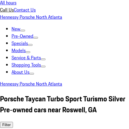
All hours
Call Us
Contact Us
Hennessy Porsche North Atlanta
New
Pre-Owned
Specials
Models
Service & Parts
Shopping Tools
About Us
Hennessy Porsche North Atlanta
Porsche Taycan Turbo Sport Turismo Silver
Pre-owned cars near Roswell, GA
Filter