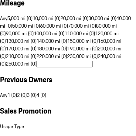
Mileage
Any
5,000 mi (0)
10,000 mi (0)
20,000 mi (0)
30,000 mi (0)
40,000
mi (0)
50,000 mi (0)
60,000 mi (0)
70,000 mi (0)
80,000 mi
(0)
90,000 mi (0)
100,000 mi (0)
110,000 mi (0)
120,000 mi
(0)
130,000 mi (0)
140,000 mi (0)
150,000 mi (0)
160,000 mi
(0)
170,000 mi (0)
180,000 mi (0)
190,000 mi (0)
200,000 mi
(0)
210,000 mi (0)
220,000 mi (0)
230,000 mi (0)
240,000 mi
(0)
250,000 mi (0)
Previous Owners
Any
1 (0)
2 (0)
3 (0)
4 (0)
Sales Promotion
Usage Type