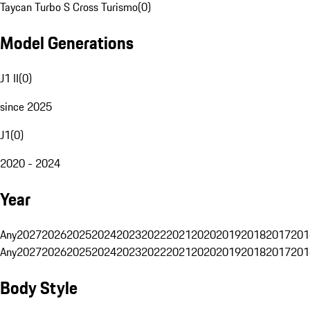
Taycan Turbo S Cross Turismo
(
0
)
Model Generations
J1 II
(
0
)
since 2025
J1
(
0
)
2020 - 2024
Year
Any
2027
2026
2025
2024
2023
2022
2021
2020
2019
2018
2017
201
Any
2027
2026
2025
2024
2023
2022
2021
2020
2019
2018
2017
201
Body Style