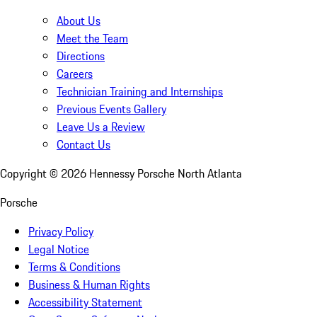
About Us
Meet the Team
Directions
Careers
Technician Training and Internships
Previous Events Gallery
Leave Us a Review
Contact Us
Copyright ©
2026
Hennessy Porsche North Atlanta
Porsche
Privacy Policy
Legal Notice
Terms & Conditions
Business & Human Rights
Accessibility Statement