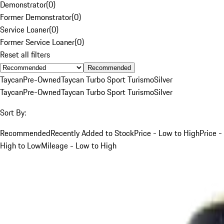
Demonstrator
(
0
)
Former Demonstrator
(
0
)
Service Loaner
(
0
)
Former Service Loaner
(
0
)
Reset all filters
Recommended
Taycan
Pre-Owned
Taycan Turbo Sport Turismo
Silver
Taycan
Pre-Owned
Taycan Turbo Sport Turismo
Silver
Sort By:
Recommended
Recently Added to Stock
Price - Low to High
Price -
High to Low
Mileage - Low to High