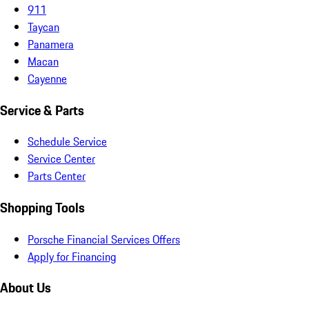
911
Taycan
Panamera
Macan
Cayenne
Service & Parts
Schedule Service
Service Center
Parts Center
Shopping Tools
Porsche Financial Services Offers
Apply for Financing
About Us