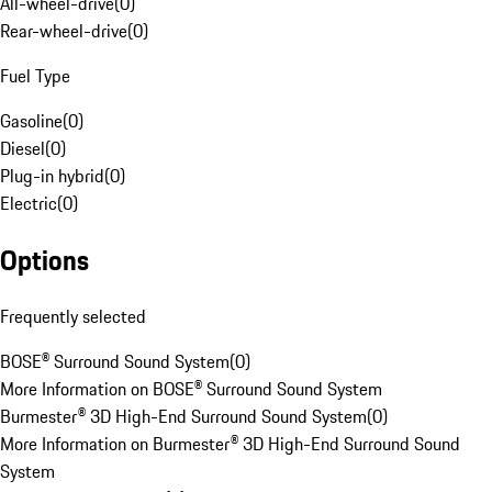
All-wheel-drive
(
0
)
Rear-wheel-drive
(
0
)
Fuel Type
Gasoline
(
0
)
Diesel
(
0
)
Plug-in hybrid
(
0
)
Electric
(
0
)
Options
Frequently selected
BOSE® Surround Sound System
(
0
)
More Information on BOSE® Surround Sound System
Burmester® 3D High-End Surround Sound System
(
0
)
More Information on Burmester® 3D High-End Surround Sound
System