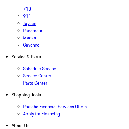
718
911
Taycan
Panamera
Macan
Cayenne
Service & Parts
Schedule Service
Service Center
Parts Center
Shopping Tools
Porsche Financial Services Offers
Apply for Financing
About Us