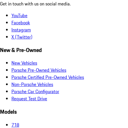
Get in touch with us on social media.
YouTube
Facebook
Instagram
X (Twitter)
New & Pre-Owned
New Vehicles
Porsche Pre-Owned Vehicles
Porsche Certified Pre-Owned Vehicles
Non-Porsche Vehicles
Porsche Car Configurator
Request Test Drive
Models
718