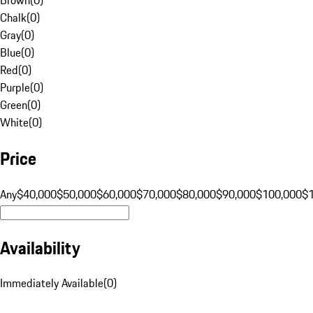
Chalk
(
0
)
Gray
(
0
)
Blue
(
0
)
Red
(
0
)
Purple
(
0
)
Green
(
0
)
White
(
0
)
Price
Any
$40,000
$50,000
$60,000
$70,000
$80,000
$90,000
$100,000
$
Availability
Immediately Available
(
0
)