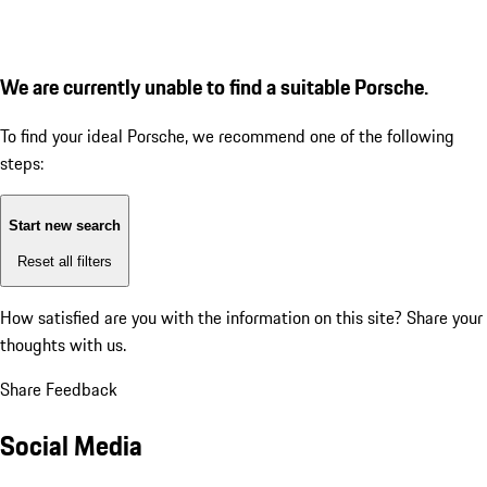
We are currently unable to find a suitable Porsche.
To find your ideal Porsche, we recommend one of the following
steps:
Start new search
Reset all filters
How satisfied are you with the information on this site?
Share your
thoughts with us.
Share Feedback
Social Media