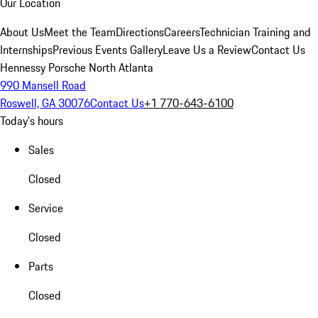
Our Location
About Us
Meet the Team
Directions
Careers
Technician Training and
Internships
Previous Events Gallery
Leave Us a Review
Contact Us
Hennessy Porsche North Atlanta
990 Mansell Road
Roswell, GA 30076
Contact Us
+1 770-643-6100
Today's hours
Sales
Closed
Service
Closed
Parts
Closed