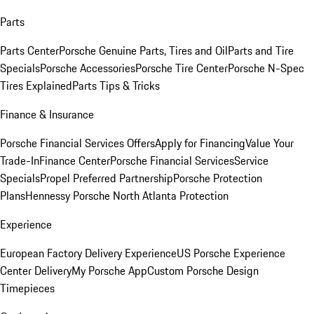
Parts
Parts Center
Porsche Genuine Parts, Tires and Oil
Parts and Tire
Specials
Porsche Accessories
Porsche Tire Center
Porsche N-Spec
Tires Explained
Parts Tips & Tricks
Finance & Insurance
Porsche Financial Services Offers
Apply for Financing
Value Your
Trade-In
Finance Center
Porsche Financial Services
Service
Specials
Propel Preferred Partnership
Porsche Protection
Plans
Hennessy Porsche North Atlanta Protection
Experience
European Factory Delivery Experience
US Porsche Experience
Center Delivery
My Porsche App
Custom Porsche Design
Timepieces