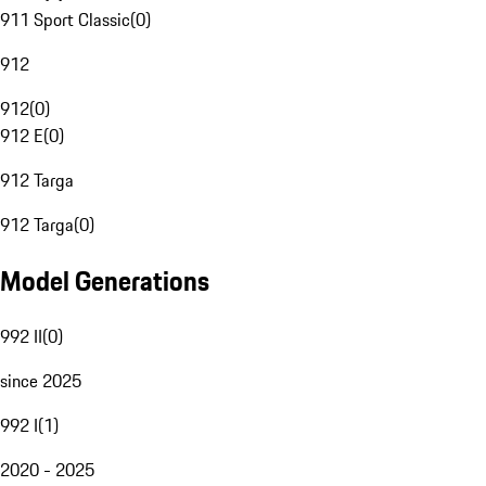
911 Sport Classic
(
0
)
912
912
(
0
)
912 E
(
0
)
912 Targa
912 Targa
(
0
)
Model Generations
992 II
(
0
)
since 2025
992 I
(
1
)
2020 - 2025