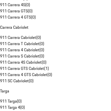
911 Carrera 4S
(
0
)
911 Carrera GTS
(
0
)
911 Carrera 4 GTS
(
0
)
Carrera Cabriolet
911 Carrera Cabriolet
(
0
)
911 Carrera T Cabriolet
(
0
)
911 Carrera 4 Cabriolet
(
0
)
911 Carrera S Cabriolet
(
0
)
911 Carrera 4S Cabriolet
(
0
)
911 Carrera GTS Cabriolet
(
1
)
911 Carrera 4 GTS Cabriolet
(
0
)
911 SC Cabriolet
(
0
)
Targa
911 Targa
(
0
)
911 Targa 4
(
0
)