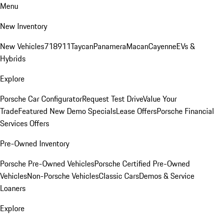
Menu
New Inventory
New Vehicles
718
911
Taycan
Panamera
Macan
Cayenne
EVs &
Hybrids
Explore
Porsche Car Configurator
Request Test Drive
Value Your
Trade
Featured New Demo Specials
Lease Offers
Porsche Financial
Services Offers
Pre-Owned Inventory
Porsche Pre-Owned Vehicles
Porsche Certified Pre-Owned
Vehicles
Non-Porsche Vehicles
Classic Cars
Demos & Service
Loaners
Explore