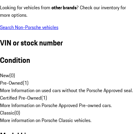
Looking for vehicles from
other brands
? Check our inventory for
more options.
Search Non-Porsche vehicles
VIN or stock number
Condition
New
(
0
)
Pre-Owned
(
1
)
More Information on used cars without the Porsche Approved seal.
Certified Pre-Owned
(
1
)
More Information on Porsche Approved Pre-owned cars.
Classic
(
0
)
More information on Porsche Classic vehicles.