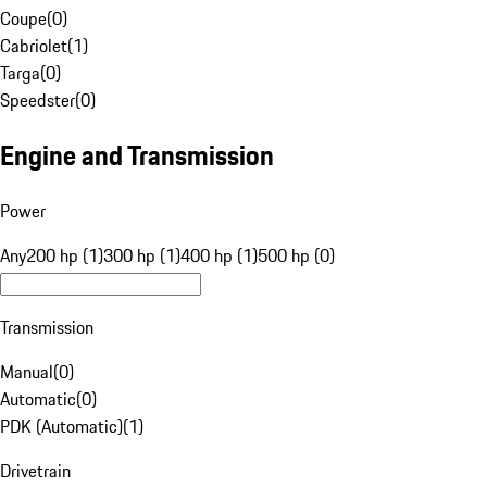
Coupe
(
0
)
Cabriolet
(
1
)
Targa
(
0
)
Speedster
(
0
)
Engine and Transmission
Power
Any
200 hp (1)
300 hp (1)
400 hp (1)
500 hp (0)
Transmission
Manual
(
0
)
Automatic
(
0
)
PDK (Automatic)
(
1
)
Drivetrain