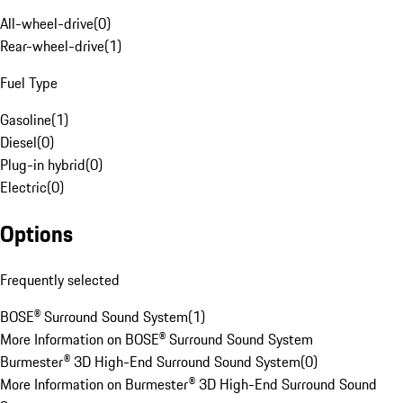
All-wheel-drive
(
0
)
Rear-wheel-drive
(
1
)
Fuel Type
Gasoline
(
1
)
Diesel
(
0
)
Plug-in hybrid
(
0
)
Electric
(
0
)
Options
Frequently selected
BOSE® Surround Sound System
(
1
)
More Information on BOSE® Surround Sound System
Burmester® 3D High-End Surround Sound System
(
0
)
More Information on Burmester® 3D High-End Surround Sound