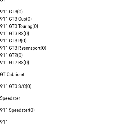
911 GT3
(
0
)
911 GT3 Cup
(
0
)
911 GT3 Touring
(
0
)
911 GT3 RS
(
0
)
911 GT3 R
(
0
)
911 GT3 R rennsport
(
0
)
911 GT2
(
0
)
911 GT2 RS
(
0
)
GT Cabriolet
911 GT3 S/C
(
0
)
Speedster
911 Speedster
(
0
)
911