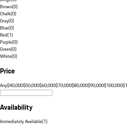
Brown
(
0
)
Chalk
(
0
)
Gray
(
0
)
Blue
(
0
)
Red
(
1
)
Purple
(
0
)
Green
(
0
)
White
(
0
)
Price
Any
$40,000
$50,000
$60,000
$70,000
$80,000
$90,000
$100,000
$
Availability
Immediately Available
(
1
)