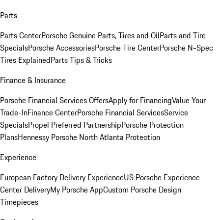
Parts
Parts Center
Porsche Genuine Parts, Tires and Oil
Parts and Tire
Specials
Porsche Accessories
Porsche Tire Center
Porsche N-Spec
Tires Explained
Parts Tips & Tricks
Finance & Insurance
Porsche Financial Services Offers
Apply for Financing
Value Your
Trade-In
Finance Center
Porsche Financial Services
Service
Specials
Propel Preferred Partnership
Porsche Protection
Plans
Hennessy Porsche North Atlanta Protection
Experience
European Factory Delivery Experience
US Porsche Experience
Center Delivery
My Porsche App
Custom Porsche Design
Timepieces