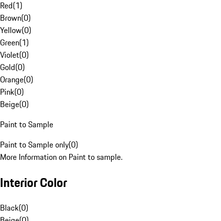
Red
(
1
)
Brown
(
0
)
Yellow
(
0
)
Green
(
1
)
Violet
(
0
)
Gold
(
0
)
Orange
(
0
)
Pink
(
0
)
Beige
(
0
)
Paint to Sample
Paint to Sample only
(
0
)
More Information on Paint to sample.
Interior Color
Black
(
0
)
Beige
(
0
)