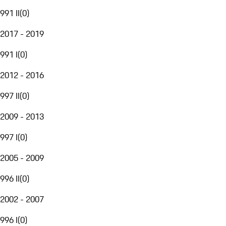
991 II
(
0
)
2017 - 2019
991 I
(
0
)
2012 - 2016
997 II
(
0
)
2009 - 2013
997 I
(
0
)
2005 - 2009
996 II
(
0
)
2002 - 2007
996 I
(
0
)