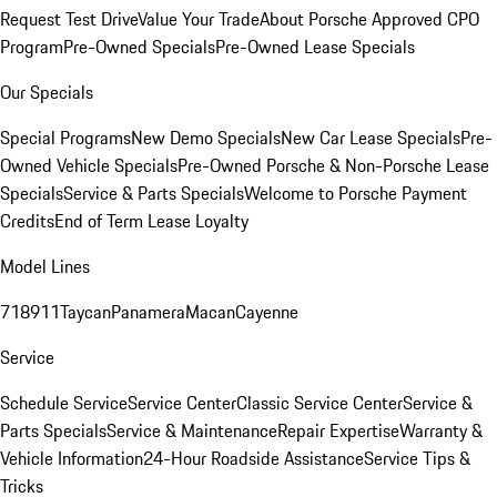
Request Test Drive
Value Your Trade
About Porsche Approved CPO
Program
Pre-Owned Specials
Pre-Owned Lease Specials
Our Specials
Special Programs
New Demo Specials
New Car Lease Specials
Pre-
Owned Vehicle Specials
Pre-Owned Porsche & Non-Porsche Lease
Specials
Service & Parts Specials
Welcome to Porsche Payment
Credits
End of Term Lease Loyalty
Model Lines
718
911
Taycan
Panamera
Macan
Cayenne
Service
Schedule Service
Service Center
Classic Service Center
Service &
Parts Specials
Service & Maintenance
Repair Expertise
Warranty &
Vehicle Information
24-Hour Roadside Assistance
Service Tips &
Tricks