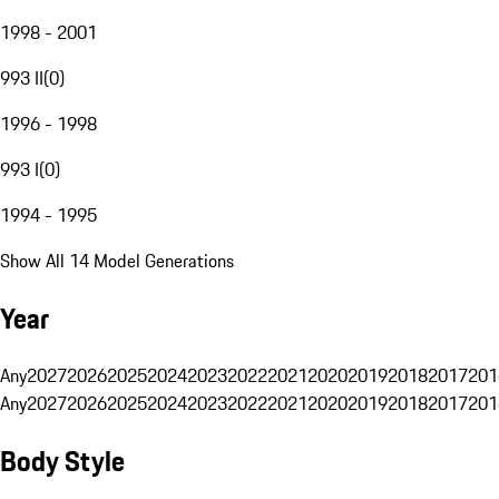
1998 - 2001
993 II
(
0
)
1996 - 1998
993 I
(
0
)
1994 - 1995
Show All 14 Model Generations
Year
Any
2027
2026
2025
2024
2023
2022
2021
2020
2019
2018
2017
201
Any
2027
2026
2025
2024
2023
2022
2021
2020
2019
2018
2017
201
Body Style