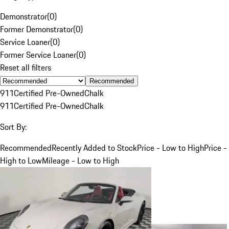
Demonstrator
(
0
)
Former Demonstrator
(
0
)
Service Loaner
(
0
)
Former Service Loaner
(
0
)
Reset all filters
Recommended
911
Certified Pre-Owned
Chalk
911
Certified Pre-Owned
Chalk
Sort By:
Recommended
Recently Added to Stock
Price - Low to High
Price -
High to Low
Mileage - Low to High