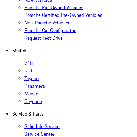
Porsche Pre-Owned Vehicles
Porsche Certified Pre-Owned Vehicles
Non-Porsche Vehicles
Porsche Car Configurator
Request Test Drive
Models
718
911
Taycan
Panamera
Macan
Cayenne
Service & Parts
Schedule Service
Service Center