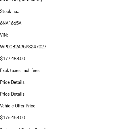
Stock no.:
6NA1665A
VIN:
WP0CB2A95PS247027
$177,488.00
Excl. taxes, incl. fees
Price Details
Price Details
Vehicle Offer Price
$176,458.00
a