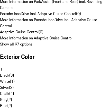
More Information on ParkAssist (Front and Rear) incl. Reversing
Camera
Porsche InnoDrive incl. Adaptive Cruise Control
(
0
)
More Information on Porsche InnoDrive incl. Adaptive Cruise
Control
Adaptive Cruise Control
(
0
)
More Information on Adaptive Cruise Control
Show all 97 options
Exterior Color
1
Black
(
3
)
White
(
1
)
Silver
(
2
)
Chalk
(
1
)
Grey
(
2
)
Blue
(
2
)