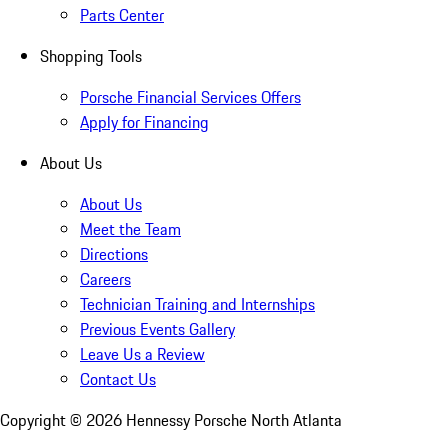
Parts Center
Shopping Tools
Porsche Financial Services Offers
Apply for Financing
About Us
About Us
Meet the Team
Directions
Careers
Technician Training and Internships
Previous Events Gallery
Leave Us a Review
Contact Us
Copyright ©
2026
Hennessy Porsche North Atlanta