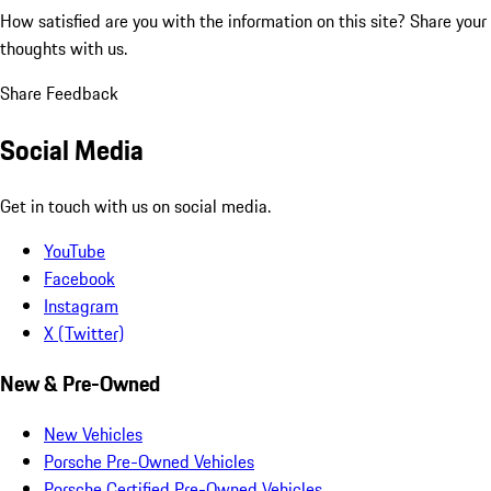
How satisfied are you with the information on this site?
Share your
thoughts with us.
Share Feedback
Social Media
Get in touch with us on social media.
YouTube
Facebook
Instagram
X (Twitter)
New & Pre-Owned
New Vehicles
Porsche Pre-Owned Vehicles
Porsche Certified Pre-Owned Vehicles