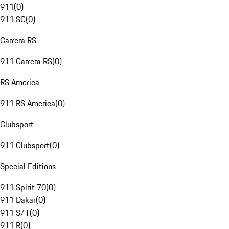
911
(
0
)
911 SC
(
0
)
Carrera RS
911 Carrera RS
(
0
)
RS America
911 RS America
(
0
)
Clubsport
911 Clubsport
(
0
)
Special Editions
911 Spirit 70
(
0
)
911 Dakar
(
0
)
911 S/T
(
0
)
911 R
(
0
)