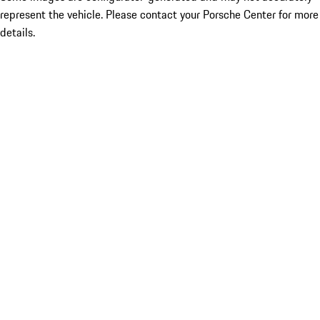
represent the vehicle. Please contact your Porsche Center for more
details.