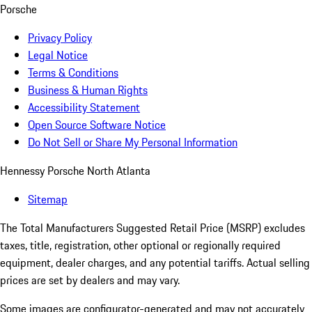
Porsche
Privacy Policy
Legal Notice
Terms & Conditions
Business & Human Rights
Accessibility Statement
Open Source Software Notice
Do Not Sell or Share My Personal Information
Hennessy Porsche North Atlanta
Sitemap
The Total Manufacturers Suggested Retail Price (MSRP) excludes
taxes, title, registration, other optional or regionally required
equipment, dealer charges, and any potential tariffs. Actual selling
prices are set by dealers and may vary.
Some images are configurator-generated and may not accurately