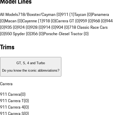
Model Lines
All Models
718/Boxster/Cayman (0)
911 (1)
Taycan (0)
Panamera
(0)
Macan (0)
Cayenne (1)
918 (0)
Carrera GT (0)
959 (0)
968 (0)
944
(0)
935 (0)
924 (0)
928 (0)
914 (0)
904 (0)
718 Classic Race Cars
(0)
550 Spyder (0)
356 (0)
Porsche-Diesel Tractor (0)
Trims
GT, S, 4 and Turbo
Do you know the iconic abbreviations?
Carrera
911 Carrera
(
0
)
911 Carrera T
(
0
)
911 Carrera 4
(
0
)
911 Carrera S
(
0
)