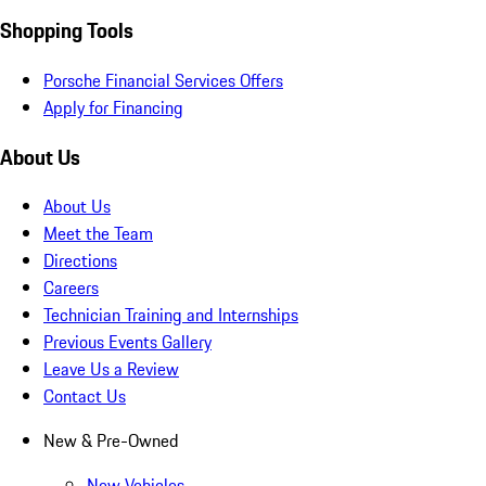
Shopping Tools
Porsche Financial Services Offers
Apply for Financing
About Us
About Us
Meet the Team
Directions
Careers
Technician Training and Internships
Previous Events Gallery
Leave Us a Review
Contact Us
New & Pre-Owned
New Vehicles