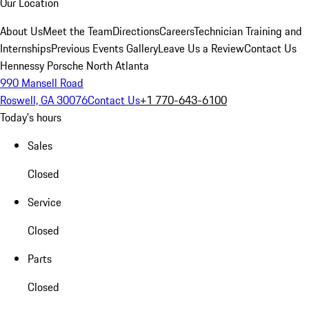
Our Location
About Us
Meet the Team
Directions
Careers
Technician Training and
Internships
Previous Events Gallery
Leave Us a Review
Contact Us
Hennessy Porsche North Atlanta
990 Mansell Road
Roswell, GA 30076
Contact Us
+1 770-643-6100
Today's hours
Sales
Closed
Service
Closed
Parts
Closed