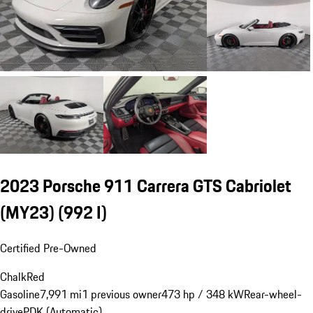
2023 Porsche 911 Carrera GTS Cabriolet
(MY23)
(992 I)
Certified Pre-Owned
Chalk
Red
Gasoline
7,991 mi
1 previous owner
473 hp / 348 kW
Rear-wheel-
drive
PDK (Automatic)