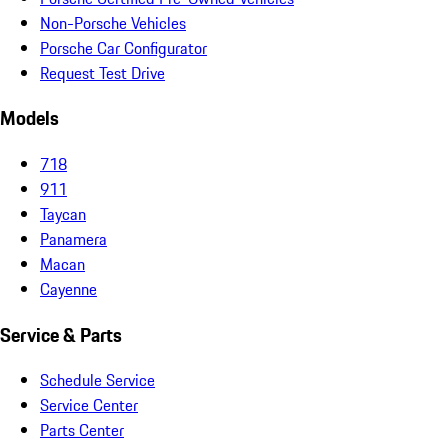
Non-Porsche Vehicles
Porsche Car Configurator
Request Test Drive
Models
718
911
Taycan
Panamera
Macan
Cayenne
Service & Parts
Schedule Service
Service Center
Parts Center