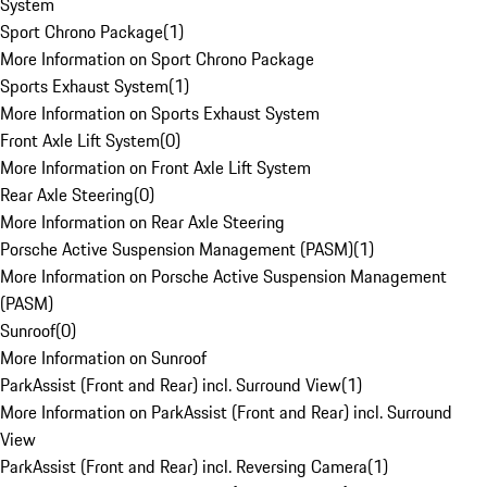
System
Sport Chrono Package
(
1
)
More Information on Sport Chrono Package
Sports Exhaust System
(
1
)
More Information on Sports Exhaust System
Front Axle Lift System
(
0
)
More Information on Front Axle Lift System
Rear Axle Steering
(
0
)
More Information on Rear Axle Steering
Porsche Active Suspension Management (PASM)
(
1
)
More Information on Porsche Active Suspension Management
(PASM)
Sunroof
(
0
)
More Information on Sunroof
ParkAssist (Front and Rear) incl. Surround View
(
1
)
More Information on ParkAssist (Front and Rear) incl. Surround
View
ParkAssist (Front and Rear) incl. Reversing Camera
(
1
)