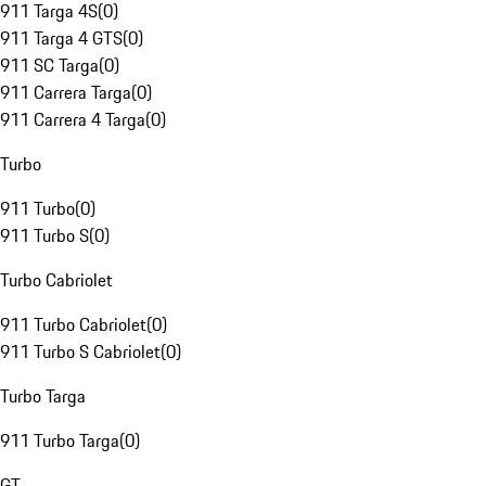
911 Targa 4S
(
0
)
911 Targa 4 GTS
(
0
)
911 SC Targa
(
0
)
911 Carrera Targa
(
0
)
911 Carrera 4 Targa
(
0
)
Turbo
911 Turbo
(
0
)
911 Turbo S
(
0
)
Turbo Cabriolet
911 Turbo Cabriolet
(
0
)
911 Turbo S Cabriolet
(
0
)
Turbo Targa
911 Turbo Targa
(
0
)
GT