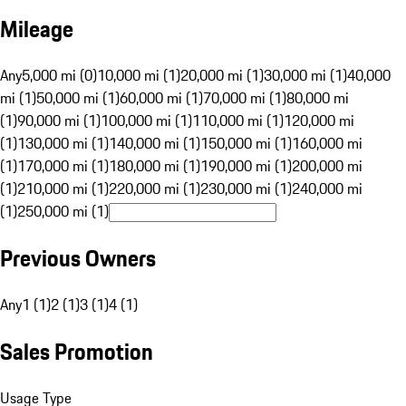
Mileage
Any
5,000 mi (0)
10,000 mi (1)
20,000 mi (1)
30,000 mi (1)
40,000
mi (1)
50,000 mi (1)
60,000 mi (1)
70,000 mi (1)
80,000 mi
(1)
90,000 mi (1)
100,000 mi (1)
110,000 mi (1)
120,000 mi
(1)
130,000 mi (1)
140,000 mi (1)
150,000 mi (1)
160,000 mi
(1)
170,000 mi (1)
180,000 mi (1)
190,000 mi (1)
200,000 mi
(1)
210,000 mi (1)
220,000 mi (1)
230,000 mi (1)
240,000 mi
(1)
250,000 mi (1)
Previous Owners
Any
1 (1)
2 (1)
3 (1)
4 (1)
Sales Promotion
Usage Type