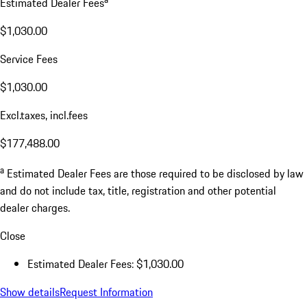
Estimated Dealer Fees
$1,030.00
Service Fees
$1,030.00
Excl.taxes, incl.fees
$177,488.00
a
Estimated Dealer Fees are those required to be disclosed by law
and do not include tax, title, registration and other potential
dealer charges.
Close
Estimated Dealer Fees: $1,030.00
Show details
Request Information