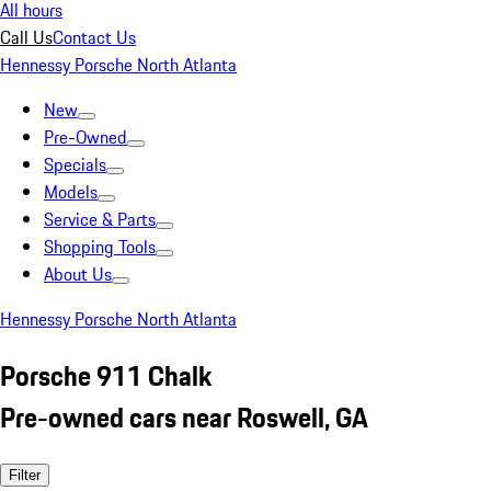
All hours
Call Us
Contact Us
Hennessy Porsche North Atlanta
New
Pre-Owned
Specials
Models
Service & Parts
Shopping Tools
About Us
Hennessy Porsche North Atlanta
Porsche 911 Chalk
Pre-owned cars near Roswell, GA
Filter