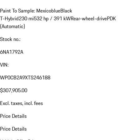
Paint To Sample: Mexicoblue
Black
T-Hybrid
230 mi
532 hp / 391 kW
Rear-wheel-drive
PDK
(Automatic)
Stock no.:
6NA1792A
VIN:
WP0CB2A9XTS246188
$307,905.00
Excl. taxes, incl. fees
Price Details
Price Details