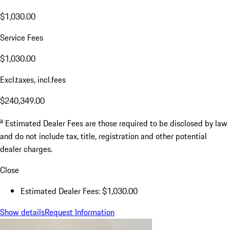
$1,030.00
Service Fees
$1,030.00
Excl.taxes, incl.fees
$240,349.00
a
Estimated Dealer Fees are those required to be disclosed by law
and do not include tax, title, registration and other potential
dealer charges.
Close
Estimated Dealer Fees: $1,030.00
Show details
Request Information