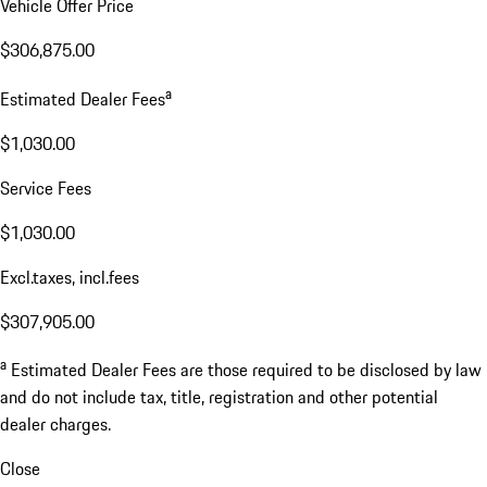
Vehicle Offer Price
$306,875.00
a
Estimated Dealer Fees
$1,030.00
Service Fees
$1,030.00
Excl.taxes, incl.fees
$307,905.00
a
Estimated Dealer Fees are those required to be disclosed by law
and do not include tax, title, registration and other potential
dealer charges.
Close