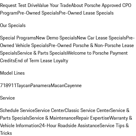
Request Test Drive
Value Your Trade
About Porsche Approved CPO
Program
Pre-Owned Specials
Pre-Owned Lease Specials
Our Specials
Special Programs
New Demo Specials
New Car Lease Specials
Pre-
Owned Vehicle Specials
Pre-Owned Porsche & Non-Porsche Lease
Specials
Service & Parts Specials
Welcome to Porsche Payment
Credits
End of Term Lease Loyalty
Model Lines
718
911
Taycan
Panamera
Macan
Cayenne
Service
Schedule Service
Service Center
Classic Service Center
Service &
Parts Specials
Service & Maintenance
Repair Expertise
Warranty &
Vehicle Information
24-Hour Roadside Assistance
Service Tips &
Tricks