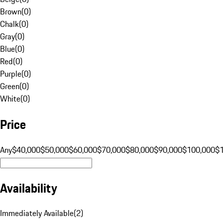
Brown
(
0
)
Chalk
(
0
)
Gray
(
0
)
Blue
(
0
)
Red
(
0
)
Purple
(
0
)
Green
(
0
)
White
(
0
)
Price
Any
$40,000
$50,000
$60,000
$70,000
$80,000
$90,000
$100,000
$
Availability
Immediately Available
(
2
)