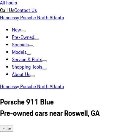
All hours
Call Us
Contact Us
Hennessy Porsche North Atlanta
New
Pre-Owned
Specials
Models
Service & Parts
Shopping Tools
About Us
Hennessy Porsche North Atlanta
Porsche 911 Blue
Pre-owned cars near Roswell, GA
Filter