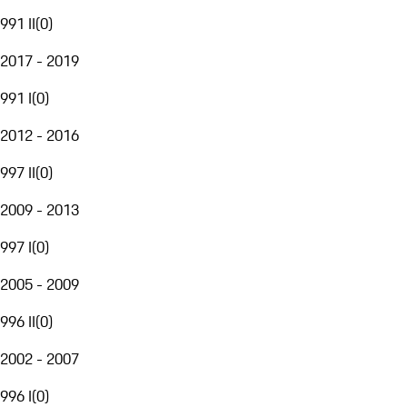
991 II
(
0
)
2017 - 2019
991 I
(
0
)
2012 - 2016
997 II
(
0
)
2009 - 2013
997 I
(
0
)
2005 - 2009
996 II
(
0
)
2002 - 2007
996 I
(
0
)