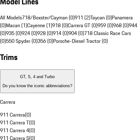
Model Lines
All Models
718/Boxster/Cayman (0)
911 (2)
Taycan (0)
Panamera
(0)
Macan (1)
Cayenne (1)
918 (0)
Carrera GT (0)
959 (0)
968 (0)
944
(0)
935 (0)
924 (0)
928 (0)
914 (0)
904 (0)
718 Classic Race Cars
(0)
550 Spyder (0)
356 (0)
Porsche-Diesel Tractor (0)
Trims
GT, S, 4 and Turbo
Do you know the iconic abbreviations?
Carrera
911 Carrera
(
0
)
911 Carrera T
(
0
)
911 Carrera 4
(
0
)
911 Carrera S
(
0
)