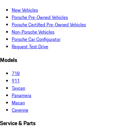
New Vehicles
Porsche Pre-Owned Vehicles
Porsche Certified Pre-Owned Vehicles
Non-Porsche Vehicles
Porsche Car Configurator
Request Test Drive
Models
718
911
Taycan
Panamera
Macan
Cayenne
Service & Parts