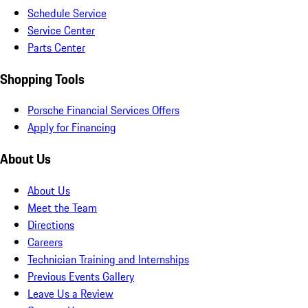
Schedule Service
Service Center
Parts Center
Shopping Tools
Porsche Financial Services Offers
Apply for Financing
About Us
About Us
Meet the Team
Directions
Careers
Technician Training and Internships
Previous Events Gallery
Leave Us a Review