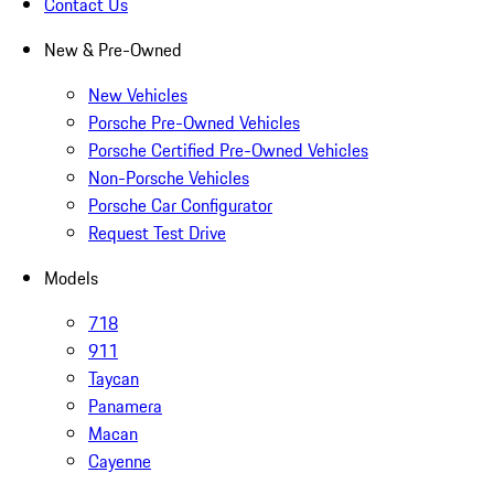
Contact Us
New & Pre-Owned
New Vehicles
Porsche Pre-Owned Vehicles
Porsche Certified Pre-Owned Vehicles
Non-Porsche Vehicles
Porsche Car Configurator
Request Test Drive
Models
718
911
Taycan
Panamera
Macan
Cayenne