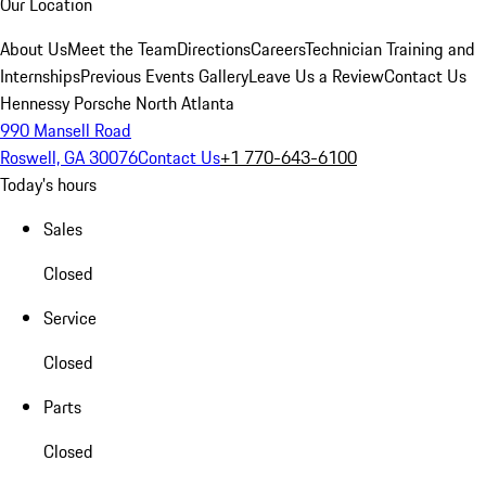
Our Location
About Us
Meet the Team
Directions
Careers
Technician Training and
Internships
Previous Events Gallery
Leave Us a Review
Contact Us
Hennessy Porsche North Atlanta
990 Mansell Road
Roswell, GA 30076
Contact Us
+1 770-643-6100
Today's hours
Sales
Closed
Service
Closed
Parts
Closed