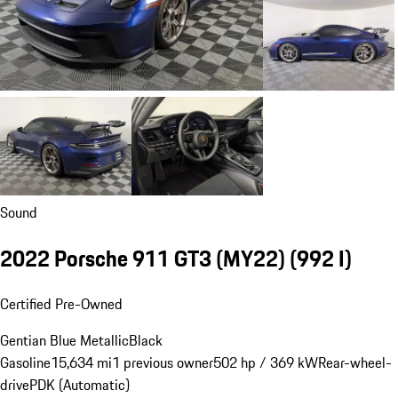
Sound
2022 Porsche 911 GT3 (MY22)
(992 I)
Certified Pre-Owned
Gentian Blue Metallic
Black
Gasoline
15,634 mi
1 previous owner
502 hp / 369 kW
Rear-wheel-
drive
PDK (Automatic)