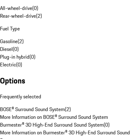
All-wheel-drive
(
0
)
Rear-wheel-drive
(
2
)
Fuel Type
Gasoline
(
2
)
Diesel
(
0
)
Plug-in hybrid
(
0
)
Electric
(
0
)
Options
Frequently selected
BOSE® Surround Sound System
(
2
)
More Information on BOSE® Surround Sound System
Burmester® 3D High-End Surround Sound System
(
0
)
More Information on Burmester® 3D High-End Surround Sound