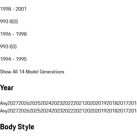
1998 - 2001
993 II
(
0
)
1996 - 1998
993 I
(
0
)
1994 - 1995
Show All 14 Model Generations
Year
Any
2027
2026
2025
2024
2023
2022
2021
2020
2019
2018
2017
201
Any
2027
2026
2025
2024
2023
2022
2021
2020
2019
2018
2017
201
Body Style