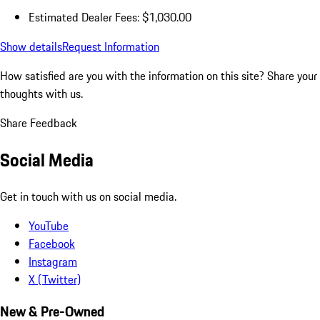
Estimated Dealer Fees: $1,030.00
Show details
Request Information
How satisfied are you with the information on this site?
Share your
thoughts with us.
Share Feedback
Social Media
Get in touch with us on social media.
YouTube
Facebook
Instagram
X (Twitter)
New & Pre-Owned