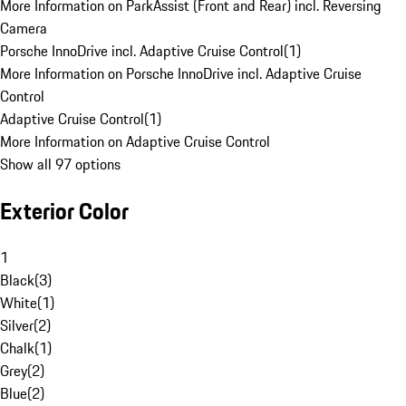
More Information on ParkAssist (Front and Rear) incl. Reversing
Camera
Porsche InnoDrive incl. Adaptive Cruise Control
(
1
)
More Information on Porsche InnoDrive incl. Adaptive Cruise
Control
Adaptive Cruise Control
(
1
)
More Information on Adaptive Cruise Control
Show all 97 options
Exterior Color
1
Black
(
3
)
White
(
1
)
Silver
(
2
)
Chalk
(
1
)
Grey
(
2
)
Blue
(
2
)