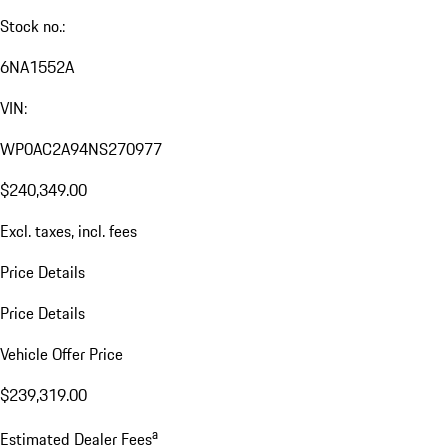
Stock no.:
6NA1552A
VIN:
WP0AC2A94NS270977
$240,349.00
Excl. taxes, incl. fees
Price Details
Price Details
Vehicle Offer Price
$239,319.00
a
Estimated Dealer Fees