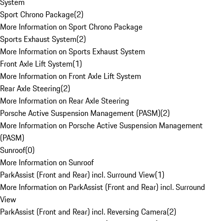
System
Sport Chrono Package
(
2
)
More Information on Sport Chrono Package
Sports Exhaust System
(
2
)
More Information on Sports Exhaust System
Front Axle Lift System
(
1
)
More Information on Front Axle Lift System
Rear Axle Steering
(
2
)
More Information on Rear Axle Steering
Porsche Active Suspension Management (PASM)
(
2
)
More Information on Porsche Active Suspension Management
(PASM)
Sunroof
(
0
)
More Information on Sunroof
ParkAssist (Front and Rear) incl. Surround View
(
1
)
More Information on ParkAssist (Front and Rear) incl. Surround
View
ParkAssist (Front and Rear) incl. Reversing Camera
(
2
)