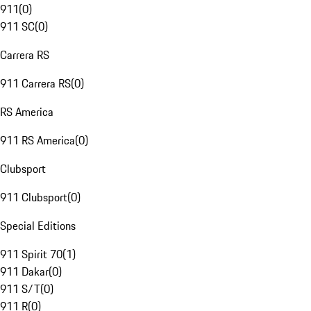
911
(
0
)
911 SC
(
0
)
Carrera RS
911 Carrera RS
(
0
)
RS America
911 RS America
(
0
)
Clubsport
911 Clubsport
(
0
)
Special Editions
911 Spirit 70
(
1
)
911 Dakar
(
0
)
911 S/T
(
0
)
911 R
(
0
)