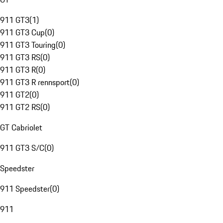
911 GT3
(
1
)
911 GT3 Cup
(
0
)
911 GT3 Touring
(
0
)
911 GT3 RS
(
0
)
911 GT3 R
(
0
)
911 GT3 R rennsport
(
0
)
911 GT2
(
0
)
911 GT2 RS
(
0
)
GT Cabriolet
911 GT3 S/C
(
0
)
Speedster
911 Speedster
(
0
)
911