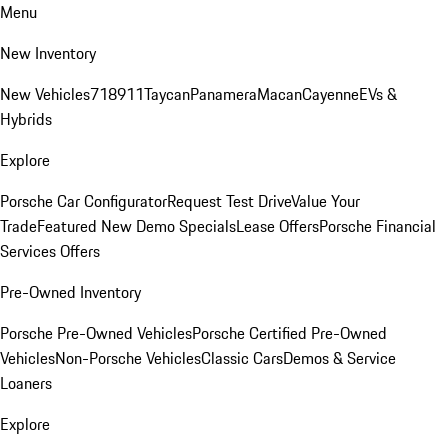
Menu
New Inventory
New Vehicles
718
911
Taycan
Panamera
Macan
Cayenne
EVs &
Hybrids
Explore
Porsche Car Configurator
Request Test Drive
Value Your
Trade
Featured New Demo Specials
Lease Offers
Porsche Financial
Services Offers
Pre-Owned Inventory
Porsche Pre-Owned Vehicles
Porsche Certified Pre-Owned
Vehicles
Non-Porsche Vehicles
Classic Cars
Demos & Service
Loaners
Explore