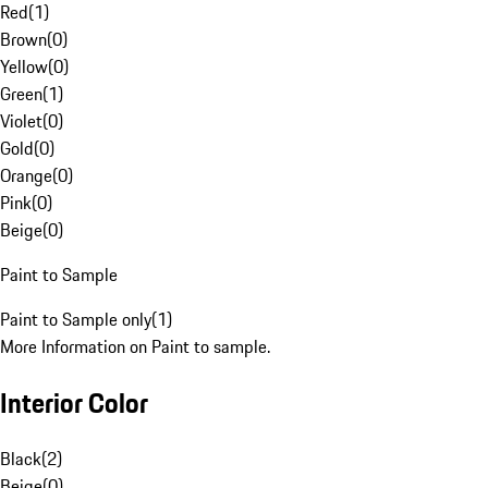
Red
(
1
)
Brown
(
0
)
Yellow
(
0
)
Green
(
1
)
Violet
(
0
)
Gold
(
0
)
Orange
(
0
)
Pink
(
0
)
Beige
(
0
)
Paint to Sample
Paint to Sample only
(
1
)
More Information on Paint to sample.
Interior Color
Black
(
2
)
Beige
(
0
)