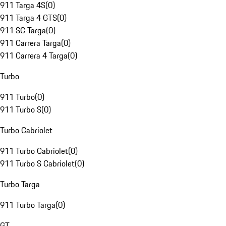
911 Targa 4S
(
0
)
911 Targa 4 GTS
(
0
)
911 SC Targa
(
0
)
911 Carrera Targa
(
0
)
911 Carrera 4 Targa
(
0
)
Turbo
911 Turbo
(
0
)
911 Turbo S
(
0
)
Turbo Cabriolet
911 Turbo Cabriolet
(
0
)
911 Turbo S Cabriolet
(
0
)
Turbo Targa
911 Turbo Targa
(
0
)
GT