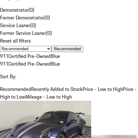
Demonstrator
(
0
)
Former Demonstrator
(
0
)
Service Loaner
(
0
)
Former Service Loaner
(
0
)
Reset all filters
Recommended
911
Certified Pre-Owned
Blue
911
Certified Pre-Owned
Blue
Sort By:
Recommended
Recently Added to Stock
Price - Low to High
Price -
High to Low
Mileage - Low to High