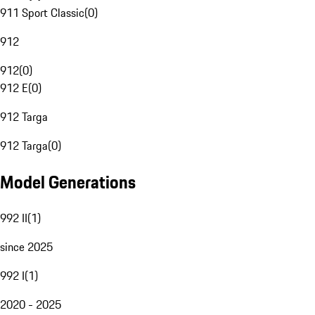
911 Sport Classic
(
0
)
912
912
(
0
)
912 E
(
0
)
912 Targa
912 Targa
(
0
)
Model Generations
992 II
(
1
)
since 2025
992 I
(
1
)
2020 - 2025