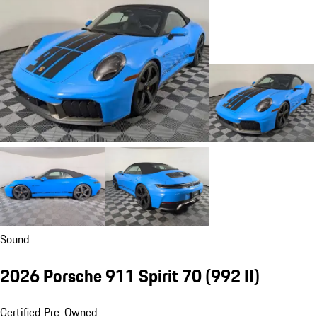
Sound
2026 Porsche 911 Spirit 70
(992 II)
Certified Pre-Owned