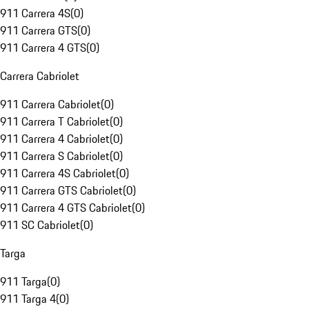
911 Carrera 4S
(
0
)
911 Carrera GTS
(
0
)
911 Carrera 4 GTS
(
0
)
Carrera Cabriolet
911 Carrera Cabriolet
(
0
)
911 Carrera T Cabriolet
(
0
)
911 Carrera 4 Cabriolet
(
0
)
911 Carrera S Cabriolet
(
0
)
911 Carrera 4S Cabriolet
(
0
)
911 Carrera GTS Cabriolet
(
0
)
911 Carrera 4 GTS Cabriolet
(
0
)
911 SC Cabriolet
(
0
)
Targa
911 Targa
(
0
)
911 Targa 4
(
0
)