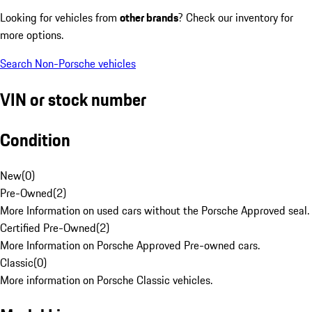
Looking for vehicles from
other brands
? Check our inventory for
more options.
Search Non-Porsche vehicles
VIN or stock number
Condition
New
(
0
)
Pre-Owned
(
2
)
More Information on used cars without the Porsche Approved seal.
Certified Pre-Owned
(
2
)
More Information on Porsche Approved Pre-owned cars.
Classic
(
0
)
More information on Porsche Classic vehicles.