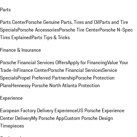
Parts
Parts Center
Porsche Genuine Parts, Tires and Oil
Parts and Tire
Specials
Porsche Accessories
Porsche Tire Center
Porsche N-Spec
Tires Explained
Parts Tips & Tricks
Finance & Insurance
Porsche Financial Services Offers
Apply for Financing
Value Your
Trade-In
Finance Center
Porsche Financial Services
Service
Specials
Propel Preferred Partnership
Porsche Protection
Plans
Hennessy Porsche North Atlanta Protection
Experience
European Factory Delivery Experience
US Porsche Experience
Center Delivery
My Porsche App
Custom Porsche Design
Timepieces