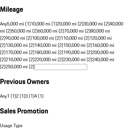
Mileage
Any
5,000 mi (1)
10,000 mi (1)
20,000 mi (2)
30,000 mi (2)
40,000
mi (2)
50,000 mi (2)
60,000 mi (2)
70,000 mi (2)
80,000 mi
(2)
90,000 mi (2)
100,000 mi (2)
110,000 mi (2)
120,000 mi
(2)
130,000 mi (2)
140,000 mi (2)
150,000 mi (2)
160,000 mi
(2)
170,000 mi (2)
180,000 mi (2)
190,000 mi (2)
200,000 mi
(2)
210,000 mi (2)
220,000 mi (2)
230,000 mi (2)
240,000 mi
(2)
250,000 mi (2)
Previous Owners
Any
1 (1)
2 (1)
3 (1)
4 (1)
Sales Promotion
Usage Type