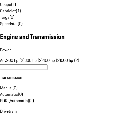
Coupe
(
1
)
Cabriolet
(
1
)
Targa
(
0
)
Speedster
(
0
)
Engine and Transmission
Power
Any
200 hp (2)
300 hp (2)
400 hp (2)
500 hp (2)
Transmission
Manual
(
0
)
Automatic
(
0
)
PDK (Automatic)
(
2
)
Drivetrain