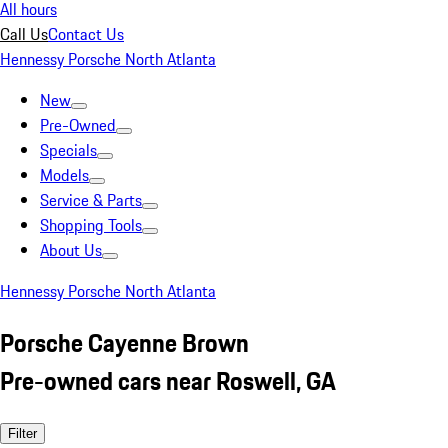
All hours
Call Us
Contact Us
Hennessy Porsche North Atlanta
New
Pre-Owned
Specials
Models
Service & Parts
Shopping Tools
About Us
Hennessy Porsche North Atlanta
Porsche Cayenne Brown
Pre-owned cars near Roswell, GA
Filter