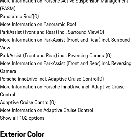
More Information on Porsche Active Suspension Management
(PASM)
Panoramic Roof
(
0
)
More Information on Panoramic Roof
ParkAssist (Front and Rear) incl. Surround View
(
0
)
More Information on ParkAssist (Front and Rear) incl. Surround
View
ParkAssist (Front and Rear) incl. Reversing Camera
(
0
)
More Information on ParkAssist (Front and Rear) incl. Reversing
Camera
Porsche InnoDrive incl. Adaptive Cruise Control
(
0
)
More Information on Porsche InnoDrive incl. Adaptive Cruise
Control
Adaptive Cruise Control
(
0
)
More Information on Adaptive Cruise Control
Show all 102 options
Exterior Color