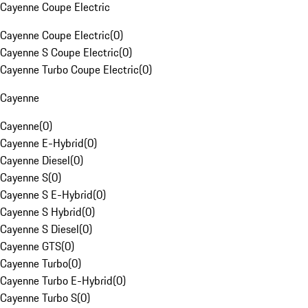
Cayenne Coupe Electric
Cayenne Coupe Electric
(
0
)
Cayenne S Coupe Electric
(
0
)
Cayenne Turbo Coupe Electric
(
0
)
Cayenne
Cayenne
(
0
)
Cayenne E-Hybrid
(
0
)
Cayenne Diesel
(
0
)
Cayenne S
(
0
)
Cayenne S E-Hybrid
(
0
)
Cayenne S Hybrid
(
0
)
Cayenne S Diesel
(
0
)
Cayenne GTS
(
0
)
Cayenne Turbo
(
0
)
Cayenne Turbo E-Hybrid
(
0
)
Cayenne Turbo S
(
0
)