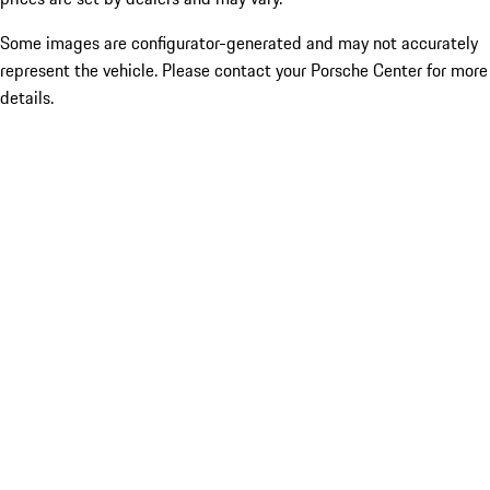
Some images are configurator-generated and may not accurately
represent the vehicle. Please contact your Porsche Center for more
details.