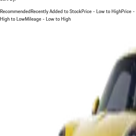
Recommended
Recently Added to Stock
Price - Low to High
Price -
High to Low
Mileage - Low to High