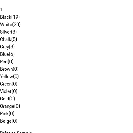
1
Black
(
19
)
White
(
23
)
Silver
(
3
)
Chalk
(
5
)
Grey
(
8
)
Blue
(
6
)
Red
(
0
)
Brown
(
0
)
Yellow
(
0
)
Green
(
0
)
Violet
(
0
)
Gold
(
0
)
Orange
(
0
)
Pink
(
0
)
Beige
(
0
)