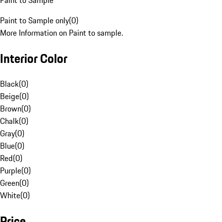
Paint to Sample
Paint to Sample only
(
0
)
More Information on Paint to sample.
Interior Color
Black
(
0
)
Beige
(
0
)
Brown
(
0
)
Chalk
(
0
)
Gray
(
0
)
Blue
(
0
)
Red
(
0
)
Purple
(
0
)
Green
(
0
)
White
(
0
)
Price