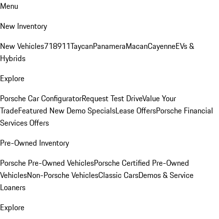
Menu
New Inventory
New Vehicles
718
911
Taycan
Panamera
Macan
Cayenne
EVs &
Hybrids
Explore
Porsche Car Configurator
Request Test Drive
Value Your
Trade
Featured New Demo Specials
Lease Offers
Porsche Financial
Services Offers
Pre-Owned Inventory
Porsche Pre-Owned Vehicles
Porsche Certified Pre-Owned
Vehicles
Non-Porsche Vehicles
Classic Cars
Demos & Service
Loaners
Explore