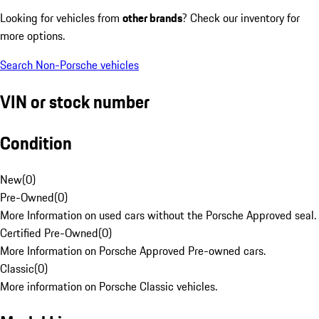
Looking for vehicles from
other brands
? Check our inventory for
more options.
Search Non-Porsche vehicles
VIN or stock number
Condition
New
(
0
)
Pre-Owned
(
0
)
More Information on used cars without the Porsche Approved seal.
Certified Pre-Owned
(
0
)
More Information on Porsche Approved Pre-owned cars.
Classic
(
0
)
More information on Porsche Classic vehicles.