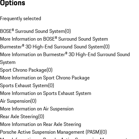
Options
Frequently selected
BOSE® Surround Sound System
(
0
)
More Information on BOSE® Surround Sound System
Burmester® 3D High-End Surround Sound System
(
0
)
More Information on Burmester® 3D High-End Surround Sound
System
Sport Chrono Package
(
0
)
More Information on Sport Chrono Package
Sports Exhaust System
(
0
)
More Information on Sports Exhaust System
Air Suspension
(
0
)
More Information on Air Suspension
Rear Axle Steering
(
0
)
More Information on Rear Axle Steering
Porsche Active Suspension Management (PASM)
(
0
)