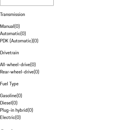
Transmission
Manual
(
0
)
Automatic
(
0
)
PDK (Automatic)
(
0
)
Drivetrain
All-wheel-drive
(
0
)
Rear-wheel-drive
(
0
)
Fuel Type
Gasoline
(
0
)
Diesel
(
0
)
Plug-in hybrid
(
0
)
Electric
(
0
)