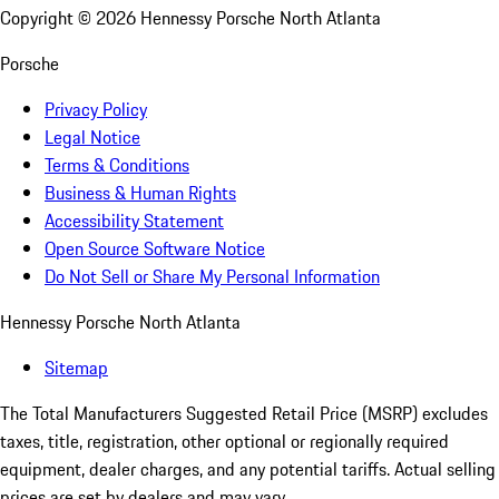
Copyright ©
2026
Hennessy Porsche North Atlanta
Porsche
Privacy Policy
Legal Notice
Terms & Conditions
Business & Human Rights
Accessibility Statement
Open Source Software Notice
Do Not Sell or Share My Personal Information
Hennessy Porsche North Atlanta
Sitemap
The Total Manufacturers Suggested Retail Price (MSRP) excludes
taxes, title, registration, other optional or regionally required
equipment, dealer charges, and any potential tariffs. Actual selling
prices are set by dealers and may vary.