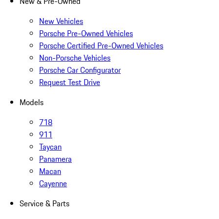
New & Pre-Owned
New Vehicles
Porsche Pre-Owned Vehicles
Porsche Certified Pre-Owned Vehicles
Non-Porsche Vehicles
Porsche Car Configurator
Request Test Drive
Models
718
911
Taycan
Panamera
Macan
Cayenne
Service & Parts