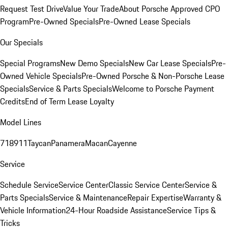
Request Test Drive
Value Your Trade
About Porsche Approved CPO
Program
Pre-Owned Specials
Pre-Owned Lease Specials
Our Specials
Special Programs
New Demo Specials
New Car Lease Specials
Pre-
Owned Vehicle Specials
Pre-Owned Porsche & Non-Porsche Lease
Specials
Service & Parts Specials
Welcome to Porsche Payment
Credits
End of Term Lease Loyalty
Model Lines
718
911
Taycan
Panamera
Macan
Cayenne
Service
Schedule Service
Service Center
Classic Service Center
Service &
Parts Specials
Service & Maintenance
Repair Expertise
Warranty &
Vehicle Information
24-Hour Roadside Assistance
Service Tips &
Tricks