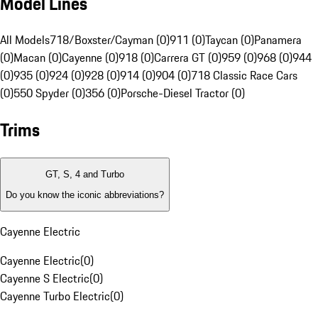
Model Lines
All Models
718/Boxster/Cayman (0)
911 (0)
Taycan (0)
Panamera
(0)
Macan (0)
Cayenne (0)
918 (0)
Carrera GT (0)
959 (0)
968 (0)
944
(0)
935 (0)
924 (0)
928 (0)
914 (0)
904 (0)
718 Classic Race Cars
(0)
550 Spyder (0)
356 (0)
Porsche-Diesel Tractor (0)
Trims
GT, S, 4 and Turbo
Do you know the iconic abbreviations?
Cayenne Electric
Cayenne Electric
(
0
)
Cayenne S Electric
(
0
)
Cayenne Turbo Electric
(
0
)