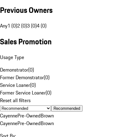
Previous Owners
Any
1 (0)
2 (0)
3 (0)
4 (0)
Sales Promotion
Usage Type
Demonstrator
(
0
)
Former Demonstrator
(
0
)
Service Loaner
(
0
)
Former Service Loaner
(
0
)
Reset all filters
Recommended
Cayenne
Pre-Owned
Brown
Cayenne
Pre-Owned
Brown
Sort By: