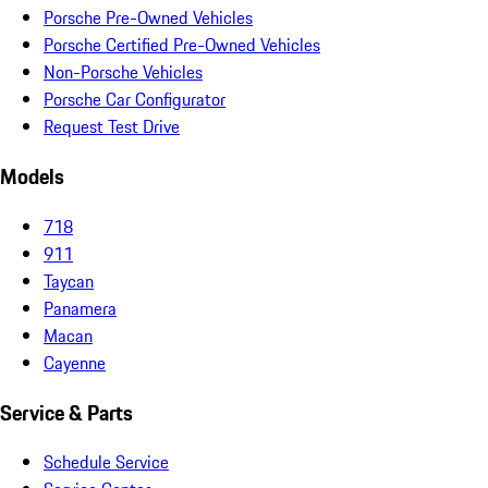
Porsche Pre-Owned Vehicles
Porsche Certified Pre-Owned Vehicles
Non-Porsche Vehicles
Porsche Car Configurator
Request Test Drive
Models
718
911
Taycan
Panamera
Macan
Cayenne
Service & Parts
Schedule Service