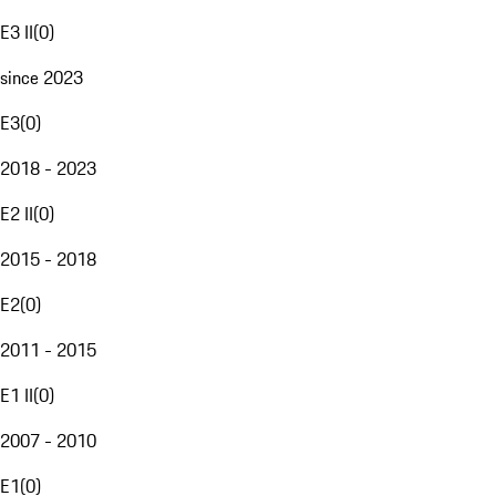
E3 II
(
0
)
since 2023
E3
(
0
)
2018 - 2023
E2 II
(
0
)
2015 - 2018
E2
(
0
)
2011 - 2015
E1 II
(
0
)
2007 - 2010
E1
(
0
)