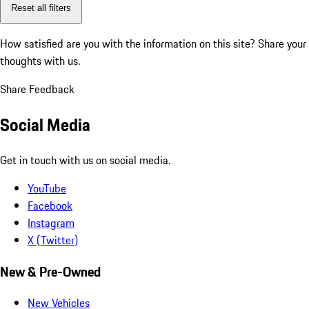
Reset all filters
How satisfied are you with the information on this site?
Share your
thoughts with us.
Share Feedback
Social Media
Get in touch with us on social media.
YouTube
Facebook
Instagram
X (Twitter)
New & Pre-Owned
New Vehicles