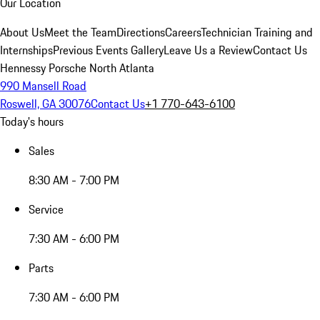
Our Location
About Us
Meet the Team
Directions
Careers
Technician Training and
Internships
Previous Events Gallery
Leave Us a Review
Contact Us
Hennessy Porsche North Atlanta
990 Mansell Road
Roswell, GA 30076
Contact Us
+1 770-643-6100
Today's hours
Sales
8:30 AM - 7:00 PM
Service
7:30 AM - 6:00 PM
Parts
7:30 AM - 6:00 PM