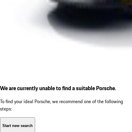
We are currently unable to find a suitable Porsche.
To find your ideal Porsche, we recommend one of the following
steps:
Start new search