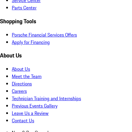
Service Center
Parts Center
Shopping Tools
Porsche Financial Services Offers
Apply for Financing
About Us
About Us
Meet the Team
Directions
Careers
Technician Training and Internships
Previous Events Gallery
Leave Us a Review
Contact Us