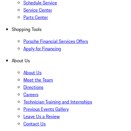
Schedule Service
Service Center
Parts Center
Shopping Tools
Porsche Financial Services Offers
Apply for Financing
About Us
About Us
Meet the Team
Directions
Careers
Technician Training and Internships
Previous Events Gallery
Leave Us a Review
Contact Us