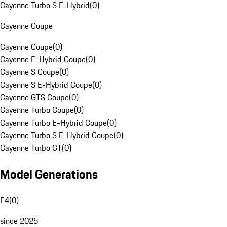
Cayenne Turbo S E-Hybrid
(
0
)
Cayenne Coupe
Cayenne Coupe
(
0
)
Cayenne E-Hybrid Coupe
(
0
)
Cayenne S Coupe
(
0
)
Cayenne S E-Hybrid Coupe
(
0
)
Cayenne GTS Coupe
(
0
)
Cayenne Turbo Coupe
(
0
)
Cayenne Turbo E-Hybrid Coupe
(
0
)
Cayenne Turbo S E-Hybrid Coupe
(
0
)
Cayenne Turbo GT
(
0
)
Model Generations
E4
(
0
)
since 2025