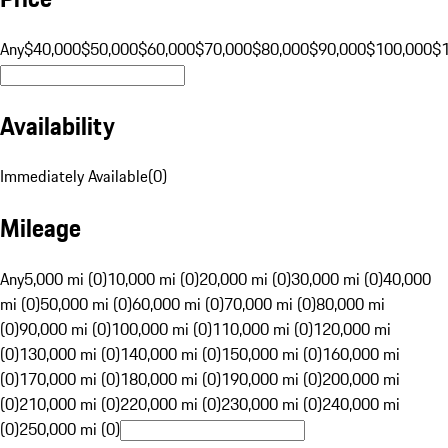
Any
$40,000
$50,000
$60,000
$70,000
$80,000
$90,000
$100,000
$
Availability
Immediately Available
(
0
)
Mileage
Any
5,000 mi (0)
10,000 mi (0)
20,000 mi (0)
30,000 mi (0)
40,000
mi (0)
50,000 mi (0)
60,000 mi (0)
70,000 mi (0)
80,000 mi
(0)
90,000 mi (0)
100,000 mi (0)
110,000 mi (0)
120,000 mi
(0)
130,000 mi (0)
140,000 mi (0)
150,000 mi (0)
160,000 mi
(0)
170,000 mi (0)
180,000 mi (0)
190,000 mi (0)
200,000 mi
(0)
210,000 mi (0)
220,000 mi (0)
230,000 mi (0)
240,000 mi
(0)
250,000 mi (0)