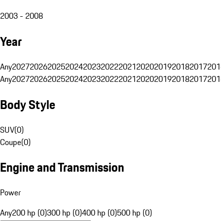
2003 - 2008
Year
Any
2027
2026
2025
2024
2023
2022
2021
2020
2019
2018
2017
201
Any
2027
2026
2025
2024
2023
2022
2021
2020
2019
2018
2017
201
Body Style
SUV
(
0
)
Coupe
(
0
)
Engine and Transmission
Power
Any
200 hp (0)
300 hp (0)
400 hp (0)
500 hp (0)