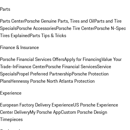
Parts
Parts Center
Porsche Genuine Parts, Tires and Oil
Parts and Tire
Specials
Porsche Accessories
Porsche Tire Center
Porsche N-Spec
Tires Explained
Parts Tips & Tricks
Finance & Insurance
Porsche Financial Services Offers
Apply for Financing
Value Your
Trade-In
Finance Center
Porsche Financial Services
Service
Specials
Propel Preferred Partnership
Porsche Protection
Plans
Hennessy Porsche North Atlanta Protection
Experience
European Factory Delivery Experience
US Porsche Experience
Center Delivery
My Porsche App
Custom Porsche Design
Timepieces