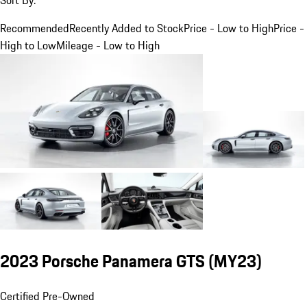
Recommended
Recently Added to Stock
Price - Low to High
Price -
High to Low
Mileage - Low to High
2023 Porsche Panamera GTS (MY23)
Certified Pre-Owned