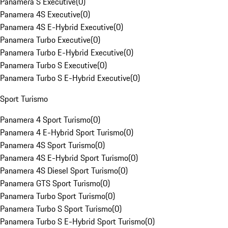
Panamera S Executive
(
0
)
Panamera 4S Executive
(
0
)
Panamera 4S E-Hybrid Executive
(
0
)
Panamera Turbo Executive
(
0
)
Panamera Turbo E-Hybrid Executive
(
0
)
Panamera Turbo S Executive
(
0
)
Panamera Turbo S E-Hybrid Executive
(
0
)
Sport Turismo
Panamera 4 Sport Turismo
(
0
)
Panamera 4 E-Hybrid Sport Turismo
(
0
)
Panamera 4S Sport Turismo
(
0
)
Panamera 4S E-Hybrid Sport Turismo
(
0
)
Panamera 4S Diesel Sport Turismo
(
0
)
Panamera GTS Sport Turismo
(
0
)
Panamera Turbo Sport Turismo
(
0
)
Panamera Turbo S Sport Turismo
(
0
)
Panamera Turbo S E-Hybrid Sport Turismo
(
0
)