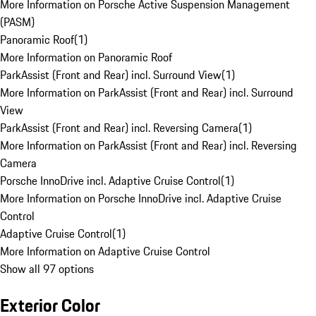
More Information on Porsche Active Suspension Management
(PASM)
Panoramic Roof
(
1
)
More Information on Panoramic Roof
ParkAssist (Front and Rear) incl. Surround View
(
1
)
More Information on ParkAssist (Front and Rear) incl. Surround
View
ParkAssist (Front and Rear) incl. Reversing Camera
(
1
)
More Information on ParkAssist (Front and Rear) incl. Reversing
Camera
Porsche InnoDrive incl. Adaptive Cruise Control
(
1
)
More Information on Porsche InnoDrive incl. Adaptive Cruise
Control
Adaptive Cruise Control
(
1
)
More Information on Adaptive Cruise Control
Show all 97 options
Exterior Color