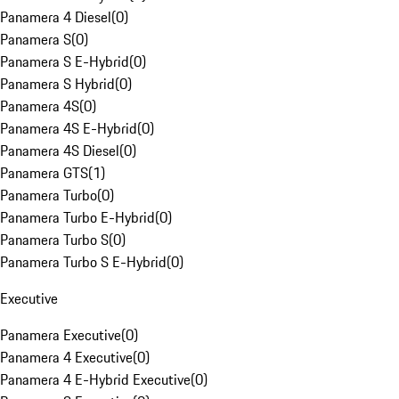
Panamera 4 Diesel
(
0
)
Panamera S
(
0
)
Panamera S E-Hybrid
(
0
)
Panamera S Hybrid
(
0
)
Panamera 4S
(
0
)
Panamera 4S E-Hybrid
(
0
)
Panamera 4S Diesel
(
0
)
Panamera GTS
(
1
)
Panamera Turbo
(
0
)
Panamera Turbo E-Hybrid
(
0
)
Panamera Turbo S
(
0
)
Panamera Turbo S E-Hybrid
(
0
)
Executive
Panamera Executive
(
0
)
Panamera 4 Executive
(
0
)
Panamera 4 E-Hybrid Executive
(
0
)