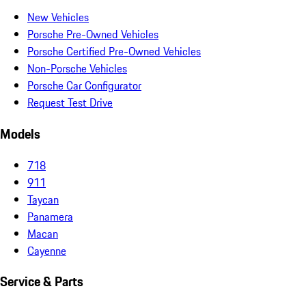
New Vehicles
Porsche Pre-Owned Vehicles
Porsche Certified Pre-Owned Vehicles
Non-Porsche Vehicles
Porsche Car Configurator
Request Test Drive
Models
718
911
Taycan
Panamera
Macan
Cayenne
Service & Parts