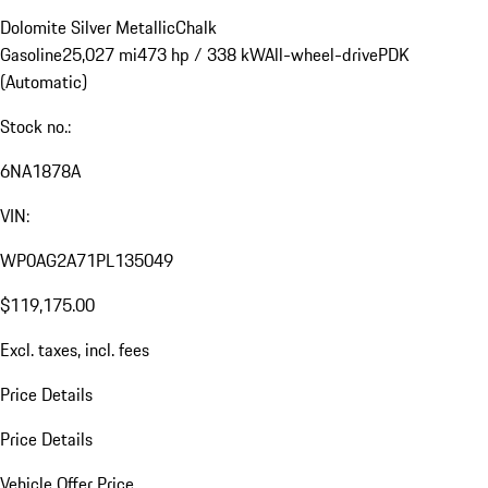
Dolomite Silver Metallic
Chalk
Gasoline
25,027 mi
473 hp / 338 kW
All-wheel-drive
PDK
(Automatic)
Stock no.:
6NA1878A
VIN:
WP0AG2A71PL135049
$119,175.00
Excl. taxes, incl. fees
Price Details
Price Details
Vehicle Offer Price