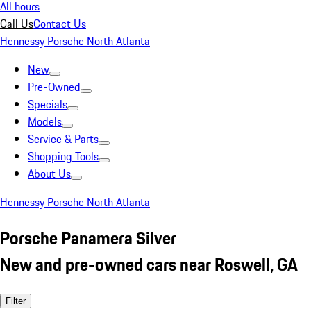
All hours
Call Us
Contact Us
Hennessy Porsche North Atlanta
New
Pre-Owned
Specials
Models
Service & Parts
Shopping Tools
About Us
Hennessy Porsche North Atlanta
Porsche Panamera Silver
New and pre-owned cars near Roswell, GA
Filter