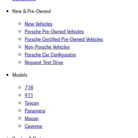
New & Pre-Owned
New Vehicles
Porsche Pre-Owned Vehicles
Porsche Certified Pre-Owned Vehicles
Non-Porsche Vehicles
Porsche Car Configurator
Request Test Drive
Models
718
911
Taycan
Panamera
Macan
Cayenne