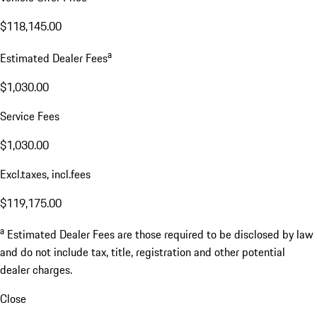
$118,145.00
a
Estimated Dealer Fees
$1,030.00
Service Fees
$1,030.00
Excl.taxes, incl.fees
$119,175.00
a
Estimated Dealer Fees are those required to be disclosed by law
and do not include tax, title, registration and other potential
dealer charges.
Close