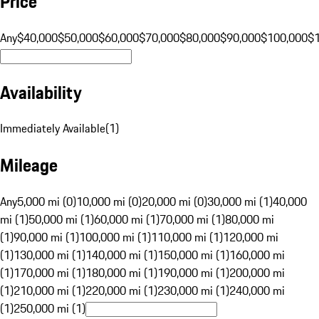
Price
Any
$40,000
$50,000
$60,000
$70,000
$80,000
$90,000
$100,000
$
Availability
Immediately Available
(
1
)
Mileage
Any
5,000 mi (0)
10,000 mi (0)
20,000 mi (0)
30,000 mi (1)
40,000
mi (1)
50,000 mi (1)
60,000 mi (1)
70,000 mi (1)
80,000 mi
(1)
90,000 mi (1)
100,000 mi (1)
110,000 mi (1)
120,000 mi
(1)
130,000 mi (1)
140,000 mi (1)
150,000 mi (1)
160,000 mi
(1)
170,000 mi (1)
180,000 mi (1)
190,000 mi (1)
200,000 mi
(1)
210,000 mi (1)
220,000 mi (1)
230,000 mi (1)
240,000 mi
(1)
250,000 mi (1)