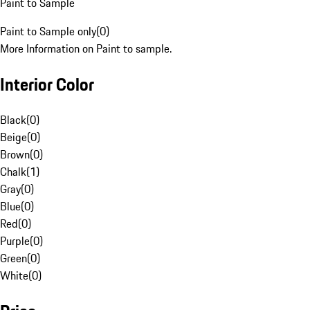
Paint to Sample
Paint to Sample only
(
0
)
More Information on Paint to sample.
Interior Color
Black
(
0
)
Beige
(
0
)
Brown
(
0
)
Chalk
(
1
)
Gray
(
0
)
Blue
(
0
)
Red
(
0
)
Purple
(
0
)
Green
(
0
)
White
(
0
)