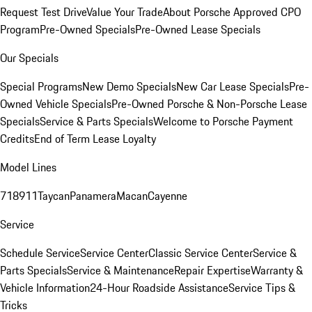
Request Test Drive
Value Your Trade
About Porsche Approved CPO
Program
Pre-Owned Specials
Pre-Owned Lease Specials
Our Specials
Special Programs
New Demo Specials
New Car Lease Specials
Pre-
Owned Vehicle Specials
Pre-Owned Porsche & Non-Porsche Lease
Specials
Service & Parts Specials
Welcome to Porsche Payment
Credits
End of Term Lease Loyalty
Model Lines
718
911
Taycan
Panamera
Macan
Cayenne
Service
Schedule Service
Service Center
Classic Service Center
Service &
Parts Specials
Service & Maintenance
Repair Expertise
Warranty &
Vehicle Information
24-Hour Roadside Assistance
Service Tips &
Tricks