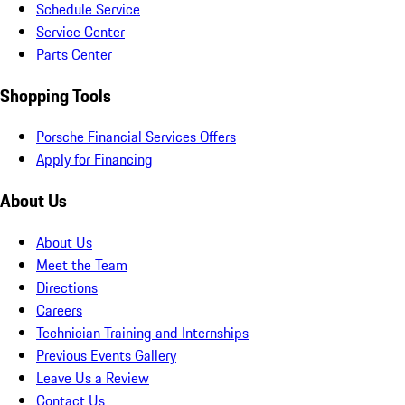
Schedule Service
Service Center
Parts Center
Shopping Tools
Porsche Financial Services Offers
Apply for Financing
About Us
About Us
Meet the Team
Directions
Careers
Technician Training and Internships
Previous Events Gallery
Leave Us a Review
Contact Us