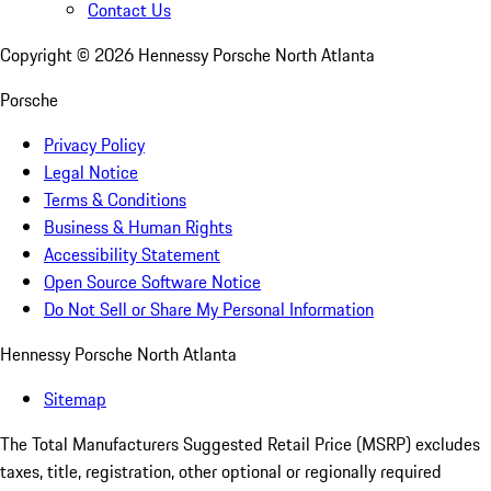
Contact Us
Copyright ©
2026
Hennessy Porsche North Atlanta
Porsche
Privacy Policy
Legal Notice
Terms & Conditions
Business & Human Rights
Accessibility Statement
Open Source Software Notice
Do Not Sell or Share My Personal Information
Hennessy Porsche North Atlanta
Sitemap
The Total Manufacturers Suggested Retail Price (MSRP) excludes
taxes, title, registration, other optional or regionally required