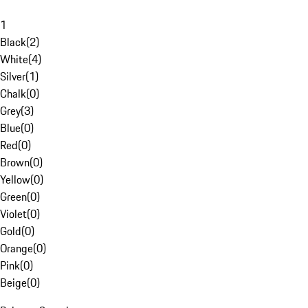
1
Black
(
2
)
White
(
4
)
Silver
(
1
)
Chalk
(
0
)
Grey
(
3
)
Blue
(
0
)
Red
(
0
)
Brown
(
0
)
Yellow
(
0
)
Green
(
0
)
Violet
(
0
)
Gold
(
0
)
Orange
(
0
)
Pink
(
0
)
Beige
(
0
)