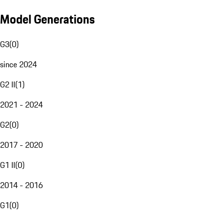
Model Generations
G3
(
0
)
since 2024
G2 II
(
1
)
2021 - 2024
G2
(
0
)
2017 - 2020
G1 II
(
0
)
2014 - 2016
G1
(
0
)