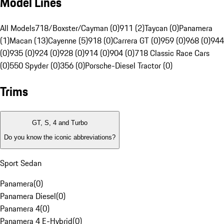
Model Lines
All Models
718/Boxster/Cayman (0)
911 (2)
Taycan (0)
Panamera
(1)
Macan (13)
Cayenne (5)
918 (0)
Carrera GT (0)
959 (0)
968 (0)
944
(0)
935 (0)
924 (0)
928 (0)
914 (0)
904 (0)
718 Classic Race Cars
(0)
550 Spyder (0)
356 (0)
Porsche-Diesel Tractor (0)
Trims
GT, S, 4 and Turbo
Do you know the iconic abbreviations?
Sport Sedan
Panamera
(
0
)
Panamera Diesel
(
0
)
Panamera 4
(
0
)
Panamera 4 E-Hybrid
(
0
)