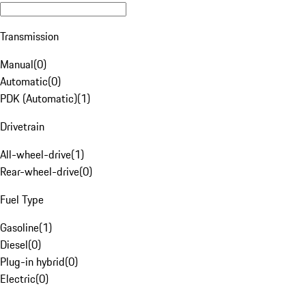
Transmission
Manual
(
0
)
Automatic
(
0
)
PDK (Automatic)
(
1
)
Drivetrain
All-wheel-drive
(
1
)
Rear-wheel-drive
(
0
)
Fuel Type
Gasoline
(
1
)
Diesel
(
0
)
Plug-in hybrid
(
0
)
Electric
(
0
)