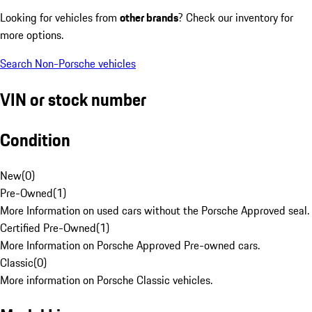
Looking for vehicles from
other brands
? Check our inventory for
more options.
Search Non-Porsche vehicles
VIN or stock number
Condition
New
(
0
)
Pre-Owned
(
1
)
More Information on used cars without the Porsche Approved seal.
Certified Pre-Owned
(
1
)
More Information on Porsche Approved Pre-owned cars.
Classic
(
0
)
More information on Porsche Classic vehicles.