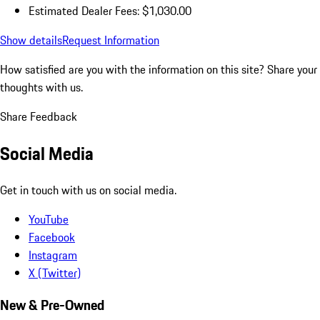
Estimated Dealer Fees: $1,030.00
Show details
Request Information
How satisfied are you with the information on this site?
Share your
thoughts with us.
Share Feedback
Social Media
Get in touch with us on social media.
YouTube
Facebook
Instagram
X (Twitter)
New & Pre-Owned