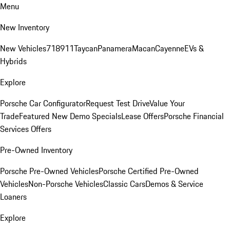
Menu
New Inventory
New Vehicles
718
911
Taycan
Panamera
Macan
Cayenne
EVs &
Hybrids
Explore
Porsche Car Configurator
Request Test Drive
Value Your
Trade
Featured New Demo Specials
Lease Offers
Porsche Financial
Services Offers
Pre-Owned Inventory
Porsche Pre-Owned Vehicles
Porsche Certified Pre-Owned
Vehicles
Non-Porsche Vehicles
Classic Cars
Demos & Service
Loaners
Explore