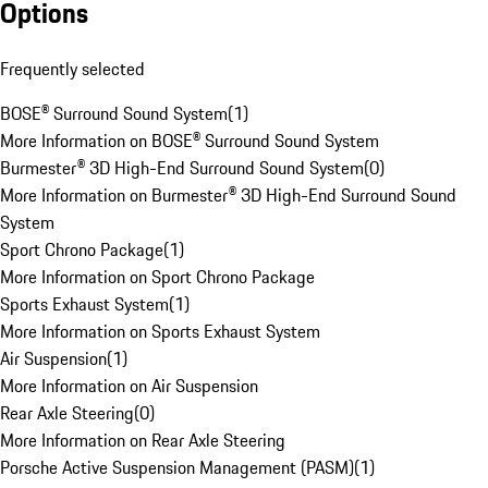
Options
Frequently selected
BOSE® Surround Sound System
(
1
)
More Information on BOSE® Surround Sound System
Burmester® 3D High-End Surround Sound System
(
0
)
More Information on Burmester® 3D High-End Surround Sound
System
Sport Chrono Package
(
1
)
More Information on Sport Chrono Package
Sports Exhaust System
(
1
)
More Information on Sports Exhaust System
Air Suspension
(
1
)
More Information on Air Suspension
Rear Axle Steering
(
0
)
More Information on Rear Axle Steering
Porsche Active Suspension Management (PASM)
(
1
)