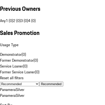
Previous Owners
Any
1 (0)
2 (0)
3 (0)
4 (0)
Sales Promotion
Usage Type
Demonstrator
(
0
)
Former Demonstrator
(
0
)
Service Loaner
(
0
)
Former Service Loaner
(
0
)
Reset all filters
Recommended
Panamera
Silver
Panamera
Silver
Sort By: