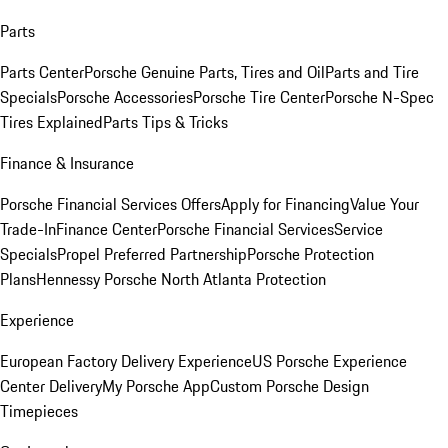
Parts
Parts Center
Porsche Genuine Parts, Tires and Oil
Parts and Tire
Specials
Porsche Accessories
Porsche Tire Center
Porsche N-Spec
Tires Explained
Parts Tips & Tricks
Finance & Insurance
Porsche Financial Services Offers
Apply for Financing
Value Your
Trade-In
Finance Center
Porsche Financial Services
Service
Specials
Propel Preferred Partnership
Porsche Protection
Plans
Hennessy Porsche North Atlanta Protection
Experience
European Factory Delivery Experience
US Porsche Experience
Center Delivery
My Porsche App
Custom Porsche Design
Timepieces