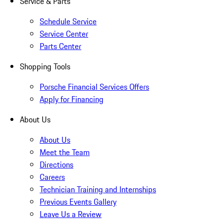
Service & Parts
Schedule Service
Service Center
Parts Center
Shopping Tools
Porsche Financial Services Offers
Apply for Financing
About Us
About Us
Meet the Team
Directions
Careers
Technician Training and Internships
Previous Events Gallery
Leave Us a Review