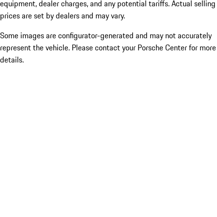
equipment, dealer charges, and any potential tariffs. Actual selling
prices are set by dealers and may vary.
Some images are configurator-generated and may not accurately
represent the vehicle. Please contact your Porsche Center for more
details.