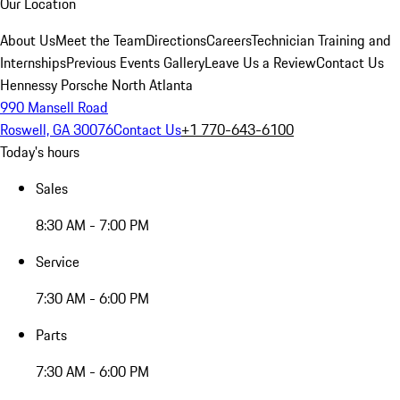
Our Location
About Us
Meet the Team
Directions
Careers
Technician Training and
Internships
Previous Events Gallery
Leave Us a Review
Contact Us
Hennessy Porsche North Atlanta
990 Mansell Road
Roswell, GA 30076
Contact Us
+1 770-643-6100
Today's hours
Sales
8:30 AM - 7:00 PM
Service
7:30 AM - 6:00 PM
Parts
7:30 AM - 6:00 PM