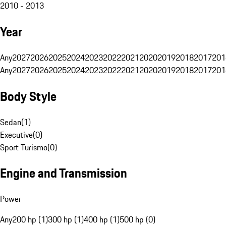
2010 - 2013
Year
Any
2027
2026
2025
2024
2023
2022
2021
2020
2019
2018
2017
201
Any
2027
2026
2025
2024
2023
2022
2021
2020
2019
2018
2017
201
Body Style
Sedan
(
1
)
Executive
(
0
)
Sport Turismo
(
0
)
Engine and Transmission
Power
Any
200 hp (1)
300 hp (1)
400 hp (1)
500 hp (0)